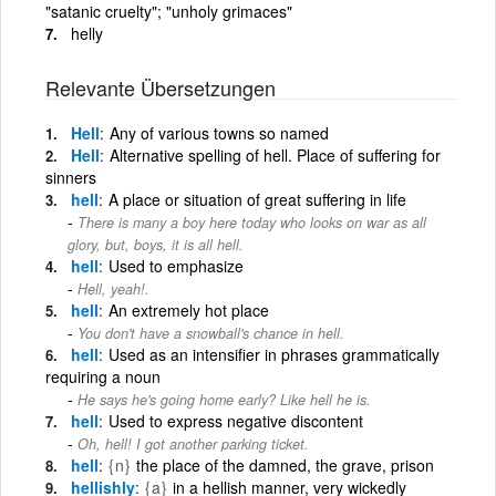
"satanic cruelty"; "unholy grimaces"
helly
Relevante Übersetzungen
Hell
Any of various towns so named
Hell
Alternative spelling of hell. Place of suffering for
sinners
hell
A place or situation of great suffering in life
There is many a boy here today who looks on war as all
glory, but, boys, it is all hell.
hell
Used to emphasize
Hell, yeah!.
hell
An extremely hot place
You don't have a snowball's chance in hell.
hell
Used as an intensifier in phrases grammatically
requiring a noun
He says he's going home early? Like hell he is.
hell
Used to express negative discontent
Oh, hell! I got another parking ticket.
hell
{n}
the place of the damned, the grave, prison
hellishly
{a}
in a hellish manner, very wickedly