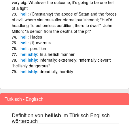
very big. Whatever the outcome, it's going to be one hell
of a fight
hell
(Christianity) the abode of Satan and the forces
of evil; where sinners suffer eternal punishment; "Hurl'd
headlong To bottomless perdition, there to dwell"- John
Milton; "a demon from the depths of the pit"
hell
Hades
hell
{i}
avernus
hell
perdition
hellishly
In a hellish manner
hellishly
infernally: extremely; "infernally clever";
"hellishly dangerous"
hellishly
dreadfully, horribly
Türkisch - Englisch
Definition von
im Türkisch Englisch
hellish
wörterbuch