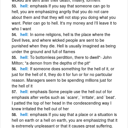
hell
emphasis If you say that someone can go to
hell, you are emphasizing angrily that you do not care
about them and that they will not stop you doing what you
want. Peter can go to hell. It's my money and I'll leave it to
who I want
hell
In some religions, hell is the place where the
Devil lives, and where wicked people are sent to be
punished when they die. Hell is usually imagined as being
under the ground and full of flames
hell
To bottomless perdition, there to dwell"- John
Milton; "a demon from the depths of the pit"
hell
If someone does something for the hell of it, or
just for the hell of it, they do it for fun or for no particular
reason. Managers seem to be spending millions just for
the hell of it
hell
emphasis Some people use the hell out of for
emphasis after verbs such as `scare', `irritate', and `beat'.
I patted the top of her head in the condescending way I
knew irritated the hell out of her
hell
emphasis If you say that a place or a situation is
hell on earth or a hell on earth, you are emphasizing that it
is extremely unpleasant or that it causes great suffering.