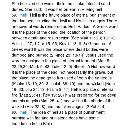
She believed she would die in the snake-infested sand
dunes. She said: `It was hell on earth'. = living hell
hell
Hell is the future place of eternal punishment of
the damned including the devil and his fallen angels There
are several words rendered as Hell: Hades - A Greek word
It is the place of the dead, the location of the person
between death and resurrection (See Matt 11: 23; 16: 18;
Acts 11: 27; 1 Cor 15: 55; Rev 1: 18; 6: 8) Gehenna - A
Greek word It was the place where dead bodies were
dumped and burned (2 Kings 23: 13-14) Jesus used the
word to designate the place of eternal torment (Matt 5:
22,29,30; Mark 9: 43; Luke 12: 5) Sheol - A Hebrew word
It is the place of the dead, not necessarily the grave, but
the place the dead go to It is used of both the righteous
(Psalm 16: 10; 30: 3; Isaiah 38: 10) and the wicked (Num
16: 33; Job 24: 19; Psalm 9: 17) Hell is a place of eternal
fire (Matt 25: 41; Rev 19: 20) It was prepared for the devil
and his angels (Matt 25: 41) and will be the abode of the
wicked (Rev 22: 8) and the fallen angels (2 Pet 2: 4)
hell
The idea of hell as a place of punishment
burning with fire and brimstone does have some
foundation in the Bible