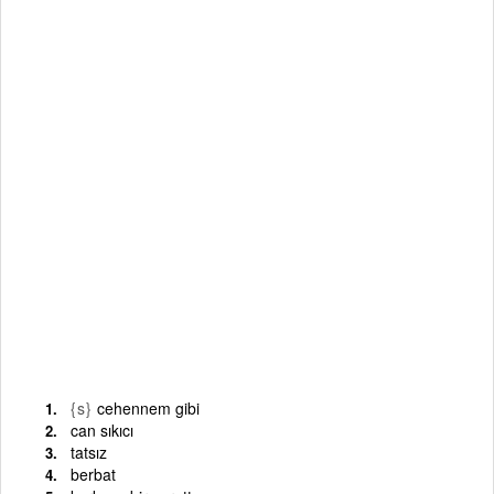
{s}
cehennem gibi
can sıkıcı
tatsız
berbat