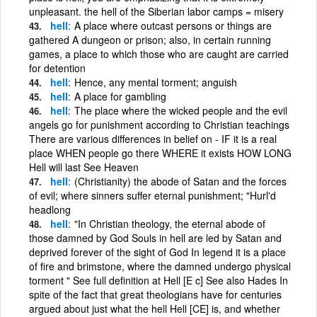
unpleasant. the hell of the Siberian labor camps = misery
hell
A place where outcast persons or things are
gathered A dungeon or prison; also, in certain running
games, a place to which those who are caught are carried
for detention
hell
Hence, any mental torment; anguish
hell
A place for gambling
hell
The place where the wicked people and the evil
angels go for punishment according to Christian teachings
There are various differences in belief on - IF it is a real
place WHEN people go there WHERE it exists HOW LONG
Hell will last See Heaven
hell
(Christianity) the abode of Satan and the forces
of evil; where sinners suffer eternal punishment; "Hurl'd
headlong
hell
"In Christian theology, the eternal abode of
those damned by God Souls in hell are led by Satan and
deprived forever of the sight of God In legend it is a place
of fire and brimstone, where the damned undergo physical
torment " See full definition at Hell [E c] See also Hades In
spite of the fact that great theologians have for centuries
argued about just what the hell Hell [CE] is, and whether