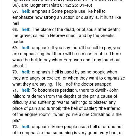
36), and judgment (Matt 8: 12; 25: 31-46)
hell
emphasis Some people use like hell to
emphasize how strong an action or quality is. It hurts like
hell
hell
The place of the dead, or of souls after death;
the grave; called in Hebrew sheol, and by the Greeks
hades
hell
emphasis If you say there'll be hell to pay, you
are emphasizing that there will be serious trouble. There
would be hell to pay when Ferguson and Tony found out
about it
hell
emphasis Hell is used by some people when
they are angry or excited, or when they want to emphasize
what they are saying. `Hell, no!' the doctor snapped
hell
To bottomless perdition, there to dwell"- John
Milton; "a demon from the depths of the pit" a cause of
difficulty and suffering; "war is hell"; "go to blazes" any
place of pain and turmoil; "the hell of battle"; "the inferno
of the engine room"; "when you're alone Christmas is the
pits"
hell
emphasis Some people use a hell of or one hell
of to emphasize that something is very good, very bad, or