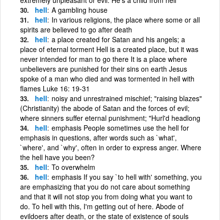
hell
A gambling house
hell
In various religions, the place where some or all
spirits are believed to go after death
hell
a place created for Satan and his angels; a
place of eternal torment Hell is a created place, but it was
never intended for man to go there It is a place where
unbelievers are punished for their sins on earth Jesus
spoke of a man who died and was tormented in hell with
flames Luke 16: 19-31
hell
noisy and unrestrained mischief; "raising blazes"
(Christianity) the abode of Satan and the forces of evil;
where sinners suffer eternal punishment; "Hurl'd headlong
hell
emphasis People sometimes use the hell for
emphasis in questions, after words such as `what',
`where', and `why', often in order to express anger. Where
the hell have you been?
hell
To overwhelm
hell
emphasis If you say `to hell with' something, you
are emphasizing that you do not care about something
and that it will not stop you from doing what you want to
do. To hell with this, I'm getting out of here. Abode of
evildoers after death, or the state of existence of souls