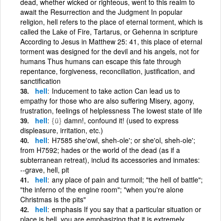
dead, whether wicked or righteous, went to this realm to
await the Resurrection and the Judgment In popular
religion, hell refers to the place of eternal torment, which is
called the Lake of Fire, Tartarus, or Gehenna in scripture
According to Jesus in Matthew 25: 41, this place of eternal
torment was designed for the devil and his angels, not for
humans Thus humans can escape this fate through
repentance, forgiveness, reconciliation, justification, and
sanctification
hell
Inducement to take action Can lead us to
empathy for those who are also suffering Misery, agony,
frustration, feelings of helplessness The lowest state of life
hell
{ü}
damn!, confound it! (used to express
displeasure, irritation, etc.)
hell
H7585 she'owl, sheh-ole'; or she'ol, sheh-ole';
from H7592; hades or the world of the dead (as if a
subterranean retreat), includ its accessories and inmates:
--grave, hell, pit
hell
any place of pain and turmoil; "the hell of battle";
"the inferno of the engine room"; "when you're alone
Christmas is the pits"
hell
emphasis If you say that a particular situation or
place is hell, you are emphasizing that it is extremely