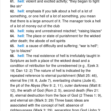
hell
violent and excited activity; "they began to fight
like sin"
hell
emphasis If you talk about a hell of a lot of
something, or one hell of a lot of something, you mean
that there is a large amount of it. The manager took a hell
of a lot of money out of the club
hell
noisy and unrestrained mischief; "raising blazes"
hell
The place or state of punishment for the wicked
after death; the abode of evil spirits
hell
a cause of difficulty and suffering; "war is hell";
"go to blazes"
hell
The real existence of hell is irrefutably taught in
Scripture as both a place of the wicked dead and a
condition of retribution for the unredeemed (e g , Ezek 3:
18; Dan 12: 2) The nature of hell is indicated by the
repeated reference to eternal punishment (Matt 25: 46),
eternal fire (18: 8, Jude 7), everlasting chains (Jude 6),
the pit of the Abyss (Rev 9: 2, 11), outer darkness (Matt 8:
12), the wrath of God (Rom 2: 5), second death (Rev 21:
8), eternal destruction from the face of God (2 Thess 1: 9),
and eternal sin (Mark 3: 29) Three basic ideas are
associated with the concept of hell: absence of
righteousness (Mark 3: 29), separation from God (John 3: