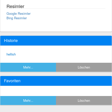
Resimler
Google Resimler
Bing Resimler
Historie
hellish
Mehr...
Löschen
Favoriten
Mehr...
Löschen