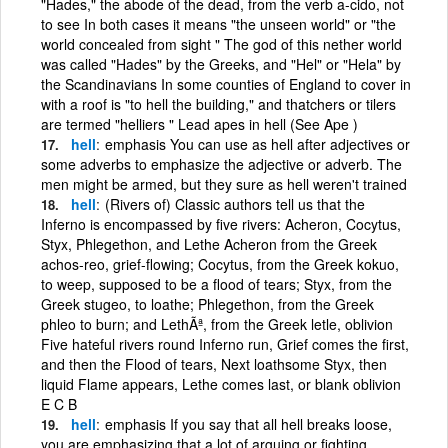
"Hades," the abode of the dead, from the verb a-cido, not
to see In both cases it means "the unseen world" or "the
world concealed from sight " The god of this nether world
was called "Hades" by the Greeks, and "Hel" or "Hela" by
the Scandinavians In some counties of England to cover in
with a roof is "to hell the building," and thatchers or tilers
are termed "helliers " Lead apes in hell (See Ape )
hell
emphasis You can use as hell after adjectives or
some adverbs to emphasize the adjective or adverb. The
men might be armed, but they sure as hell weren't trained
hell
(Rivers of) Classic authors tell us that the
Inferno is encompassed by five rivers: Acheron, Cocytus,
Styx, Phlegethon, and Lethe Acheron from the Greek
achos-reo, grief-flowing; Cocytus, from the Greek kokuo,
to weep, supposed to be a flood of tears; Styx, from the
Greek stugeo, to loathe; Phlegethon, from the Greek
phleo to burn; and LethÃª, from the Greek letle, oblivion
Five hateful rivers round Inferno run, Grief comes the first,
and then the Flood of tears, Next loathsome Styx, then
liquid Flame appears, Lethe comes last, or blank oblivion
E C B
hell
emphasis If you say that all hell breaks loose,
you are emphasizing that a lot of arguing or fighting