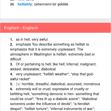
hellishly
cehennemi bir şekilde
Englisch - Englisch
as in hell, very awful
emphasis You describe something as hellish to
emphasize that it is extremely unpleasant. The
atmosphere in Washington is hellish. extremely bad or
difficult
Of or pertaining to hell; like hell; infernal; malignant;
wicked; detestable; diabolical
very unpleasant; "hellish weather"; "stop that god-
awful racket"
{s}
horrible, dreadful, diabolical, accursed, monstrous
extremely evil or cruel; expressive of cruelty or
befitting hell; "something demonic in him--something that
could be cruel"; "fires lit up a diabolic scene"; "diabolical
sorcerers under the influence of devils"; "a fiendish
despot"; "hellish torture"; "infernal instruments of war";