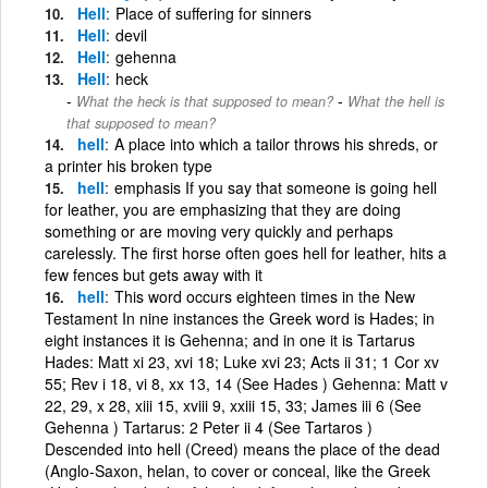
Hell
Place of suffering for sinners
Hell
devil
Hell
gehenna
Hell
heck
-
What the heck is that supposed to mean?
What the hell is
that supposed to mean?
hell
A place into which a tailor throws his shreds, or
a printer his broken type
hell
emphasis If you say that someone is going hell
for leather, you are emphasizing that they are doing
something or are moving very quickly and perhaps
carelessly. The first horse often goes hell for leather, hits a
few fences but gets away with it
hell
This word occurs eighteen times in the New
Testament In nine instances the Greek word is Hades; in
eight instances it is Gehenna; and in one it is Tartarus
Hades: Matt xi 23, xvi 18; Luke xvi 23; Acts ii 31; 1 Cor xv
55; Rev i 18, vi 8, xx 13, 14 (See Hades ) Gehenna: Matt v
22, 29, x 28, xiii 15, xviii 9, xxiii 15, 33; James iii 6 (See
Gehenna ) Tartarus: 2 Peter ii 4 (See Tartaros )
Descended into hell (Creed) means the place of the dead
(Anglo-Saxon, helan, to cover or conceal, like the Greek