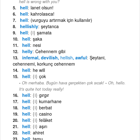
hell is wrong with you?
hell
lanet olsun!
hell
kahrolasıca!
hell
(vurguyu artırmak için kullanılır)
hellishly
şeytanca
hell
{i}
şamata
hell
şaka
hell
nesi
helly
Cehennem gibi
infernal, devilish,
hellish
, awful
Şeytani,
cehennemi, korkunç cehennem
hell
he will
hell
{i}
çok
-
Oh merhaba. Bugün hava gerçekten çok sıcak!
Oh, hello.
It's quite hot today really!
hell
{i}
gırgır
hell
{i}
kumarhane
hell
{i}
berbat
hell
{i}
casino
hell
{i}
felâket
hell
{i}
aşırı
hell
ahiret
hell
tamu