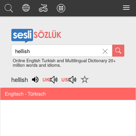
Online English Turkish and Multilingual Dictionary 20+
million words and idioms.
hellish
Englisch - Türkisch