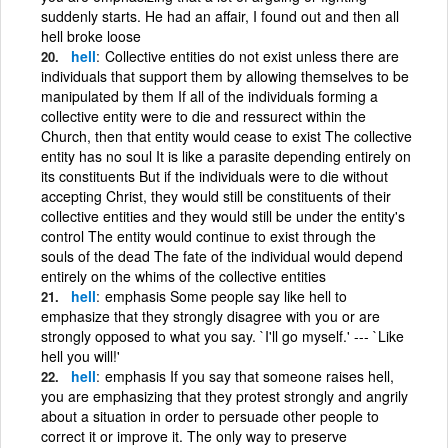
suddenly starts. He had an affair, I found out and then all
hell broke loose
hell
Collective entities do not exist unless there are
individuals that support them by allowing themselves to be
manipulated by them If all of the individuals forming a
collective entity were to die and ressurect within the
Church, then that entity would cease to exist The collective
entity has no soul It is like a parasite depending entirely on
its constituents But if the individuals were to die without
accepting Christ, they would still be constituents of their
collective entities and they would still be under the entity's
control The entity would continue to exist through the
souls of the dead The fate of the individual would depend
entirely on the whims of the collective entities
hell
emphasis Some people say like hell to
emphasize that they strongly disagree with you or are
strongly opposed to what you say. `I'll go myself.' --- `Like
hell you will!'
hell
emphasis If you say that someone raises hell,
you are emphasizing that they protest strongly and angrily
about a situation in order to persuade other people to
correct it or improve it. The only way to preserve