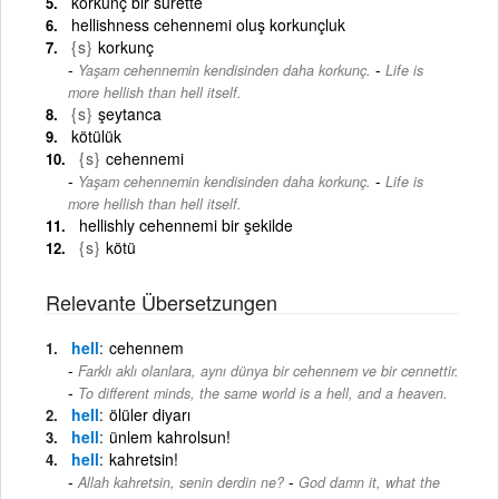
korkunç bir surette
hellishness cehennemi oluş korkunçluk
{s}
korkunç
-
Yaşam cehennemin kendisinden daha korkunç.
Life is
more hellish than hell itself.
{s}
şeytanca
kötülük
{s}
cehennemi
-
Yaşam cehennemin kendisinden daha korkunç.
Life is
more hellish than hell itself.
hellishly cehennemi bir şekilde
{s}
kötü
Relevante Übersetzungen
hell
cehennem
Farklı aklı olanlara, aynı dünya bir cehennem ve bir cennettir.
-
To different minds, the same world is a hell, and a heaven.
hell
ölüler diyarı
hell
ünlem kahrolsun!
hell
kahretsin!
-
Allah kahretsin, senin derdin ne?
God damn it, what the