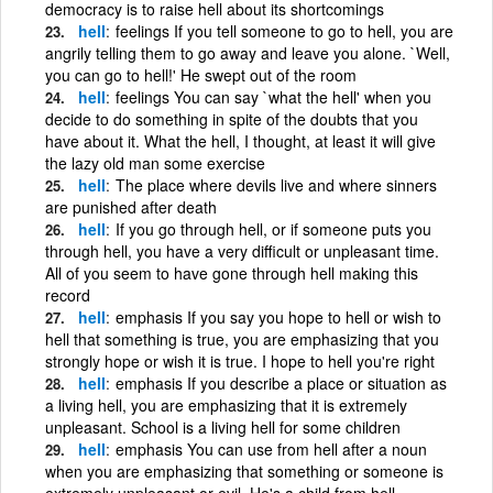
democracy is to raise hell about its shortcomings
hell
feelings If you tell someone to go to hell, you are
angrily telling them to go away and leave you alone. `Well,
you can go to hell!' He swept out of the room
hell
feelings You can say `what the hell' when you
decide to do something in spite of the doubts that you
have about it. What the hell, I thought, at least it will give
the lazy old man some exercise
hell
The place where devils live and where sinners
are punished after death
hell
If you go through hell, or if someone puts you
through hell, you have a very difficult or unpleasant time.
All of you seem to have gone through hell making this
record
hell
emphasis If you say you hope to hell or wish to
hell that something is true, you are emphasizing that you
strongly hope or wish it is true. I hope to hell you're right
hell
emphasis If you describe a place or situation as
a living hell, you are emphasizing that it is extremely
unpleasant. School is a living hell for some children
hell
emphasis You can use from hell after a noun
when you are emphasizing that something or someone is
extremely unpleasant or evil. He's a child from hell