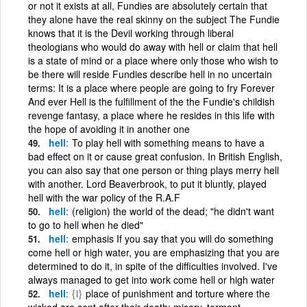
or not it exists at all, Fundies are absolutely certain that
they alone have the real skinny on the subject The Fundie
knows that it is the Devil working through liberal
theologians who would do away with hell or claim that hell
is a state of mind or a place where only those who wish to
be there will reside Fundies describe hell in no uncertain
terms: It is a place where people are going to fry Forever
And ever Hell is the fulfillment of the the Fundie's childish
revenge fantasy, a place where he resides in this life with
the hope of avoiding it in another one
hell
To play hell with something means to have a
bad effect on it or cause great confusion. In British English,
you can also say that one person or thing plays merry hell
with another. Lord Beaverbrook, to put it bluntly, played
hell with the war policy of the R.A.F
hell
(religion) the world of the dead; "he didn't want
to go to hell when he died"
hell
emphasis If you say that you will do something
come hell or high water, you are emphasizing that you are
determined to do it, in spite of the difficulties involved. I've
always managed to get into work come hell or high water
hell
{i}
place of punishment and torture where the
wicked are sent after their death; misery, torment