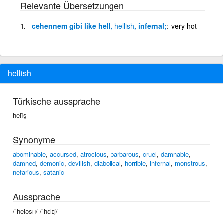
Relevante Übersetzungen
cehennem gibi like hell,
hellish
, infernal;
very hot
hellish
Türkische aussprache
helîş
Synonyme
abominable
,
accursed
,
atrocious
,
barbarous
,
cruel
,
damnable
,
damned
,
demonic
,
devilish
,
diabolical
,
horrible
,
infernal
,
monstrous
,
nefarious
,
satanic
Aussprache
/ˈheləsʜ/ /ˈhɛlɪʃ/