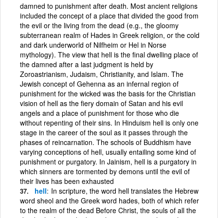
damned to punishment after death. Most ancient religions
included the concept of a place that divided the good from
the evil or the living from the dead (e.g., the gloomy
subterranean realm of Hades in Greek religion, or the cold
and dark underworld of Nilfheim or Hel in Norse
mythology). The view that hell is the final dwelling place of
the damned after a last judgment is held by
Zoroastrianism, Judaism, Christianity, and Islam. The
Jewish concept of Gehenna as an infernal region of
punishment for the wicked was the basis for the Christian
vision of hell as the fiery domain of Satan and his evil
angels and a place of punishment for those who die
without repenting of their sins. In Hinduism hell is only one
stage in the career of the soul as it passes through the
phases of reincarnation. The schools of Buddhism have
varying conceptions of hell, usually entailing some kind of
punishment or purgatory. In Jainism, hell is a purgatory in
which sinners are tormented by demons until the evil of
their lives has been exhausted
hell
In scripture, the word hell translates the Hebrew
word sheol and the Greek word hades, both of which refer
to the realm of the dead Before Christ, the souls of all the