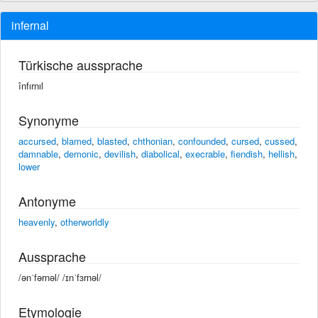
infernal
Türkische aussprache
înfırnıl
Synonyme
accursed
,
blamed
,
blasted
,
chthonian
,
confounded
,
cursed
,
cussed
,
damnable
,
demonic
,
devilish
,
diabolical
,
execrable
,
fiendish
,
hellish
,
lower
Antonyme
heavenly
,
otherworldly
Aussprache
/ənˈfərnəl/ /ɪnˈfɜrnəl/
Etymologie