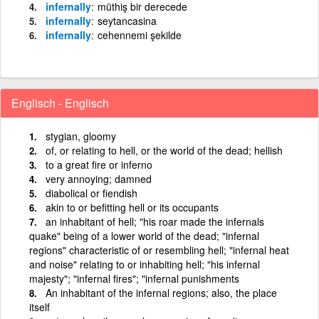
infernally
müthiş bir derecede
infernally
seytancasina
infernally
cehennemi şekilde
Englisch - Englisch
stygian, gloomy
of, or relating to hell, or the world of the dead; hellish
to a great fire or inferno
very annoying; damned
diabolical or fiendish
akin to or befitting hell or its occupants
an inhabitant of hell; "his roar made the infernals
quake" being of a lower world of the dead; "infernal
regions" characteristic of or resembling hell; "infernal heat
and noise" relating to or inhabiting hell; "his infernal
majesty"; "infernal fires"; "infernal punishments
An inhabitant of the infernal regions; also, the place
itself