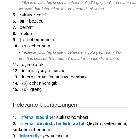
-
Yüzlerce yıldır hiç kimse o cehennemi çölü geçmedi.
No one has
crossed that infernal desert in hundreds of years.
rahatsız edici
sinir bozucu
berbat
melun
{s}
cehenneme ait
{s}
cehennem
-
Yüzlerce yıldır hiç kimse o cehennemi çölü geçmedi.
No
one has crossed that infernal desert in hundreds of years.
aşırı olarak
infernallyşeytancasına
infernal machine suikast bombası
{s}
cehennem gibi
{s}
iğrenç
Relevante Übersetzungen
infernal
machine
suikast bombası
infernal
, devilish, hellish, awful
Şeytani, cehennemi,
korkunç cehennem
infernally
şeytancasına