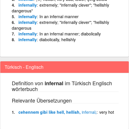
infernally
extremely; "infernally clever"; "hellishly
dangerous"
infernally
In an infernal manner
infernally
extremely; "infernally clever"; "hellishly
dangerous
infernally
In an infernal manner; diabolically
infernally
diabolically, hellishly
Türkisch - Englisch
Definition von
im Türkisch Englisch
infernal
wörterbuch
Relevante Übersetzungen
cehennem gibi like hell, hellish,
infernal
;
very hot