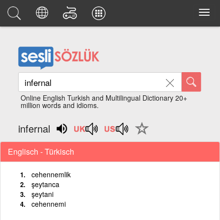
Online English Turkish and Multilingual Dictionary 20+
million words and idioms.
infernal
Englisch - Türkisch
cehennemlik
şeytanca
şeytani
cehennemi