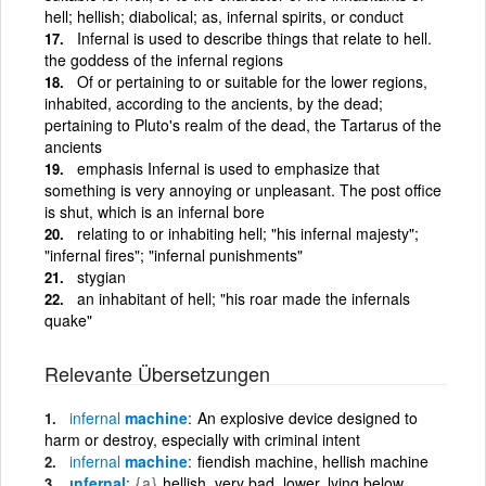
hell; hellish; diabolical; as, infernal spirits, or conduct
Infernal is used to describe things that relate to hell.
the goddess of the infernal regions
Of or pertaining to or suitable for the lower regions,
inhabited, according to the ancients, by the dead;
pertaining to Pluto's realm of the dead, the Tartarus of the
ancients
emphasis Infernal is used to emphasize that
something is very annoying or unpleasant. The post office
is shut, which is an infernal bore
relating to or inhabiting hell; "his infernal majesty";
"infernal fires"; "infernal punishments"
stygian
an inhabitant of hell; "his roar made the infernals
quake"
Relevante Übersetzungen
infernal
machine
An explosive device designed to
harm or destroy, especially with criminal intent
infernal
machine
fiendish machine, hellish machine
ınfernal
{a}
hellish, very bad, lower, lying below