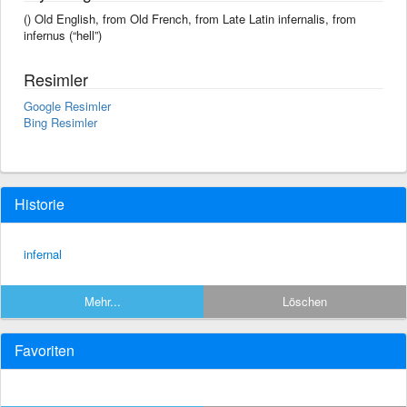
() Old English, from Old French, from Late Latin infernalis, from
infernus (“hell”)
Resimler
Google Resimler
Bing Resimler
Historie
infernal
Mehr...
Löschen
Favoriten