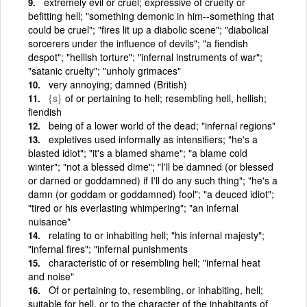
extremely evil or cruel; expressive of cruelty or
befitting hell; "something demonic in him--something that
could be cruel"; "fires lit up a diabolic scene"; "diabolical
sorcerers under the influence of devils"; "a fiendish
despot"; "hellish torture"; "infernal instruments of war";
"satanic cruelty"; "unholy grimaces"
very annoying; damned (British)
{s}
of or pertaining to hell; resembling hell, hellish;
fiendish
being of a lower world of the dead; "infernal regions"
expletives used informally as intensifiers; "he's a
blasted idiot"; "it's a blamed shame"; "a blame cold
winter"; "not a blessed dime"; "I'll be damned (or blessed
or darned or goddamned) if I'll do any such thing"; "he's a
damn (or goddam or goddamned) fool"; "a deuced idiot";
"tired or his everlasting whimpering"; "an infernal
nuisance"
relating to or inhabiting hell; "his infernal majesty";
"infernal fires"; "infernal punishments
characteristic of or resembling hell; "infernal heat
and noise"
Of or pertaining to, resembling, or inhabiting, hell;
suitable for hell, or to the character of the inhabitants of