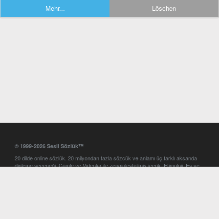
Mehr...
Löschen
© 1999-2026 Sesli Sözlük™
20 dilde online sözlük. 20 milyondan fazla sözcük ve anlamı üç farklı aksanda
dinleme seçeneği. Cümle ve Videolar ile zenginleştirilmiş içerik. Etimoloji, Eş ve
Zıt anlamlar, kelime okunuşları ve günün kelimesi. Yazım Türkçeleştirici ile hatalı
Türkçe metinleri düzeltme. iOS, Android ve Windows mobil platformlarda online
ve offline sözlük programları. Sesli Sözlük garantisinde Profesyonel çeviri
hizmetleri. İngilizce kelime haznenizi arttıracak kelime oyunları. Ayarlar
bölümünü kullarak çevirisini görmek istediğiniz sözlükleri seçme ve aynı
zamanda sözlüklerin gösterim sırasını ayarlama imkanı. Kelimelerin
seslendirilişini otomatik dinlemek için ayarlardan isteğiniz aksanı seçebilirsiniz.