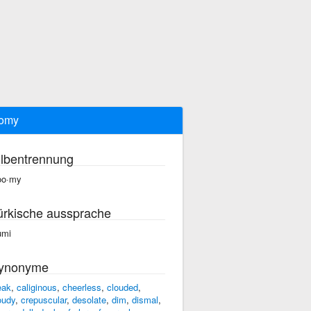
oomy
ilbentrennung
oo·my
ürkische aussprache
umi
ynonyme
eak
,
caliginous
,
cheerless
,
clouded
,
oudy
,
crepuscular
,
desolate
,
dim
,
dismal
,