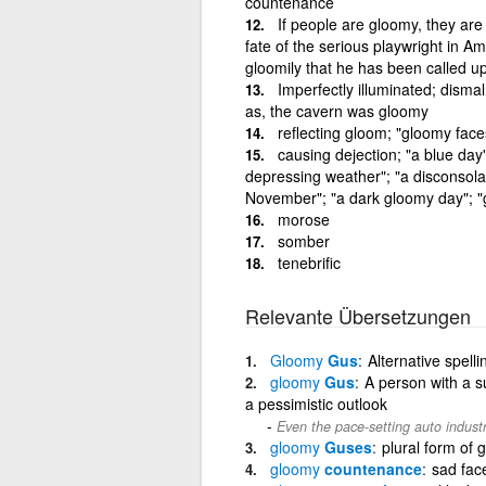
countenance
If people are gloomy, they ar
fate of the serious playwright in A
gloomily that he has been called up
Imperfectly illuminated; disma
as, the cavern was gloomy
reflecting gloom; "gloomy face
causing dejection; "a blue day"
depressing weather"; "a disconsolate
November"; "a dark gloomy day"; "
morose
somber
tenebrific
Relevante Übersetzungen
Gloomy
Gus
Alternative spell
gloomy
Gus
A person with a 
a pessimistic outlook
Even the pace-setting auto indust
gloomy
Guses
plural form of
gloomy
countenance
sad fac