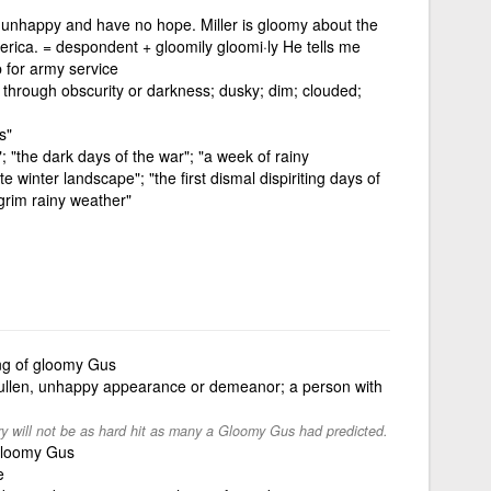
e unhappy and have no hope. Miller is gloomy about the
merica. = despondent + gloomily gloomi·ly He tells me
 for army service
l through obscurity or darkness; dusky; dim; clouded;
s"
; "the dark days of the war"; "a week of rainy
 winter landscape"; "the first dismal dispiriting days of
grim rainy weather"
ing of gloomy Gus
sullen, unhappy appearance or demeanor; a person with
ry will not be as hard hit as many a Gloomy Gus had predicted.
 gloomy Gus
e