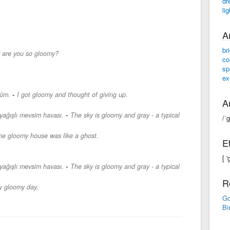
dr
li
A
br
are you so gloomy?
co
sp
ex
-
düm.
I got gloomy and thought of giving up.
A
-
 yağışlı mevsim havası.
The sky is gloomy and gray - a typical
/ˈ
he gloomy house was like a ghost.
E
[ 
-
 yağışlı mevsim havası.
The sky is gloomy and gray - a typical
R
ry gloomy day.
Go
Bi