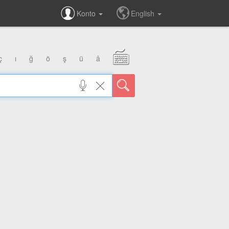
Konto
English
ç
ı
ğ
ö
ş
ü
â