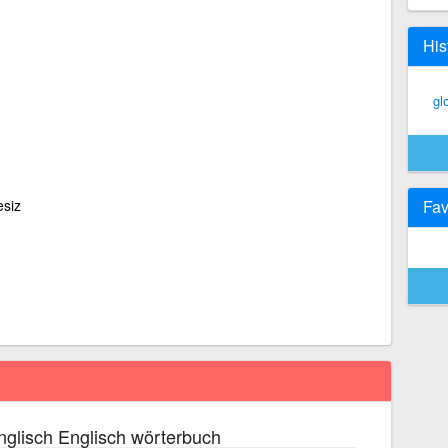
His
gl
esiz
Fav
glisch Englisch wörterbuch