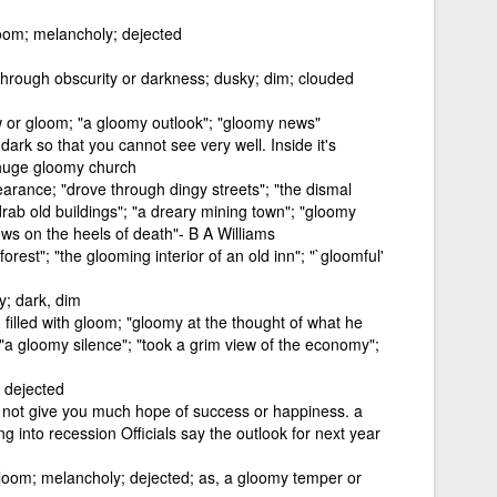
loom; melancholy; dejected
 through obscurity or darkness; dusky; dim; clouded
w or gloom; "a gloomy outlook"; "gloomy news"
t dark so that you cannot see very well. Inside it's
s huge gloomy church
arance; "drove through dingy streets"; "the dismal
drab old buildings"; "a dreary mining town"; "gloomy
lows on the heels of death"- B A Williams
orest"; "the glooming interior of an old inn"; "`gloomful'
y; dark, dim
filled with gloom; "gloomy at the thought of what he
 "a gloomy silence"; "took a grim view of the economy";
, dejected
oes not give you much hope of success or happiness. a
g into recession Officials say the outlook for next year
gloom; melancholy; dejected; as, a gloomy temper or