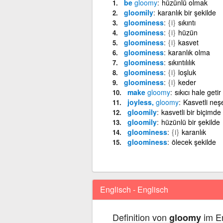
be
gloomy
hüzünlü olmak
gloomily
karanlık bir şekilde
gloominess
{i}
sıkıntı
gloominess
{i}
hüzün
gloominess
{i}
kasvet
gloominess
karanlık olma
gloominess
sıkıntılılık
gloominess
{i}
loşluk
gloominess
{i}
keder
make
gloomy
sıkıcı hale getir
joyless,
gloomy
Kasvetli neş
gloomily
kasvetli bir biçimde
gloomily
hüzünlü bir şekilde
gloominess
{i}
karanlık
gloominess
ölecek şekilde
Englisch - Englisch
Definition von
im En
gloomy