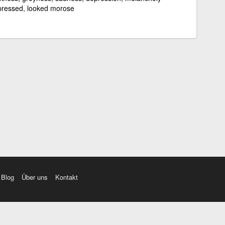
ressed, looked morose
Blog
Über uns
Kontakt
amı üç farklı aksanda dinleme seçeneği. Cümle ve Videolar ile zenginleştirilmiş içerik. Etimolo
eri düzeltme. iOS, Android ve Windows mobil platformlarda online ve offline sözlük programları. 