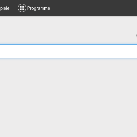
piele
Programme