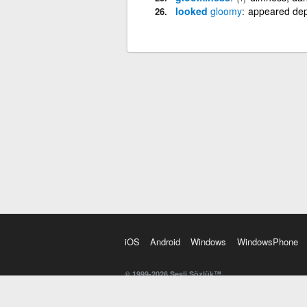
looked
gloomy
appeared dep
iOS
Android
Windows
WindowsPhone
© 1999-2026 Sesli Sözlük™
20 dilde online sözlük. 20 milyondan fazla sözcük ve anl
kelimesi. Yazım Türkçeleştirici ile hatalı Türkçe metinl