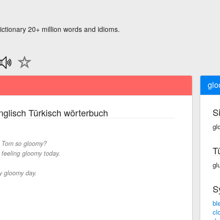
ictionary 20+ million words and idioms.
gl
S
glisch Türkisch wörterbuch
gl
 Tom so gloomy?
T
 feeling gloomy today.
gl
ry gloomy day.
S
bl
cl