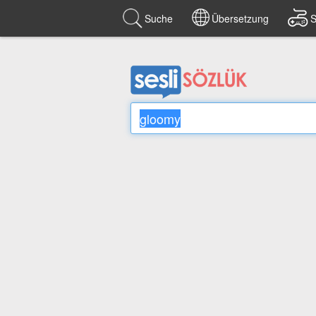
Suche
Übersetzung
S