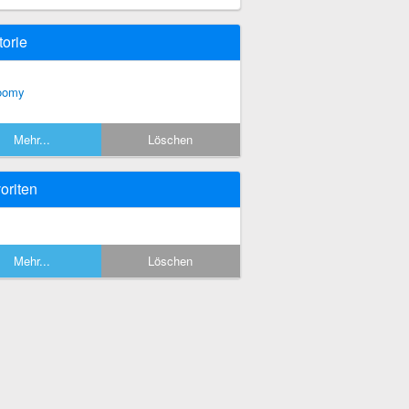
torie
oomy
Mehr...
Löschen
oriten
Mehr...
Löschen