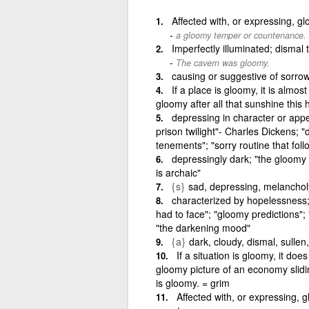
Affected with, or expressing, g
a gloomy temper or countenance.
Imperfectly illuminated; dismal
The cavern was gloomy.
causing or suggestive of sorro
If a place is gloomy, it is almos
gloomy after all that sunshine thi
depressing in character or appe
prison twilight"- Charles Dickens; "
tenements"; "sorry routine that fol
depressingly dark; "the gloomy f
is archaic"
{s}
sad, depressing, melanchol
characterized by hopelessness; 
had to face"; "gloomy predictions";
"the darkening mood"
{a}
dark, cloudy, dismal, sullen
If a situation is gloomy, it d
gloomy picture of an economy slidin
is gloomy. = grim
Affected with, or expressing, 