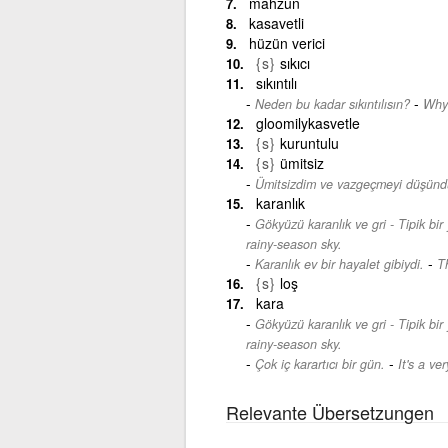
mahzun
kasavetli
hüzün verici
{s}
sıkıcı
sıkıntılı
-
Neden bu kadar sıkıntılısın?
Why 
gloomilykasvetle
{s}
kuruntulu
{s}
ümitsiz
Ümitsizdim ve vazgeçmeyi düşün
karanlık
Gökyüzü karanlık ve gri - Tipik bir
rainy-season sky.
-
Karanlık ev bir hayalet gibiydi.
T
{s}
loş
kara
Gökyüzü karanlık ve gri - Tipik bir
rainy-season sky.
-
Çok iç karartıcı bir gün.
It's a ve
Relevante Übersetzungen