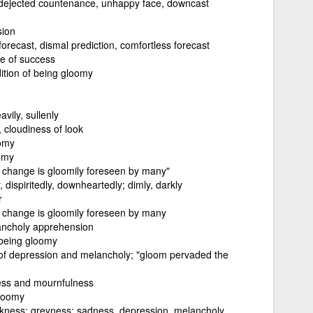
 dejected countenance, unhappy face, downcast
sion
forecast, dismal prediction, comfortless forecast
e of success
ition of being gloomy
avily, sullenly
, cloudiness of look
omy
oomy
a change is gloomily foreseen by many"
 dispiritedly, downheartedly; dimly, darkly
r
a change is gloomily foreseen by many
lancholy apprehension
being gloomy
f depression and melancholy; "gloom pervaded the
ess and mournfulness
gloomy
kness; greyness; sadness, depression, melancholy