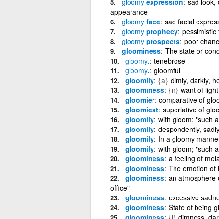
gloomy
expression
sad look,
appearance
gloomy
face
sad facial expres
gloomy
prophecy
pessimistic 
gloomy
prospects
poor chanc
gloominess
The state or cond
gloomy
.
tenebrose
gloomy
.
gloomful
gloomily
{a}
dimly, darkly, he
gloominess
{n}
want of light
gloomier
comparative of glo
gloomiest
superlative of gl
gloomily
with gloom; "such 
gloomily
despondently, sadly,
gloomily
In a gloomy manne
gloomily
with gloom; "such 
gloominess
a feeling of me
gloominess
The emotion of 
gloominess
an atmosphere o
office"
gloominess
excessive sadn
gloominess
State of being 
gloominess
{i}
dimness, dar