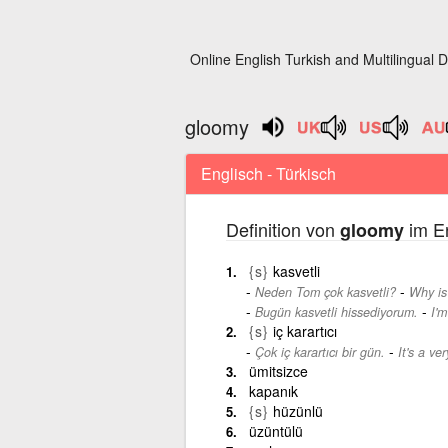
Online English Turkish and Multilingual D
gloomy
Englisch - Türkisch
Definition von
im En
gloomy
{s}
kasvetli
-
Neden Tom çok kasvetli?
Why is
-
Bugün kasvetli hissediyorum.
I'm
{s}
iç karartıcı
-
Çok iç karartıcı bir gün.
It's a ve
ümitsizce
kapanık
{s}
hüzünlü
üzüntülü