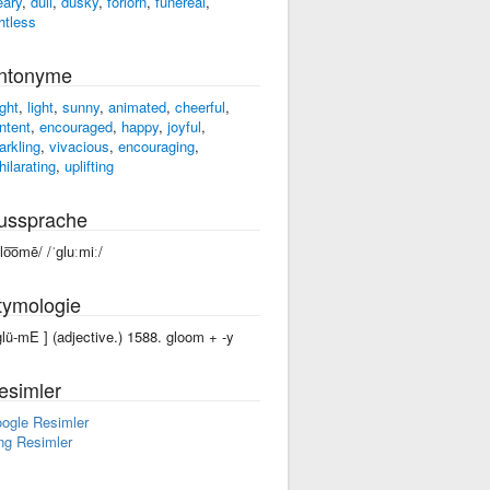
eary
,
dull
,
dusky
,
forlorn
,
funereal
,
ghtless
ntonyme
ight
,
light
,
sunny
,
animated
,
cheerful
,
ntent
,
encouraged
,
happy
,
joyful
,
arkling
,
vivacious
,
encouraging
,
hilarating
,
uplifting
ussprache
glo͞omē/ /ˈɡluːmiː/
tymologie
'glü-mE ] (adjective.) 1588. gloom +‎ -y
esimler
ogle Resimler
ng Resimler