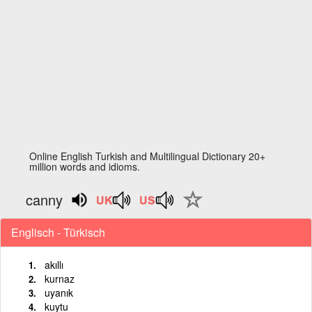
Online English Turkish and Multilingual Dictionary 20+
million words and idioms.
canny
Englisch - Türkisch
akıllı
kurnaz
uyanık
kuytu