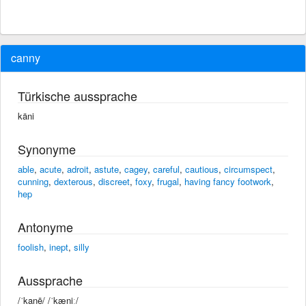
canny
Türkische aussprache
käni
Synonyme
able
,
acute
,
adroit
,
astute
,
cagey
,
careful
,
cautious
,
circumspect
,
cunning
,
dexterous
,
discreet
,
foxy
,
frugal
,
having fancy footwork
,
hep
Antonyme
foolish
,
inept
,
silly
Aussprache
/ˈkanē/ /ˈkæniː/