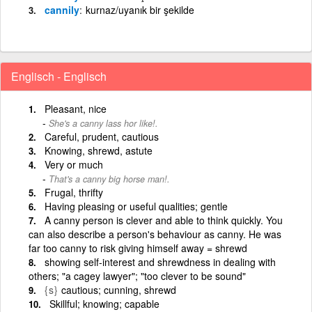
cannily
kurnaz/uyanık bir şekilde
Englisch - Englisch
Pleasant, nice
She's a canny lass hor like!.
Careful, prudent, cautious
Knowing, shrewd, astute
Very or much
That's a canny big horse man!.
Frugal, thrifty
Having pleasing or useful qualities; gentle
A canny person is clever and able to think quickly. You
can also describe a person's behaviour as canny. He was
far too canny to risk giving himself away = shrewd
showing self-interest and shrewdness in dealing with
others; "a cagey lawyer"; "too clever to be sound"
{s}
cautious; cunning, shrewd
Skillful; knowing; capable