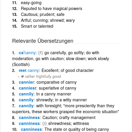
easy-going
Reputed to have magical powers
Cautious; prudent; safe
Artful; cunning; shrewd; wary
Smart or talented
Relevante Übersetzungen
ca'
canny
{f}
go carefully, go softly; do with
moderation, go with caution; slow down; work slowly
(Scottish)
reet
canny
Excellent; of good character
✱ rather frightfully good.
cannier
comparative of canny
canniest
superlative of canny
cannily
In a canny manner
cannily
shrewdly; in a witty manner
cannily
with foresight; "more presciently than they
superiors, these workers grasped the economic situation"
canniness
Caution; crafty management
canniness
{i}
shrewdness; wittiness
canniness
The state or quality of being canny