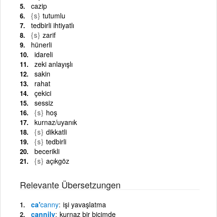
cazip
{s}
tutumlu
tedbirli ihtiyatlı
{s}
zarif
hünerli
idareli
zeki anlayışlı
sakin
rahat
çekici
sessiz
{s}
hoş
kurnaz/uyanık
{s}
dikkatli
{s}
tedbirli
becerikli
{s}
açıkgöz
Relevante Übersetzungen
ca'
canny
işi yavaşlatma
cannily
kurnaz bir biçimde