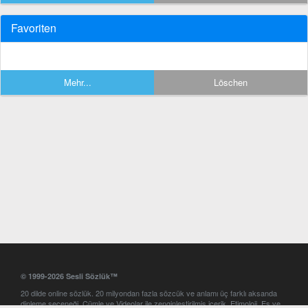
Favoriten
Mehr...
Löschen
© 1999-2026 Sesli Sözlük™
20 dilde online sözlük. 20 milyondan fazla sözcük ve anlamı üç farklı aksanda
dinleme seçeneği. Cümle ve Videolar ile zenginleştirilmiş içerik. Etimoloji, Eş ve