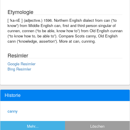
Etymologie
[ 'ka-nE ] (adjective.) 1596. Northern English dialect from can (“to
know”) from Middle English can, first and third person singular of
cunnen, connen (“to be able, know how to”) from Old English cunnan
(“to know how to, be able to”). Compare Scots canny, Old English
cann (“knowledge, assertion”). More at can, cunning.
Resimler
Google Resimler
Bing Resimler
Historie
canny
Mehr...
Löschen