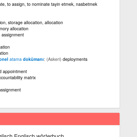
ate, to assign, to nominate tayin etmek, nasbetmek
on, storage allocation, allocation
ory allocation
e assignment
ation
ation
sonel
atama
dokümanı
(Askeri)
deployments
nd appointment
countability matrix
assignment
lisch Englisch wörterbuch