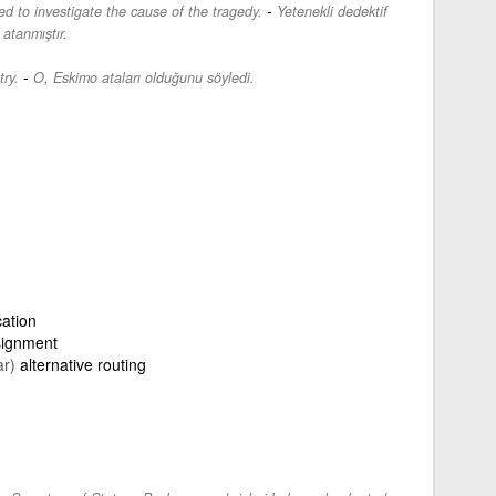
-
d to investigate the cause of the tragedy.
Yetenekli dedektif
 atanmıştır.
-
ry.
O, Eskimo ataları olduğunu söyledi.
cation
signment
ar)
alternative routing