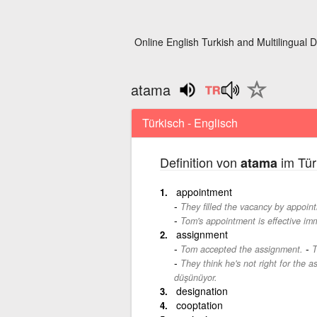
Online English Turkish and Multilingual D
atama
Türkisch - Englisch
Definition von
im Tür
atama
appointment
They filled the vacancy by appoin
Tom's appointment is effective imm
assignment
-
Tom accepted the assignment.
T
They think he's not right for the 
düşünüyor.
designation
cooptation