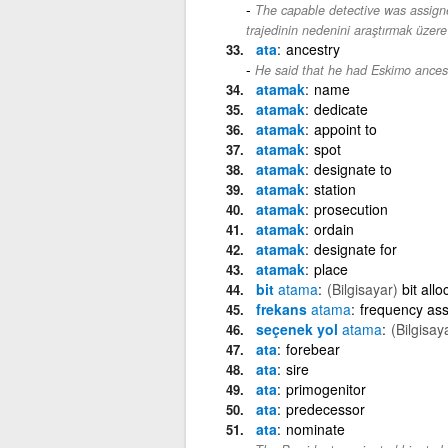
The capable detective was assigne
trajedinin nedenini araştırmak üzere
ata
ancestry
He said that he had Eskimo ancest
atamak
name
atamak
dedicate
atamak
appoint to
atamak
spot
atamak
designate to
atamak
station
atamak
prosecution
atamak
ordain
atamak
designate for
atamak
place
bit
atama
(Bilgisayar)
bit allo
frekans
atama
frequency as
seçenek yol
atama
(Bilgisay
ata
forebear
ata
sire
ata
primogenitor
ata
predecessor
ata
nominate