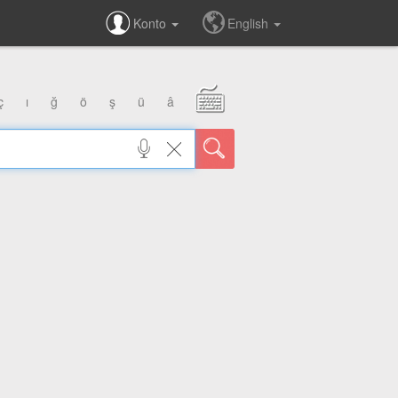
Konto
English
ç
ı
ğ
ö
ş
ü
â