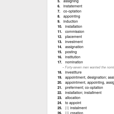
assigning
instatement
co-optation
appointing
induction
installation
commission
placement
investment
assignation
posting
institution
nomination
Forty-seven men wanted the nomi
investiture
appointment, designation; as
appointment, appointing, assi
preferment; co-optation
installation; installment
allocation
to appoint
{i}
instalment
{i}
creation