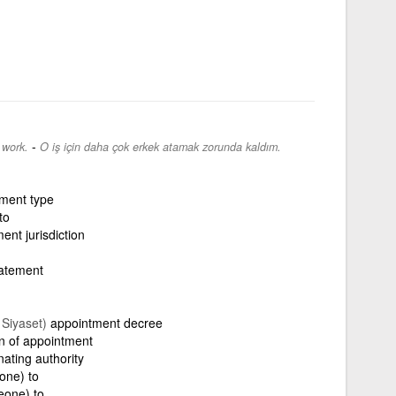
-
 work.
O iş için daha çok erkek atamak zorunda kaldım.
ment type
to
ent jurisdiction
atement
, Siyaset)
appointment decree
n of appointment
nating authority
one) to
eone) to