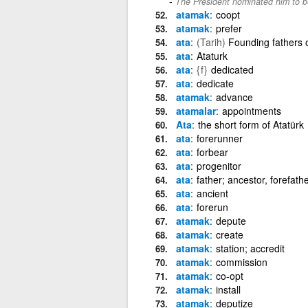
The President nominated him to be
atamak
coopt
atamak
prefer
ata
(Tarih)
Founding fathers o
ata
Ataturk
ata
{f}
dedicated
ata
dedicate
atamak
advance
atamalar
appointments
Ata
the short form of Atatürk
ata
forerunner
ata
forbear
ata
progenitor
ata
father; ancestor, forefath
ata
ancient
ata
forerun
atamak
depute
atamak
create
atamak
station; accredit
atamak
commission
atamak
co-opt
atamak
install
atamak
deputize