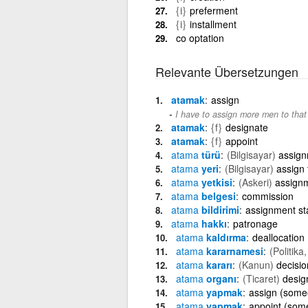
{i}
preferment
{i}
installment
co optation
Relevante Übersetzungen
atamak
assign
I have to assign more men to that
atamak
{f}
designate
atamak
{f}
appoint
atama
türü
(Bilgisayar)
assign
atama
yeri
(Bilgisayar)
assign 
atama
yetkisi
(Askeri)
assignm
atama
belgesi
commission
atama
bildirimi
assignment st
atama
hakkı
patronage
atama
kaldırma
deallocation
atama
kararnamesi
(Politika
atama
kararı
(Kanun)
decisio
atama
organı
(Ticaret)
desig
atama
yapmak
assign (some
atama
yapmak
appoint (som