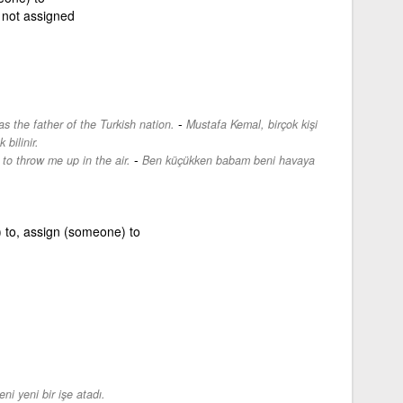
not assigned
-
 the father of the Turkish nation.
Mustafa Kemal, birçok kişi
 bilinir.
-
to throw me up in the air.
Ben küçükken babam beni havaya
 to, assign (someone) to
ni yeni bir işe atadı.