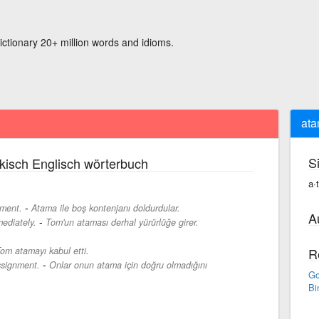
ictionary 20+ million words and idioms.
at
S
kisch Englisch wörterbuch
a·
-
tment.
Atama ile boş kontenjanı doldurdular.
A
-
ediately.
Tom'un ataması derhal yürürlüğe girer.
om atamayı kabul etti.
R
-
assignment.
Onlar onun atama için doğru olmadığını
Go
Bi