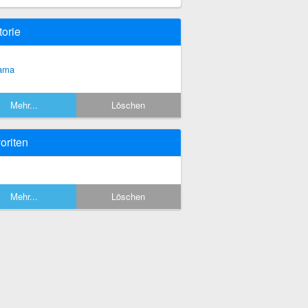
torie
ama
Mehr...
Löschen
oriten
Mehr...
Löschen