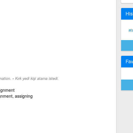
His
at
Fav
-
nation.
Kırk yedi kişi atama istedi.
signment
gnment, assigning