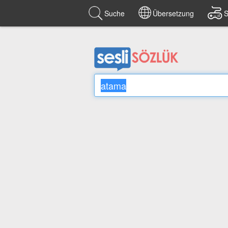
Suche
Übersetzung
S