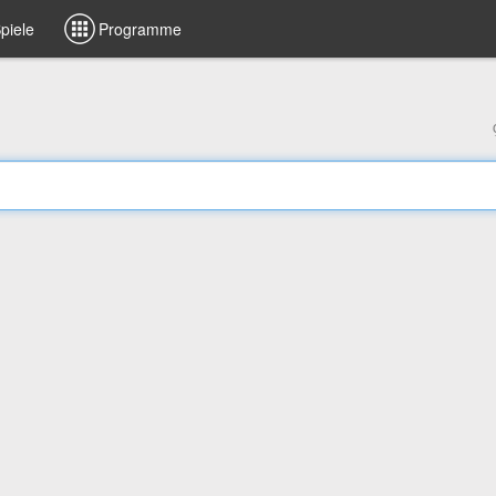
piele
Programme