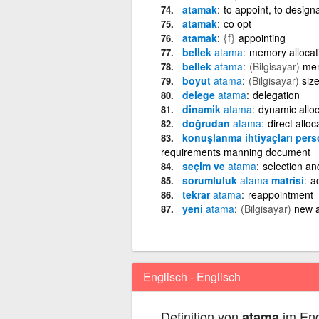
atamak
to appoint, to design
atamak
co opt
atamak
{f}
appointing
bellek
atama
memory allocati
bellek
atama
(Bilgisayar)
mem
boyut
atama
(Bilgisayar)
siz
delege
atama
delegation
dinamik
atama
dynamic alloc
doğrudan
atama
direct alloc
konuşlanma ihtiyaçları per
requirements manning document
seçim ve
atama
selection a
sorumluluk
atama
matrisi
ac
tekrar
atama
reappointment
yeni
atama
(Bilgisayar)
new 
Englisch - Englisch
Definition von
im Eng
atama