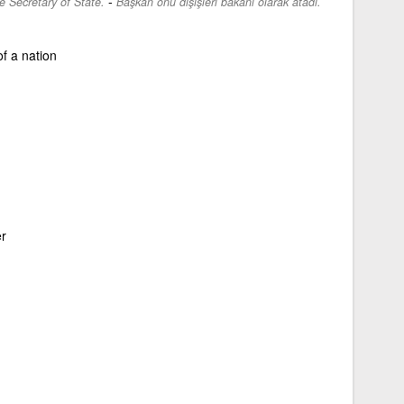
-
 Secretary of State.
Başkan onu dışişleri bakanı olarak atadı.
f a nation
er