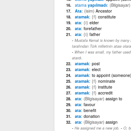
atama
yapılmadı
(Bilgisayar)
Ata
(isim)
Ancestor
atamak
{f}
constitute
ata
{i}
elder
ata
forefather
ata
{i}
father
Mustafa Kemal is known by many as
tarafından Türk milletinin atası olarak
When I was small, my father used 
atardı.
atamak
post
atamak
elect
atamak
to appoint (someone)
atamak
{f}
nominate
atamak
{f}
institute
atamak
{f}
accredit
ata
(Bilgisayar)
assign to
ata
favour
ata
benefit
ata
donation
ata
(Bilgisayar)
assign
-
He assigned me a new job.
O, be