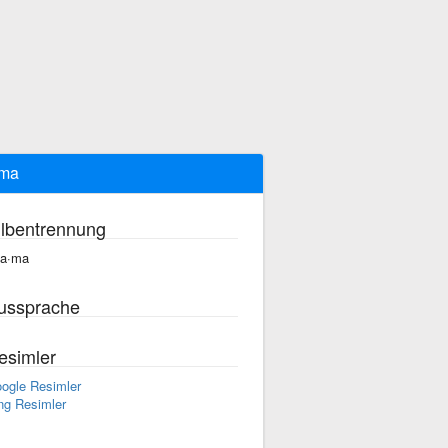
ama
ilbentrennung
ta·ma
ussprache
esimler
ogle Resimler
ng Resimler