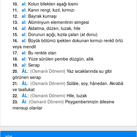
al
Kolun bilekten aşağı kısmı
al
Kanın rengi, kızıl, kırmızı
al
Bayrak kumaşı
al
Alüminyum elementinin simgesi
al
Aldatma, düzen, tuzak, hile
al
Dorunun açığı, kızıla çalan (at donu)
al
Büyük bölümü ipekten dokunan kırmızı renkli örtü
veya mendil
al
Bu renkte olan
al
Yüze sürülen pembe düzgün, allık
al
Serap
ÂL
(Osmanlı Dönemi)
Yaz sıcaklarında su gibi
görünen serap
ÂL
(Osmanlı Dönemi)
Sülâle, soy, hânedan. Akrabâ
ve taallukat
ÂL
(Osmanlı Dönemi)
Hile, tuzak
Âl
(Osmanlı Dönemi)
Peygamberimizin âilesine
mensup olanlar
alış