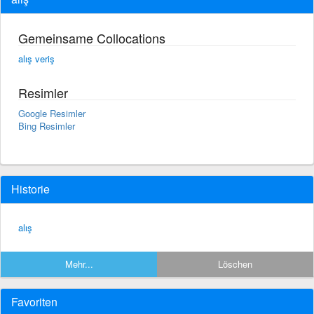
Gemeinsame Collocations
alış veriş
Resimler
Google Resimler
Bing Resimler
Historie
alış
Mehr...
Löschen
Favoriten