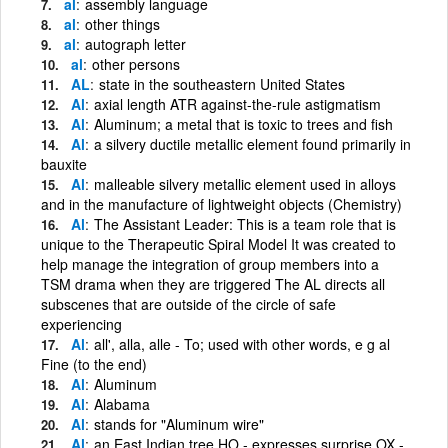
al
assembly language
al
other things
al
autograph letter
al
other persons
AL
state in the southeastern United States
Al
axial length ATR against-the-rule astigmatism
Al
Aluminum; a metal that is toxic to trees and fish
Al
a silvery ductile metallic element found primarily in
bauxite
Al
malleable silvery metallic element used in alloys
and in the manufacture of lightweight objects (Chemistry)
Al
The Assistant Leader: This is a team role that is
unique to the Therapeutic Spiral Model It was created to
help manage the integration of group members into a
TSM drama when they are triggered The AL directs all
subscenes that are outside of the circle of safe
experiencing
Al
all', alla, alle - To; used with other words, e g al
Fine (to the end)
Al
Aluminum
Al
Alabama
Al
stands for "Aluminum wire"
Al
an East Indian tree HO - expresses surprise OX -