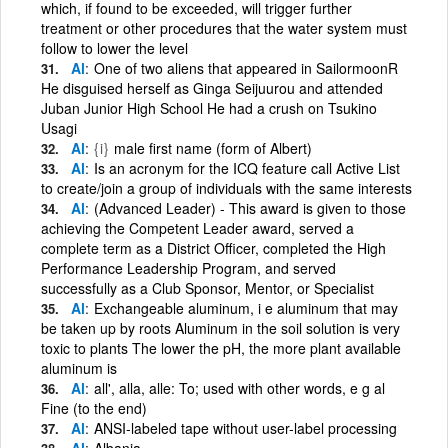
which, if found to be exceeded, will trigger further
treatment or other procedures that the water system must
follow to lower the level
Al
One of two aliens that appeared in SailormoonR
He disguised herself as Ginga Seijuurou and attended
Juban Junior High School He had a crush on Tsukino
Usagi
Al
{i}
male first name (form of Albert)
Al
Is an acronym for the ICQ feature call Active List
to create/join a group of individuals with the same interests
Al
(Advanced Leader) - This award is given to those
achieving the Competent Leader award, served a
complete term as a District Officer, completed the High
Performance Leadership Program, and served
successfully as a Club Sponsor, Mentor, or Specialist
Al
Exchangeable aluminum, i e aluminum that may
be taken up by roots Aluminum in the soil solution is very
toxic to plants The lower the pH, the more plant available
aluminum is
Al
all', alla, alle: To; used with other words, e g al
Fine (to the end)
Al
ANSI-labeled tape without user-label processing
Al
Albania