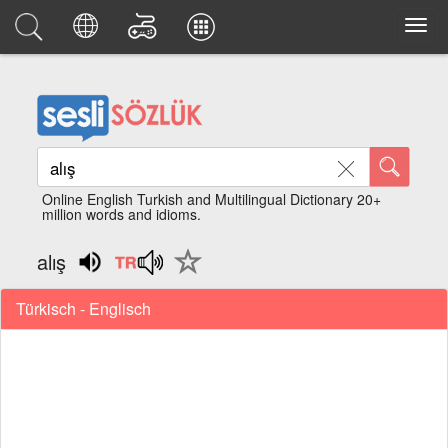
Online English Turkish and Multilingual Dictionary 20+
million words and idioms.
alış
Türkisch - Englisch