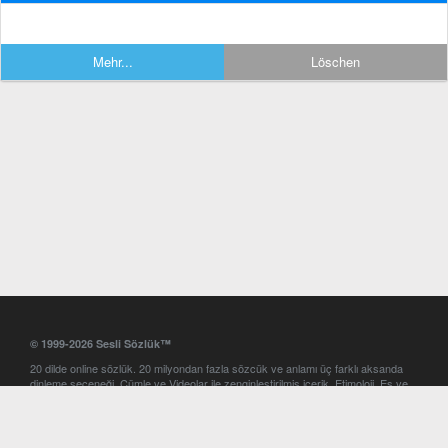
Mehr...
Löschen
© 1999-2026 Sesli Sözlük™
20 dilde online sözlük. 20 milyondan fazla sözcük ve anlamı üç farklı aksanda
dinleme seçeneği. Cümle ve Videolar ile zenginleştirilmiş içerik. Etimoloji, Eş ve
Zıt anlamlar, kelime okunuşları ve günün kelimesi. Yazım Türkçeleştirici ile hatalı
Türkçe metinleri düzeltme. iOS, Android ve Windows mobil platformlarda online
ve offline sözlük programları. Sesli Sözlük garantisinde Profesyonel çeviri
hizmetleri. İngilizce kelime haznenizi arttıracak kelime oyunları. Ayarlar