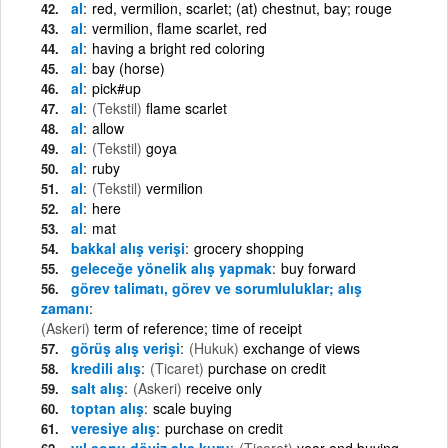
al
red, vermilion, scarlet; (at) chestnut, bay; rouge
al
vermilion, flame scarlet, red
al
having a bright red coloring
al
bay (horse)
al
pick#up
al
(Tekstil)
flame scarlet
al
allow
al
(Tekstil)
goya
al
ruby
al
(Tekstil)
vermilion
al
here
al
mat
bakkal alış verişi
grocery shopping
geleceğe yönelik alış yapmak
buy forward
görev talimatı, görev ve sorumluluklar; alış
zamanı
(Askeri)
term of reference; time of receipt
görüş alış verişi
(Hukuk)
exchange of views
kredili alış
(Ticaret)
purchase on credit
salt alış
(Askeri)
receive only
toptan alış
scale buying
veresiye alış
purchase on credit
yıl sonu döviz alış kuru
(Ticaret)
year-end buying