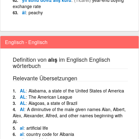
exchange rate
âl
peachy
Englisch - Englisch
Definition von
im Englisch Englisch
alış
wörterbuch
Relevante Übersetzungen
AL
Alabama, a state of the United States of America
AL
The American League
AL
Alagoas, a state of Brazil
Al
A diminutive of the male given names Alan, Albert,
Alex, Alexander, Alfred, and other names beginning with
Al-
al
artificial life
al
country code for Albania