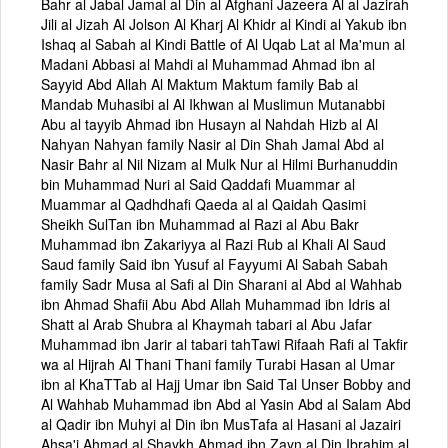
Bahr al Jabal Jamal al Din al Afghani Jazeera Al al Jazirah
Jili al Jizah Al Jolson Al Kharj Al Khidr al Kindi al Yakub ibn
Ishaq al Sabah al Kindi Battle of Al Uqab Lat al Ma'mun al
Madani Abbasi al Mahdi al Muhammad Ahmad ibn al
Sayyid Abd Allah Al Maktum Maktum family Bab al
Mandab Muhasibi al Al Ikhwan al Muslimun Mutanabbi
Abu al tayyib Ahmad ibn Husayn al Nahdah Hizb al Al
Nahyan Nahyan family Nasir al Din Shah Jamal Abd al
Nasir Bahr al Nil Nizam al Mulk Nur al Hilmi Burhanuddin
bin Muhammad Nuri al Said Qaddafi Muammar al
Muammar al Qadhdhafi Qaeda al al Qaidah Qasimi
Sheikh SulTan ibn Muhammad al Razi al Abu Bakr
Muhammad ibn Zakariyya al Razi Rub al Khali Al Saud
Saud family Said ibn Yusuf al Fayyumi Al Sabah Sabah
family Sadr Musa al Safi al Din Sharani al Abd al Wahhab
ibn Ahmad Shafii Abu Abd Allah Muhammad ibn Idris al
Shatt al Arab Shubra al Khaymah tabari al Abu Jafar
Muhammad ibn Jarir al tabari tahTawi Rifaah Rafi al Takfir
wa al Hijrah Al Thani Thani family Turabi Hasan al Umar
ibn al KhaTTab al Hajj Umar ibn Said Tal Unser Bobby and
Al Wahhab Muhammad ibn Abd al Yasin Abd al Salam Abd
al Qadir ibn Muhyi al Din ibn MusTafa al Hasani al Jazairi
Ahsa'i Ahmad al Shaykh Ahmad ibn Zayn al Din Ibrahim al