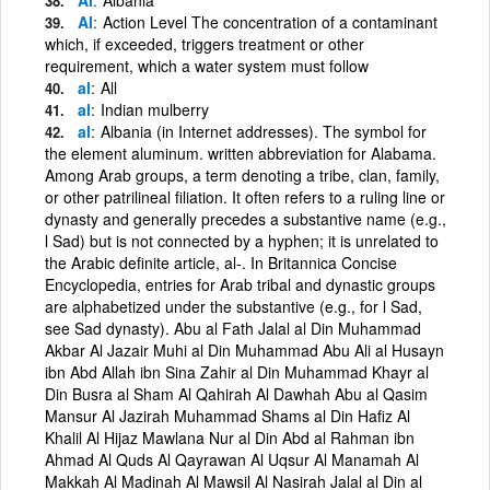
Al
Action Level The concentration of a contaminant
which, if exceeded, triggers treatment or other
requirement, which a water system must follow
al
All
al
Indian mulberry
al
Albania (in Internet addresses). The symbol for
the element aluminum. written abbreviation for Alabama.
Among Arab groups, a term denoting a tribe, clan, family,
or other patrilineal filiation. It often refers to a ruling line or
dynasty and generally precedes a substantive name (e.g.,
l Sad) but is not connected by a hyphen; it is unrelated to
the Arabic definite article, al-. In Britannica Concise
Encyclopedia, entries for Arab tribal and dynastic groups
are alphabetized under the substantive (e.g., for l Sad,
see Sad dynasty). Abu al Fath Jalal al Din Muhammad
Akbar Al Jazair Muhi al Din Muhammad Abu Ali al Husayn
ibn Abd Allah ibn Sina Zahir al Din Muhammad Khayr al
Din Busra al Sham Al Qahirah Al Dawhah Abu al Qasim
Mansur Al Jazirah Muhammad Shams al Din Hafiz Al
Khalil Al Hijaz Mawlana Nur al Din Abd al Rahman ibn
Ahmad Al Quds Al Qayrawan Al Uqsur Al Manamah Al
Makkah Al Madinah Al Mawsil Al Nasirah Jalal al Din al