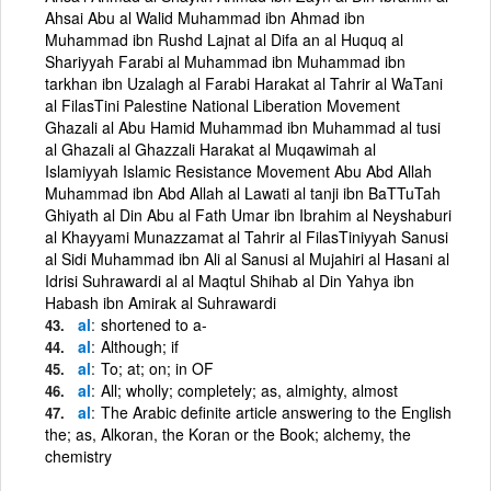
Ahsai Abu al Walid Muhammad ibn Ahmad ibn
Muhammad ibn Rushd Lajnat al Difa an al Huquq al
Shariyyah Farabi al Muhammad ibn Muhammad ibn
tarkhan ibn Uzalagh al Farabi Harakat al Tahrir al WaTani
al FilasTini Palestine National Liberation Movement
Ghazali al Abu Hamid Muhammad ibn Muhammad al tusi
al Ghazali al Ghazzali Harakat al Muqawimah al
Islamiyyah Islamic Resistance Movement Abu Abd Allah
Muhammad ibn Abd Allah al Lawati al tanji ibn BaTTuTah
Ghiyath al Din Abu al Fath Umar ibn Ibrahim al Neyshaburi
al Khayyami Munazzamat al Tahrir al FilasTiniyyah Sanusi
al Sidi Muhammad ibn Ali al Sanusi al Mujahiri al Hasani al
Idrisi Suhrawardi al al Maqtul Shihab al Din Yahya ibn
Habash ibn Amirak al Suhrawardi
al
shortened to a-
al
Although; if
al
To; at; on; in OF
al
All; wholly; completely; as, almighty, almost
al
The Arabic definite article answering to the English
the; as, Alkoran, the Koran or the Book; alchemy, the
chemistry