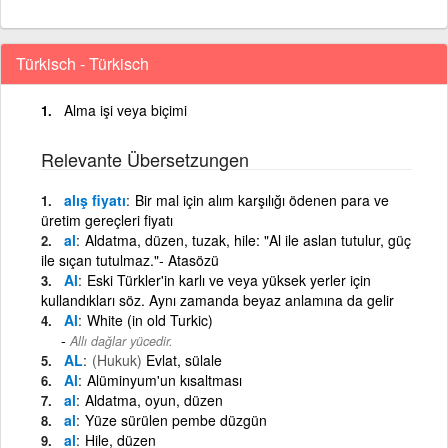
Türkisch - Türkisch
Alma işi veya biçimi
Relevante Übersetzungen
alış fiyatı
Bir mal için alım karşılığı ödenen para ve
üretim gereçleri fiyatı
al
Aldatma, düzen, tuzak, hile: "Al ile aslan tutulur, güç
ile sıçan tutulmaz."- Atasözü
Al
Eski Türkler'in karlı ve veya yüksek yerler için
kullandıkları söz. Aynı zamanda beyaz anlamına da gelir
Al
White (in old Turkic)
Allı dağlar yücedir.
AL
(Hukuk)
Evlat, sülale
Al
Alüminyum'un kısaltması
al
Aldatma, oyun, düzen
al
Yüze sürülen pembe düzgün
al
Hile, düzen