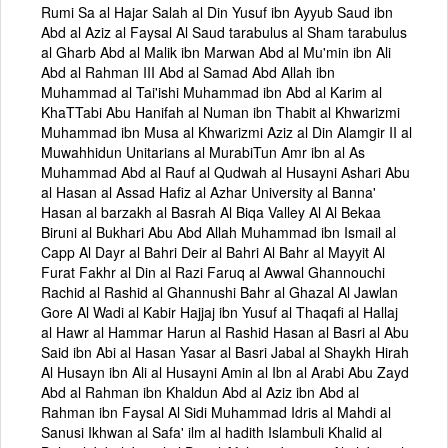
Rumi Sa al Hajar Salah al Din Yusuf ibn Ayyub Saud ibn
Abd al Aziz al Faysal Al Saud tarabulus al Sham tarabulus
al Gharb Abd al Malik ibn Marwan Abd al Mu'min ibn Ali
Abd al Rahman III Abd al Samad Abd Allah ibn
Muhammad al Tai'ishi Muhammad ibn Abd al Karim al
KhaTTabi Abu Hanifah al Numan ibn Thabit al Khwarizmi
Muhammad ibn Musa al Khwarizmi Aziz al Din Alamgir II al
Muwahhidun Unitarians al MurabiTun Amr ibn al As
Muhammad Abd al Rauf al Qudwah al Husayni Ashari Abu
al Hasan al Assad Hafiz al Azhar University al Banna'
Hasan al barzakh al Basrah Al Biqa Valley Al Al Bekaa
Biruni al Bukhari Abu Abd Allah Muhammad ibn Ismail al
Capp Al Dayr al Bahri Deir al Bahri Al Bahr al Mayyit Al
Furat Fakhr al Din al Razi Faruq al Awwal Ghannouchi
Rachid al Rashid al Ghannushi Bahr al Ghazal Al Jawlan
Gore Al Wadi al Kabir Hajjaj ibn Yusuf al Thaqafi al Hallaj
al Hawr al Hammar Harun al Rashid Hasan al Basri al Abu
Said ibn Abi al Hasan Yasar al Basri Jabal al Shaykh Hirah
Al Husayn ibn Ali al Husayni Amin al Ibn al Arabi Abu Zayd
Abd al Rahman ibn Khaldun Abd al Aziz ibn Abd al
Rahman ibn Faysal Al Sidi Muhammad Idris al Mahdi al
Sanusi Ikhwan al Safa' ilm al hadith Islambuli Khalid al