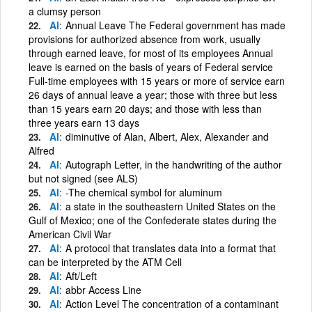
a clumsy person
Al
Annual Leave The Federal government has made
provisions for authorized absence from work, usually
through earned leave, for most of its employees Annual
leave is earned on the basis of years of Federal service
Full-time employees with 15 years or more of service earn
26 days of annual leave a year; those with three but less
than 15 years earn 20 days; and those with less than
three years earn 13 days
Al
diminutive of Alan, Albert, Alex, Alexander and
Alfred
Al
Autograph Letter, in the handwriting of the author
but not signed (see ALS)
Al
-The chemical symbol for aluminum
Al
a state in the southeastern United States on the
Gulf of Mexico; one of the Confederate states during the
American Civil War
Al
A protocol that translates data into a format that
can be interpreted by the ATM Cell
Al
Aft/Left
Al
abbr Access Line
Al
Action Level The concentration of a contaminant