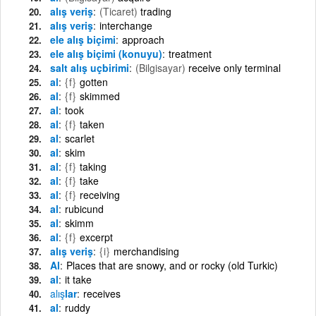
alış veriş
(Ticaret)
trading
alış veriş
interchange
ele alış biçimi
approach
ele alış biçimi (konuyu)
treatment
salt alış uçbirimi
(Bilgisayar)
receive only terminal
al
{f}
gotten
al
{f}
skimmed
al
took
al
{f}
taken
al
scarlet
al
skim
al
{f}
taking
al
{f}
take
al
{f}
receiving
al
rubicund
al
skimm
al
{f}
excerpt
alış veriş
{i}
merchandising
Al
Places that are snowy, and or rocky (old Turkic)
al
it take
alış
lar
receives
al
ruddy