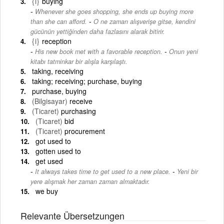
{i}
buying
Whenever she goes shopping, she ends up buying more
-
than she can afford.
O ne zaman alışverişe gitse, kendini
gücünün yettiğinden daha fazlasını alarak bitirir.
{i}
reception
-
His new book met with a favorable reception.
Onun yeni
kitabı tatminkar bir alışla karşılaştı.
taking, receiving
taking; receiving; purchase, buying
purchase, buying
(Bilgisayar)
receive
(Ticaret)
purchasing
(Ticaret)
bid
(Ticaret)
procurement
got used to
gotten used to
get used
-
It always takes time to get used to a new place.
Yeni bir
yere alışmak her zaman zaman almaktadır.
we buy
Relevante Übersetzungen