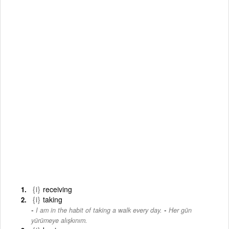
{i}
receiving
{i}
taking
-
I am in the habit of taking a walk every day.
Her gün
yürümeye alışkınım.