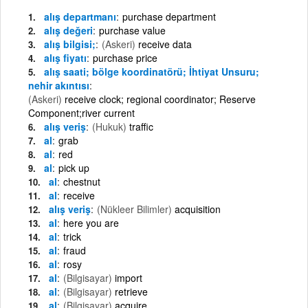
alış departmanı
purchase department
alış değeri
purchase value
alış bilgisi;
(Askeri)
receive data
alış fiyatı
purchase price
alış saati; bölge koordinatörü; İhtiyat Unsuru;
nehir akıntısı
(Askeri)
receive clock; regional coordinator; Reserve
Component;river current
alış veriş
(Hukuk)
traffic
al
grab
al
red
al
pick up
al
chestnut
al
receive
alış veriş
(Nükleer Bilimler)
acquisition
al
here you are
al
trick
al
fraud
al
rosy
al
(Bilgisayar)
import
al
(Bilgisayar)
retrieve
al
(Bilgisayar)
acquire