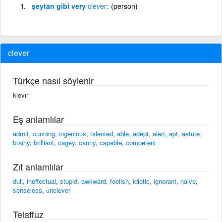
şeytan gibi very
clever
(person)
clever
Türkçe nasıl söylenir
klevır
Eş anlamlılar
adroit
,
cunning
,
ingenious
,
talented
,
able
,
adept
,
alert
,
apt
,
astute
,
brainy
,
brilliant
,
cagey
,
canny
,
capable
,
competent
Zıt anlamlılar
dull
,
ineffectual
,
stupid
,
awkward
,
foolish
,
idiotic
,
ignorant
,
naive
,
senseless
,
unclever
Telaffuz