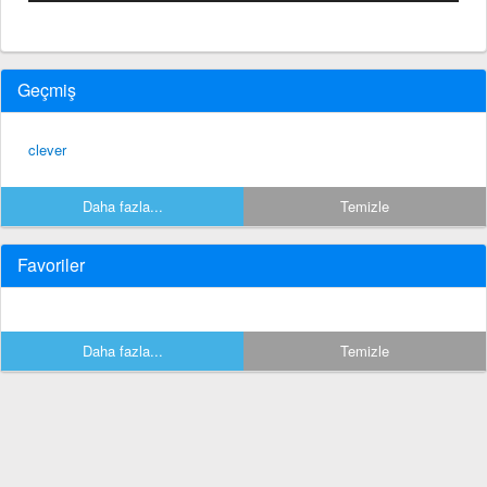
Geçmiş
clever
Daha fazla...
Temizle
Favoriler
Daha fazla...
Temizle