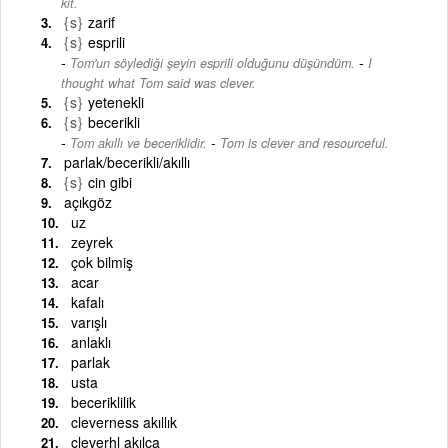
kit.
{s}
zarif
{s}
esprili
-
Tom'un söylediği şeyin esprili olduğunu düşündüm.
I
thought what Tom said was clever.
{s}
yetenekli
{s}
becerikli
-
Tom akıllı ve beceriklidir.
Tom is clever and resourceful.
parlak/becerikli/akıllı
{s}
cin gibi
açıkgöz
uz
zeyrek
çok bilmiş
acar
kafalı
varışlı
anlaklı
parlak
usta
beceriklilik
cleverness akıllık
cleverhl akılca