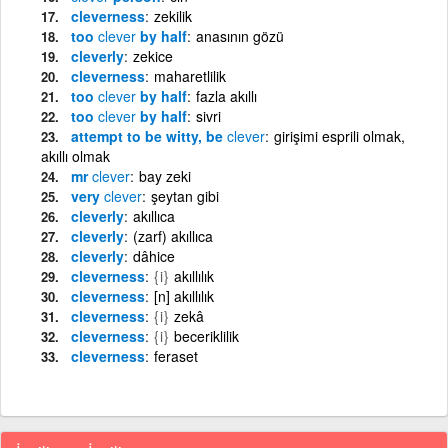
cleverness
zekilik
too
clever
by half
anasının gözü
cleverly
zekice
cleverness
maharetlilik
too
clever
by half
fazla akıllı
too
clever
by half
sivri
attempt to be witty, be
clever
girişimi esprili olmak,
akıllı olmak
mr
clever
bay zeki
very
clever
şeytan gibi
cleverly
akıllıca
cleverly
(zarf) akıllıca
cleverly
dâhice
cleverness
{i}
akıllılık
cleverness
[n] akıllılık
cleverness
{i}
zekâ
cleverness
{i}
beceriklilik
cleverness
feraset