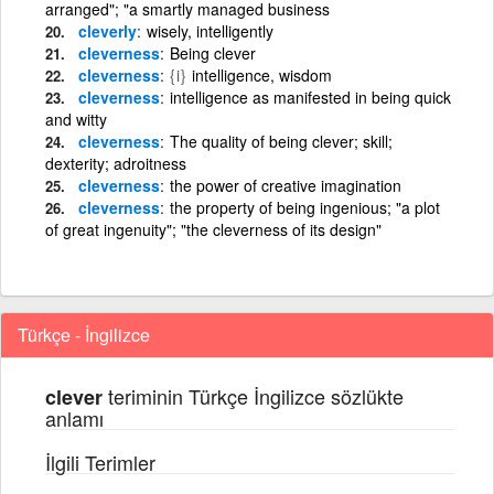
arranged"; "a smartly managed business
cleverly
wisely, intelligently
cleverness
Being clever
cleverness
{i}
intelligence, wisdom
cleverness
intelligence as manifested in being quick
and witty
cleverness
The quality of being clever; skill;
dexterity; adroitness
cleverness
the power of creative imagination
cleverness
the property of being ingenious; "a plot
of great ingenuity"; "the cleverness of its design"
Türkçe - İngilizce
teriminin Türkçe İngilizce sözlükte
clever
anlamı
İlgili Terimler