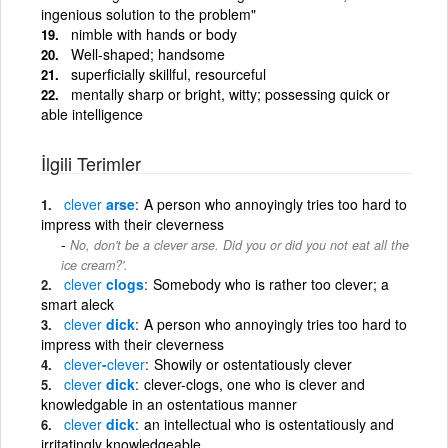
ingenious solution to the problem"
nimble with hands or body
Well-shaped; handsome
superficially skillful, resourceful
mentally sharp or bright, witty; possessing quick or
able intelligence
İlgili Terimler
clever
arse
A person who annoyingly tries too hard to
impress with their cleverness
No, don't be a clever arse. Did you or did you not eat all the
ice cream?'.
clever
clogs
Somebody who is rather too clever; a
smart aleck
clever
dick
A person who annoyingly tries too hard to
impress with their cleverness
clever
-
clever
Showily or ostentatiously clever
clever
dick
clever-clogs, one who is clever and
knowledgable in an ostentatious manner
clever
dick
an intellectual who is ostentatiously and
irritatingly knowledgeable