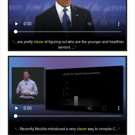
... are pretty
clever
at figuring out who are the younger and healthier
seniors. ...
... Recently Mozilla introduced a very
clever
way to compile C ...