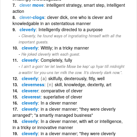
clever
move
intelligent strategy, smart step, intelligent
action
clever
-clogs
clever dick, one who is clever and
knowledgable in an ostentatious manner
cleverly
Intelligently directed to a purpose
Cleverly, he found ways of ingratiating himself with all the
important guests.
cleverly
Wittily; in a tricky manner
He joked cleverly with each guest.
cleverly
Completely, fully
I ain't a-goin' ter let leetle Mose be kep' up hyar till midnight
a-waitin' for you-uns ter milk the cow. It's cleverly dark now.”.
cleverly
{a}
skilfully, dexterously, fitly, well
cleverness
{n}
skill, knowledge, dexterity, art
cleverer
comparative of clever
cleverest
superlative of clever
cleverly
In a clever manner
cleverly
in a clever manner; "they were cleverly
arranged"; "a smartly managed business"
cleverly
In a clever manner, with wit or intelligence,
in a tricky or innovative manner
cleverly
in a clever manner; "they were cleverly