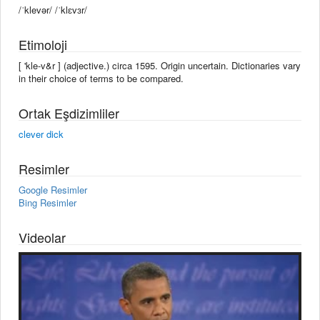
/ˈklevər/ /ˈklɛvɜr/
Etimoloji
[ 'kle-v&r ] (adjective.) circa 1595. Origin uncertain. Dictionaries vary
in their choice of terms to be compared.
Ortak Eşdizimliler
clever dick
Resimler
Google Resimler
Bing Resimler
Videolar