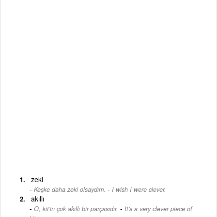
zeki
-
Keşke daha zeki olsaydım.
I wish I were clever.
akıllı
-
O, kit'in çok akıllı bir parçasıdır.
It's a very clever piece of