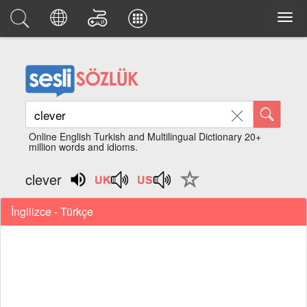
Online English Turkish and Multilingual Dictionary 20+
million words and idioms.
clever
İngilizce - Türkçe