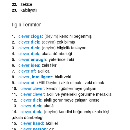
zekice
kabiliyetli
İlgili Terimler
clever
clogs
(deyim)
kendini beğenmiş
clever
dick
(deyim)
çok bilmiş
clever
dick
(deyim)
bilgiçlik taslayan
clever
dick
ukala dümbeleği
clever
enough
yeterince zeki
clever
idea
zeki fikir
clever
of
akıllıca
clever
, intelligent
Akıllı zeki
clever
at
(Fiili Deyim )
akıllı olmak , zeki olmak
clever
clever
kendini göstermeye çalışan
clever
clever
akıllı ve yetenekli görünme meraklısı
clever
dick
akıllı görünmeye çalışan kimse
clever
dick
ukalâ
clever
dick
(deyim)
kendini beğenmiş ukala kişi
,ukala dümbeleği
clever
hand
akıllı el
clever
person
cin