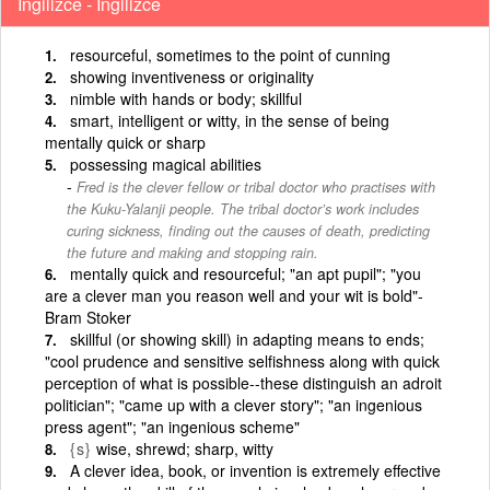
İngilizce - İngilizce
resourceful, sometimes to the point of cunning
showing inventiveness or originality
nimble with hands or body; skillful
smart, intelligent or witty, in the sense of being
mentally quick or sharp
possessing magical abilities
Fred is the clever fellow or tribal doctor who practises with
the Kuku-Yalanji people. The tribal doctor’s work includes
curing sickness, finding out the causes of death, predicting
the future and making and stopping rain.
mentally quick and resourceful; "an apt pupil"; "you
are a clever man you reason well and your wit is bold"-
Bram Stoker
skillful (or showing skill) in adapting means to ends;
"cool prudence and sensitive selfishness along with quick
perception of what is possible--these distinguish an adroit
politician"; "came up with a clever story"; "an ingenious
press agent"; "an ingenious scheme"
{s}
wise, shrewd; sharp, witty
A clever idea, book, or invention is extremely effective