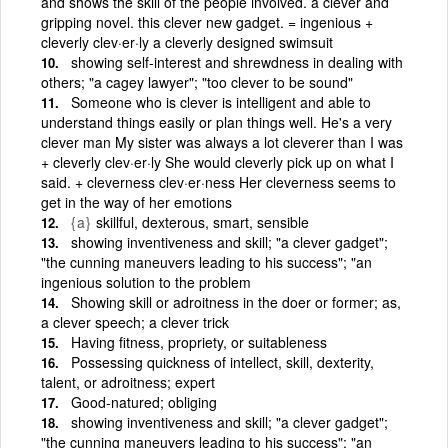
and shows the skill of the people involved. a clever and
gripping novel. this clever new gadget. = ingenious +
cleverly clev·er·ly a cleverly designed swimsuit
showing self-interest and shrewdness in dealing with
others; "a cagey lawyer"; "too clever to be sound"
Someone who is clever is intelligent and able to
understand things easily or plan things well. He's a very
clever man My sister was always a lot cleverer than I was
+ cleverly clev·er·ly She would cleverly pick up on what I
said. + cleverness clev·er·ness Her cleverness seems to
get in the way of her emotions
{a}
skillful, dexterous, smart, sensible
showing inventiveness and skill; "a clever gadget";
"the cunning maneuvers leading to his success"; "an
ingenious solution to the problem
Showing skill or adroitness in the doer or former; as,
a clever speech; a clever trick
Having fitness, propriety, or suitableness
Possessing quickness of intellect, skill, dexterity,
talent, or adroitness; expert
Good-natured; obliging
showing inventiveness and skill; "a clever gadget";
"the cunning maneuvers leading to his success"; "an