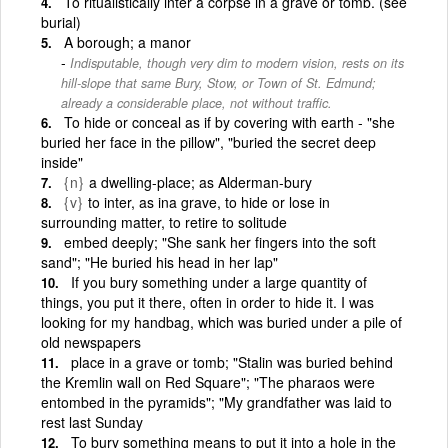
To ritualistically inter a corpse in a grave or tomb. (see
burial)
A borough; a manor
Indisputable, though very dim to modern vision, rests on its
hill-slope that same Bury, Stow, or Town of St. Edmund;
already a considerable place, not without traffic.
To hide or conceal as if by covering with earth - "she
buried her face in the pillow", "buried the secret deep
inside"
{n}
a dwelling-place; as Alderman-bury
{v}
to inter, as ina grave, to hide or lose in
surrounding matter, to retire to solitude
embed deeply; "She sank her fingers into the soft
sand"; "He buried his head in her lap"
If you bury something under a large quantity of
things, you put it there, often in order to hide it. I was
looking for my handbag, which was buried under a pile of
old newspapers
place in a grave or tomb; "Stalin was buried behind
the Kremlin wall on Red Square"; "The pharaos were
entombed in the pyramids"; "My grandfather was laid to
rest last Sunday
To bury something means to put it into a hole in the