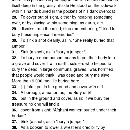
itself deep in the grassy hillside He stood on the sidewalk
with his hands buried in the pockets of his dark overcoat
To cover out of sight, either by heaping something
over, or by placing within something, as earth, etc
dismiss from the mind; stop remembering; "i tried to
bury these unpleasant memories"
To sink a shot cleanly, as in, "She really buried that
jumper "
Sink (a shot), as in "bury a jumper "
To bury a dead person means to put their body into
a grave and cover it with earth. soldiers who helped to
bury the dead in large communal graves I was horrified
that people would think I was dead and bury me alive
More than 9,000 men lie buried here
{f}
inter, put in the ground and cover with dirt
A borough; a manor; as, the Bury of St
put in the ground and cover, as in: If we bury the
treasure no one will find it
cover from sight; "Afghani women buried under their
burkas"
Sink (a shot), as in "bury a jumper"
As a booker, to lower a wrestler's credibility by