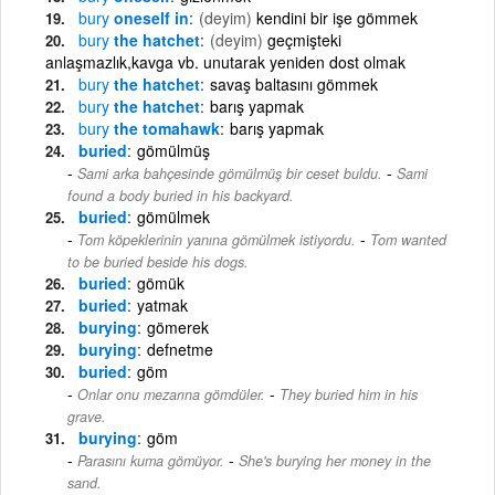
bury
oneself in
(deyim)
kendini bir işe gömmek
bury
the hatchet
(deyim)
geçmişteki
anlaşmazlık,kavga vb. unutarak yeniden dost olmak
bury
the hatchet
savaş baltasını gömmek
bury
the hatchet
barış yapmak
bury
the tomahawk
barış yapmak
buried
gömülmüş
-
Sami arka bahçesinde gömülmüş bir ceset buldu.
Sami
found a body buried in his backyard.
buried
gömülmek
-
Tom köpeklerinin yanına gömülmek istiyordu.
Tom wanted
to be buried beside his dogs.
buried
gömük
buried
yatmak
burying
gömerek
burying
defnetme
buried
göm
-
Onlar onu mezarına gömdüler.
They buried him in his
grave.
burying
göm
-
Parasını kuma gömüyor.
She's burying her money in the
sand.