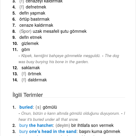
{f}
cenazeyi kaldırmak
{f}
defnetmek
defin yapmak
örtüp bastırmak
cenaze kaldırmak
(Spor)
uzak mesafeli şutu gömmek
defin etmek
gizlemek
göm
-
Köpek, kemiğini bahçeye gömmekle meşguldü.
The dog
was busy burying his bone in the garden.
saklamak
{f}
örtmek
{f}
daldırmak
İlgili Terimler
buried
{s}
gömülü
-
Onun, bütün o karın altında gömülü olduğunu duyuyorum.
I
hear it's buried under all that snow.
bury
the hatchet
(deyim)
bir ihtilafa son vermek
bury
one's head in the sand
başını kuma gömmek