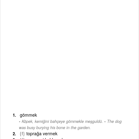
gömmek
-
Köpek, kemiğini bahçeye gömmekle meşguldü.
The dog
was busy burying his bone in the garden.
{f}
toprağa vermek