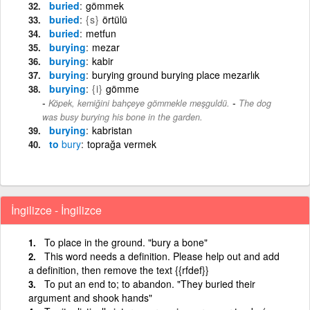
buried
gömmek
buried
{s}
örtülü
buried
metfun
burying
mezar
burying
kabir
burying
burying ground burying place mezarlık
burying
{i}
gömme
-
Köpek, kemiğini bahçeye gömmekle meşguldü.
The dog
was busy burying his bone in the garden.
burying
kabristan
to
bury
toprağa vermek
İngilizce - İngilizce
To place in the ground. "bury a bone"
This word needs a definition. Please help out and add
a definition, then remove the text {{rfdef}}
To put an end to; to abandon. "They buried their
argument and shook hands"