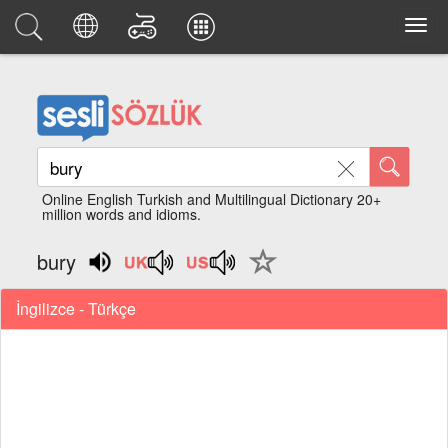
Online English Turkish and Multilingual Dictionary 20+
million words and idioms.
bury
İngilizce - Türkçe