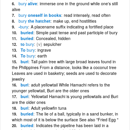
bury
alive
immerse one in the ground while one's still
alive
bury
oneself in books
read intensely, read often
bury
the hatchet
make up, end hostilities
-
bury
A placename suffix indicating a fortified place
buried
Simple past tense and past participle of bury
buried
Concealed, hidden
to
bury
{v}
sepulcher
To
bury
ingrave
To
bury
earth
buri
Tall palm tree with large broad leaves found in
the Philippines From a distance, looks like a coconut tree
Leaves are used in basketry; seeds are used to decorate
jewelry
buri
adult yellowtail While Hamachi refers to the
younger yellowtail, Buri are the older ones
buri
Yellowtail Hamachi is young yellowtails and Buri
are the older ones
buri
Adult yellowfin tuna
buried
The lie of a ball, typically in a sand bunker, in
which most of it is below the surface See also "Fried Egg "
buried
Indicates the pipeline has been laid in a