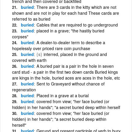
trench and then covered or backfilled
buried
There are 3 cards in the kitty which are not
shown and are not in play for each hand These cards are
referred to as buried
buried
Cables that are required to go underground
buried
placed in a grave; "the hastily buried
corpses"
buried
A dealer-to-dealer term to describe a
hopelessly over priced rare coin purchase
buried
{s}
interred, placed in the ground and
covered with earth
buried
A buried pair is a pair in the hole in seven
card stud - a pair in the first two down cards Buried kings
are kings in the hole, buried aces are aces in the hole, etc
buried
Sent to Graveyard without chance of
regeneration
buried
Placed in a grave at a burial
buried
covered from view; "her face buried (or
hidden) in her hands"; "a secret buried deep within herself
buried
covered from view; "her face buried (or
hidden) in her hands"; "a secret buried deep within
herself"
buried
Gerund and present participle of verb to bury