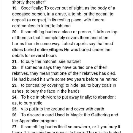
shortly thereafter"
Specifically: To cover out of sight, as the body of a
deceased person, in a grave, a tomb, or the ocean; to
deposit (a corpse) in its resting place, with funeral
ceremonies; to inter; to inhume
If something buries a place or person, it falls on top
of them so that it completely covers them and often
harms them in some way. Latest reports say that mud
slides buried entire villages He was buried under the
debris for several hours
to bury the hatchet: see hatchet
If someone says they have buried one of their
relatives, they mean that one of their relatives has died.
He had buried his wife some two years before he retired
to conceal by covering; to hide; as, to bury coals in
ashes; to bury the face in the hands
To hide in oblivion; to put away finally; to abandon;
as, to bury strife
v to put into the ground and cover with earth
To discard a card Used in Magic: the Gathering and
the Apprentice program
If something buries itself somewhere, or if you bury it
there, it is pushed very deeply in there. The missile buried