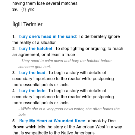
having them lose several matches
{f}
yird
İlgili Terimler
bury
one's head in the sand
To deliberately ignore
the reality of a situation
bury
the hatchet
To stop fighting or arguing; to reach
an agreement, or at least a truce
They need to calm down and bury the hatchet before
someone gets hurt.
bury
the lead
To begin a story with details of
secondary importance to the reader while postponing
more essential points or facts
bury
the lede
To begin a story with details of
secondary importance to the reader while postponing
more essential points or facts
While she is a very good news writer, she often buries the
lede.
Bury
My Heart at Wounded Knee
a book by Dee
Brown which tells the story of the American West in a way
that is sympathetic to the Native Americans