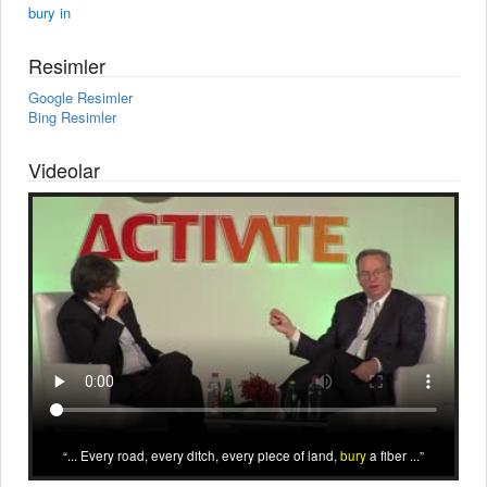
bury in
Resimler
Google Resimler
Bing Resimler
Videolar
... Every road, every ditch, every piece of land,
bury
a fiber ...