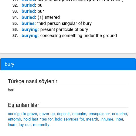
buried
bu
buried
bur
buried
{s}
interred
buries
third-person singular of bury
burying
present participle of bury
burying
concealing something under the ground
bury
Türkçe nasıl söylenir
beri
Eş anlamlılar
consign to grave
,
cover up
,
deposit
,
embalm
,
ensepulcher
,
enshrine
,
entomb
,
hold last rites for
,
hold services for
,
inearth
,
inhume
,
inter
,
inurn
,
lay out
,
mummify