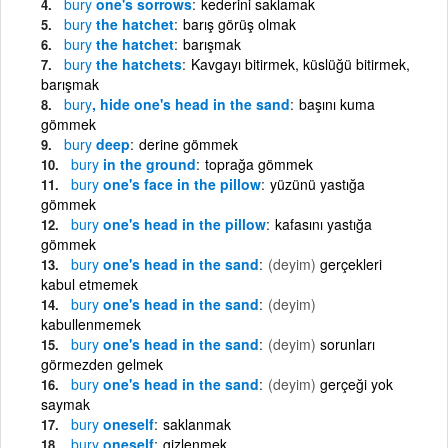
bury
one's sorrows
kederini saklamak
bury
the hatchet
barış görüş olmak
bury
the hatchet
barışmak
bury
the hatchets
Kavgayı bitirmek, küslüğü bitirmek,
barışmak
bury
, hide one's head in the sand
başını kuma
gömmek
bury
deep
derine gömmek
bury
in the ground
toprağa gömmek
bury
one's face in the pillow
yüzünü yastığa
gömmek
bury
one's head in the pillow
kafasını yastığa
gömmek
bury
one's head in the sand
(deyim)
gerçekleri
kabul etmemek
bury
one's head in the sand
(deyim)
kabullenmemek
bury
one's head in the sand
(deyim)
sorunları
görmezden gelmek
bury
one's head in the sand
(deyim)
gerçeği yok
saymak
bury
oneself
saklanmak
bury
oneself
gizlenmek