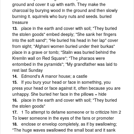
ground and cover it up with earth. They make the
charcoal by burying wood in the ground and then slowly
burning it. squirrels who bury nuts and seeds. buried
treasure
place in the earth and cover with soil; "They buried
the stolen goods" embed deeply; "She sank her fingers
into the soft sand"; "He buried his head in her lap" cover
from sight; "Afghani women buried under their burkas"
place in a grave or tomb; "Stalin was buried behind the
Kremlin wall on Red Square"; "The pharaos were
entombed in the pyramids"; "My grandfather was laid to
rest last Sunday
Edmond's A manor house; a castle
If you bury your head or face in something, you
press your head or face against it, often because you are
unhappy. She buried her face in the pillows = hide
place in the earth and cover with soil; "They buried
the stolen goods"
1 To attempt to defame someone or to criticize him 2
To lower someone in the eyes of the fans or promoter
enclose or envelop completely, as if by swallowing;
"The huge waves swallowed the small boat and it sank