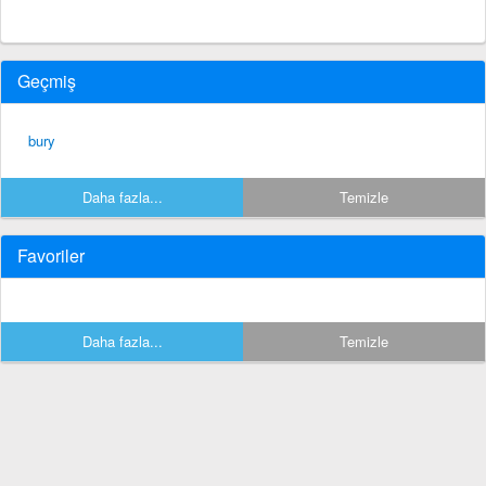
Geçmiş
bury
Daha fazla...
Temizle
Favoriler
Daha fazla...
Temizle