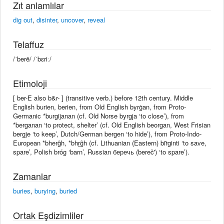
Zıt anlamlılar
dig out
,
disinter
,
uncover
,
reveal
Telaffuz
/ˈberē/ /ˈbɛriː/
Etimoloji
[ ber-E also b&r- ] (transitive verb.) before 12th century. Middle
English burien, berien, from Old English byrġan, from Proto-
Germanic *burgijanan (cf. Old Norse byrgja ‘to close’), from
*berganan ‘to protect, shelter’ (cf. Old English beorgan, West Frisian
bergje ‘to keep’, Dutch/German bergen ‘to hide’), from Proto-Indo-
European *bherg̑h, *bhr̥g̑h (cf. Lithuanian (Eastern) bir̃ginti ‘to save,
spare’, Polish bróg ‘barn’, Russian беречь (bereč') ‘to spare’).
Zamanlar
buries
,
burying
,
buried
Ortak Eşdizimliler