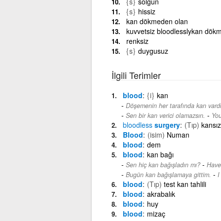
{s}
solgun
{s}
hissiz
kan dökmeden olan
kuvvetsiz bloodlesslykan dök
renksiz
{s}
duygusuz
İlgili Terimler
blood
{i}
kan
Döşemenin her tarafında kan vardı
-
Sen bir kan verici olamazsın.
You
bloodless
surgery
(Tıp)
kansız
Blood
(isim)
Numan
blood
dem
blood
kan bağı
-
Sen hiç kan bağışladın mı?
Have
-
Bugün kan bağışlamaya gittim.
I
blood
(Tıp)
test kan tahlili
blood
akrabalık
blood
huy
blood
mizaç