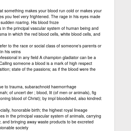
hat something makes your blood run cold or makes your
es you feel very frightened. The rage in his eyes made
 sudden roaring. His blood froze
es in the principal vascular system of human being and
sma in which the red blood cells, white blood cells, and
efer to the race or social class of someone's parents or
n his veins
ofessional in any field A champion gladiator can be a
 Calling someone a blood is a mark of high respect
tion; state of the passions; as if the blood were the
due to trauma, subarachnoid haemorrhage
; of uncert der ; blood, lit (of men or animals), fig
toning blood of Christ); by impl bloodshed, also kindred:
ially, honorable birth; the highest royal lineage
tes in the principal vascular system of animals, carrying
dy, and bringing away waste products to be excreted
hionable society