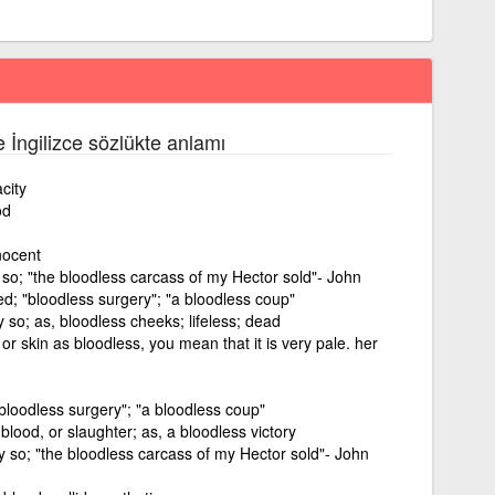
e İngilizce sözlükte anlamı
city
od
nocent
y so; "the bloodless carcass of my Hector sold"- John
d; "bloodless surgery"; "a bloodless coup"
y so; as, bloodless cheeks; lifeless; dead
r skin as bloodless, you mean that it is very pale. her
bloodless surgery"; "a bloodless coup"
blood, or slaughter; as, a bloodless victory
ly so; "the bloodless carcass of my Hector sold"- John