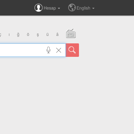
Hesap
English
ç
ı
ğ
ö
ş
ü
â