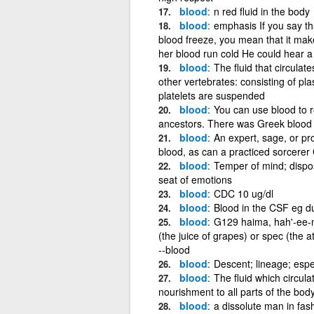
blood
n red fluid in the body
blood
emphasis If you say t
blood freeze, you mean that it mak
her blood run cold He could hear a
blood
The fluid that circulat
other vertebrates: consisting of pla
platelets are suspended
blood
You can use blood to r
ancestors. There was Greek blood i
blood
An expert, sage, or pr
blood, as can a practiced sorcerer
blood
Temper of mind; disposi
seat of emotions
blood
CDC 10 ug/dl
blood
Blood in the CSF eg 
blood
G129 haima, hah'-ee-mah
(the juice of grapes) or spec (the a
--blood
blood
Descent; lineage; espec
blood
The fluid which circula
nourishment to all parts of the bo
blood
a dissolute man in fas