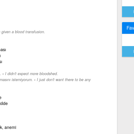
Fav
given a blood transfusion.
ması
ı
ı
-
.
I didn't expect more bloodshed.
-
masını istemiyorum.
I just don't want there to be any
e
ilde
ık, anemi