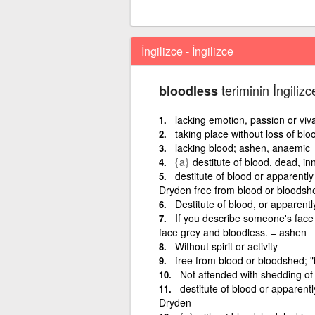
İngilizce - İngilizce
teriminin İngilizc
bloodless
lacking emotion, passion or viva
taking place without loss of blo
lacking blood; ashen, anaemic
{a}
destitute of blood, dead, in
destitute of blood or apparentl
Dryden free from blood or bloodshe
Destitute of blood, or apparentl
If you describe someone's face o
face grey and bloodless. = ashen
Without spirit or activity
free from blood or bloodshed; "
Not attended with shedding of 
destitute of blood or apparent
Dryden