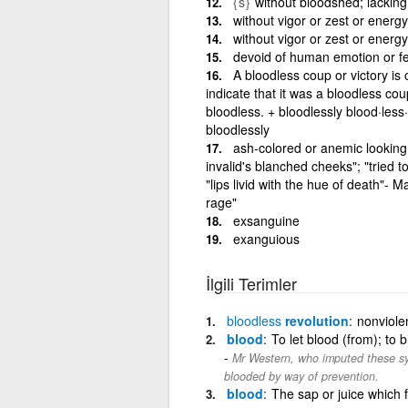
{s}
without bloodshed; lacking 
without vigor or zest or energ
without vigor or zest or energ
devoid of human emotion or fee
A bloodless coup or victory is
indicate that it was a bloodless co
bloodless. + bloodlessly blood·less·
bloodlessly
ash-colored or anemic looking 
invalid's blanched cheeks"; "tried to
"lips livid with the hue of death"- M
rage"
exsanguine
exanguious
İlgili Terimler
bloodless
revolution
nonviole
blood
To let blood (from); to 
Mr Western, who imputed these sym
blooded by way of prevention.
blood
The sap or juice which f