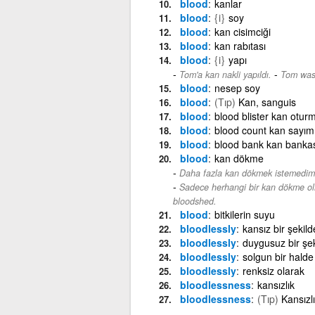
blood
kanlar
blood
{i}
soy
blood
kan cisimciği
blood
kan rabıtası
blood
{i}
yapı
-
Tom'a kan nakli yapıldı.
Tom was 
blood
nesep soy
blood
(Tıp)
Kan, sanguis
blood
blood blister kan otur
blood
blood count kan sayım
blood
blood bank kan bankas
blood
kan dökme
Daha fazla kan dökmek istemedim
Sadece herhangi bir kan dökme ol
bloodshed.
blood
bitkilerin suyu
bloodlessly
kansız bir şekild
bloodlessly
duygusuz bir şek
bloodlessly
solgun bir halde
bloodlessly
renksiz olarak
bloodlessness
kansızlık
bloodlessness
(Tıp)
Kansızl