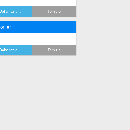
Daha fazla...
Temizle
oriler
Daha fazla...
Temizle