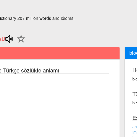
ictionary 20+ million words and idioms.
blo
H
ce Türkçe sözlükte anlamı
bl
T
bl
E
an
im