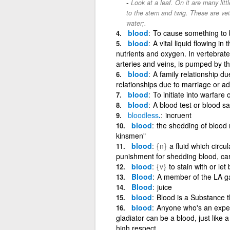
Look at a leaf. On it are many litt
to the stem and twig. These are veins
water;.
blood
To cause something to b
blood
A vital liquid flowing i
nutrients and oxygen. In vertebrate
arteries and veins, is pumped by t
blood
A family relationship du
relationships due to marriage or ado
blood
To initiate into warfare 
blood
A blood test or blood s
bloodless
.
incruent
blood
the shedding of blood 
kinsmen"
blood
{n}
a fluid which circula
punishment for shedding blood, car
blood
{v}
to stain with or let
Blood
A member of the LA g
Blood
juice
blood
Blood is a Substance 
blood
Anyone who's an exper
gladiator can be a blood, just like
high respect