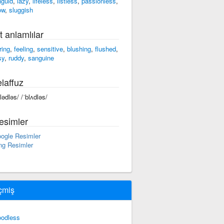
nguid
,
lazy
,
lifeless
,
listless
,
passionless
,
ow
,
sluggish
t anlamlılar
ring
,
feeling
,
sensitive
,
blushing
,
flushed
,
sy
,
ruddy
,
sanguine
laffuz
blədləs/ /ˈblʌdləs/
esimler
ogle Resimler
ng Resimler
çmiş
oodless