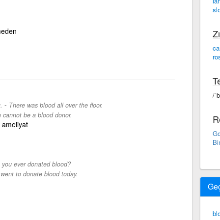
la
sl
meden
Zı
ca
ro
Te
/ˈ
-
.
There was blood all over the floor.
 cannot be a blood donor.
R
 ameliyat
Go
Bi
 you ever donated blood?
 went to donate blood today.
Ge
bl