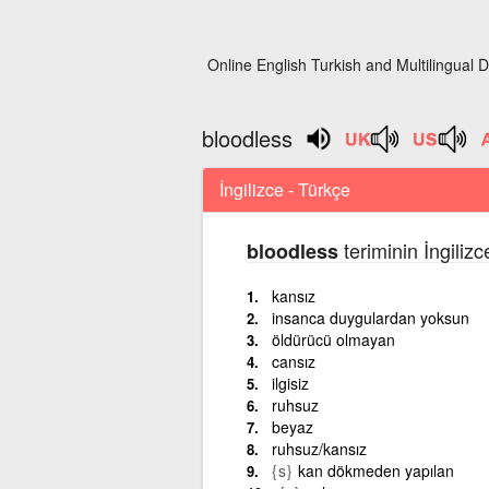
Online English Turkish and Multilingual D
bloodless
İngilizce - Türkçe
teriminin İngiliz
bloodless
kansız
insanca duygulardan yoksun
öldürücü olmayan
cansız
ilgisiz
ruhsuz
beyaz
ruhsuz/kansız
{s}
kan dökmeden yapılan