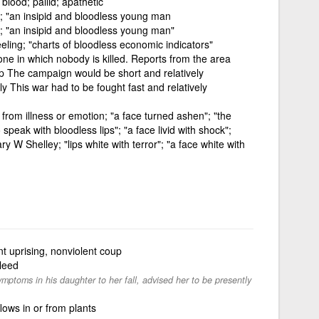
blood; pallid; apathetic
y; "an insipid and bloodless young man
y; "an insipid and bloodless young man"
ling; "charts of bloodless economic indicators"
 one in which nobody is killed. Reports from the area
up The campaign would be short and relatively
ly This war had to be fought fast and relatively
from illness or emotion; "a face turned ashen"; "the
 speak with bloodless lips"; "a face livid with shock";
ary W Shelley; "lips white with terror"; "a face white with
nt uprising, nonviolent coup
bleed
ptoms in his daughter to her fall, advised her to be presently
lows in or from plants