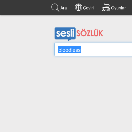
Ara
Çeviri
Oyunlar