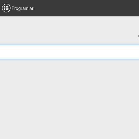
Programlar