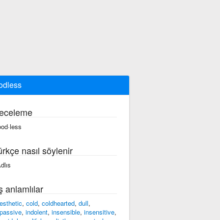
odless
eceleme
ood·less
ürkçe nasıl söylenir
ʌdlıs
ş anlamlılar
esthetic
,
cold
,
coldhearted
,
dull
,
passive
,
indolent
,
insensible
,
insensitive
,