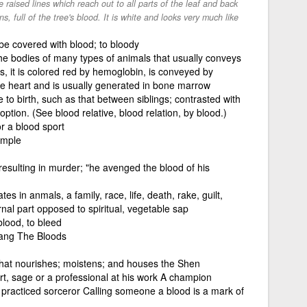
le raised lines which reach out to all parts of the leaf and back
, full of the tree's blood. It is white and looks very much like
e covered with blood; to bloody
n the bodies of many types of animals that usually conveys
s, it is colored red by hemoglobin, is conveyed by
he heart and is usually generated in bone marrow
e to birth, such as that between siblings; contrasted with
ption. (See blood relative, blood relation, by blood.)
or a blood sport
ample
resulting in murder; "he avenged the blood of his
tes in anmals, a family, race, life, death, rake, guilt,
nal part opposed to spiritual, vegetable sap
 blood, to bleed
ang The Bloods
that nourishes; moistens; and houses the Shen
t, sage or a professional at his work A champion
 a practiced sorceror Calling someone a blood is a mark of