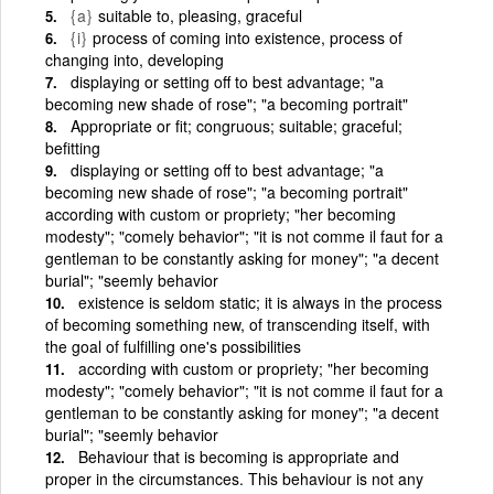
{a}
suitable to, pleasing, graceful
{i}
process of coming into existence, process of
changing into, developing
displaying or setting off to best advantage; "a
becoming new shade of rose"; "a becoming portrait"
Appropriate or fit; congruous; suitable; graceful;
befitting
displaying or setting off to best advantage; "a
becoming new shade of rose"; "a becoming portrait"
according with custom or propriety; "her becoming
modesty"; "comely behavior"; "it is not comme il faut for a
gentleman to be constantly asking for money"; "a decent
burial"; "seemly behavior
existence is seldom static; it is always in the process
of becoming something new, of transcending itself, with
the goal of fulfilling one's possibilities
according with custom or propriety; "her becoming
modesty"; "comely behavior"; "it is not comme il faut for a
gentleman to be constantly asking for money"; "a decent
burial"; "seemly behavior
Behaviour that is becoming is appropriate and
proper in the circumstances. This behaviour is not any