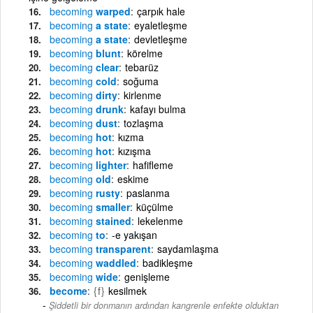
becoming
warped
çarpık hale
becoming
a state
eyaletleşme
becoming
a state
devletleşme
becoming
blunt
körelme
becoming
clear
tebarüz
becoming
cold
soğuma
becoming
dirty
kirlenme
becoming
drunk
kafayı bulma
becoming
dust
tozlaşma
becoming
hot
kızma
becoming
hot
kızışma
becoming
lighter
hafifleme
becoming
old
eskime
becoming
rusty
paslanma
becoming
smaller
küçülme
becoming
stained
lekelenme
becoming
to
-e yakışan
becoming
transparent
saydamlaşma
becoming
waddled
badikleşme
becoming
wide
genişleme
become
{f}
kesilmek
Şiddetli bir donmanın ardından kangrenle enfekte olduktan