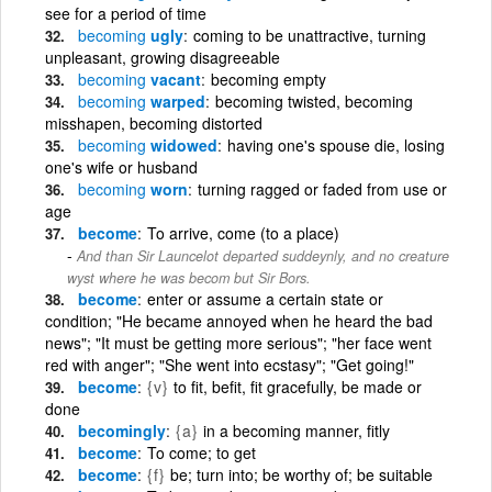
see for a period of time
becoming
ugly
coming to be unattractive, turning
unpleasant, growing disagreeable
becoming
vacant
becoming empty
becoming
warped
becoming twisted, becoming
misshapen, becoming distorted
becoming
widowed
having one's spouse die, losing
one's wife or husband
becoming
worn
turning ragged or faded from use or
age
become
To arrive, come (to a place)
And than Sir Launcelot departed suddeynly, and no creature
wyst where he was becom but Sir Bors.
become
enter or assume a certain state or
condition; "He became annoyed when he heard the bad
news"; "It must be getting more serious"; "her face went
red with anger"; "She went into ecstasy"; "Get going!"
become
{v}
to fit, befit, fit gracefully, be made or
done
becomingly
{a}
in a becoming manner, fitly
become
To come; to get
become
{f}
be; turn into; be worthy of; be suitable