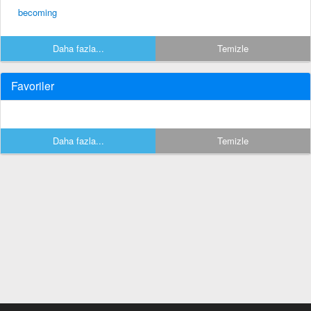
becoming
Daha fazla...
Temizle
Favoriler
Daha fazla...
Temizle