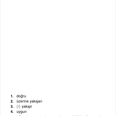
doğru
üzerine yakışan
{i}
yakışır
uygun