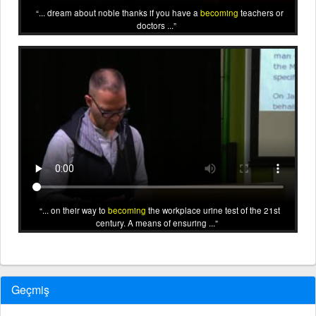
... dream about noble thanks if you have a
becoming
teachers or
doctors ...
... on their way to
becoming
the workplace urine test of the 21st
century. A means of ensuring ...
Geçmiş