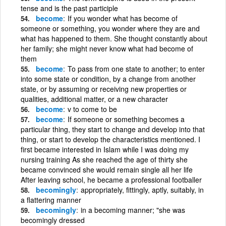
tense and is the past participle
become
If you wonder what has become of
someone or something, you wonder where they are and
what has happened to them. She thought constantly about
her family; she might never know what had become of
them
become
To pass from one state to another; to enter
into some state or condition, by a change from another
state, or by assuming or receiving new properties or
qualities, additional matter, or a new character
become
v to come to be
become
If someone or something becomes a
particular thing, they start to change and develop into that
thing, or start to develop the characteristics mentioned. I
first became interested in Islam while I was doing my
nursing training As she reached the age of thirty she
became convinced she would remain single all her life
After leaving school, he became a professional footballer
becomingly
appropriately, fittingly, aptly, suitably, in
a flattering manner
becomingly
in a becoming manner; "she was
becomingly dressed