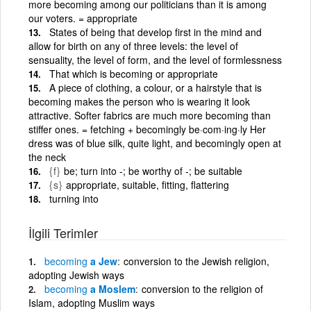
more becoming among our politicians than it is among
our voters. = appropriate
States of being that develop first in the mind and
allow for birth on any of three levels: the level of
sensuality, the level of form, and the level of formlessness
That which is becoming or appropriate
A piece of clothing, a colour, or a hairstyle that is
becoming makes the person who is wearing it look
attractive. Softer fabrics are much more becoming than
stiffer ones. = fetching + becomingly be·com·ing·ly Her
dress was of blue silk, quite light, and becomingly open at
the neck
{f}
be; turn into -; be worthy of -; be suitable
{s}
appropriate, suitable, fitting, flattering
turning into
İlgili Terimler
becoming
a Jew
conversion to the Jewish religion,
adopting Jewish ways
becoming
a Moslem
conversion to the religion of
Islam, adopting Muslim ways