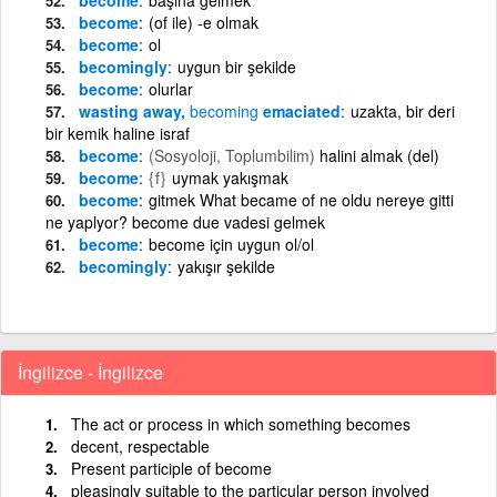
become
(of ile) -e olmak
become
ol
becomingly
uygun bir şekilde
become
olurlar
wasting away,
becoming
emaciated
uzakta, bir deri
bir kemik haline israf
become
(Sosyoloji, Toplumbilim)
halini almak (del)
become
{f}
uymak yakışmak
become
gitmek What became of ne oldu nereye gitti
ne yaplyor? become due vadesi gelmek
become
become için uygun ol/ol
becomingly
yakışır şekilde
İngilizce - İngilizce
The act or process in which something becomes
decent, respectable
Present participle of become
pleasingly suitable to the particular person involved