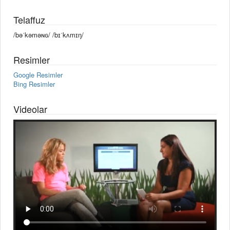
Telaffuz
/bəˈkəməɴɢ/ /bɪˈkʌmɪŋ/
Resimler
Google Resimler
Bing Resimler
Videolar