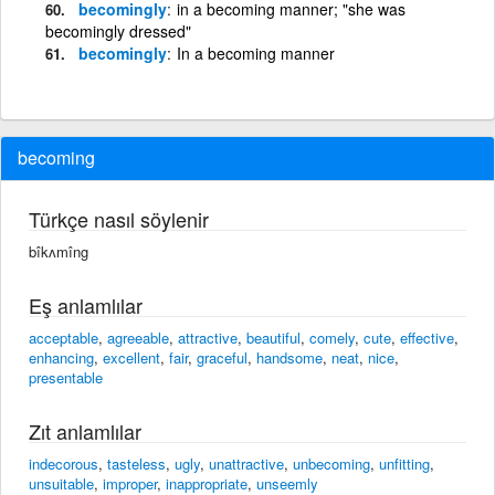
becomingly
in a becoming manner; "she was
becomingly dressed"
becomingly
In a becoming manner
becoming
Türkçe nasıl söylenir
bîkʌmîng
Eş anlamlılar
acceptable
,
agreeable
,
attractive
,
beautiful
,
comely
,
cute
,
effective
,
enhancing
,
excellent
,
fair
,
graceful
,
handsome
,
neat
,
nice
,
presentable
Zıt anlamlılar
indecorous
,
tasteless
,
ugly
,
unattractive
,
unbecoming
,
unfitting
,
unsuitable
,
improper
,
inappropriate
,
unseemly