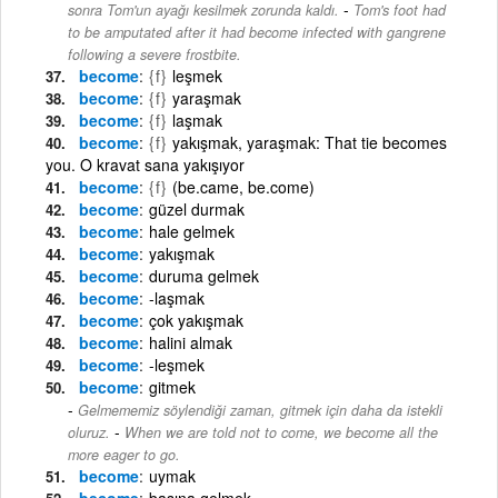
-
sonra Tom'un ayağı kesilmek zorunda kaldı.
Tom's foot had
to be amputated after it had become infected with gangrene
following a severe frostbite.
become
{f}
leşmek
become
{f}
yaraşmak
become
{f}
laşmak
become
{f}
yakışmak, yaraşmak: That tie becomes
you. O kravat sana yakışıyor
become
{f}
(be.came, be.come)
become
güzel durmak
become
hale gelmek
become
yakışmak
become
duruma gelmek
become
-laşmak
become
çok yakışmak
become
halini almak
become
-leşmek
become
gitmek
Gelmememiz söylendiği zaman, gitmek için daha da istekli
-
oluruz.
When we are told not to come, we become all the
more eager to go.
become
uymak
become
başına gelmek