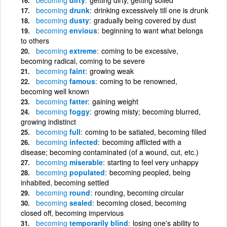
becoming
drunk
drinking excessively till one is drunk
becoming
dusty
gradually being covered by dust
becoming
envious
beginning to want what belongs
to others
becoming
extreme
coming to be excessive,
becoming radical, coming to be severe
becoming
faint
growing weak
becoming
famous
coming to be renowned,
becoming well known
becoming
fatter
gaining weight
becoming
foggy
growing misty; becoming blurred,
growing indistinct
becoming
full
coming to be satiated, becoming filled
becoming
infected
becoming afflicted with a
disease; becoming contaminated (of a wound, cut, etc.)
becoming
miserable
starting to feel very unhappy
becoming
populated
becoming peopled, being
inhabited, becoming settled
becoming
round
rounding, becoming circular
becoming
sealed
becoming closed, becoming
closed off, becoming impervious
becoming
temporarily blind
losing one's ability to