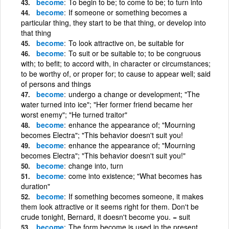
become
To begin to be; to come to be; to turn into
become
If someone or something becomes a
particular thing, they start to be that thing, or develop into
that thing
become
To look attractive on, be suitable for
become
To suit or be suitable to; to be congruous
with; to befit; to accord with, in character or circumstances;
to be worthy of, or proper for; to cause to appear well; said
of persons and things
become
undergo a change or development; "The
water turned into ice"; "Her former friend became her
worst enemy"; "He turned traitor"
become
enhance the appearance of; "Mourning
becomes Electra"; "This behavior doesn't suit you!
become
enhance the appearance of; "Mourning
becomes Electra"; "This behavior doesn't suit you!"
become
change into, turn
become
come into existence; "What becomes has
duration"
become
If something becomes someone, it makes
them look attractive or it seems right for them. Don't be
crude tonight, Bernard, it doesn't become you. = suit
become
The form become is used in the present