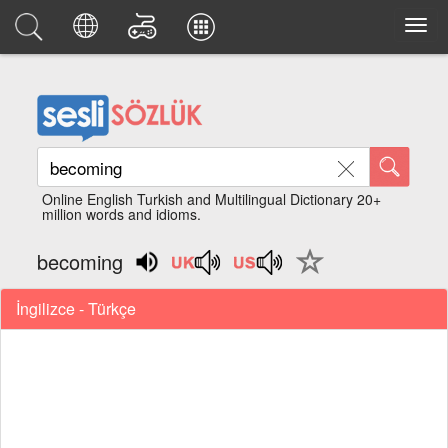
Online English Turkish and Multilingual Dictionary 20+
million words and idioms.
becoming
İngilizce - Türkçe