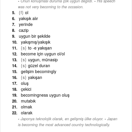
-
Onun konuşması duruma çok uygun değildi.
His speech
was not very becoming to the occasion.
{f}
ol
yakışık alır
yerinde
cazip
uygun bir şekilde
yakışmış/yakışık
{s}
to -e yakışan
become için uygun ol/ol
{s}
uygun, münasip
{s}
güzel duran
gelişim becomingly
{s}
yakışan
oluş
çekici
becomingness uygun oluş
mutabık
olmak
olarak
-
Japonya teknolojik olarak, en gelişmiş ülke oluyor.
Japan
is becoming the most advanced country technologically.