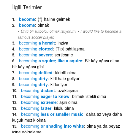
İlgili Terimler
become
{f}
haline gelmek
become
olmak
-
Ünlü bir futbolcu olmak istiyorum.
I would like to become a
famous soccer player.
becoming
a hermit
inziva
becoming
clotted
(Tıp)
pıhtılaşma
becoming
severe
sertleşme
becoming
a squire; like a squire
Bir köy ağası olma,
bir köy ağası gibi
becoming
defiled
kirletti olma
becoming
dirty
kirli hale geliyor
becoming
dirty
kirleniyor
becoming
distant
uzaklaşma
becoming
eager to know
bilmek istekli olma
becoming
extreme
aşırı olma
becoming
fatter
kilolu olma
becoming
less or smaller music
daha az veya daha
küçük müzik olma
becoming
or shading into white
olma ya da beyaz
içine gölgeleme