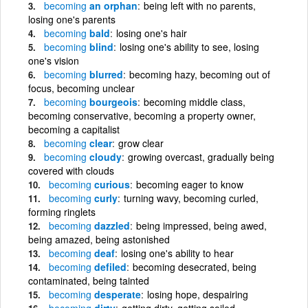
becoming
an orphan
being left with no parents,
losing one's parents
becoming
bald
losing one's hair
becoming
blind
losing one's ability to see, losing
one's vision
becoming
blurred
becoming hazy, becoming out of
focus, becoming unclear
becoming
bourgeois
becoming middle class,
becoming conservative, becoming a property owner,
becoming a capitalist
becoming
clear
grow clear
becoming
cloudy
growing overcast, gradually being
covered with clouds
becoming
curious
becoming eager to know
becoming
curly
turning wavy, becoming curled,
forming ringlets
becoming
dazzled
being impressed, being awed,
being amazed, being astonished
becoming
deaf
losing one's ability to hear
becoming
defiled
becoming desecrated, being
contaminated, being tainted
becoming
desperate
losing hope, despairing
becoming
dirty
getting dirty, getting soiled