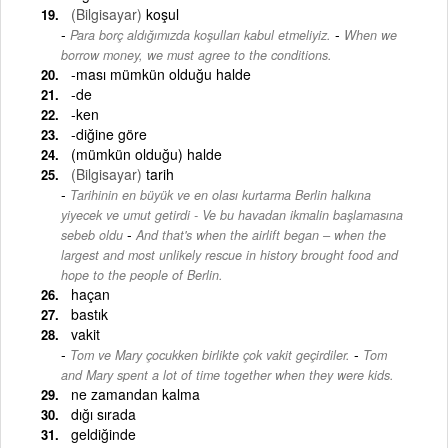
(Bilgisayar)
koşul
-
Para borç aldığımızda koşulları kabul etmeliyiz.
When we
borrow money, we must agree to the conditions.
-ması mümkün olduğu halde
-de
-ken
-diğine göre
(mümkün olduğu) halde
(Bilgisayar)
tarih
Tarihinin en büyük ve en olası kurtarma Berlin halkına
yiyecek ve umut getirdi - Ve bu havadan ikmalin başlamasına
-
sebeb oldu
And that's when the airlift began – when the
largest and most unlikely rescue in history brought food and
hope to the people of Berlin.
haçan
bastık
vakit
-
Tom ve Mary çocukken birlikte çok vakit geçirdiler.
Tom
and Mary spent a lot of time together when they were kids.
ne zamandan kalma
dığı sırada
geldiğinde