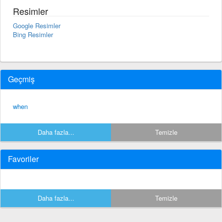
Resimler
Google Resimler
Bing Resimler
Geçmiş
when
Daha fazla...
Temizle
Favoriler
Daha fazla...
Temizle