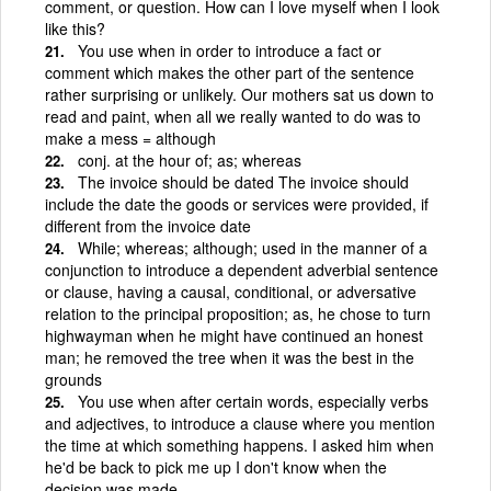
comment, or question. How can I love myself when I look
like this?
You use when in order to introduce a fact or
comment which makes the other part of the sentence
rather surprising or unlikely. Our mothers sat us down to
read and paint, when all we really wanted to do was to
make a mess = although
conj. at the hour of; as; whereas
The invoice should be dated The invoice should
include the date the goods or services were provided, if
different from the invoice date
While; whereas; although; used in the manner of a
conjunction to introduce a dependent adverbial sentence
or clause, having a causal, conditional, or adversative
relation to the principal proposition; as, he chose to turn
highwayman when he might have continued an honest
man; he removed the tree when it was the best in the
grounds
You use when after certain words, especially verbs
and adjectives, to introduce a clause where you mention
the time at which something happens. I asked him when
he'd be back to pick me up I don't know when the
decision was made