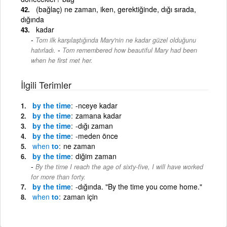
(bağlaç) ne zaman, iken, gerektiğinde, dığı sırada,
dığında
kadar
Tom ilk karşılaştığında Mary'nin ne kadar güzel olduğunu
-
hatırladı.
Tom remembered how beautiful Mary had been
when he first met her.
İlgili Terimler
by the time
-nceye kadar
by the time
zamana kadar
by the time
-dığı zaman
by the time
-meden önce
when
to
ne zaman
by the time
diğim zaman
By the time I reach the age of sixty-five, I will have worked
for more than forty.
by the time
-dığında. "By the time you come home."
when
to
zaman için