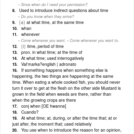
Since when do I need your permission?.
Used to introduce indirect questions about time
Do you know when they arrive?.
{a}
at what time, at the same time
whan
whenever
-
Come whenever you want.
Come whenever you want to.
{i}
time, period of time
pron. in what time; at the time of
At what time; used interrogatively
Val'marka?english | adronato
If something happens when something else is
happening, the two things are happening at the same
time. When eating a whole cooked fish, you should never
turn it over to get at the flesh on the other side Mustard is
grown in the field when weeds are there, rather than
when the growing crops are there
conj when [OE hwanne]
Cuando?
At what time; at, during, or after the time that; at or
just after, the moment that; used relatively
You use when to introduce the reason for an opinion,