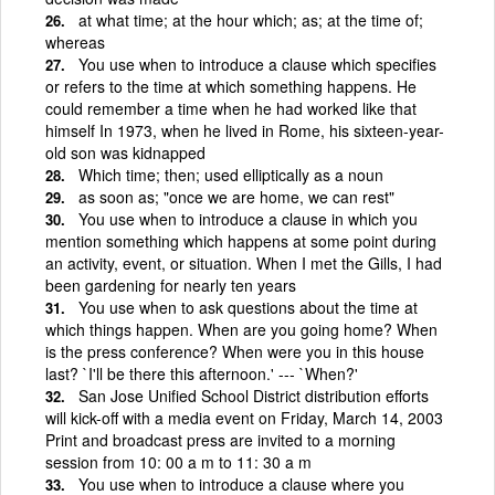
at what time; at the hour which; as; at the time of;
whereas
You use when to introduce a clause which specifies
or refers to the time at which something happens. He
could remember a time when he had worked like that
himself In 1973, when he lived in Rome, his sixteen-year-
old son was kidnapped
Which time; then; used elliptically as a noun
as soon as; "once we are home, we can rest"
You use when to introduce a clause in which you
mention something which happens at some point during
an activity, event, or situation. When I met the Gills, I had
been gardening for nearly ten years
You use when to ask questions about the time at
which things happen. When are you going home? When
is the press conference? When were you in this house
last? `I'll be there this afternoon.' --- `When?'
San Jose Unified School District distribution efforts
will kick-off with a media event on Friday, March 14, 2003
Print and broadcast press are invited to a morning
session from 10: 00 a m to 11: 30 a m
You use when to introduce a clause where you