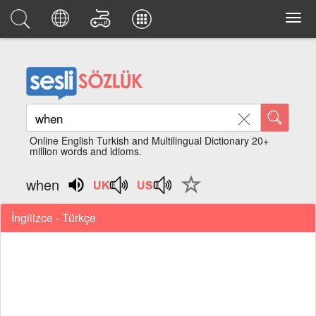
Online English Turkish and Multilingual Dictionary 20+
million words and idioms.
when
İngilizce - Türkçe