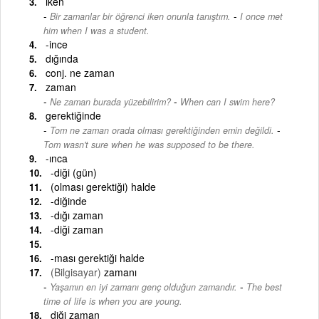
iken
-
Bir zamanlar bir öğrenci iken onunla tanıştım.
I once met
him when I was a student.
-ince
dığında
conj. ne zaman
zaman
-
Ne zaman burada yüzebilirim?
When can I swim here?
gerektiğinde
-
Tom ne zaman orada olması gerektiğinden emin değildi.
Tom wasn't sure when he was supposed to be there.
-ınca
-diği (gün)
(olması gerektiği) halde
-diğinde
-dığı zaman
-diği zaman
-ması gerektiği halde
(Bilgisayar)
zamanı
-
Yaşamın en iyi zamanı genç olduğun zamandır.
The best
time of life is when you are young.
diği zaman