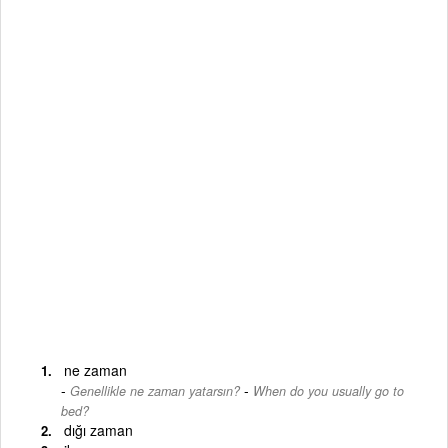
ne zaman
-
Genellikle ne zaman yatarsın?
When do you usually go to
bed?
dığı zaman