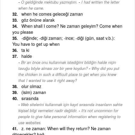
-
O geldiğinde mektubu yazmıştım.
I had written the letter
when he came.
when he comes geleceği zaman
göz önüne alarak
When shall I come? Ne zaman geleyim? Come when
you please
-diğinde; -diği zaman; -ince; -diği (gün, saat v.b.):
You have to get up when
ta ki
halde
Bir an önce onu kullanmak istediğimi bildiğin halde niçin
-
tavuğu böyle alması zor bir yere koydun?
Why did you put
the chicken in such a difficult place to get when you knew
that I wanted to use it right away?
olur olmaz
(isim) zaman
sırasında
Web sitelerini kullanmak için kayıt sırasında insanların sahte
-
kişisel bilgi vermeleri nadir değildir.
It's not uncommon for
people to give fake personal information when registering to
use websites.
z. ne zaman: When will they return? Ne zaman
dönecekler? bağ