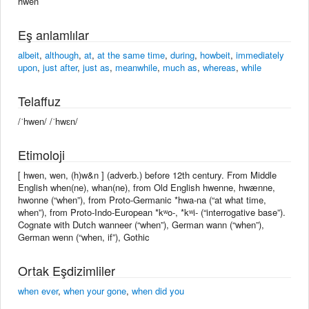
hwen
Eş anlamlılar
albeit
,
although
,
at
,
at the same time
,
during
,
howbeit
,
immediately
upon
,
just after
,
just as
,
meanwhile
,
much as
,
whereas
,
while
Telaffuz
/ˈhwen/ /ˈhwɛn/
Etimoloji
[ hwen, wen, (h)w&n ] (adverb.) before 12th century. From Middle
English when(ne), whan(ne), from Old English hwenne, hwænne,
hwonne (“when”), from Proto-Germanic *hwa-na (“at what time,
when”), from Proto-Indo-European *kʷo-, *kʷi- (“interrogative base”).
Cognate with Dutch wanneer (“when”), German wann (“when”),
German wenn (“when, if”), Gothic
Ortak Eşdizimliler
when ever
,
when your gone
,
when did you