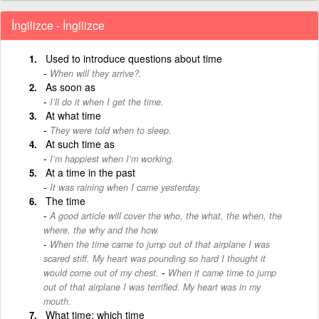
İngilizce - İngilizce
Used to introduce questions about time
When will they arrive?.
As soon as
I’ll do it when I get the time.
At what time
They were told when to sleep.
At such time as
I’m happiest when I’m working.
At a time in the past
It was raining when I came yesterday.
The time
A good article will cover the who, the what, the when, the
where, the why and the how.
When the time came to jump out of that airplane I was
scared stiff. My heart was pounding so hard I thought it
-
would come out of my chest.
When it came time to jump
out of that airplane I was terrified. My heart was in my
mouth.
What time; which time