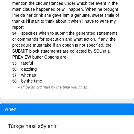
mention the circumstances under which the event in the
main clause happened or will happen. When he brought
Imelda her drink she gave him a genuine, sweet smile of
thanks I'll start to think about it when I have to write my
report
specifies when to submit the generated statements
or commands for execution and what action, if any, the
procedure must take If an option is not specified, the
SUBMIT block statements are collected by SCL in a
PREVIEW buffer Options are
fateful
dazzling
whenas
by the time
I'll be an old man by the time you finish!.
when
Türkçe nasıl söylenir