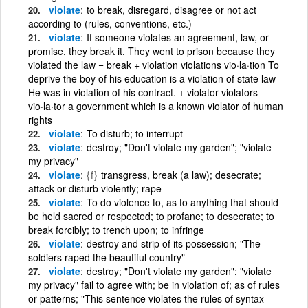
violate
to break, disregard, disagree or not act
according to (rules, conventions, etc.)
violate
If someone violates an agreement, law, or
promise, they break it. They went to prison because they
violated the law = break + violation violations vio·la·tion To
deprive the boy of his education is a violation of state law
He was in violation of his contract. + violator violators
vio·la·tor a government which is a known violator of human
rights
violate
To disturb; to interrupt
violate
destroy; "Don't violate my garden"; "violate
my privacy"
violate
{f}
transgress, break (a law); desecrate;
attack or disturb violently; rape
violate
To do violence to, as to anything that should
be held sacred or respected; to profane; to desecrate; to
break forcibly; to trench upon; to infringe
violate
destroy and strip of its possession; "The
soldiers raped the beautiful country"
violate
destroy; "Don't violate my garden"; "violate
my privacy" fail to agree with; be in violation of; as of rules
or patterns; "This sentence violates the rules of syntax