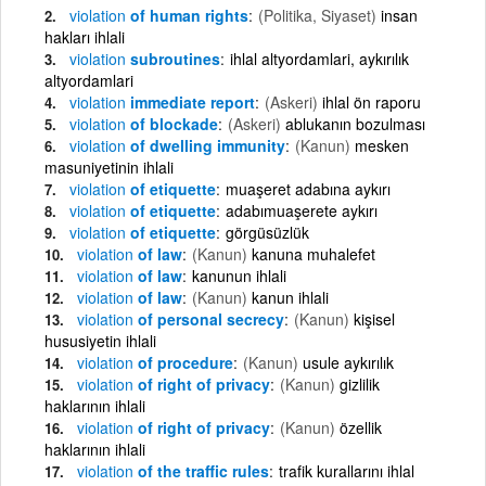
violation
of human rights
(Politika, Siyaset)
insan
hakları ihlali
violation
subroutines
ihlal altyordamlari, aykırılık
altyordamlari
violation
immediate report
(Askeri)
ihlal ön raporu
violation
of blockade
(Askeri)
ablukanın bozulması
violation
of dwelling immunity
(Kanun)
mesken
masuniyetinin ihlali
violation
of etiquette
muaşeret adabına aykırı
violation
of etiquette
adabımuaşerete aykırı
violation
of etiquette
görgüsüzlük
violation
of law
(Kanun)
kanuna muhalefet
violation
of law
kanunun ihlali
violation
of law
(Kanun)
kanun ihlali
violation
of personal secrecy
(Kanun)
kişisel
hususiyetin ihlali
violation
of procedure
(Kanun)
usule aykırılık
violation
of right of privacy
(Kanun)
gizlilik
haklarının ihlali
violation
of right of privacy
(Kanun)
özellik
haklarının ihlali
violation
of the traffic rules
trafik kurallarını ihlal