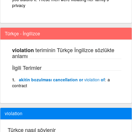
privacy
Türkçe - İngilizce
teriminin Türkçe İngilizce sözlükte
violation
anlamı
İlgili Terimler
akitin bozulması cancellation or
violation
of
a
contract
violation
Türkçe nasıl söylenir