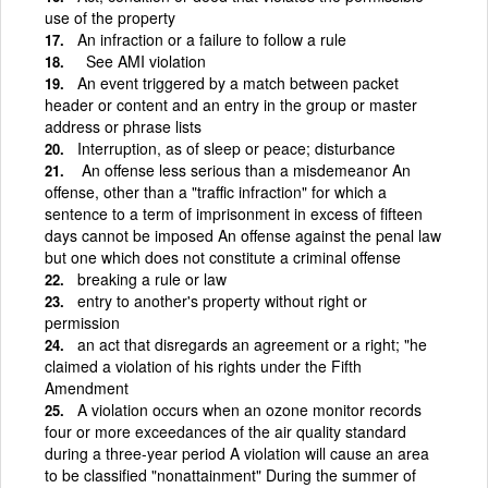
use of the property
An infraction or a failure to follow a rule
See AMI violation
An event triggered by a match between packet
header or content and an entry in the group or master
address or phrase lists
Interruption, as of sleep or peace; disturbance
­ An offense less serious than a misdemeanor An
offense, other than a "traffic infraction" for which a
sentence to a term of imprisonment in excess of fifteen
days cannot be imposed An offense against the penal law
but one which does not constitute a criminal offense
breaking a rule or law
entry to another's property without right or
permission
an act that disregards an agreement or a right; "he
claimed a violation of his rights under the Fifth
Amendment
A violation occurs when an ozone monitor records
four or more exceedances of the air quality standard
during a three-year period A violation will cause an area
to be classified "nonattainment" During the summer of