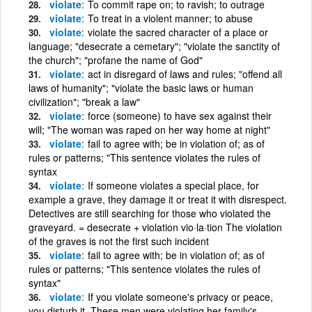
violate
To commit rape on; to ravish; to outrage
violate
To treat in a violent manner; to abuse
violate
violate the sacred character of a place or
language; "desecrate a cemetary"; "violate the sanctity of
the church"; "profane the name of God"
violate
act in disregard of laws and rules; "offend all
laws of humanity"; "violate the basic laws or human
civilization"; "break a law"
violate
force (someone) to have sex against their
will; "The woman was raped on her way home at night"
violate
fail to agree with; be in violation of; as of
rules or patterns; "This sentence violates the rules of
syntax
violate
If someone violates a special place, for
example a grave, they damage it or treat it with disrespect.
Detectives are still searching for those who violated the
graveyard. = desecrate + violation vio·la·tion The violation
of the graves is not the first such incident
violate
fail to agree with; be in violation of; as of
rules or patterns; "This sentence violates the rules of
syntax"
violate
If you violate someone's privacy or peace,
you disturb it. These men were violating her family's