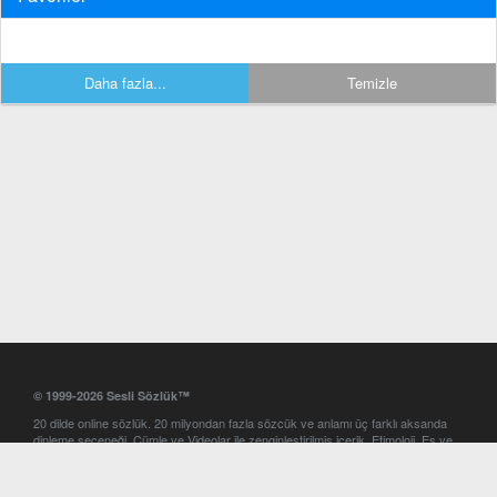
Daha fazla...
Temizle
© 1999-2026 Sesli Sözlük™
20 dilde online sözlük. 20 milyondan fazla sözcük ve anlamı üç farklı aksanda
dinleme seçeneği. Cümle ve Videolar ile zenginleştirilmiş içerik. Etimoloji, Eş ve
Zıt anlamlar, kelime okunuşları ve günün kelimesi. Yazım Türkçeleştirici ile hatalı
Türkçe metinleri düzeltme. iOS, Android ve Windows mobil platformlarda online
ve offline sözlük programları. Sesli Sözlük garantisinde Profesyonel çeviri