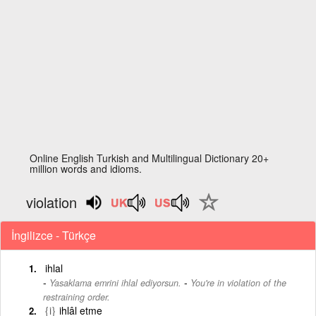
Online English Turkish and Multilingual Dictionary 20+
million words and idioms.
violation
İngilizce - Türkçe
ihlal
-
Yasaklama emrini ihlal ediyorsun.
You're in violation of the
restraining order.
{i}
ihlâl etme