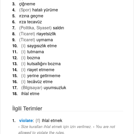
çiğneme
(Spor)
hatalı yürüme
ırzına geçme
ırza tecavüz
(Politika, Siyaset)
saldırı
(Ticaret)
riayetsizlik
(Ticaret)
uymama
{i}
saygısızlık etme
{i}
tutmama
{i}
bozma
{i}
kutsallığını bozma
{i}
riayet etmeme
{i}
yerine getirmeme
{i}
tecâvüz etme
(Bilgisayar)
uyumsuzluk
ihlal etme
İlgili Terimler
violate
{f}
ihlal etmek
-
Size kuralları ihlal etmek için izin verilmez.
You are not
allowed to violate the rules.