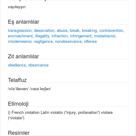
vayıleyşın
Eş anlamlılar
transgression
,
desecration
,
abuse
,
break
,
breaking
,
contravention
,
encroachment
,
illegality
,
infraction
,
infringement
,
misbehavior
,
misdemeanor
,
negligence
,
nonobservance
,
offense
Zıt anlamlılar
obedience
,
observance
Telaffuz
/vīəˈlāsʜən/ /vaɪəˈleɪʃən/
Etimoloji
() French violation Latin violatio (“injury, profanation”) violare
(“violate”)
Resimler