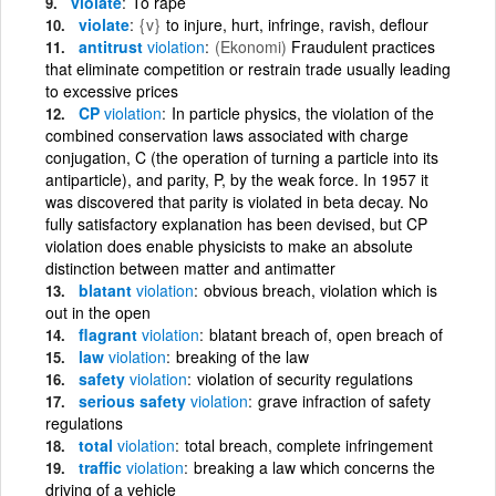
violate
To rape
violate
{v}
to injure, hurt, infringe, ravish, deflour
antitrust
violation
(Ekonomi)
Fraudulent practices
that eliminate competition or restrain trade usually leading
to excessive prices
CP
violation
In particle physics, the violation of the
combined conservation laws associated with charge
conjugation, C (the operation of turning a particle into its
antiparticle), and parity, P, by the weak force. In 1957 it
was discovered that parity is violated in beta decay. No
fully satisfactory explanation has been devised, but CP
violation does enable physicists to make an absolute
distinction between matter and antimatter
blatant
violation
obvious breach, violation which is
out in the open
flagrant
violation
blatant breach of, open breach of
law
violation
breaking of the law
safety
violation
violation of security regulations
serious safety
violation
grave infraction of safety
regulations
total
violation
total breach, complete infringement
traffic
violation
breaking a law which concerns the
driving of a vehicle