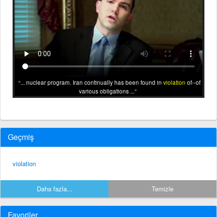
... nuclear program. Iran continually has been found in
violation
of--of
various obligations ...
Geçmiş
violation
Daha fazla...
Temizle
Favoriler