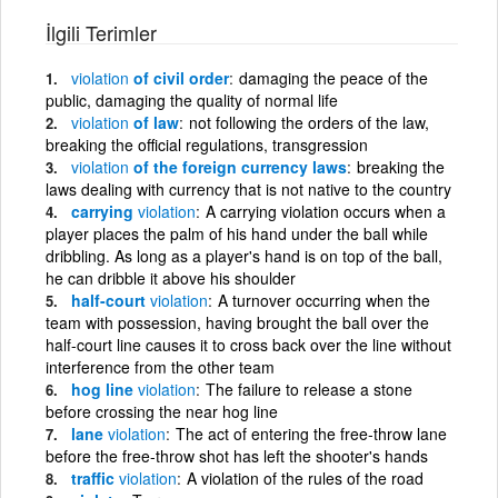
İlgili Terimler
violation
of civil order
damaging the peace of the
public, damaging the quality of normal life
violation
of law
not following the orders of the law,
breaking the official regulations, transgression
violation
of the foreign currency laws
breaking the
laws dealing with currency that is not native to the country
carrying
violation
A carrying violation occurs when a
player places the palm of his hand under the ball while
dribbling. As long as a player's hand is on top of the ball,
he can dribble it above his shoulder
half-court
violation
A turnover occurring when the
team with possession, having brought the ball over the
half-court line causes it to cross back over the line without
interference from the other team
hog line
violation
The failure to release a stone
before crossing the near hog line
lane
violation
The act of entering the free-throw lane
before the free-throw shot has left the shooter's hands
traffic
violation
A violation of the rules of the road