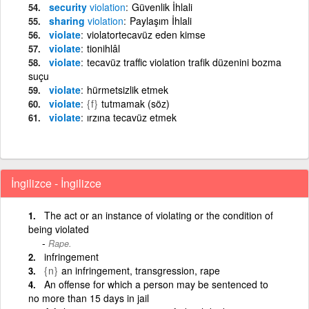
security
violation
Güvenlik İhlali
sharing
violation
Paylaşım İhlali
violate
violatortecavüz eden kimse
violate
tionihlâl
violate
tecavüz traffic violation trafik düzenini bozma
suçu
violate
hürmetsizlik etmek
violate
{f}
tutmamak (söz)
violate
ırzına tecavüz etmek
İngilizce - İngilizce
The act or an instance of violating or the condition of
being violated
Rape.
infringement
{n}
an infringement, transgression, rape
An offense for which a person may be sentenced to
no more than 15 days in jail