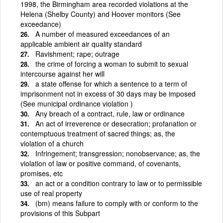
1998, the Birmingham area recorded violations at the
Helena (Shelby County) and Hoover monitors (See
exceedance)
A number of measured exceedances of an
applicable ambient air quality standard
Ravishment; rape; outrage
the crime of forcing a woman to submit to sexual
intercourse against her will
a state offense for which a sentence to a term of
imprisonment not in excess of 30 days may be imposed
(See municipal ordinance violation )
Any breach of a contract, rule, law or ordinance
An act of irreverence or desecration; profanation or
contemptuous treatment of sacred things; as, the
violation of a church
Infringement; transgression; nonobservance; as, the
violation of law or positive command, of covenants,
promises, etc
an act or a condition contrary to law or to permissible
use of real property
(bm) means failure to comply with or conform to the
provisions of this Subpart