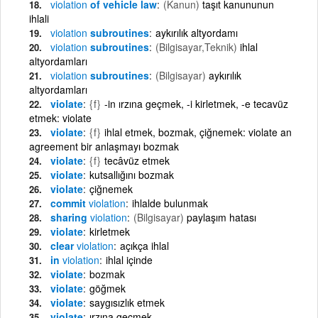
violation
of vehicle law
(Kanun)
taşıt kanununun
ihlali
violation
subroutines
aykırılık altyordamı
violation
subroutines
(Bilgisayar,Teknik)
ihlal
altyordamları
violation
subroutines
(Bilgisayar)
aykırılık
altyordamları
violate
{f}
-in ırzına geçmek, -i kirletmek, -e tecavüz
etmek: violate
violate
{f}
ihlal etmek, bozmak, çiğnemek: violate an
agreement bir anlaşmayı bozmak
violate
{f}
tecâvüz etmek
violate
kutsallığını bozmak
violate
çiğnemek
commit
violation
ihlalde bulunmak
sharing
violation
(Bilgisayar)
paylaşım hatası
violate
kirletmek
clear
violation
açıkça ihlal
in
violation
ihlal içinde
violate
bozmak
violate
göğmek
violate
saygısızlık etmek
violate
ırzına geçmek