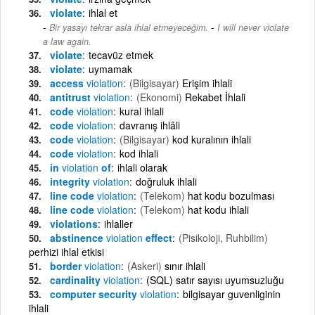
violate
ihlal et
-
Bir yasayı tekrar asla ihlal etmeyeceğim.
I will never violate
a law again.
violate
tecavüz etmek
violate
uymamak
access
violation
(Bilgisayar)
Erişim ihlali
antitrust
violation
(Ekonomi)
Rekabet İhlali
code
violation
kural ihlali
code
violation
davranış ihlâli
code
violation
(Bilgisayar)
kod kuralının ihlali
code
violation
kod ihlali
in
violation
of
ihlali olarak
integrity
violation
doğruluk ihlali
line code
violation
(Telekom)
hat kodu bozulması
line code
violation
(Telekom)
hat kodu ihlali
violations
ihlaller
abstinence
violation
effect
(Pisikoloji, Ruhbilim)
perhizi ihlal etkisi
border
violation
(Askeri)
sınır ihlali
cardinality
violation
(SQL) satır sayısı uyumsuzluğu
computer security
violation
bilgisayar guvenliginin
ihlali