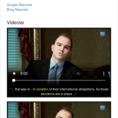
Google Resimler
Bing Resimler
Videolar
... that was in-- in
violation
of their international obligations. So these
sanctions are in place ...