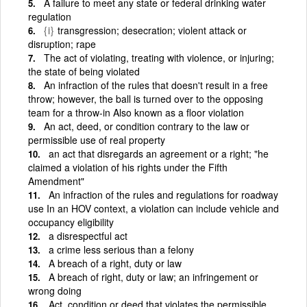
A failure to meet any state or federal drinking water
regulation
{i}
transgression; desecration; violent attack or
disruption; rape
The act of violating, treating with violence, or injuring;
the state of being violated
An infraction of the rules that doesn't result in a free
throw; however, the ball is turned over to the opposing
team for a throw-in Also known as a floor violation
An act, deed, or condition contrary to the law or
permissible use of real property
an act that disregards an agreement or a right; "he
claimed a violation of his rights under the Fifth
Amendment"
An infraction of the rules and regulations for roadway
use In an HOV context, a violation can include vehicle and
occupancy eligibility
a disrespectful act
a crime less serious than a felony
A breach of a right, duty or law
A breach of right, duty or law; an infringement or
wrong doing
Act, condition or deed that violates the permissible