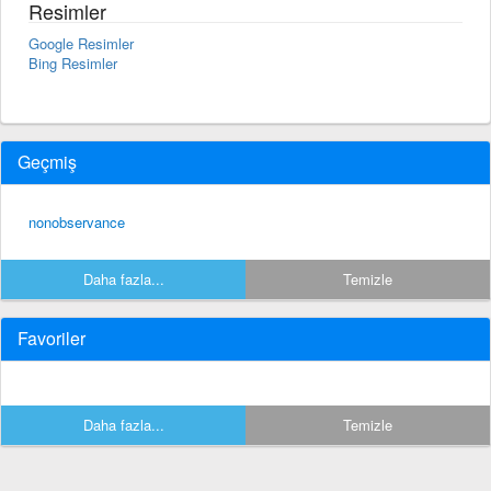
Resimler
Google Resimler
Bing Resimler
Geçmiş
nonobservance
Daha fazla...
Temizle
Favoriler
Daha fazla...
Temizle