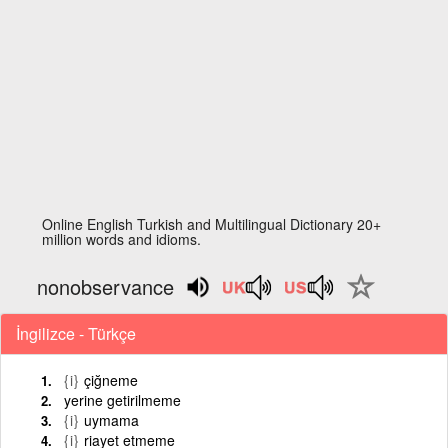
Online English Turkish and Multilingual Dictionary 20+
million words and idioms.
nonobservance
İngilizce - Türkçe
{i}
çiğneme
yerine getirilmeme
{i}
uymama
{i}
riayet etmeme