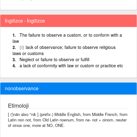
İngilizce - İngilizce
The failure to observe a custom, or to conform with a
law
{i}
lack of observance; failure to observe religious
laws or customs
Neglect or failure to observe or fulfill
a lack of conformity with law or custom or practice etc
nonobservance
Etimoloji
[ (')nän also "n& ] (prefix.) Middle English, from Middle French, from
Latin non not, from Old Latin noenum, from ne- not + oinom, neuter
of oinos one; more at NO, ONE.