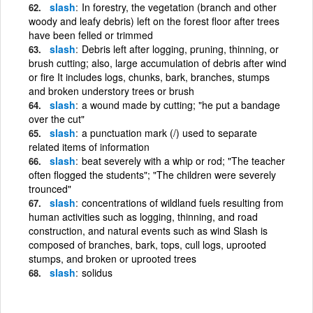
slash
In forestry, the vegetation (branch and other
woody and leafy debris) left on the forest floor after trees
have been felled or trimmed
slash
Debris left after logging, pruning, thinning, or
brush cutting; also, large accumulation of debris after wind
or fire It includes logs, chunks, bark, branches, stumps
and broken understory trees or brush
slash
a wound made by cutting; "he put a bandage
over the cut"
slash
a punctuation mark (/) used to separate
related items of information
slash
beat severely with a whip or rod; "The teacher
often flogged the students"; "The children were severely
trounced"
slash
concentrations of wildland fuels resulting from
human activities such as logging, thinning, and road
construction, and natural events such as wind Slash is
composed of branches, bark, tops, cull logs, uprooted
stumps, and broken or uprooted trees
slash
solidus