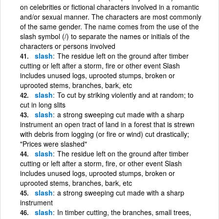
on celebrities or fictional characters involved in a romantic
and/or sexual manner. The characters are most commonly
of the same gender. The name comes from the use of the
slash symbol (/) to separate the names or initials of the
characters or persons involved
slash
The residue left on the ground after timber
cutting or left after a storm, fire or other event Slash
includes unused logs, uprooted stumps, broken or
uprooted stems, branches, bark, etc
slash
To cut by striking violently and at random; to
cut in long slits
slash
a strong sweeping cut made with a sharp
instrument an open tract of land in a forest that is strewn
with debris from logging (or fire or wind) cut drastically;
"Prices were slashed"
slash
The residue left on the ground after timber
cutting or left after a storm, fire, or other event Slash
includes unused logs, uprooted stumps, broken or
uprooted stems, branches, bark, etc
slash
a strong sweeping cut made with a sharp
instrument
slash
In timber cutting, the branches, small trees,