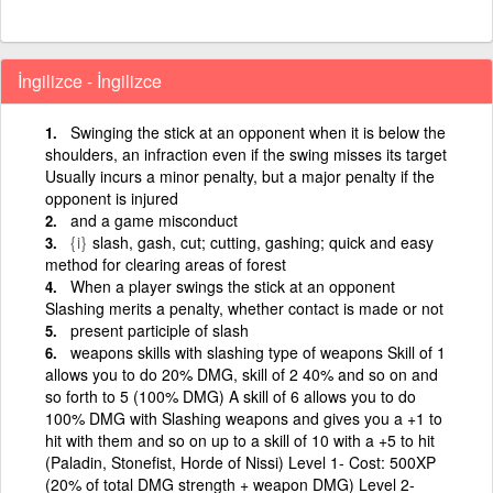
İngilizce - İngilizce
Swinging the stick at an opponent when it is below the
shoulders, an infraction even if the swing misses its target
Usually incurs a minor penalty, but a major penalty if the
opponent is injured
and a game misconduct
{i}
slash, gash, cut; cutting, gashing; quick and easy
method for clearing areas of forest
When a player swings the stick at an opponent
Slashing merits a penalty, whether contact is made or not
present participle of slash
weapons skills with slashing type of weapons Skill of 1
allows you to do 20% DMG, skill of 2 40% and so on and
so forth to 5 (100% DMG) A skill of 6 allows you to do
100% DMG with Slashing weapons and gives you a +1 to
hit with them and so on up to a skill of 10 with a +5 to hit
(Paladin, Stonefist, Horde of Nissi) Level 1- Cost: 500XP
(20% of total DMG strength + weapon DMG) Level 2-