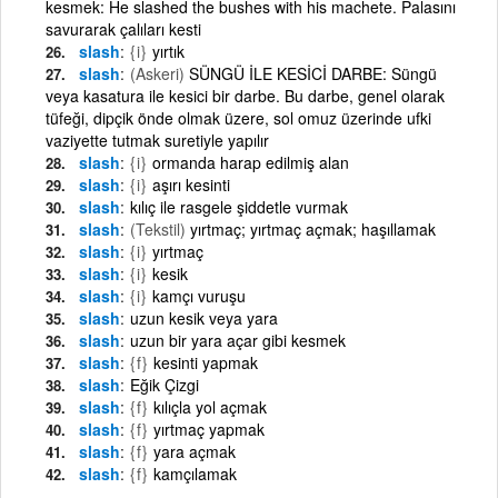
kesmek: He slashed the bushes with his machete. Palasını
savurarak çalıları kesti
slash
{i}
yırtık
slash
(Askeri)
SÜNGÜ İLE KESİCİ DARBE: Süngü
veya kasatura ile kesici bir darbe. Bu darbe, genel olarak
tüfeği, dipçik önde olmak üzere, sol omuz üzerinde ufki
vaziyette tutmak suretiyle yapılır
slash
{i}
ormanda harap edilmiş alan
slash
{i}
aşırı kesinti
slash
kılıç ile rasgele şiddetle vurmak
slash
(Tekstil)
yırtmaç; yırtmaç açmak; haşıllamak
slash
{i}
yırtmaç
slash
{i}
kesik
slash
{i}
kamçı vuruşu
slash
uzun kesik veya yara
slash
uzun bir yara açar gibi kesmek
slash
{f}
kesinti yapmak
slash
Eğik Çizgi
slash
{f}
kılıçla yol açmak
slash
{f}
yırtmaç yapmak
slash
{f}
yara açmak
slash
{f}
kamçılamak