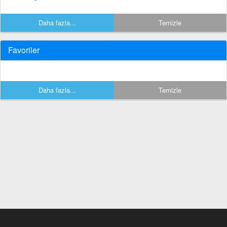
Daha fazla...
Temizle
Favoriler
Daha fazla...
Temizle