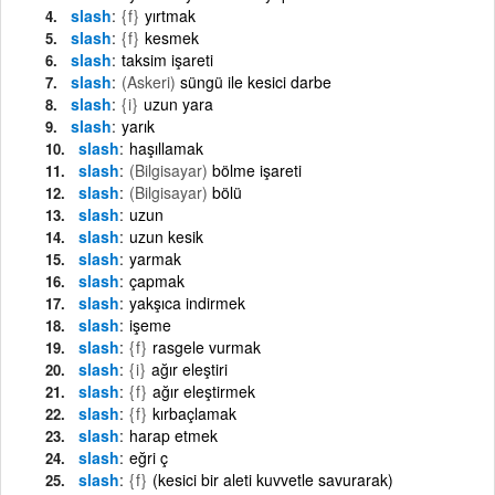
slash
{f}
yırtmak
slash
{f}
kesmek
slash
taksim işareti
slash
(Askeri)
süngü ile kesici darbe
slash
{i}
uzun yara
slash
yarık
slash
haşıllamak
slash
(Bilgisayar)
bölme işareti
slash
(Bilgisayar)
bölü
slash
uzun
slash
uzun kesik
slash
yarmak
slash
çapmak
slash
yakşıca indirmek
slash
işeme
slash
{f}
rasgele vurmak
slash
{i}
ağır eleştiri
slash
{f}
ağır eleştirmek
slash
{f}
kırbaçlamak
slash
harap etmek
slash
eğri ç
slash
{f}
(kesici bir aleti kuvvetle savurarak)