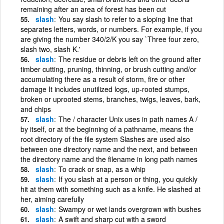
remaining after an area of forest has been cut
slash
You say slash to refer to a sloping line that
separates letters, words, or numbers. For example, if you
are giving the number 340/2/K you say `Three four zero,
slash two, slash K.'
slash
The residue or debris left on the ground after
timber cutting, pruning, thinning, or brush cutting and/or
accumulating there as a result of storm, fire or other
damage It includes unutilized logs, up-rooted stumps,
broken or uprooted stems, branches, twigs, leaves, bark,
and chips
slash
The / character Unix uses in path names A /
by itself, or at the beginning of a pathname, means the
root directory of the file system Slashes are used also
between one directory name and the next, and between
the directory name and the filename in long path names
slash
To crack or snap, as a whip
slash
If you slash at a person or thing, you quickly
hit at them with something such as a knife. He slashed at
her, aiming carefully
slash
Swampy or wet lands overgrown with bushes
slash
A swift and sharp cut with a sword