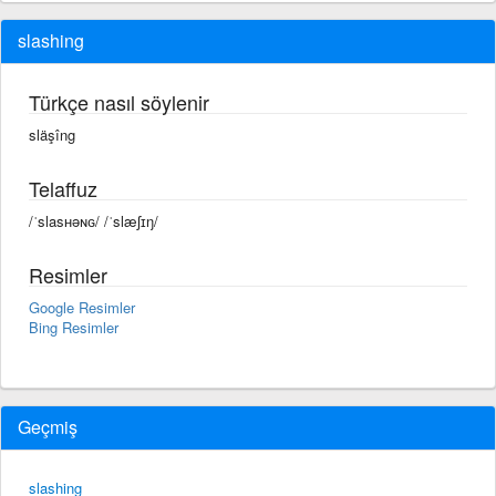
slashing
Türkçe nasıl söylenir
släşîng
Telaffuz
/ˈslasʜəɴɢ/ /ˈslæʃɪŋ/
Resimler
Google Resimler
Bing Resimler
Geçmiş
slashing