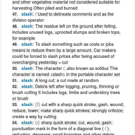
and other vegetative material not considered suitable for
harvesting Often piled and burned
slash
/ Used to delineate comments and as the
division operator
slash
The residue left on the ground after felling,
includes unused logs, uprooted stumps and broken tops,
for example
slash
To slash something such as costs or jobs
means to reduce them by a large amount. Car makers
could be forced to slash prices after being accused of
overcharging yesterday = cut
slash
The character /, also known as solidus This
character is named <slash> in the portable character set
slash
A long cut; a cut made at random
slash
Debris left after logging, pruning, thinning or
brush cutting It includes logs, limbs and understory trees
or brush
slash
{f}
cut with a sharp quick stroke, gash, wound;
reduce, lower; make sharp quick strokes; strongly criticize;
create a way by cutting
slash
{i}
sharp quick stroke; cut, wound, gash;
punctuation mark in the form of a diagonal line ( / );
reduction, decrease; small branches and other debris