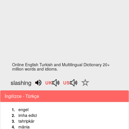
Online English Turkish and Multilingual Dictionary 20+
million words and idioms.
slashing
İngilizce - Türkçe
engel
imha edici
tahripkâr
mânia