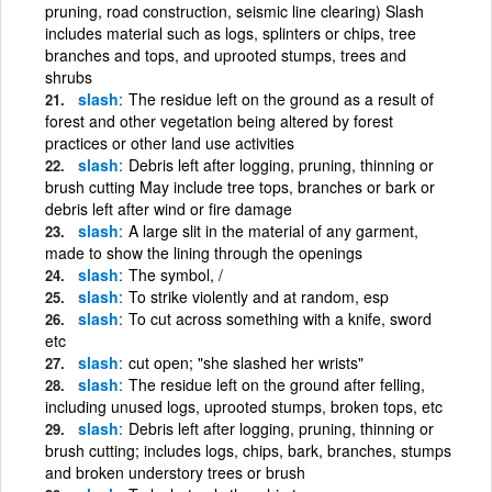
pruning, road construction, seismic line clearing) Slash
includes material such as logs, splinters or chips, tree
branches and tops, and uprooted stumps, trees and
shrubs
slash
The residue left on the ground as a result of
forest and other vegetation being altered by forest
practices or other land use activities
slash
Debris left after logging, pruning, thinning or
brush cutting May include tree tops, branches or bark or
debris left after wind or fire damage
slash
A large slit in the material of any garment,
made to show the lining through the openings
slash
The symbol, /
slash
To strike violently and at random, esp
slash
To cut across something with a knife, sword
etc
slash
cut open; "she slashed her wrists"
slash
The residue left on the ground after felling,
including unused logs, uprooted stumps, broken tops, etc
slash
Debris left after logging, pruning, thinning or
brush cutting; includes logs, chips, bark, branches, stumps
and broken understory trees or brush