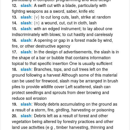
slash
A swift cut with a blade, particularly with
fighting weapons as a sword, saber, knife etc
slash
{v}
to cut long cuts, lash, strike at random
slash
{n}
a wound, cut, cut in cloth, lash
slash
with an edged instrument; to lay about one
indiscriminately with blows; to cut hastily and carelessly
slash
A opening or gap in a forest made by wind,
fire, or other destructive agency
slash
In the design of advertisements, the slash is in
the shape of a bar or bubble that contains information
topical to that specific insertion One is usually sufficient
slash
Branches, tops, and cull trees left on the
ground following a harvest Although some of this material
can be used for firewood, slash may be arranged in brush
piles to provide wildlife cover Left scattered, slash can
protect seedlings and sprouts from deer browing and
reduce soil erosion
slash
Woody debris accumulating on the ground as
a result of a storm, fire, girdling, harvesting or poisoning
slash
Debris left as a result of forest and other
vegetation being altered by forestry practices and other
land use activities (e g , timber harvesting, thinning and