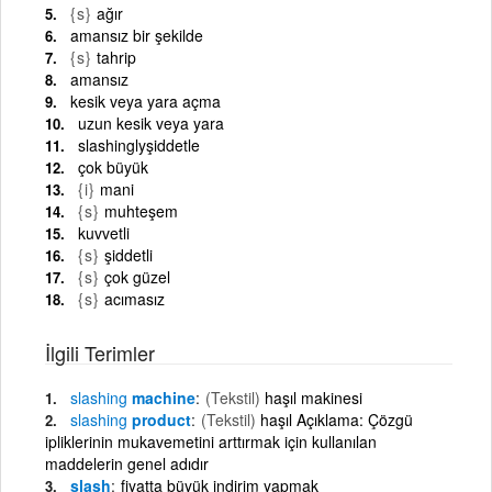
{s}
ağır
amansız bir şekilde
{s}
tahrip
amansız
kesik veya yara açma
uzun kesik veya yara
slashinglyşiddetle
çok büyük
{i}
mani
{s}
muhteşem
kuvvetli
{s}
şiddetli
{s}
çok güzel
{s}
acımasız
İlgili Terimler
slashing
machine
(Tekstil)
haşıl makinesi
slashing
product
(Tekstil)
haşıl Açıklama: Çözgü
ipliklerinin mukavemetini arttırmak için kullanılan
maddelerin genel adıdır
slash
fiyatta büyük indirim yapmak