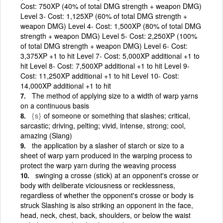
Cost: 750XP (40% of total DMG strength + weapon DMG)
Level 3- Cost: 1,125XP (60% of total DMG strength +
weapon DMG) Level 4- Cost: 1,500XP (80% of total DMG
strength + weapon DMG) Level 5- Cost: 2,250XP (100%
of total DMG strength + weapon DMG) Level 6- Cost:
3,375XP +1 to hit Level 7- Cost: 5,000XP additional +1 to
hit Level 8- Cost: 7,500XP additional +1 to hit Level 9-
Cost: 11,250XP additional +1 to hit Level 10- Cost:
14,000XP additional +1 to hit
The method of applying size to a width of warp yarns
on a continuous basis
{s}
of someone or something that slashes; critical,
sarcastic; driving, pelting; vivid, intense, strong; cool,
amazing (Slang)
the application by a slasher of starch or size to a
sheet of warp yarn produced in the warping process to
protect the warp yarn during the weaving process
swinging a crosse (stick) at an opponent's crosse or
body with deliberate viciousness or recklessness,
regardless of whether the opponent's crosse or body is
struck Slashing is also striking an opponent in the face,
head, neck, chest, back, shoulders, or below the waist