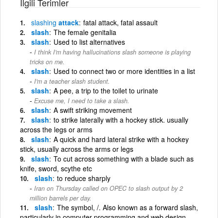
İlgili Terimler
slashing
attack
fatal attack, fatal assault
slash
The female genitalia
slash
Used to list alternatives
I think I'm having hallucinations slash someone is playing
tricks on me.
slash
Used to connect two or more identities in a list
I'm a teacher slash student.
slash
A pee, a trip to the toilet to urinate
Excuse me, I need to take a slash.
slash
A swift striking movement
slash
to strike laterally with a hockey stick. usually
across the legs or arms
slash
A quick and hard lateral strike with a hockey
stick, usually across the arms or legs
slash
To cut across something with a blade such as
knife, sword, scythe etc
slash
to reduce sharply
Iran on Thursday called on OPEC to slash output by 2
million barrels per day.
slash
The symbol, /. Also known as a forward slash,
particularly in computer programming and web design