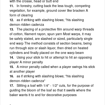
with the crosse, head or butt end
In forestry, cutting back the less tough, competing
vegetation, for example, ground cover like bracken A
form of clearing
as if striking with slashing blows; "his slashing
demon-ridden cadenza
The placing of a protective film around warp threads
of cotton, filament rayon, spun yarn Most warps, it may
be safely stated, are slashed or sized, particularly single
end warp The method consists of section beams, being
run through size or slash liquor, then dried on heated
cylinders and finally placed on the one warp beam
Using your stick to hit or attempt to hit an opposing
player A minor penalty
A minor penalty called when a player swings his stick
at another player
as if striking with slashing blows; "his slashing
demon-ridden cadenza"
Slitting a loaf with 1/4" - 1/2" cuts, for the purpose of
guiding the bloom of the loaf so that it swells where the
baker wants it to and for decorative purposes