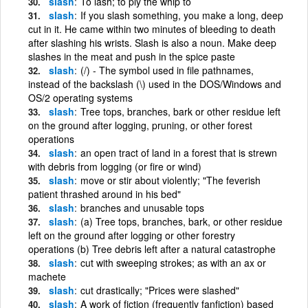
slash
To lash; to ply the whip to
slash
If you slash something, you make a long, deep
cut in it. He came within two minutes of bleeding to death
after slashing his wrists. Slash is also a noun. Make deep
slashes in the meat and push in the spice paste
slash
(/) - The symbol used in file pathnames,
instead of the backslash (\) used in the DOS/Windows and
OS/2 operating systems
slash
Tree tops, branches, bark or other residue left
on the ground after logging, pruning, or other forest
operations
slash
an open tract of land in a forest that is strewn
with debris from logging (or fire or wind)
slash
move or stir about violently; "The feverish
patient thrashed around in his bed"
slash
branches and unusable tops
slash
(a) Tree tops, branches, bark, or other residue
left on the ground after logging or other forestry
operations (b) Tree debris left after a natural catastrophe
slash
cut with sweeping strokes; as with an ax or
machete
slash
cut drastically; "Prices were slashed"
slash
A work of fiction (frequently fanfiction) based