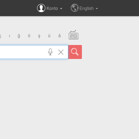
Konto
English
ç
ı
ğ
ö
ş
ü
â