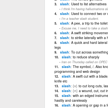
slash
Used to list alternatives
I think I'm having hallucinations s
slash
Used to connect two or mo
I'm a teacher slash student.
slash
A pee, a trip to the toilet
Excuse me, I need to take a slash
slash
A swift striking moveme
slash
to strike laterally with 
slash
A quick and hard lateral 
legs
slash
To cut across something 
slash
to reduce sharply
Iran on Thursday called on OPEC to
slash
The symbol, /. Also kno
programming and web design
slash
A swift cut with a blade
knife etc
slash
{v}
to cut long cuts, la
slash
{n}
a wound, cut, cut in
slash
with an edged instrumen
hastily and carelessly
slash
A opening or gap in a f