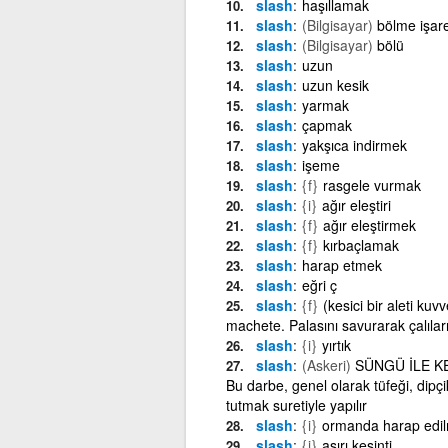
slash
haşıllamak
slash
(Bilgisayar)
bölme işare
slash
(Bilgisayar)
bölü
slash
uzun
slash
uzun kesik
slash
yarmak
slash
çapmak
slash
yakşıca indirmek
slash
işeme
slash
{f}
rasgele vurmak
slash
{i}
ağır eleştiri
slash
{f}
ağır eleştirmek
slash
{f}
kırbaçlamak
slash
harap etmek
slash
eğri ç
slash
{f}
(kesici bir aleti ku
machete. Palasını savurarak çalıları
slash
{i}
yırtık
slash
(Askeri)
SÜNGÜ İLE KESİ
Bu darbe, genel olarak tüfeği, dipç
tutmak suretiyle yapılır
slash
{i}
ormanda harap edil
slash
{i}
aşırı kesinti