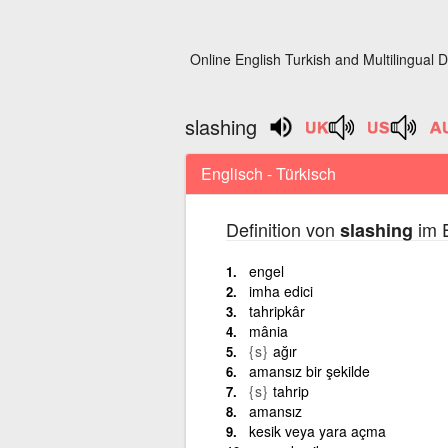
Online English Turkish and Multilingual D
slashing
Englisch - Türkisch
Definition von
im E
slashing
engel
imha edici
tahripkâr
mânia
{s}
ağır
amansız bir şekilde
{s}
tahrip
amansız
kesik veya yara açma