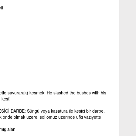
ti
vvetle savurarak) kesmek: He slashed the bushes with his
 kesti
Cİ DARBE: Süngü veya kasatura ile kesici bir darbe.
ik önde olmak üzere, sol omuz üzerinde ufki vaziyette
miş alan