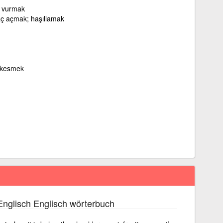
le vurmak
aç açmak; haşıllamak
i kesmek
nglisch Englisch wörterbuch