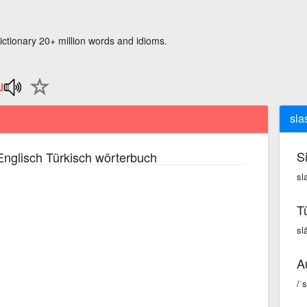
ictionary 20+ million words and idioms.
sla
S
nglisch Türkisch wörterbuch
sl
T
sl
A
/ˈ