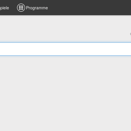
piele
Programme