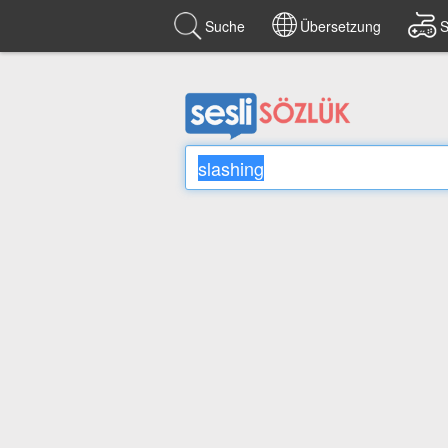
Suche
Übersetzung
S