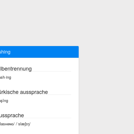
shing
ilbentrennung
ash·ing
ürkische aussprache
äşîng
ussprache
slasʜəɴɢ/ /ˈslæʃɪŋ/