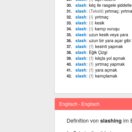
slash
kılıç ile rasgele şiddet
slash
(Tekstil)
yırtmaç; yırtm
slash
{i}
yırtmaç
slash
{i}
kesik
slash
{i}
kamçı vuruşu
slash
uzun kesik veya yara
slash
uzun bir yara açar gib
slash
{f}
kesinti yapmak
slash
Eğik Çizgi
slash
{f}
kılıçla yol açmak
slash
{f}
yırtmaç yapmak
slash
{f}
yara açmak
slash
{f}
kamçılamak
Englisch - Englisch
Definition von
im E
slashing