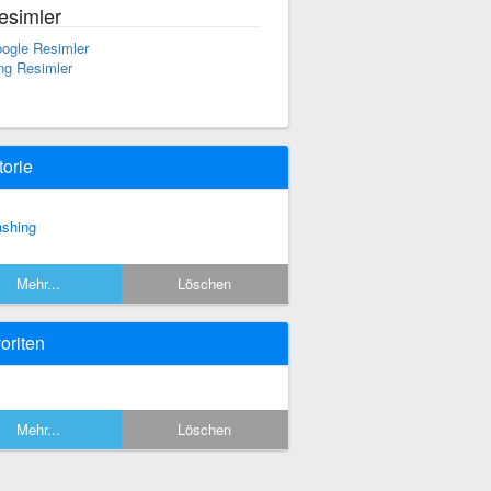
esimler
ogle Resimler
ng Resimler
torie
ashing
Mehr...
Löschen
oriten
Mehr...
Löschen