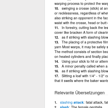
warping process to protect the war
swinging a crosse (stick) at a
or recklessness, regardless of whet
also striking an opponent in the fa
waist with the crosse, head or butt
In forestry, cutting back the 
cover like bracken A form of cleari
as if striking with slashing b
The placing of a protective fi
yarn Most warps, it may be safely s
The method consists of section beam
on heated cylinders and finally pl
Using your stick to hit or atte
A minor penalty called when a 
as if striking with slashing b
Slitting a loaf with 1/4" - 1/2"
that it swells where the baker want
Relevante Übersetzungen
slashing
attack
fatal attack, fa
slash
The female genitalia