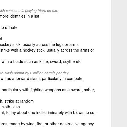
lash someone is playing tricks on me.
re identities in a list
 to urinate
.
nt
a hockey stick. usually across the legs or arms
strike with a hockey stick, usually across the arms or
with a blade such as knife, sword, scythe etc
 slash output by 2 million barrels per day.
wn as a forward slash, particularly in computer
, particularly with fighting weapons as a sword, saber,
sh, strike at random
 cloth, lash
t; to lay about one indiscriminately with blows; to cut
orest made by wind, fire, or other destructive agency