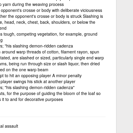
p yarn during the weaving process
n opponent's crosse or body with deliberate viciousness
her the opponent's crosse or body is struck Slashing is
ce, head, neck, chest, back, shoulders, or below the
 end
less tough, competing vegetation, for example, ground
ng
lows; "his slashing demon-ridden cadenza
lm around warp threads of cotton, filament rayon, spun
tated, are slashed or sized, particularly single end warp
s, being run through size or slash liquor, then dried
aced on the one warp beam
mpt to hit an opposing player A minor penalty
player swings his stick at another player
lows; "his slashing demon-ridden cadenza"
 cuts, for the purpose of guiding the bloom of the loaf so
s it to and for decorative purposes
tal assault