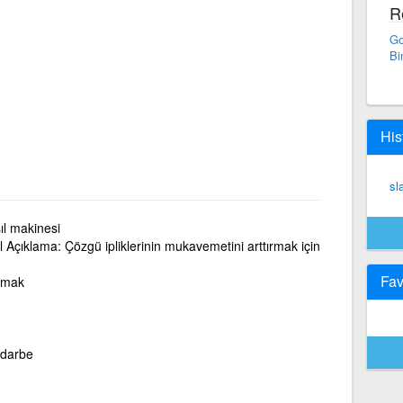
R
Go
Bi
His
sl
ıl makinesi
l Açıklama: Çözgü ipliklerinin mukavemetini arttırmak için
Fav
apmak
 darbe