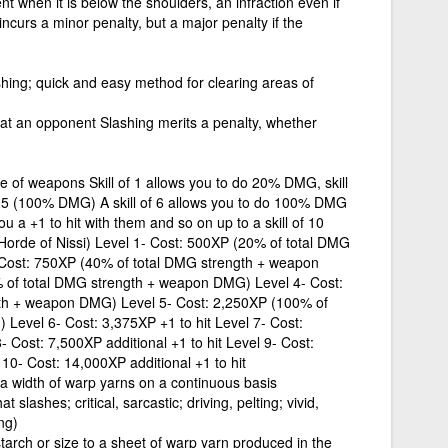
t when it is below the shoulders, an infraction even if
incurs a minor penalty, but a major penalty if the
shing; quick and easy method for clearing areas of
 at an opponent Slashing merits a penalty, whether
pe of weapons Skill of 1 allows you to do 20% DMG, skill
o 5 (100% DMG) A skill of 6 allows you to do 100% DMG
 a +1 to hit with them and so on up to a skill of 10
t, Horde of Nissi) Level 1- Cost: 500XP (20% of total DMG
Cost: 750XP (40% of total DMG strength + weapon
 of total DMG strength + weapon DMG) Level 4- Cost:
th + weapon DMG) Level 5- Cost: 2,250XP (100% of
Level 6- Cost: 3,375XP +1 to hit Level 7- Cost:
- Cost: 7,500XP additional +1 to hit Level 9- Cost:
 10- Cost: 14,000XP additional +1 to hit
a width of warp yarns on a continuous basis
slashes; critical, sarcastic; driving, pelting; vivid,
ng)
starch or size to a sheet of warp yarn produced in the