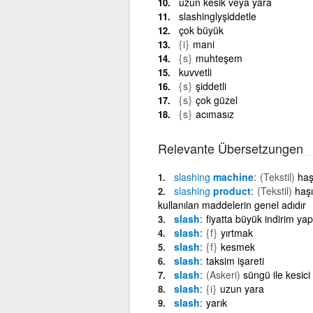
uzun kesik veya yara
slashinglyşiddetle
çok büyük
{i}
mani
{s}
muhteşem
kuvvetli
{s}
şiddetli
{s}
çok güzel
{s}
acımasız
Relevante Übersetzungen
slashing
machine
(Tekstil)
haş
slashing
product
(Tekstil)
haşı
kullanılan maddelerin genel adıdır
slash
fiyatta büyük indirim y
slash
{f}
yırtmak
slash
{f}
kesmek
slash
taksim işareti
slash
(Askeri)
süngü ile kesici
slash
{i}
uzun yara
slash
yarık