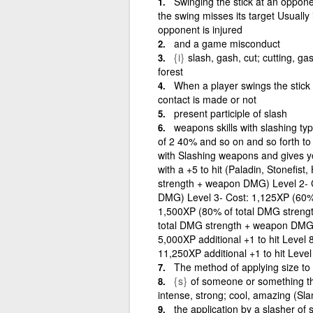
Swinging the stick at an opponen
the swing misses its target Usually 
opponent is injured
and a game misconduct
{i}
slash, gash, cut; cutting, ga
forest
When a player swings the stick
contact is made or not
present participle of slash
weapons skills with slashing ty
of 2 40% and so on and so forth t
with Slashing weapons and gives you
with a +5 to hit (Paladin, Stonefis
strength + weapon DMG) Level 2- 
DMG) Level 3- Cost: 1,125XP (60%
1,500XP (80% of total DMG streng
total DMG strength + weapon DMG) 
5,000XP additional +1 to hit Level 8
11,250XP additional +1 to hit Level
The method of applying size to 
{s}
of someone or something that 
intense, strong; cool, amazing (Sla
the application by a slasher of 