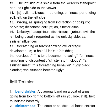
The left side of a shield from the wearers standpoint,
and the right side to the viewer
{s}
evil, malicious; threatening, ominous, portending
evil; left, on the left side
Wrong, as springing from indirection or obliquity;
perverse; dishonest; corrupt; as, sinister aims
Unlucky; inauspicious; disastrous; injurious; evil; the
left being usually regarded as the unlucky side; as,
sinister influences
threatening or foreshadowing evil or tragic
developments; "a baleful look"; "forbidding
thunderclouds"; "his tone became menacing"; "ominous
rumblings of discontent"; "sinister storm clouds"; "a
sinister smile"; "his threatening behavior"; "ugly black
clouds"; "the situation became ugly"
İlgili Terimler
bend
sinister
A diagonal band on a coat of arms
going from top right to bottom left (as you look at it), held
to indicate bastardy
sinisterness
The state or condition of being sinister