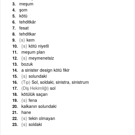
meşum
şom
kötü
tehditkâr
fesat
tehditkar
{s}
kem
{s}
kötü niyetli
meşum plan
{s}
meymenetsiz
bozuk
a sinister design kötü fikir
{s}
solundaki
(Tıp)
Sol, soldaki, sinistra, sinistrum
(Diş Hekimliği)
sol
kötülük saçan
{s}
fena
kalkanın solundaki
hane
{s}
tekin olmayan
{s}
soldaki