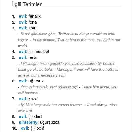
İlgili Terimler
evil
fenalık
evil
fena
evil
kötü
Kendi görüşüme göre, Twitter kuşu dünyamızdaki en kötü
-
kuştur.
In my opinion, Twitter bird is the most evil bird in our
world.
evil
{i}
musibet
evil
bela
Evlilik,eğer insan gerçekle yüz yüze kalacaksa bir beladır
-
fakat gerekli bir bela.
Marriage, if one will face the truth, is
an evil, but a necessary evil.
evil
uğursuz
-
Onu yalnız bırak, seni uğursuz piç!
Leave him alone, you
evil bastard!
evil
kaza
-
İyi kötü karşısında her zaman kazanır.
Good always wins
over evil.
evil
{i}
dert
sinisterly
uğursuzca
evil
{i}
belâ