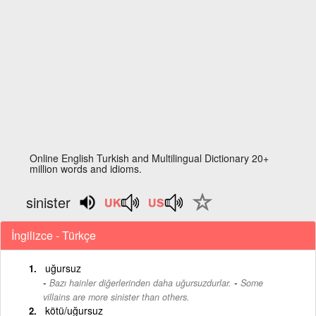
Online English Turkish and Multilingual Dictionary 20+
million words and idioms.
sinister
İngilizce - Türkçe
uğursuz
-
Bazı hainler diğerlerinden daha uğursuzdurlar.
Some
villains are more sinister than others.
kötü/uğursuz