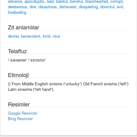
adverse
,
apocalyptic
,
bad
,
baleful
,
baneful
,
blackhearted
,
corrupt
,
deleterious
,
dire
,
disastrous
,
dishonest
,
disquieting
,
doomful
,
evil
,
foreboding
Zıt anlamlılar
dexter
,
benevolent
,
kind
,
nice
Telaffuz
/ˈsənəstər/ /ˈsɪnɪstɜr/
Etimoloji
() From Middle English sinistre (“unlucky”) Old French sinistra (“left”)
Latin sinestra (“left hand”).
Resimler
Google Resimler
Bing Resimler