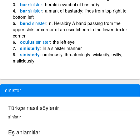
bar
sinister
heraldic symbol of bastardy
bar
sinister
a mark of bastardy; lines from top right to
bottom left
bend
sinister
n. Heraldry A band passing from the
upper sinister corner of an escutcheon to the lower dexter
corner
oculus
sinister
the left eye
sinisterly
In a sinister manner
sinisterly
ominously, threateningly; wickedly, evilly,
maliciously
sinister
Türkçe nasıl söylenir
sînîstır
Eş anlamlılar