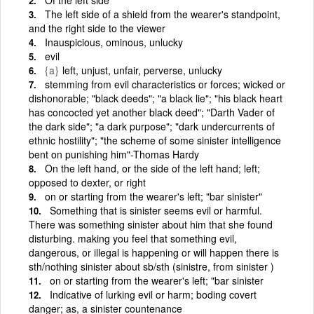
The left side of a shield from the wearer's standpoint,
and the right side to the viewer
Inauspicious, ominous, unlucky
evil
{a}
left, unjust, unfair, perverse, unlucky
stemming from evil characteristics or forces; wicked or
dishonorable; "black deeds"; "a black lie"; "his black heart
has concocted yet another black deed"; "Darth Vader of
the dark side"; "a dark purpose"; "dark undercurrents of
ethnic hostility"; "the scheme of some sinister intelligence
bent on punishing him"-Thomas Hardy
On the left hand, or the side of the left hand; left;
opposed to dexter, or right
on or starting from the wearer's left; "bar sinister"
Something that is sinister seems evil or harmful.
There was something sinister about him that she found
disturbing. making you feel that something evil,
dangerous, or illegal is happening or will happen there is
sth/nothing sinister about sb/sth (sinistre, from sinister )
on or starting from the wearer's left; "bar sinister
Indicative of lurking evil or harm; boding covert
danger; as, a sinister countenance