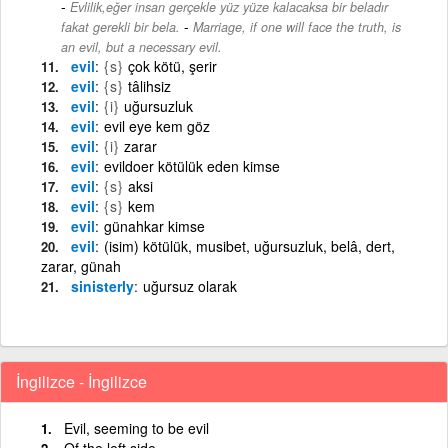
Evlilik,eğer insan gerçekle yüz yüze kalacaksa bir beladır
-
fakat gerekli bir bela.
Marriage, if one will face the truth, is
an evil, but a necessary evil.
evil
{s}
çok kötü, şerir
evil
{s}
tâlihsiz
evil
{i}
uğursuzluk
evil
evil eye kem göz
evil
{i}
zarar
evil
evildoer kötülük eden kimse
evil
{s}
aksi
evil
{s}
kem
evil
günahkar kimse
evil
(isim) kötülük, musibet, uğursuzluk, belâ, dert,
zarar, günah
sinisterly
uğursuz olarak
İngilizce - İngilizce
Evil, seeming to be evil
Of the left side