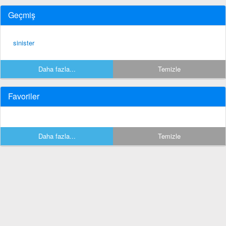
Geçmiş
sinister
Daha fazla...
Temizle
Favoriler
Daha fazla...
Temizle