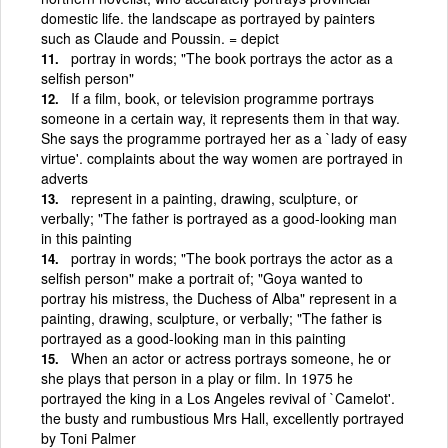
domestic life. the landscape as portrayed by painters
such as Claude and Poussin. = depict
portray in words; "The book portrays the actor as a
selfish person"
If a film, book, or television programme portrays
someone in a certain way, it represents them in that way.
She says the programme portrayed her as a `lady of easy
virtue'. complaints about the way women are portrayed in
adverts
represent in a painting, drawing, sculpture, or
verbally; "The father is portrayed as a good-looking man
in this painting
portray in words; "The book portrays the actor as a
selfish person" make a portrait of; "Goya wanted to
portray his mistress, the Duchess of Alba" represent in a
painting, drawing, sculpture, or verbally; "The father is
portrayed as a good-looking man in this painting
When an actor or actress portrays someone, he or
she plays that person in a play or film. In 1975 he
portrayed the king in a Los Angeles revival of `Camelot'.
the busty and rumbustious Mrs Hall, excellently portrayed
by Toni Palmer