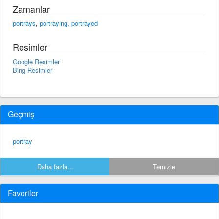
Zamanlar
portrays
,
portraying
,
portrayed
Resimler
Google Resimler
Bing Resimler
Geçmiş
portray
Daha fazla...
Temizle
Favoriler