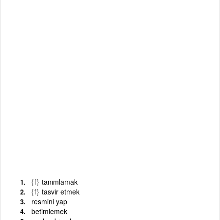
{f}
tanımlamak
{f}
tasvir etmek
resmini yap
betimlemek