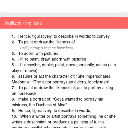
İngilizce - İngilizce
Hence, figuratively, to describe in words; to convey
To paint or draw the likeness of
I will portray a king on horseback.
To adorn with pictures
{v}
to paint, draw, adorn with pictures
{f}
describe, depict; paint, draw; personify, act as (in a
play or movie)
assume or act the character of; "She impersonates
Madonna"; "The actor portrays an elderly, lonely man"
To paint or draw the likeness of; as, to portray a king
on horseback
make a portrait of; "Goya wanted to portray his
mistress, the Duchess of Alba"
Hence, figuratively, to describe in words
When a writer or artist portrays something, he or she
writes a description or produces a painting of it. this
northern novelist, who accurately portrays provincial