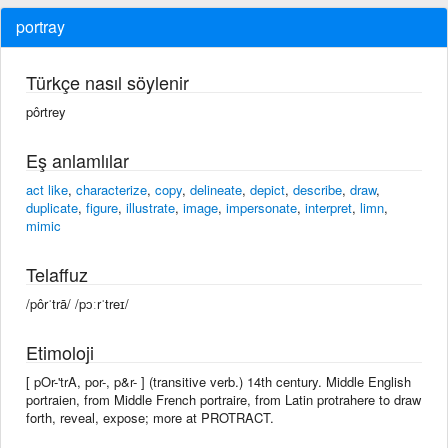
portray
Türkçe nasıl söylenir
pôrtrey
Eş anlamlılar
act like
,
characterize
,
copy
,
delineate
,
depict
,
describe
,
draw
,
duplicate
,
figure
,
illustrate
,
image
,
impersonate
,
interpret
,
limn
,
mimic
Telaffuz
/pôrˈtrā/ /pɔːrˈtreɪ/
Etimoloji
[ pOr-'trA, por-, p&r- ] (transitive verb.) 14th century. Middle English
portraien, from Middle French portraire, from Latin protrahere to draw
forth, reveal, expose; more at PROTRACT.