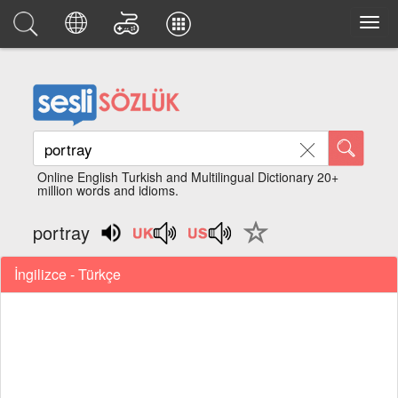
Online English Turkish and Multilingual Dictionary 20+
million words and idioms.
portray
İngilizce - Türkçe