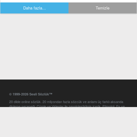
Daha fazla...
Temizle
© 1999-2026 Sesli Sözlük™
20 dilde online sözlük. 20 milyondan fazla sözcük ve anlamı üç farklı aksanda
dinleme seçeneği. Cümle ve Videolar ile zenginleştirilmiş içerik. Etimoloji, Eş ve
Zıt anlamlar, kelime okunuşları ve günün kelimesi. Yazım Türkçeleştirici ile hatalı
Türkçe metinleri düzeltme. iOS, Android ve Windows mobil platformlarda online
ve offline sözlük programları. Sesli Sözlük garantisinde Profesyonel çeviri
hizmetleri. İngilizce kelime haznenizi arttıracak kelime oyunları. Ayarlar
bölümünü kullarak çevirisini görmek istediğiniz sözlükleri seçme ve aynı
zamanda sözlüklerin gösterim sırasını ayarlama imkanı. Kelimelerin