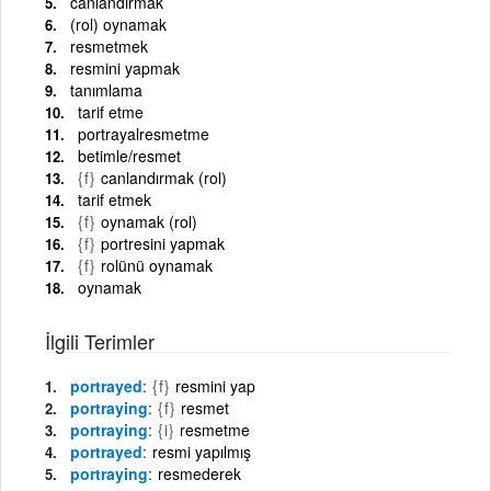
canlandırmak
(rol) oynamak
resmetmek
resmini yapmak
tanımlama
tarif etme
portrayalresmetme
betimle/resmet
{f}
canlandırmak (rol)
tarif etmek
{f}
oynamak (rol)
{f}
portresini yapmak
{f}
rolünü oynamak
oynamak
İlgili Terimler
portrayed
{f}
resmini yap
portraying
{f}
resmet
portraying
{i}
resmetme
portrayed
resmi yapılmış
portraying
resmederek