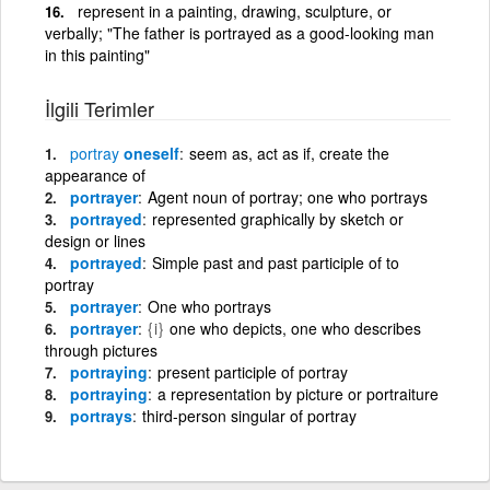
represent in a painting, drawing, sculpture, or
verbally; "The father is portrayed as a good-looking man
in this painting"
İlgili Terimler
portray
oneself
seem as, act as if, create the
appearance of
portrayer
Agent noun of portray; one who portrays
portrayed
represented graphically by sketch or
design or lines
portrayed
Simple past and past participle of to
portray
portrayer
One who portrays
portrayer
{i}
one who depicts, one who describes
through pictures
portraying
present participle of portray
portraying
a representation by picture or portraiture
portrays
third-person singular of portray