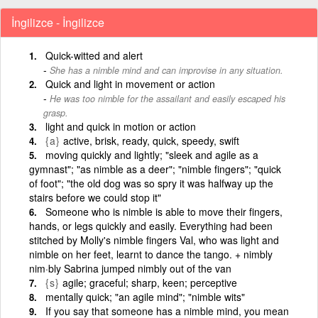
İngilizce - İngilizce
Quick-witted and alert
She has a nimble mind and can improvise in any situation.
Quick and light in movement or action
He was too nimble for the assailant and easily escaped his
grasp.
light and quick in motion or action
{a}
active, brisk, ready, quick, speedy, swift
moving quickly and lightly; "sleek and agile as a
gymnast"; "as nimble as a deer"; "nimble fingers"; "quick
of foot"; "the old dog was so spry it was halfway up the
stairs before we could stop it"
Someone who is nimble is able to move their fingers,
hands, or legs quickly and easily. Everything had been
stitched by Molly's nimble fingers Val, who was light and
nimble on her feet, learnt to dance the tango. + nimbly
nim·bly Sabrina jumped nimbly out of the van
{s}
agile; graceful; sharp, keen; perceptive
mentally quick; "an agile mind"; "nimble wits"
If you say that someone has a nimble mind, you mean