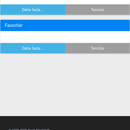
Daha fazla...
Temizle
Favoriler
Daha fazla...
Temizle
© 1999-2026 Sesli Sözlük™