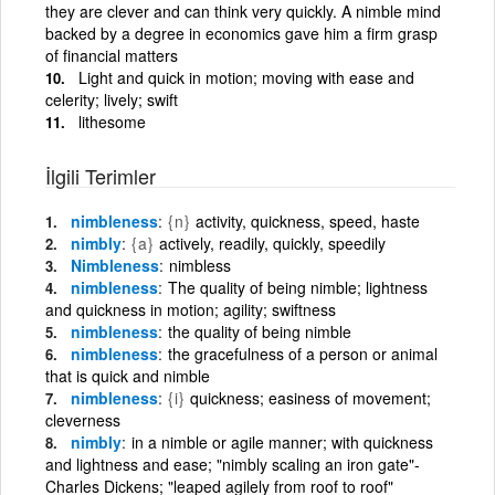
they are clever and can think very quickly. A nimble mind
backed by a degree in economics gave him a firm grasp
of financial matters
Light and quick in motion; moving with ease and
celerity; lively; swift
lithesome
İlgili Terimler
nimbleness
{n}
activity, quickness, speed, haste
nimbly
{a}
actively, readily, quickly, speedily
Nimbleness
nimbless
nimbleness
The quality of being nimble; lightness
and quickness in motion; agility; swiftness
nimbleness
the quality of being nimble
nimbleness
the gracefulness of a person or animal
that is quick and nimble
nimbleness
{i}
quickness; easiness of movement;
cleverness
nimbly
in a nimble or agile manner; with quickness
and lightness and ease; "nimbly scaling an iron gate"-
Charles Dickens; "leaped agilely from roof to roof"