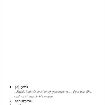
{s}
çevik
-
Zavallı kedi! O çevik fareyi yakalayamaz.
Poor cat! She
can't catch the nimble mouse.
çabuk/çevik