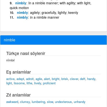
nimbly
In a nimble manner; with agility; with light,
quick motion
nimbly
agilely; gracefully, lightly; keenly
nimbly
in a nimble manner
nimble
Türkçe nasıl söylenir
nîmbıl
Eş anlamlılar
active
,
adept
,
adroit
,
agile
,
alert
,
bright
,
brisk
,
clever
,
deft
,
handy
,
light
,
lissome
,
lithe
,
lively
,
proficient
Zıt anlamlılar
awkward
,
clumsy
,
lumbering
,
slow
,
undexterous
,
unhandy