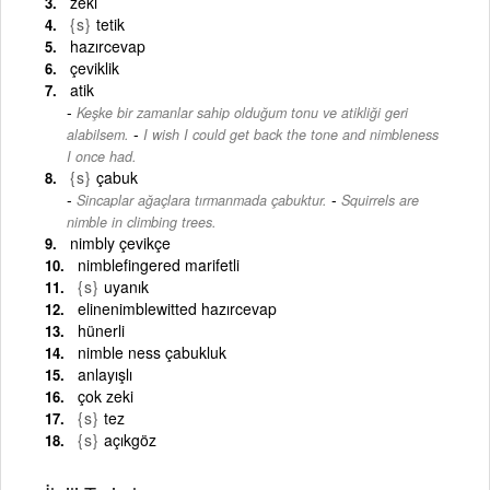
zeki
{s}
tetik
hazırcevap
çeviklik
atik
Keşke bir zamanlar sahip olduğum tonu ve atikliği geri
-
alabilsem.
I wish I could get back the tone and nimbleness
I once had.
{s}
çabuk
-
Sincaplar ağaçlara tırmanmada çabuktur.
Squirrels are
nimble in climbing trees.
nimbly çevikçe
nimblefingered marifetli
{s}
uyanık
elinenimblewitted hazırcevap
hünerli
nimble ness çabukluk
anlayışlı
çok zeki
{s}
tez
{s}
açıkgöz