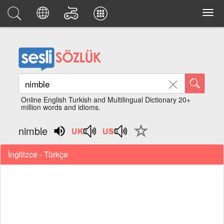
Online English Turkish and Multilingual Dictionary 20+
million words and idioms.
nimble
İngilizce - Türkçe