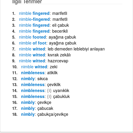
İlgili Terimler
nimble
fingered
marifetli
nimble
-fingered
marifetli
nimble
fingered
eli çabuk
nimble
fingered
becerikli
nimble
footed
ayağına çabuk
nimble
of foot
ayağına çabuk
nimble
witted
leb demeden leblebiyi anlayan
nimble
witted
kıvrak zekâlı
nimble
witted
hazırcevap
nimble
witted
zeki
nimbleness
atiklik
nimbly
sıkıca
nimbleness
çeviklik
nimbleness
{i}
uyanıklık
nimbleness
{i}
çabukluk
nimbly
çevikçe
nimbly
çabucak
nimbly
çabukça/çevikçe