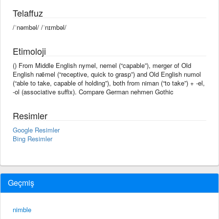
Telaffuz
/ˈnəmbəl/ /ˈnɪmbəl/
Etimoloji
() From Middle English nymel, nemel (“capable”), merger of Old
English nǣmel (“receptive, quick to grasp”) and Old English numol
(“able to take, capable of holding”), both from niman (“to take”) + -el,
-ol (associative suffix). Compare German nehmen Gothic
Resimler
Google Resimler
Bing Resimler
Geçmiş
nimble