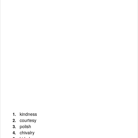
kindness
courtesy
polish
chivalry