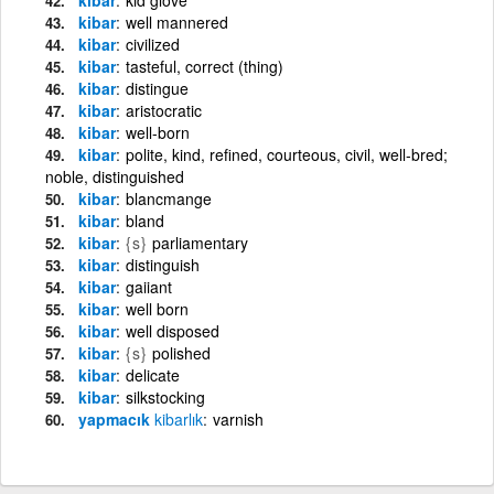
kibar
well mannered
kibar
civilized
kibar
tasteful, correct (thing)
kibar
distingue
kibar
aristocratic
kibar
well-born
kibar
polite, kind, refined, courteous, civil, well-bred;
noble, distinguished
kibar
blancmange
kibar
bland
kibar
{s}
parliamentary
kibar
distinguish
kibar
gaiiant
kibar
well born
kibar
well disposed
kibar
{s}
polished
kibar
delicate
kibar
silkstocking
yapmacık
kibarlık
varnish