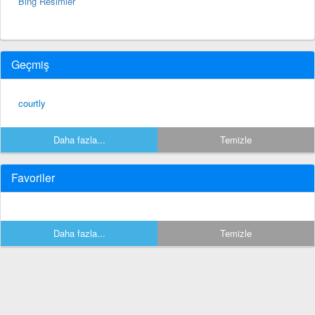
Bing Resimler
Geçmiş
courtly
Daha fazla...
Temizle
Favoriler
Daha fazla...
Temizle