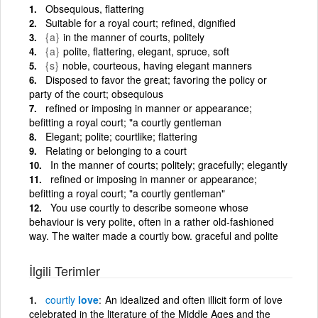
Obsequious, flattering
Suitable for a royal court; refined, dignified
{a}
in the manner of courts, politely
{a}
polite, flattering, elegant, spruce, soft
{s}
noble, courteous, having elegant manners
Disposed to favor the great; favoring the policy or
party of the court; obsequious
refined or imposing in manner or appearance;
befitting a royal court; "a courtly gentleman
Elegant; polite; courtlike; flattering
Relating or belonging to a court
In the manner of courts; politely; gracefully; elegantly
refined or imposing in manner or appearance;
befitting a royal court; "a courtly gentleman"
You use courtly to describe someone whose
behaviour is very polite, often in a rather old-fashioned
way. The waiter made a courtly bow. graceful and polite
İlgili Terimler
courtly
love
An idealized and often illicit form of love
celebrated in the literature of the Middle Ages and the