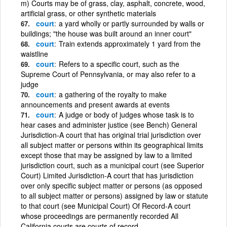
m) Courts may be of grass, clay, asphalt, concrete, wood,
artificial grass, or other synthetic materials
court
a yard wholly or partly surrounded by walls or
buildings; "the house was built around an inner court"
court
Train extends approximately 1 yard from the
waistline
court
Refers to a specific court, such as the
Supreme Court of Pennsylvania, or may also refer to a
judge
court
a gathering of the royalty to make
announcements and present awards at events
court
A judge or body of judges whose task is to
hear cases and administer justice (see Bench) General
Jurisdiction-A court that has original trial jurisdiction over
all subject matter or persons within its geographical limits
except those that may be assigned by law to a limited
jurisdiction court, such as a municipal court (see Superior
Court) Limited Jurisdiction-A court that has jurisdiction
over only specific subject matter or persons (as opposed
to all subject matter or persons) assigned by law or statute
to that court (see Municipal Court) Of Record-A court
whose proceedings are permanently recorded All
California courts are courts of record