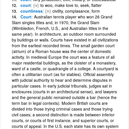
court
{v}
to woo, make love to, seek, flatter
courtliness
{n}
civility, complasance, form
Court
Australian tennis player who won 26 Grand
Slam singles titles and, in 1970, the Grand Slam
(Wimbledon, French, U.S., and Australian titles in the
same year). In architecture, an outdoor room surrounded
by buildings or walls. Courts have existed in all civilizations
from the earliest recorded times. The small garden court
(atrium) of a Roman house was the center of domestic
activity. In medieval Europe the court was a feature of all
major residential buildings, as the cloister of a monastery,
ward of a castle, or quadrangle of a college. A courtyard is
often a utilitarian court (as for stables). Official assembly
with judicial authority to hear and determine disputes in
particular cases. In early judicial tribunals, judges sat in
enclosures (courts in an architectural sense), and lawyers
and the general public remained outside a bar (hence the
term bar in legal contexts). Modern British courts are
divided into those trying criminal cases and those trying
civil cases; a second distinction is made between inferior
courts, or courts of first instance, and superior courts, or
courts of appeal. In the U.S. each state has its own system