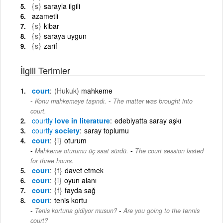
{s}
sarayla ilgili
azametli
{s}
kibar
{s}
saraya uygun
{s}
zarif
İlgili Terimler
court
(Hukuk)
mahkeme
-
Konu mahkemeye taşındı.
The matter was brought into
court.
courtly
love in literature
edebiyatta saray aşkı
courtly
society
saray toplumu
court
{i}
oturum
-
Mahkeme oturumu üç saat sürdü.
The court session lasted
for three hours.
court
{f}
davet etmek
court
{i}
oyun alanı
court
{f}
fayda sağ
court
tenis kortu
-
Tenis kortuna gidiyor musun?
Are you going to the tennis
court?