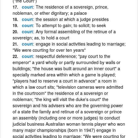
("the Court")
court
The residence of a sovereign, prince,
nobleman, or ether dignitary; a palace
court
the session at which a judge presides
court
To attempt to gain; to solicit; to seek
court
Any formal assembling of the retinue of a
sovereign; as, to hold a court
court
engage in social activities leading to marriage;
"We were courting for over ten years"
court
respectful deference; "pay court to the
emperor" a yard wholly or partly surrounded by walls or
buildings; "the house was built around an inner court" a
specially marked area within which a game is played;
"players had to reserve a court in advance" a room in
which a law court sits; "television cameras were admitted
in the courtroom" the residence of a sovereign or
nobleman; "the king will visit the duke's court" the
sovereign and his advisers who are the governing power
of a state the family and retinue of a sovereign or prince
an assembly (including one or more judges) to conduct
judicial business Australian woman tennis player who won
many major championships (born in 1947) engage in
social activities leading to marriage; "We were courting for