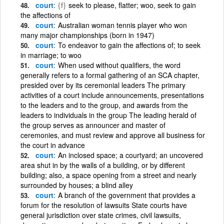
court
{f}
seek to please, flatter; woo, seek to gain
the affections of
court
Australian woman tennis player who won
many major championships (born in 1947)
court
To endeavor to gain the affections of; to seek
in marriage; to woo
court
When used without qualifiers, the word
generally refers to a formal gathering of an SCA chapter,
presided over by its ceremonial leaders The primary
activities of a court include announcements, presentations
to the leaders and to the group, and awards from the
leaders to individuals in the group The leading herald of
the group serves as announcer and master of
ceremonies, and must review and approve all business for
the court in advance
court
An inclosed space; a courtyard; an uncovered
area shut in by the walls of a building, or by different
building; also, a space opening from a street and nearly
surrounded by houses; a blind alley
court
A branch of the government that provides a
forum for the resolution of lawsuits State courts have
general jurisdiction over state crimes, civil lawsuits,