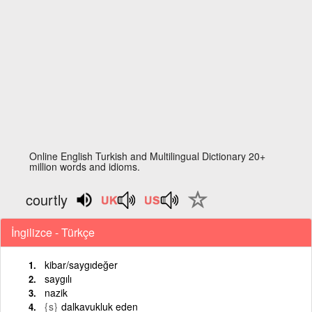
Online English Turkish and Multilingual Dictionary 20+
million words and idioms.
courtly
İngilizce - Türkçe
kibar/saygıdeğer
saygılı
nazik
{s}
dalkavukluk eden