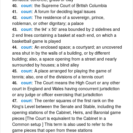
court
the Supreme Court of British Columbia
court
A forum for deciding legal issues
court
The residence of a sovereign, prince,
nobleman, or other dignitary; a palace
court
the 94' x 50' area bounded by 2 sidelines and
2 end lines containing a basket at each end, on which a
basketball game is played
court
An enclosed space; a courtyard; an uncovered
area shut in by the walls of a building, or by different
building; also, a space opening from a street and nearly
surrounded by houses; a blind alley
court
A place arranged for playing the game of
tennis; also, one of the divisions of a tennis court
court
The Court means the High Court or any other
court in England and Wales having concurrent jurisdiction
or any judge or officer exercising that jurisdiction
court
The center squares of the first rank on the
King's Level between the Senate and Stable, including the
opening stations of the Cabinet, Heirs, and Baronial game
pieces [The Court is equivalent to the Cabinet in a
Common setup ] This term is also used to refer to the
game pieces that open from these stations