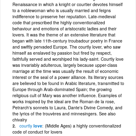
Renaissance in which a knight or courtier devotes himself
to a noblewoman who is usually married and feigns
indifference to preserve her reputation. Late-medieval
code that prescribed the highly conventionalized
behaviour and emotions of aristocratic ladies and their
lovers. It was the theme of an extensive literature that
began with late 11th-century troubadour poetry in France
and swiftly pervaded Europe. The courtly lover, who saw
himself as enslaved by passion but fired by respect,
faithfully served and worshiped his lady-saint. Courtly love
was invariably adulterous, largely because upper-class
marriage at the time was usually the result of economic
interest or the seal of a power alliance. Its literary sources
are believed to be found in Arabic literature, transmitted to
Europe through Arab-dominated Spain; the growing
religious cult of Mary was another influence. Examples of
works inspired by the ideal are the Roman de la rose,
Petrarch's sonnets to Laura, Dante's Divine Comedy, and
the lyrics of the trouvères and minnesingers. See also
chivalry
courtly
love
(Middle Ages) a highly conventionalized
code of conduct for lovers