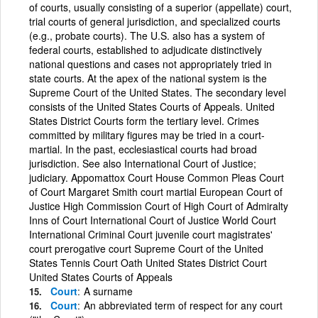
of courts, usually consisting of a superior (appellate) court,
trial courts of general jurisdiction, and specialized courts
(e.g., probate courts). The U.S. also has a system of
federal courts, established to adjudicate distinctively
national questions and cases not appropriately tried in
state courts. At the apex of the national system is the
Supreme Court of the United States. The secondary level
consists of the United States Courts of Appeals. United
States District Courts form the tertiary level. Crimes
committed by military figures may be tried in a court-
martial. In the past, ecclesiastical courts had broad
jurisdiction. See also International Court of Justice;
judiciary. Appomattox Court House Common Pleas Court
of Court Margaret Smith court martial European Court of
Justice High Commission Court of High Court of Admiralty
Inns of Court International Court of Justice World Court
International Criminal Court juvenile court magistrates'
court prerogative court Supreme Court of the United
States Tennis Court Oath United States District Court
United States Courts of Appeals
Court
A surname
Court
An abbreviated term of respect for any court