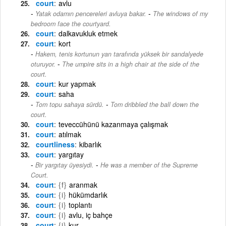
court
avlu
-
Yatak odamın pencereleri avluya bakar.
The windows of my
bedroom face the courtyard.
court
dalkavukluk etmek
court
kort
Hakem, tenis kortunun yan tarafında yüksek bir sandalyede
-
oturuyor.
The umpire sits in a high chair at the side of the
court.
court
kur yapmak
court
saha
-
Tom topu sahaya sürdü.
Tom dribbled the ball down the
court.
court
teveccühünü kazanmaya çalışmak
court
atılmak
courtliness
kibarlık
court
yargıtay
-
Bir yargıtay üyesiydi.
He was a member of the Supreme
Court.
court
{f}
aranmak
court
{i}
hükümdarlık
court
{i}
toplantı
court
{i}
avlu, iç bahçe
court
{i}
kur