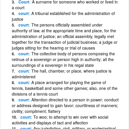
Court
A surname for someone who worked or lived in
a court
court
A tribunal established for the administration of
justice
court
The persons officially assembled under
authority of law, at the appropriate time and place, for the
administration of justice; an official assembly, legally met
together for the transaction of judicial business; a judge or
judges sitting for the hearing or trial of causes
court
The collective body of persons composing the
retinue of a sovereign or person high in authority; all the
surroundings of a sovereign in his regal state
court
The hall, chamber, or place, where justice is
administered
court
A place arranged for playing the game of
tennis, basketball and some other games; also, one of the
divisions of a tennis court
court
Attention directed to a person in power; conduct
or address designed to gain favor; courtliness of manners;
civility; compliment; flattery
court
To woo; to attempt to win over with social
activities and displays of tact and affection
court
Any jurisdiction, civil, military, or ecclesiastical