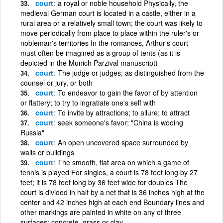
court
a royal or noble household Physically, the
medieval German court is located in a castle, either in a
rural area or a relatively small town; the court was likely to
move periodically from place to place within the ruler's or
nobleman's territories In the romances, Arthur's court
must often be imagined as a group of tents (as it is
depicted in the Munich Parzival manuscript)
court
The judge or judges; as distinguished from the
counsel or jury, or both
court
To endeavor to gain the favor of by attention
or flattery; to try to ingratiate one's self with
court
To invite by attractions; to allure; to attract
court
seek someone's favor; "China is wooing
Russia"
court
An open uncovered space surrounded by
walls or buildings
court
The smooth, flat area on which a game of
tennis is played For singles, a court is 78 feet long by 27
feet; it is 78 feet long by 36 feet wide for doubles The
court is divided in half by a net that is 36 inches high at the
center and 42 inches high at each end Boundary lines and
other markings are painted in white on any of three
surfaces: concrete, grass or clay