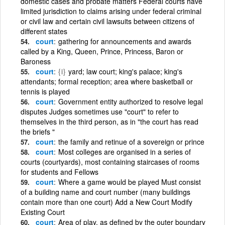
domestic cases and probate matters Federal courts have
limited jurisdiction to claims arising under federal criminal
or civil law and certain civil lawsuits between citizens of
different states
court
gathering for announcements and awards
called by a King, Queen, Prince, Princess, Baron or
Baroness
court
{i}
yard; law court; king's palace; king's
attendants; formal reception; area where basketball or
tennis is played
court
Government entity authorized to resolve legal
disputes Judges sometimes use "court" to refer to
themselves in the third person, as in "the court has read
the briefs "
court
the family and retinue of a sovereign or prince
court
Most colleges are organised in a series of
courts (courtyards), most containing staircases of rooms
for students and Fellows
court
Where a game would be played Must consist
of a building name and court number (many buildings
contain more than one court) Add a New Court Modify
Existing Court
court
Area of play, as defined by the outer boundary