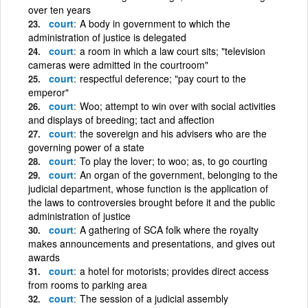
over ten years
court
A body in government to which the
administration of justice is delegated
court
a room in which a law court sits; "television
cameras were admitted in the courtroom"
court
respectful deference; "pay court to the
emperor"
court
Woo; attempt to win over with social activities
and displays of breeding; tact and affection
court
the sovereign and his advisers who are the
governing power of a state
court
To play the lover; to woo; as, to go courting
court
An organ of the government, belonging to the
judicial department, whose function is the application of
the laws to controversies brought before it and the public
administration of justice
court
A gathering of SCA folk where the royalty
makes announcements and presentations, and gives out
awards
court
a hotel for motorists; provides direct access
from rooms to parking area
court
The session of a judicial assembly