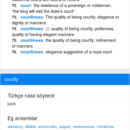
court
the residence of a sovereign or nobleman;
"the king will visit the duke's court"
courtliness
The quality of being courtly; elegance or
dignity of manners
courtliness
{i}
quality of being courtly, politeness,
quality of having elegant manners
courtliness
the quality of being courtly; refinement
of manners
courtliness
elegance suggestive of a royal court
courtly
Türkçe nasıl söylenir
kôrtli
Eş anlamlılar
adulatory
,
affable
,
aristocratic
,
august
,
ceremonious
,
chivalrous
,