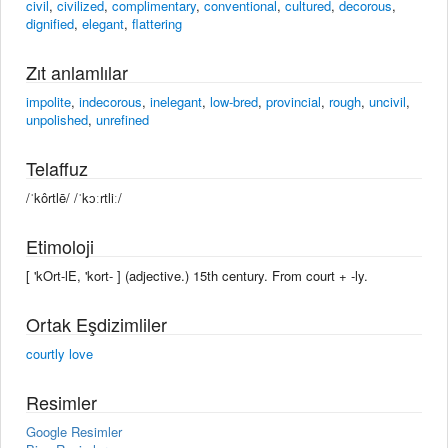
civil
,
civilized
,
complimentary
,
conventional
,
cultured
,
decorous
,
dignified
,
elegant
,
flattering
Zıt anlamlılar
impolite
,
indecorous
,
inelegant
,
low-bred
,
provincial
,
rough
,
uncivil
,
unpolished
,
unrefined
Telaffuz
/ˈkôrtlē/ /ˈkɔːrtliː/
Etimoloji
[ 'kOrt-lE, 'kort- ] (adjective.) 15th century. From court + -ly.
Ortak Eşdizimliler
courtly love
Resimler
Google Resimler