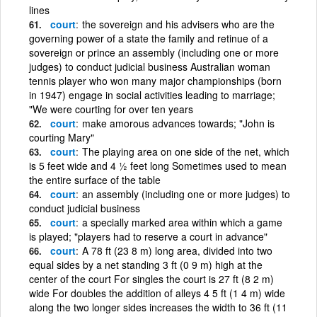
lines
court
the sovereign and his advisers who are the
governing power of a state the family and retinue of a
sovereign or prince an assembly (including one or more
judges) to conduct judicial business Australian woman
tennis player who won many major championships (born
in 1947) engage in social activities leading to marriage;
"We were courting for over ten years
court
make amorous advances towards; "John is
courting Mary"
court
The playing area on one side of the net, which
is 5 feet wide and 4 ½ feet long Sometimes used to mean
the entire surface of the table
court
an assembly (including one or more judges) to
conduct judicial business
court
a specially marked area within which a game
is played; "players had to reserve a court in advance"
court
A 78 ft (23 8 m) long area, divided into two
equal sides by a net standing 3 ft (0 9 m) high at the
center of the court For singles the court is 27 ft (8 2 m)
wide For doubles the addition of alleys 4 5 ft (1 4 m) wide
along the two longer sides increases the width to 36 ft (11