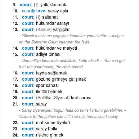
court
{f}
yaltaklanmak
courtly
love
saray aşkı
court
{i}
saltanat
court
hükümdar sarayı
court
(Kanun)
yargıçlar
-
Yüksek mahkeme yargıçları kanunları yorumlarlar.
Judges
on the Supreme Court interpret the laws.
court
hükümdar ve maiyeti
court
adliye binası
-
Onu adliye binasında alabilirsin, katip ekledi.
You can get
it at the courthouse, the clerk added.
court
fayda sağlamak
court
gözüne girmeye çalışmak
court
spor sahası
court
ile flört etmek
court
(Politika, Siyaset)
kral sarayı
court
saray
-
Saray ziyaretçileri bugün hala bu tenis kortunu görebilirler.
Visitors to the palace can still see this tennis court today.
court
mahkeme üyeleri
court
saray halkı
court
riskine girmek