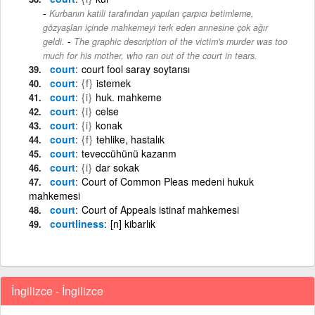
Kurbanın katili tarafından yapılan çarpıcı betimleme,
gözyaşları içinde mahkemeyi terk eden annesine çok ağır
-
geldi.
The graphic description of the victim's murder was too
much for his mother, who ran out of the court in tears.
court
court fool saray soytarısı
court
{f}
istemek
court
{i}
huk. mahkeme
court
{i}
celse
court
{i}
konak
court
{f}
tehlike, hastalık
court
teveccühünü kazanm
court
{i}
dar sokak
court
Court of Common Pleas medeni hukuk
mahkemesi
court
Court of Appeals istinaf mahkemesi
courtliness
[n] kibarlık
İngilizce - İngilizce