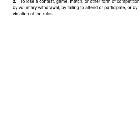
To lose a contest, game, match, or other form of competition
by voluntary withdrawal, by failing to attend or participate, or by
violation of the rules