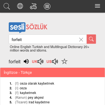
Online English Turkish and Multilingual Dictionary 20+
million words and idioms.
forfeit
İngilizce - Türkçe
{f}
ceza olarak kaybetmek
{i}
ceza
{f}
kaybetmek
(Kanun)
pey akçesi
(Ticaret)
irad kaydetme