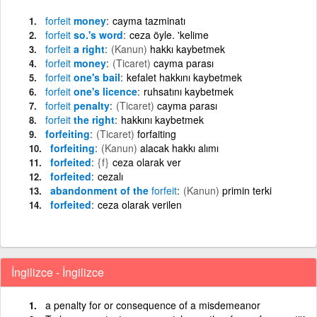
forfeit
money
cayma tazminatı
forfeit
so.'s word
ceza öyle. 'kelime
forfeit
a right
(Kanun)
hakkı kaybetmek
forfeit
money
(Ticaret)
cayma parası
forfeit
one's bail
kefalet hakkını kaybetmek
forfeit
one's licence
ruhsatını kaybetmek
forfeit
penalty
(Ticaret)
cayma parası
forfeit
the right
hakkını kaybetmek
forfeiting
(Ticaret)
forfaiting
forfeiting
(Kanun)
alacak hakkı alımı
forfeited
{f}
ceza olarak ver
forfeited
cezalı
abandonment of the
forfeit
(Kanun)
primin terki
forfeited
ceza olarak verilen
İngilizce - İngilizce
a penalty for or consequence of a misdemeanor