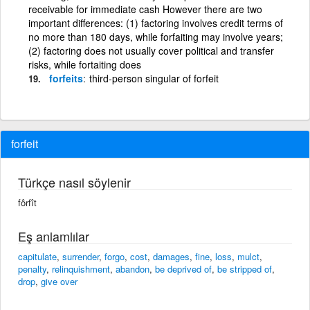
receivable for immediate cash However there are two
important differences: (1) factoring involves credit terms of
no more than 180 days, while forfaiting may involve years;
(2) factoring does not usually cover political and transfer
risks, while fortaiting does
forfeits
third-person singular of forfeit
forfeit
Türkçe nasıl söylenir
fôrfît
Eş anlamlılar
capitulate
,
surrender
,
forgo
,
cost
,
damages
,
fine
,
loss
,
mulct
,
penalty
,
relinquishment
,
abandon
,
be deprived of
,
be stripped of
,
drop
,
give over