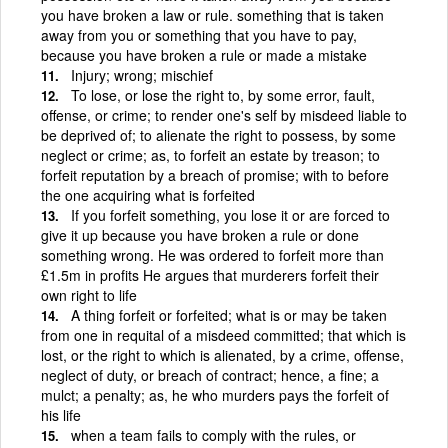
you have broken a law or rule. something that is taken
away from you or something that you have to pay,
because you have broken a rule or made a mistake
Injury; wrong; mischief
To lose, or lose the right to, by some error, fault,
offense, or crime; to render one's self by misdeed liable to
be deprived of; to alienate the right to possess, by some
neglect or crime; as, to forfeit an estate by treason; to
forfeit reputation by a breach of promise; with to before
the one acquiring what is forfeited
If you forfeit something, you lose it or are forced to
give it up because you have broken a rule or done
something wrong. He was ordered to forfeit more than
£1.5m in profits He argues that murderers forfeit their
own right to life
A thing forfeit or forfeited; what is or may be taken
from one in requital of a misdeed committed; that which is
lost, or the right to which is alienated, by a crime, offense,
neglect of duty, or breach of contract; hence, a fine; a
mulct; a penalty; as, he who murders pays the forfeit of
his life
when a team fails to comply with the rules, or