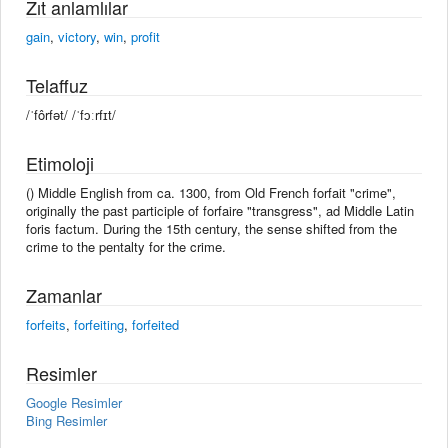
Zıt anlamlılar
gain
,
victory
,
win
,
profit
Telaffuz
/ˈfôrfət/ /ˈfɔːrfɪt/
Etimoloji
() Middle English from ca. 1300, from Old French forfait "crime",
originally the past participle of forfaire "transgress", ad Middle Latin
foris factum. During the 15th century, the sense shifted from the
crime to the pentalty for the crime.
Zamanlar
forfeits
,
forfeiting
,
forfeited
Resimler
Google Resimler
Bing Resimler