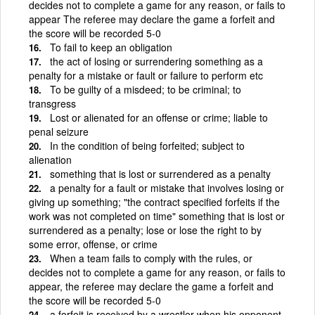
decides not to complete a game for any reason, or fails to
appear The referee may declare the game a forfeit and
the score will be recorded 5-0
To fail to keep an obligation
the act of losing or surrendering something as a
penalty for a mistake or fault or failure to perform etc
To be guilty of a misdeed; to be criminal; to
transgress
Lost or alienated for an offense or crime; liable to
penal seizure
In the condition of being forfeited; subject to
alienation
something that is lost or surrendered as a penalty
a penalty for a fault or mistake that involves losing or
giving up something; "the contract specified forfeits if the
work was not completed on time" something that is lost or
surrendered as a penalty; lose or lose the right to by
some error, offense, or crime
When a team fails to comply with the rules, or
decides not to complete a game for any reason, or fails to
appear, the referee may declare the game a forfeit and
the score will be recorded 5-0
a forfeit is received by a wrestler when his opponent,