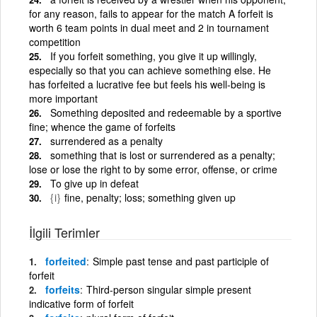
for any reason, fails to appear for the match A forfeit is
worth 6 team points in dual meet and 2 in tournament
competition
If you forfeit something, you give it up willingly,
especially so that you can achieve something else. He
has forfeited a lucrative fee but feels his well-being is
more important
Something deposited and redeemable by a sportive
fine; whence the game of forfeits
surrendered as a penalty
something that is lost or surrendered as a penalty;
lose or lose the right to by some error, offense, or crime
To give up in defeat
{i}
fine, penalty; loss; something given up
İlgili Terimler
forfeited
Simple past tense and past participle of
forfeit
forfeits
Third-person singular simple present
indicative form of forfeit