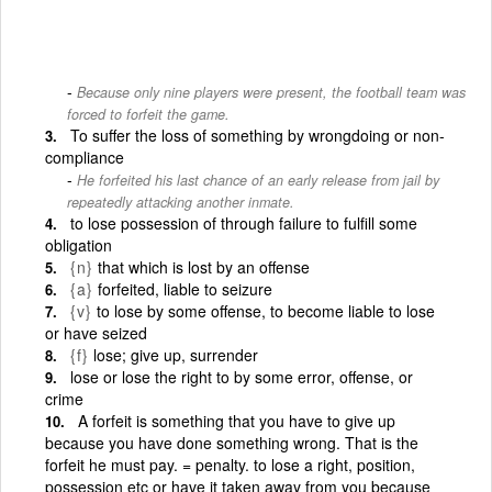
Because only nine players were present, the football team was
forced to forfeit the game.
To suffer the loss of something by wrongdoing or non-
compliance
He forfeited his last chance of an early release from jail by
repeatedly attacking another inmate.
to lose possession of through failure to fulfill some
obligation
{n}
that which is lost by an offense
{a}
forfeited, liable to seizure
{v}
to lose by some offense, to become liable to lose
or have seized
{f}
lose; give up, surrender
lose or lose the right to by some error, offense, or
crime
A forfeit is something that you have to give up
because you have done something wrong. That is the
forfeit he must pay. = penalty. to lose a right, position,
possession etc or have it taken away from you because