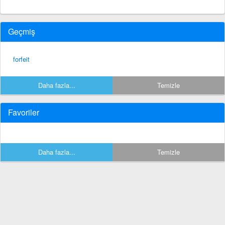
Geçmiş
forfeit
Daha fazla...
Temizle
Favoriler
Daha fazla...
Temizle