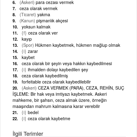
(Askeri)
para cezası vermek
ceza olarak vermek
(Ticaret)
yakma
(Kanun)
pişmanlık akçesi
yoksun kalmak
{f}
ceza olarak ver
kayıp
(Spor)
Hükmen kaybetmek, hükmen mağlup olmak
{i}
zarar
kaybet
ceza olarak bir şeyin veya hakkın kaybedilmesi
{i}
ihmalden dolayı kaybedilen şey
ceza olarak kaybedilmiş
forfeitable ceza olarak kaybedilebilir
(Askeri)
CEZA VERMEK (PARA), CEZA, REHİN, SUÇ
İŞLEME: Bir hak veya imtiyazı kaybetmek. Askeri
mahkeme, bir şahsın, ceza almak üzere, örneğin
maaşından mahrum kalmasına karar verebilir
{i}
bedel
{i}
ceza olarak kaybetme
İlgili Terimler