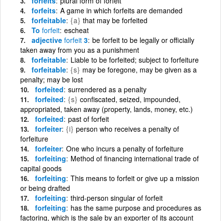
forfeits
plural form of forfeit
forfeits
A game in which forfeits are demanded
forfeitable
{a}
that may be forfeited
To
forfeit
escheat
adjective
forfeit
3
be forfeit to be legally or officially
taken away from you as a punishment
forfeitable
Liable to be forfeited; subject to forfeiture
forfeitable
{s}
may be foregone, may be given as a
penalty; may be lost
forfeited
surrendered as a penalty
forfeited
{s}
confiscated, seized, impounded,
appropriated, taken away (property, lands, money, etc.)
forfeited
past of forfeit
forfeiter
{i}
person who receives a penalty of
forfeiture
forfeiter
One who incurs a penalty of forfeiture
forfeiting
Method of financing international trade of
capital goods
forfeiting
This means to forfeit or give up a mission
or being drafted
forfeiting
third-person singular of forfeit
forfeiting
has the same purpose and procedures as
factoring, which is the sale by an exporter of its account