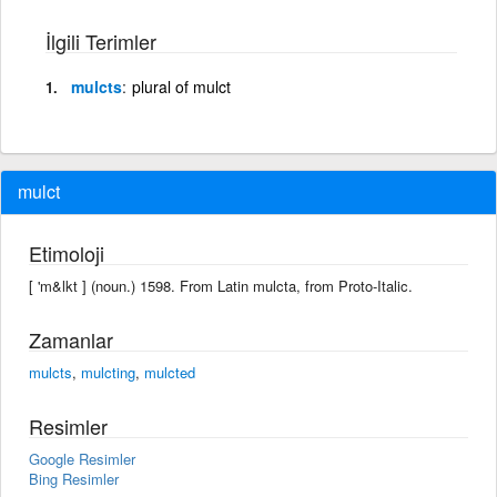
İlgili Terimler
mulcts
plural of mulct
mulct
Etimoloji
[ 'm&lkt ] (noun.) 1598. From Latin mulcta, from Proto-Italic.
Zamanlar
mulcts
,
mulcting
,
mulcted
Resimler
Google Resimler
Bing Resimler