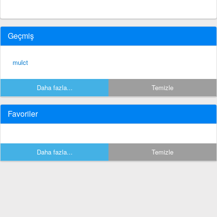
Geçmiş
mulct
Daha fazla...
Temizle
Favoriler
Daha fazla...
Temizle