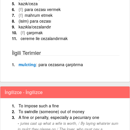
kazık/ceza
{f}
para cezası vermek
{f}
mahrum etmek
(isim) para cezası
kazıkla/cezalandır
{f}
çarpmak
cereme ile cezalandırmak
İlgili Terimler
mulcting
para cezasına çarptırma
İngilizce - İngilizce
To impose such a fine
To swindle (someone) out of money
A fine or penalty, especially a pecuniary one
juries cast up what a wife is worth, / By laying whate'er sum
in mulct they please on / The lover, who must pay a