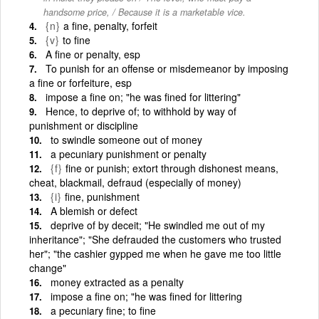
handsome price, / Because it is a marketable vice.
{n}
a fine, penalty, forfeit
{v}
to fine
A fine or penalty, esp
To punish for an offense or misdemeanor by imposing
a fine or forfeiture, esp
impose a fine on; "he was fined for littering"
Hence, to deprive of; to withhold by way of
punishment or discipline
to swindle someone out of money
a pecuniary punishment or penalty
{f}
fine or punish; extort through dishonest means,
cheat, blackmail, defraud (especially of money)
{i}
fine, punishment
A blemish or defect
deprive of by deceit; "He swindled me out of my
inheritance"; "She defrauded the customers who trusted
her"; "the cashier gypped me when he gave me too little
change"
money extracted as a penalty
impose a fine on; "he was fined for littering
a pecuniary fine; to fine