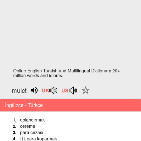
Online English Turkish and Multilingual Dictionary 20+
million words and idioms.
mulct
İngilizce - Türkçe
dolandırmak
cereme
para cezası
{f}
para koparmak