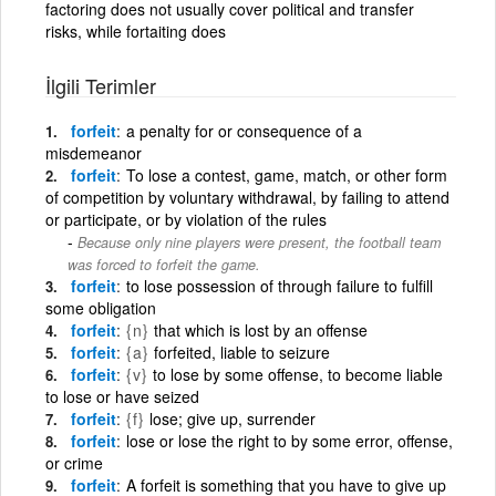
factoring does not usually cover political and transfer
risks, while fortaiting does
İlgili Terimler
forfeit
a penalty for or consequence of a
misdemeanor
forfeit
To lose a contest, game, match, or other form
of competition by voluntary withdrawal, by failing to attend
or participate, or by violation of the rules
Because only nine players were present, the football team
was forced to forfeit the game.
forfeit
to lose possession of through failure to fulfill
some obligation
forfeit
{n}
that which is lost by an offense
forfeit
{a}
forfeited, liable to seizure
forfeit
{v}
to lose by some offense, to become liable
to lose or have seized
forfeit
{f}
lose; give up, surrender
forfeit
lose or lose the right to by some error, offense,
or crime
forfeit
A forfeit is something that you have to give up