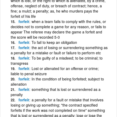
which is lost, or the right to which is alienated, by a crime,
offense, neglect of duty, or breach of contract; hence, a
fine; a mulct; a penalty; as, he who murders pays the
forfeit of his life
forfeit
when a team fails to comply with the rules, or
decides not to complete a game for any reason, or fails to
appear The referee may declare the game a forfeit and
the score will be recorded 5-0
forfeit
To fail to keep an obligation
forfeit
the act of losing or surrendering something as
a penalty for a mistake or fault or failure to perform etc
forfeit
To be guilty of a misdeed; to be criminal; to
transgress
forfeit
Lost or alienated for an offense or crime;
liable to penal seizure
forfeit
In the condition of being forfeited; subject to
alienation
forfeit
something that is lost or surrendered as a
penalty
forfeit
a penalty for a fault or mistake that involves
losing or giving up something; "the contract specified
forfeits if the work was not completed on time" something
that is lost or surrendered as a penalty; lose or lose the