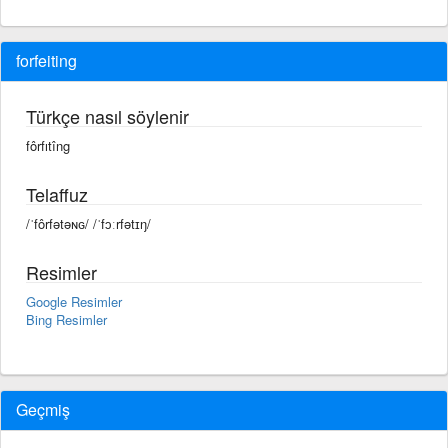
forfeiting
Türkçe nasıl söylenir
fôrfıtîng
Telaffuz
/ˈfôrfətəɴɢ/ /ˈfɔːrfətɪŋ/
Resimler
Google Resimler
Bing Resimler
Geçmiş