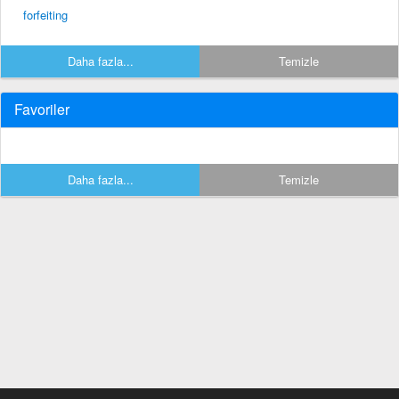
forfeiting
Daha fazla...
Temizle
Favoriler
Daha fazla...
Temizle