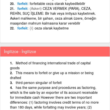
forfeit
forfeitable ceza olarak kaybedilebilir
forfeit
(Askeri)
CEZA VERMEK (PARA), CEZA,
REHİN, SUÇ İŞLEME: Bir hak veya imtiyazı kaybetmek.
Askeri mahkeme, bir şahsın, ceza almak üzere, örneğin
maaşından mahrum kalmasına karar verebilir
forfeit
{i}
ceza olarak kaybetme
İngilizce - İngilizce
Method of financing international trade of capital
goods
This means to forfeit or give up a mission or being
drafted
third-person singular of forfeit
has the same purpose and procedures as factoring,
which is the sale by an exporter of its account receivable
for immediate cash However there are two important
differences: (1) factoring involves credit terms of no more
than 180 days, while forfaiting may involve years; (2)