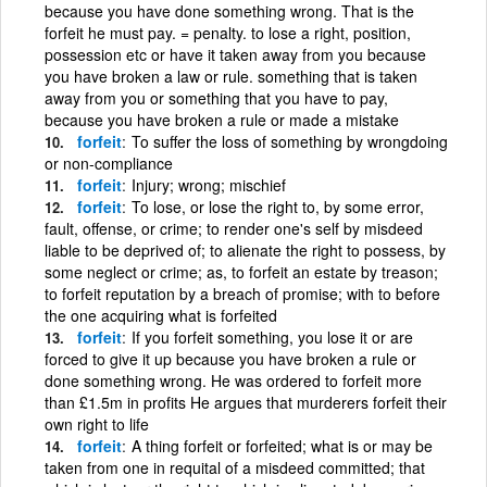
because you have done something wrong. That is the
forfeit he must pay. = penalty. to lose a right, position,
possession etc or have it taken away from you because
you have broken a law or rule. something that is taken
away from you or something that you have to pay,
because you have broken a rule or made a mistake
forfeit
To suffer the loss of something by wrongdoing
or non-compliance
forfeit
Injury; wrong; mischief
forfeit
To lose, or lose the right to, by some error,
fault, offense, or crime; to render one's self by misdeed
liable to be deprived of; to alienate the right to possess, by
some neglect or crime; as, to forfeit an estate by treason;
to forfeit reputation by a breach of promise; with to before
the one acquiring what is forfeited
forfeit
If you forfeit something, you lose it or are
forced to give it up because you have broken a rule or
done something wrong. He was ordered to forfeit more
than £1.5m in profits He argues that murderers forfeit their
own right to life
forfeit
A thing forfeit or forfeited; what is or may be
taken from one in requital of a misdeed committed; that