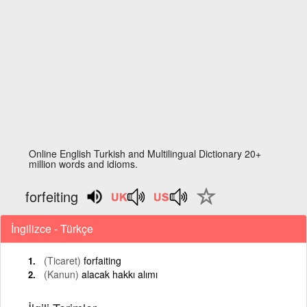
Online English Turkish and Multilingual Dictionary 20+
million words and idioms.
forfeiting
İngilizce - Türkçe
(Ticaret)
forfaiting
(Kanun)
alacak hakkı alımı