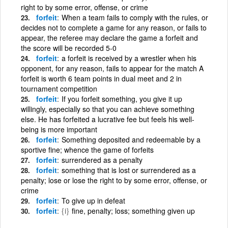
right to by some error, offense, or crime
forfeit
When a team fails to comply with the rules, or
decides not to complete a game for any reason, or fails to
appear, the referee may declare the game a forfeit and
the score will be recorded 5-0
forfeit
a forfeit is received by a wrestler when his
opponent, for any reason, fails to appear for the match A
forfeit is worth 6 team points in dual meet and 2 in
tournament competition
forfeit
If you forfeit something, you give it up
willingly, especially so that you can achieve something
else. He has forfeited a lucrative fee but feels his well-
being is more important
forfeit
Something deposited and redeemable by a
sportive fine; whence the game of forfeits
forfeit
surrendered as a penalty
forfeit
something that is lost or surrendered as a
penalty; lose or lose the right to by some error, offense, or
crime
forfeit
To give up in defeat
forfeit
{i}
fine, penalty; loss; something given up