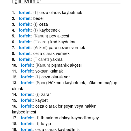
İlgili Terimler
forfeit
{f}
ceza olarak kaybetmek
forfeit
bedel
forfeit
{i}
ceza
forfeit
{f}
kaybetmek
forfeit
(Kanun)
pey akçesi
forfeit
(Ticaret)
irad kaydetme
forfeit
(Askeri)
para cezası vermek
forfeit
ceza olarak vermek
forfeit
(Ticaret)
yakma
forfeit
(Kanun)
pişmanlık akçesi
forfeit
yoksun kalmak
forfeit
{f}
ceza olarak ver
forfeit
(Spor)
Hükmen kaybetmek, hükmen mağlup
olmak
forfeit
{i}
zarar
forfeit
kaybet
forfeit
ceza olarak bir şeyin veya hakkın
kaybedilmesi
forfeit
{i}
ihmalden dolayı kaybedilen şey
forfeit
{i}
kayıp
forfeit
ceza olarak kaybedilmiş