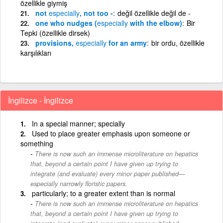
özellikle giymiş
not
especially
, not too -
değil özellikle değil de -
one who nudges (
especially
with the elbow)
Bir
Tepki (özellikle dirsek)
provisions,
especially
for an army
bir ordu, özellikle
karşılıkları
İngilizce - İngilizce
In a special manner; specially
Used to place greater emphasis upon someone or
something
There is now such an immense microliterature on hepatics
that, beyond a certain point I have given up trying to
integrate (and evaluate) every minor paper published—
especially narrowly floristic papers.
particularly; to a greater extent than is normal
There is now such an immense microliterature on hepatics
that, beyond a certain point I have given up trying to