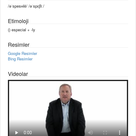
/əˈspesʜlē/ /əˈspɛʃliː/
Etimoloji
() especial +‎ -ly
Resimler
Google Resimler
Bing Resimler
Videolar