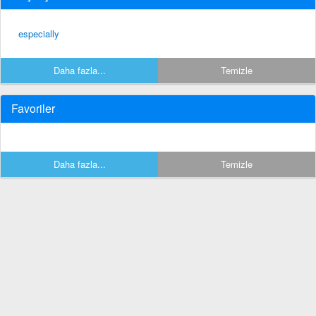
especially
Daha fazla...
Temizle
Favoriler
Daha fazla...
Temizle