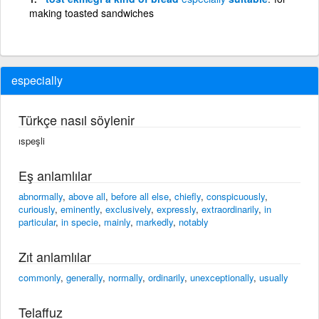
making toasted sandwiches
especially
Türkçe nasıl söylenir
ıspeşli
Eş anlamlılar
abnormally
,
above all
,
before all else
,
chiefly
,
conspicuously
,
curiously
,
eminently
,
exclusively
,
expressly
,
extraordinarily
,
in
particular
,
in specie
,
mainly
,
markedly
,
notably
Zıt anlamlılar
commonly
,
generally
,
normally
,
ordinarily
,
unexceptionally
,
usually
Telaffuz