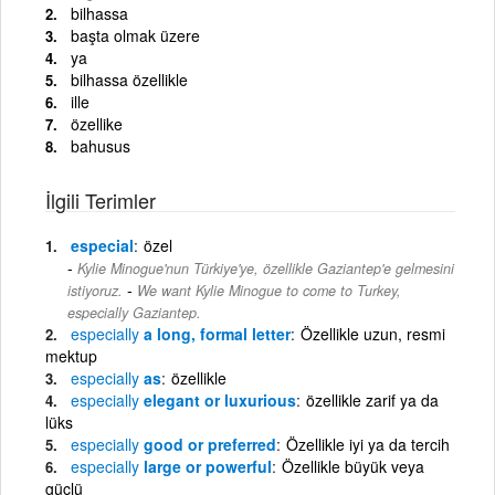
bilhassa
başta olmak üzere
ya
bilhassa özellikle
ille
özellike
bahusus
İlgili Terimler
especial
özel
Kylie Minogue'nun Türkiye'ye, özellikle Gaziantep'e gelmesini
-
istiyoruz.
We want Kylie Minogue to come to Turkey,
especially Gaziantep.
especially
a long, formal letter
Özellikle uzun, resmi
mektup
especially
as
özellikle
especially
elegant or luxurious
özellikle zarif ya da
lüks
especially
good or preferred
Özellikle iyi ya da tercih
especially
large or powerful
Özellikle büyük veya
güçlü