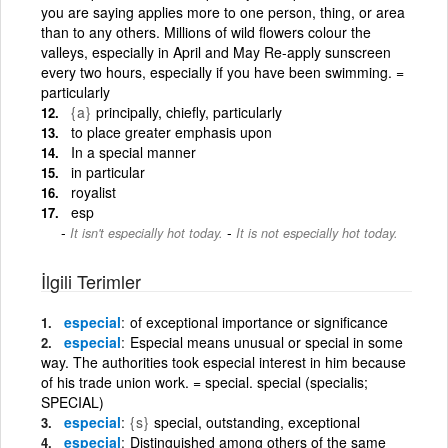
you are saying applies more to one person, thing, or area
than to any others. Millions of wild flowers colour the
valleys, especially in April and May Re-apply sunscreen
every two hours, especially if you have been swimming. =
particularly
{a}
principally, chiefly, particularly
to place greater emphasis upon
In a special manner
in particular
royalist
esp
-
It isn't especially hot today.
It is not especially hot today.
İlgili Terimler
especial
of exceptional importance or significance
especial
Especial means unusual or special in some
way. The authorities took especial interest in him because
of his trade union work. = special. special (specialis;
SPECIAL)
especial
{s}
special, outstanding, exceptional
especial
Distinguished among others of the same