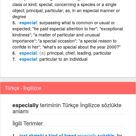
class or kind; special; concerning a species or a single
object; principal; particular; as, in an especial manner or
degree
especial
surpassing what is common or usual or
expected; "he paid especial attention to her"; "exceptional
kindness"; "a matter of particular and unusual
importance"; "a special occasion"; "a special reason to
confide in her"; "what's so special about the year 2000?"
especial
{a}
principal, chief, leading, particular
especial
particular to an individual
Türkçe - İngilizce
teriminin Türkçe İngilizce sözlükte
especially
anlamı
İlgili Terimler
tost ekmeği a kind of bread
especially
suitable
for