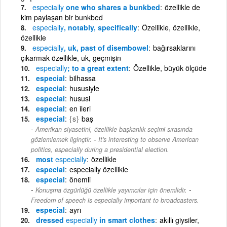
especially
one who shares a bunkbed
özellikle de
kim paylaşan bir bunkbed
especially
, notably, specifically
Özellikle, özellikle,
özellikle
especially
, uk, past of disembowel
bağırsaklarını
çıkarmak özellikle, uk, geçmişin
especially
; to a great extent
Özellikle, büyük ölçüde
especial
bilhassa
especial
hususiyle
especial
hususi
especial
en ileri
especial
{s}
baş
Amerikan siyasetini, özellikle başkanlık seçimi sırasında
-
gözlemlemek ilginçtir.
It's interesting to observe American
politics, especially during a presidential election.
most
especially
özellikle
especial
especially özellikle
especial
önemli
-
Konuşma özgürlüğü özellikle yayımcılar için önemlidir.
Freedom of speech is especially important to broadcasters.
especial
ayrı
dressed
especially
in smart clothes
akıllı giysiler,