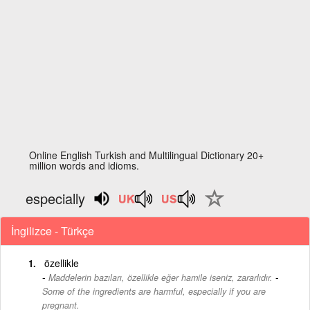
Online English Turkish and Multilingual Dictionary 20+
million words and idioms.
especially
İngilizce - Türkçe
özellikle
-
Maddelerin bazıları, özellikle eğer hamile iseniz, zararlıdır.
Some of the ingredients are harmful, especially if you are
pregnant.