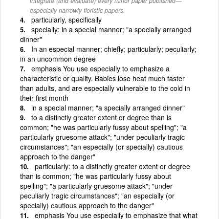
integrate (and evaluate) every minor paper published—
especially narrowly floristic papers.
particularly, specifically
specially: in a special manner; "a specially arranged
dinner"
In an especial manner; chiefly; particularly; peculiarly;
in an uncommon degree
emphasis You use especially to emphasize a
characteristic or quality. Babies lose heat much faster
than adults, and are especially vulnerable to the cold in
their first month
in a special manner; "a specially arranged dinner"
to a distinctly greater extent or degree than is
common; "he was particularly fussy about spelling"; "a
particularly gruesome attack"; "under peculiarly tragic
circumstances"; "an especially (or specially) cautious
approach to the danger"
particularly: to a distinctly greater extent or degree
than is common; "he was particularly fussy about
spelling"; "a particularly gruesome attack"; "under
peculiarly tragic circumstances"; "an especially (or
specially) cautious approach to the danger"
emphasis You use especially to emphasize that what