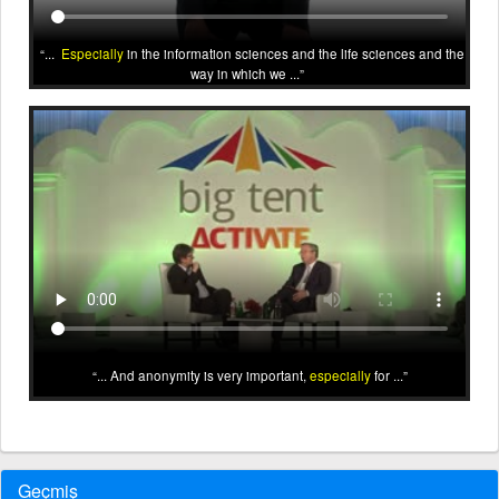
...
Especially
in the information sciences and the life sciences and the
way in which we ...
... And anonymity is very important,
especially
for ...
Geçmiş