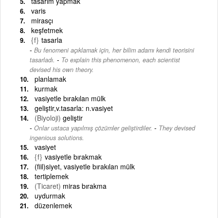
tasarım yapmak
varis
mirasçı
keşfetmek
{f}
tasarla
Bu fenomeni açıklamak için, her bilim adamı kendi teorisini
-
tasarladı.
To explain this phenomenon, each scientist
devised his own theory.
planlamak
kurmak
vasiyetle bırakılan mülk
geliştir,v.tasarla: n.vasiyet
(Biyoloji)
geliştir
-
Onlar ustaca yapılmış çözümler geliştirdiler.
They devised
ingenious solutions.
vasiyet
{f}
vasiyetle bırakmak
(fiil)siyet, vasiyetle bırakılan mülk
tertiplemek
(Ticaret)
miras bırakma
uydurmak
düzenlemek