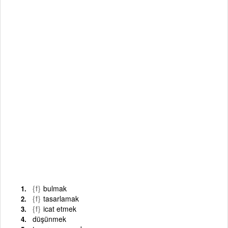
{f}
bulmak
{f}
tasarlamak
{f}
icat etmek
düşünmek