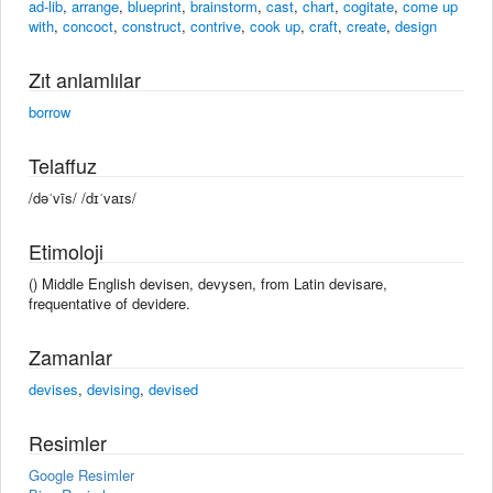
ad-lib
,
arrange
,
blueprint
,
brainstorm
,
cast
,
chart
,
cogitate
,
come up
with
,
concoct
,
construct
,
contrive
,
cook up
,
craft
,
create
,
design
Zıt anlamlılar
borrow
Telaffuz
/dəˈvīs/ /dɪˈvaɪs/
Etimoloji
() Middle English devisen, devysen, from Latin devisare,
frequentative of devidere.
Zamanlar
devises
,
devising
,
devised
Resimler
Google Resimler