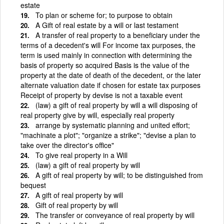
estate
To plan or scheme for; to purpose to obtain
A Gift of real estate by a will or last testament
A transfer of real property to a beneficiary under the
terms of a decedent's will For income tax purposes, the
term is used mainly in connection with determining the
basis of property so acquired Basis is the value of the
property at the date of death of the decedent, or the later
alternate valuation date if chosen for estate tax purposes
Receipt of property by devise is not a taxable event
(law) a gift of real property by will a will disposing of
real property give by will, especially real property
arrange by systematic planning and united effort;
"machinate a plot"; "organize a strike"; "devise a plan to
take over the director's office"
To give real property in a Will
(law) a gift of real property by will
A gift of real property by will; to be distinguished from
bequest
A gift of real property by will
Gift of real property by will
The transfer or conveyance of real property by will