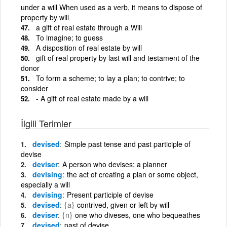
under a will When used as a verb, it means to dispose of
property by will
a gift of real estate through a Will
To imagine; to guess
A disposition of real estate by will
gift of real property by last will and testament of the
donor
To form a scheme; to lay a plan; to contrive; to
consider
- A gift of real estate made by a will
İlgili Terimler
devised
Simple past tense and past participle of
devise
deviser
A person who devises; a planner
devising
the act of creating a plan or some object,
especially a will
devising
Present participle of devise
devised
{a}
contrived, given or left by will
deviser
{n}
one who diveses, one who bequeathes
devised
past of devise