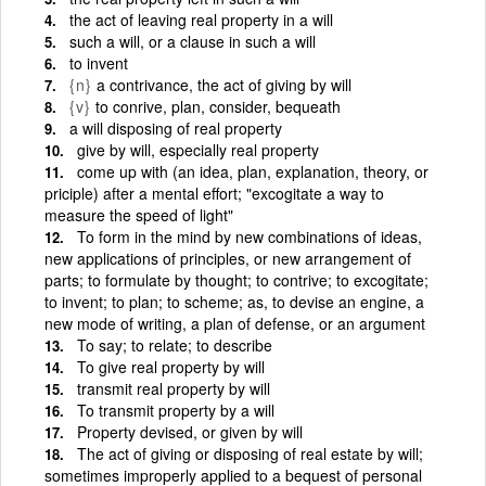
the act of leaving real property in a will
such a will, or a clause in such a will
to invent
{n}
a contrivance, the act of giving by will
{v}
to conrive, plan, consider, bequeath
a will disposing of real property
give by will, especially real property
come up with (an idea, plan, explanation, theory, or
priciple) after a mental effort; "excogitate a way to
measure the speed of light"
To form in the mind by new combinations of ideas,
new applications of principles, or new arrangement of
parts; to formulate by thought; to contrive; to excogitate;
to invent; to plan; to scheme; as, to devise an engine, a
new mode of writing, a plan of defense, or an argument
To say; to relate; to describe
To give real property by will
transmit real property by will
To transmit property by a will
Property devised, or given by will
The act of giving or disposing of real estate by will;
sometimes improperly applied to a bequest of personal