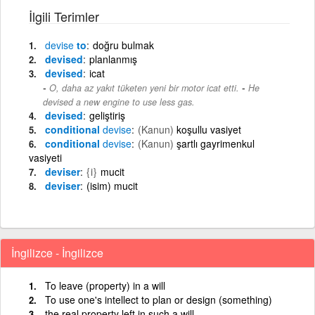
İlgili Terimler
devise
to
doğru bulmak
devised
planlanmış
devised
icat
-
O, daha az yakıt tüketen yeni bir motor icat etti.
He
devised a new engine to use less gas.
devised
geliştiriş
conditional
devise
(Kanun)
koşullu vasiyet
conditional
devise
(Kanun)
şartlı gayrimenkul
vasiyeti
deviser
{i}
mucit
deviser
(isim) mucit
İngilizce - İngilizce
To leave (property) in a will
To use one's intellect to plan or design (something)
the real property left in such a will