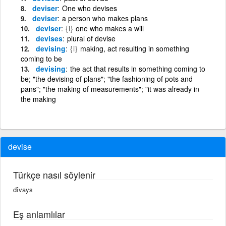
deviser
One who devises
deviser
a person who makes plans
deviser
{i}
one who makes a will
devises
plural of devise
devising
{i}
making, act resulting in something
coming to be
devising
the act that results in something coming to
be; "the devising of plans"; "the fashioning of pots and
pans"; "the making of measurements"; "it was already in
the making
devise
Türkçe nasıl söylenir
dîvays
Eş anlamlılar