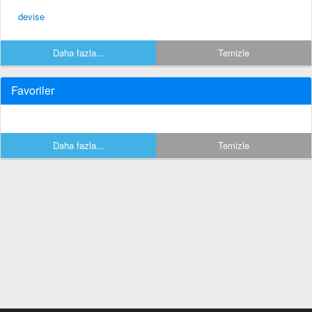
devise
Daha fazla...
Temizle
Favoriler
Daha fazla...
Temizle