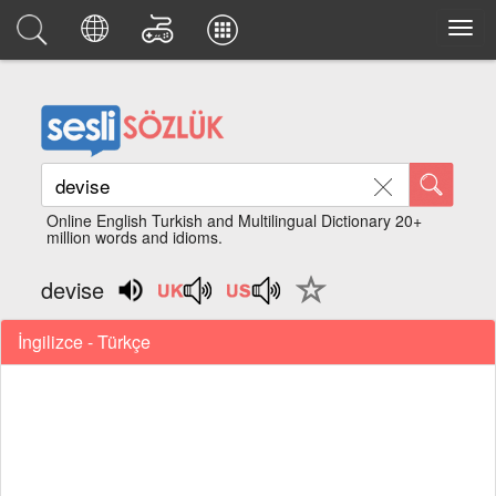
Online English Turkish and Multilingual Dictionary 20+
million words and idioms.
devise
İngilizce - Türkçe