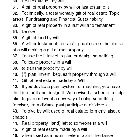
Real estate left by will
A gift of real property by will or last testament
Technically, a testamentary gift of real estate Topic
areas: Fundraising and Financial Sustainability
A gift of real property in a last will and testament
Device
A gift of land by will
A will or testament, conveying real estate; the clause
of a will making a gift of real property
To use the intellect to plan or design something
To leave property in a will
to transmit property by will
{f}
plan, invent; bequeath property through a will
Gift of real estate made by a Will
If you devise a plan, system, or machine, you have
the idea for it and design it. We devised a scheme to help
him. to plan or invent a new way of doing something
(deviser, from divisus, past participle of dividere )
To give by will; used of real estate; formerly, also, of
chattels
Real property (land) left to someone in a will
A gift of real estate made by a will
when used as a noun it refers to an inheritance