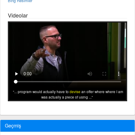
Bing Resimler
Videolar
... program would actually have to
devise
an offer where where I am
was actually a piece of using ...
Geçmiş