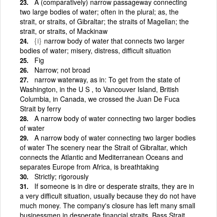
A (comparatively) narrow passageway connecting
two large bodies of water; often in the plural; as, the
strait, or straits, of Gibraltar; the straits of Magellan; the
strait, or straits, of Mackinaw
{i}
narrow body of water that connects two larger
bodies of water; misery, distress, difficult situation
Fig
Narrow; not broad
narrow waterway, as in: To get from the state of
Washington, in the U S , to Vancouver Island, British
Columbia, in Canada, we crossed the Juan De Fuca
Strait by ferry
A narrow body of water connecting two larger bodies
of water
A narrow body of water connecting two larger bodies
of water The scenery near the Strait of Gibraltar, which
connects the Atlantic and Mediterranean Oceans and
separates Europe from Africa, is breathtaking
Strictly; rigorously
If someone is in dire or desperate straits, they are in
a very difficult situation, usually because they do not have
much money. The company's closure has left many small
businessmen in desperate financial straits. Bass Strait