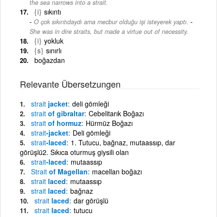
the sea narrows into a strait.
{i}
sıkıntı
-
O çok sıkıntıdaydı ama mecbur olduğu işi isteyerek yaptı.
She was in dire straits, but made a virtue out of necessity.
{i}
yokluk
{s}
sınırlı
boğazdan
Relevante Übersetzungen
strait
jacket
deli gömleği
strait
of gibraltar
Cebelitarık Boğazı
strait
of hormuz
Hürmüz Boğazı
strait
-jacket
Deli gömleği
strait
-laced
1. Tutucu, bağnaz, mutaassıp, dar
görüşlü2. Sıkıca oturmuş giysili olan
strait
-laced
mutaassıp
Strait
of Magellan
macellan boğazı
strait
laced
mutaassıp
strait
laced
bağnaz
strait
laced
dar görüşlü
strait
laced
tutucu