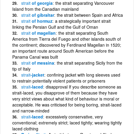
strait
of georgia
the strait separating Vancouver
Island from the Canadian mainland
strait
of gibraltar
the strait between Spain and Africa
strait
of hormuz
a strategically important strait
linking the Persian Gulf and the Gulf of Oman
strait
of magellan
the strait separating South
America from Tierra del Fuego and other islands south of
the continent; discovered by Ferdinand Magellan in 1520;
an important route around South American before the
Panama Canal was built
strait
of messina
the strait separating Sicily from the
tip of Italy
strait
-jacket
confining jacket with long sleeves used
to restrain potentially violent patients or prisoners
strait
-laced
disapproval If you describe someone as
strait-laced, you disapprove of them because they have
very strict views about what kind of behaviour is moral or
acceptable. He was criticised for being boring, strait-laced
and narrow-minded
strait
-laced
excessively conservative, very
conventional; extremely strict; laced tightly; wearing tightly
laced clothing