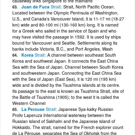
causeway links Singapore to the mainland
Juan de Fuca
Strait
Strait, North Pacific Ocean.
Located between the Olympic Peninsula of Washington,
U.S., and Canada's Vancouver Island, it is 11-17 mi (18-27
km) wide and 80-100 mi (130-160 km) long. It is named
for a Greek who sailed in the service of Spain and who
may have visited the passage in 1592. It is used by ships
bound for Vancouver and Seattle. Settlements along its
banks include Victoria, B.C., and Port Angeles, Wash
Korea
Strait
A channel between southeast South
Korea and southwest Japan. It connects the East China
Sea with the Sea of Japan. Channel between South Korea
and southwestern Japan. Connecting the East China Sea
with the Sea of Japan (East Sea), it is 120 mi (195 km)
wide and is divided by the Tsushima islands at its centre.
Its passage to the east is known as Tsushima Strait, site of
the Battle of Tsushima (1905); to the west it is called the
Western Channel
La Perouse
Strait
Japanese Sya-kaiky Russian
Proliv Laperuza International waterway between the
Russian island of Sakhalin and the Japanese island of
Hokkaido. The strait, named for the French explorer count
de La Pérouse, separates the Sea of Okhotsk from the