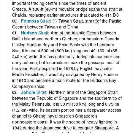
important trading centre since the times of ancient
Greece. A 130-ft (40-m) movable bridge spans the strait at
Chalkís, replacing earlier structures that dated to 411 BC
Formosa
Strait
{i}
Taiwan Strait, strait (of the Pacific
Ocean) between Taiwan and China
Hudson
Strait
Arm of the Atlantic Ocean between
Baffin Island and northern Quebec, northeastern Canada.
Linking Hudson Bay and Foxe Basin with the Labrador
Sea, it is about 500 mi (800 km) long and 40-150 mi (65-
240 km) wide. It is navigable only during late summer and
early autumn, but icebreakers make the passage most of
the year. Partly explored in 1578 by English navigator
Martin Frobisher, it was fully navigated by Henry Hudson
in 1610 and became a main route for the Hudson's Bay
Company's ships
Johore
Strait
Northern arm of the Singapore Strait
between the Republic of Singapore and the southern tip of
the Malay Peninsula. It is 30 mi (50 km) long and 0.75 mi
(1.2 km) wide. Its eastern portion has a deepwater access
channel to Changi naval base on Singapore's
northeastern coast. It was the scene of heavy fighting in
1942 during the Japanese drive to conquer Singapore. A