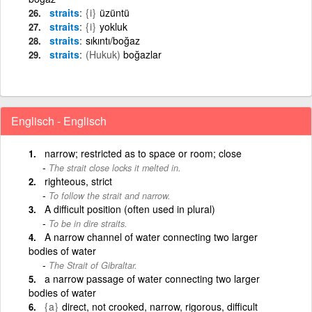
straits
{i}
üzüntü
straits
{i}
yokluk
straits
sıkıntı/boğaz
straits
(Hukuk)
boğazlar
Englisch - Englisch
narrow; restricted as to space or room; close
The strait close locks it melted in.
righteous, strict
To follow the strait and narrow.
A difficult position (often used in plural)
To be in dire straits.
A narrow channel of water connecting two larger
bodies of water
The Strait of Gibraltar.
a narrow passage of water connecting two larger
bodies of water
{a}
direct, not crooked, narrow, rigorous, difficult