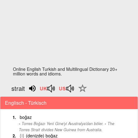
Online English Turkish and Multilingual Dictionary 20+
million words and idioms.
strait
Englisch - Türkisch
boğaz
-
Torres Boğazı Yeni Gine'yi Avustralya'dan böler.
The
Torres Strait divides New Guinea from Australia.
{i}
(denizde) boğaz