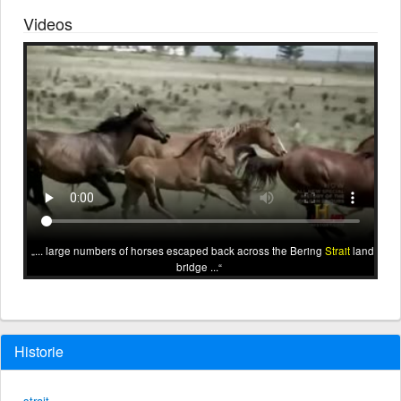
Videos
... large numbers of horses escaped back across the Bering
Strait
land
bridge ...
Historie
strait