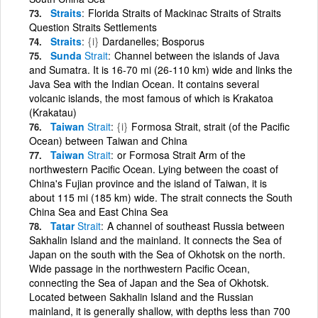
Straits
Florida Straits of Mackinac Straits of Straits
Question Straits Settlements
Straits
{i}
Dardanelles; Bosporus
Sunda
Strait
Channel between the islands of Java
and Sumatra. It is 16-70 mi (26-110 km) wide and links the
Java Sea with the Indian Ocean. It contains several
volcanic islands, the most famous of which is Krakatoa
(Krakatau)
Taiwan
Strait
{i}
Formosa Strait, strait (of the Pacific
Ocean) between Taiwan and China
Taiwan
Strait
or Formosa Strait Arm of the
northwestern Pacific Ocean. Lying between the coast of
China's Fujian province and the island of Taiwan, it is
about 115 mi (185 km) wide. The strait connects the South
China Sea and East China Sea
Tatar
Strait
A channel of southeast Russia between
Sakhalin Island and the mainland. It connects the Sea of
Japan on the south with the Sea of Okhotsk on the north.
Wide passage in the northwestern Pacific Ocean,
connecting the Sea of Japan and the Sea of Okhotsk.
Located between Sakhalin Island and the Russian
mainland, it is generally shallow, with depths less than 700