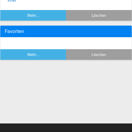
Mehr...
Löschen
Favoriten
Mehr...
Löschen