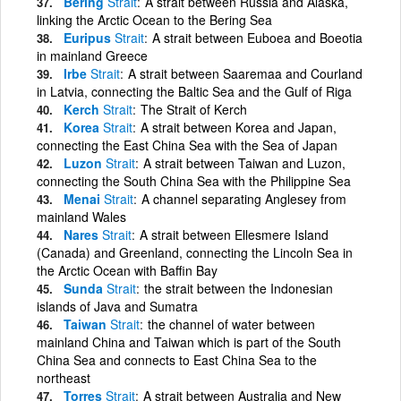
Bering
Strait
A strait between Russia and Alaska,
linking the Arctic Ocean to the Bering Sea
Euripus
Strait
A strait between Euboea and Boeotia
in mainland Greece
Irbe
Strait
A strait between Saaremaa and Courland
in Latvia, connecting the Baltic Sea and the Gulf of Riga
Kerch
Strait
The Strait of Kerch
Korea
Strait
A strait between Korea and Japan,
connecting the East China Sea with the Sea of Japan
Luzon
Strait
A strait between Taiwan and Luzon,
connecting the South China Sea with the Philippine Sea
Menai
Strait
A channel separating Anglesey from
mainland Wales
Nares
Strait
A strait between Ellesmere Island
(Canada) and Greenland, connecting the Lincoln Sea in
the Arctic Ocean with Baffin Bay
Sunda
Strait
the strait between the Indonesian
islands of Java and Sumatra
Taiwan
Strait
the channel of water between
mainland China and Taiwan which is part of the South
China Sea and connects to East China Sea to the
northeast
Torres
Strait
A strait between Australia and New