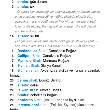
straits
güç durum
straits
sıkı
O parası için sevmediği bir adamla yaşamaya devam ederse,
onun umudunu keseceği ve müthiş sıkıntıda olacağı gün
-
gelecektir.
If she continues to live with a man she doesn't
love for his money, the day will come when she will despair
and be in dire straits.
straits
sıkıntı
-
O çok sıkıntıdaydı ama mecbur olduğu işi isteyerek yaptı.
She was in dire straits, but made a virtue out of necessity.
Dardanelles
Strait
Çanakkale Boğazı
Gallipoli
Strait
Çanakkale Boğazı
Marmara
Strait
Marmara Boğazı
Sicilian
Strait
Sicilya Kanalı
Sicilian
strait
Akdeniz'de Sicilya ve Tunus arasındaki
boğaz
bering
strait
Boğazı Bering
straits
darlık
taiwan
strait
Tayvan Boğazı
Straits
cebelitarık boğazı
border to
strait
(Askeri)
boğaza kıyısı olan
international
strait
(Politika, Siyaset)
uluslararası
boğaz