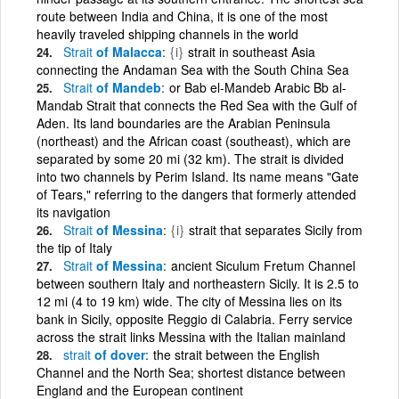
route between India and China, it is one of the most
heavily traveled shipping channels in the world
Strait
of Malacca
{i}
strait in southeast Asia
connecting the Andaman Sea with the South China Sea
Strait
of Mandeb
or Bab el-Mandeb Arabic Bb al-
Mandab Strait that connects the Red Sea with the Gulf of
Aden. Its land boundaries are the Arabian Peninsula
(northeast) and the African coast (southeast), which are
separated by some 20 mi (32 km). The strait is divided
into two channels by Perim Island. Its name means "Gate
of Tears," referring to the dangers that formerly attended
its navigation
Strait
of Messina
{i}
strait that separates Sicily from
the tip of Italy
Strait
of Messina
ancient Siculum Fretum Channel
between southern Italy and northeastern Sicily. It is 2.5 to
12 mi (4 to 19 km) wide. The city of Messina lies on its
bank in Sicily, opposite Reggio di Calabria. Ferry service
across the strait links Messina with the Italian mainland
strait
of dover
the strait between the English
Channel and the North Sea; shortest distance between
England and the European continent