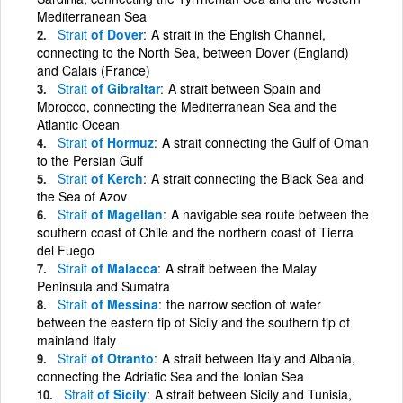
Mediterranean Sea
Strait
of Dover
A strait in the English Channel,
connecting to the North Sea, between Dover (England)
and Calais (France)
Strait
of Gibraltar
A strait between Spain and
Morocco, connecting the Mediterranean Sea and the
Atlantic Ocean
Strait
of Hormuz
A strait connecting the Gulf of Oman
to the Persian Gulf
Strait
of Kerch
A strait connecting the Black Sea and
the Sea of Azov
Strait
of Magellan
A navigable sea route between the
southern coast of Chile and the northern coast of Tierra
del Fuego
Strait
of Malacca
A strait between the Malay
Peninsula and Sumatra
Strait
of Messina
the narrow section of water
between the eastern tip of Sicily and the southern tip of
mainland Italy
Strait
of Otranto
A strait between Italy and Albania,
connecting the Adriatic Sea and the Ionian Sea
Strait
of Sicily
A strait between Sicily and Tunisia,