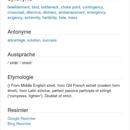
bewilderment
,
bind
,
bottleneck
,
choke point
,
contingency
,
crossroad
,
dilemma
,
distress
,
embarrassment
,
emergency
,
exigency
,
extremity
,
hardship
,
hole
,
mess
Antonyme
advantage
,
solution
,
success
Aussprache
/ˈstrāt/ /ˈstreɪt/
Etymologie
() From Middle English streit, from Old French estreit (modern form
étroit), from Latin strictus, perfect passive participle of stringō
(“compress, tighten”). Doublet of strict.
Resimler
Google Resimler
Bing Resimler