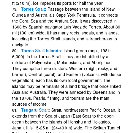
ft (210 m). Ice impedes its ports for half the year
Torres
Strait
Passage between the island of New
Guinea and Australia's Cape York Peninsula. It connects
the Coral Sea and the Arafura Sea. It was discovered in
1606 by Spanish navigator Luis Vaez de Torres. About 80
mi (130 km) wide, it has many reefs, shoals, and islands,
including the Torres Strait Islands, and is treacherous to
navigate
Torres
Strait
Islands
Island group (pop., 1981:
6,000), in the Torres Strait. They are inhabited by a
mixture of Polynesians, Melanesians, and Aborigines.
They comprise three clusters: Western (high, rocky, and
barren), Central (coral), and Eastern (volcanic, with dense
vegetation); each has its own local government. The
islands may be remnants of a land bridge that once linked
Asia and Australia. They were annexed by Queensland in
the 1870s. Pearls, fishing, and tourism are the main
sources of income
Tsugaru
Strait
Strait, northwestern Pacific Ocean. It
extends from the Sea of Japan (East Sea) to the open
ocean between the islands of Honshu and Hokkaido,
Japan. It is 15-25 mi (24-40 km) wide. The Seikan Tunnel