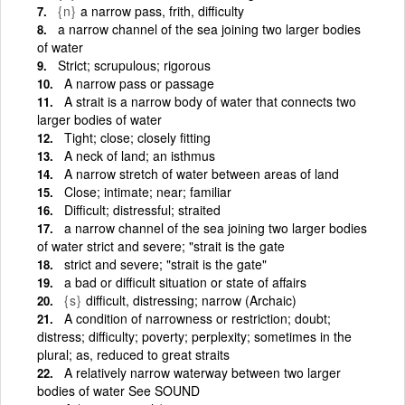
{n}
a narrow pass, frith, difficulty
a narrow channel of the sea joining two larger bodies
of water
Strict; scrupulous; rigorous
A narrow pass or passage
A strait is a narrow body of water that connects two
larger bodies of water
Tight; close; closely fitting
A neck of land; an isthmus
A narrow stretch of water between areas of land
Close; intimate; near; familiar
Difficult; distressful; straited
a narrow channel of the sea joining two larger bodies
of water strict and severe; "strait is the gate
strict and severe; "strait is the gate"
a bad or difficult situation or state of affairs
{s}
difficult, distressing; narrow (Archaic)
A condition of narrowness or restriction; doubt;
distress; difficulty; poverty; perplexity; sometimes in the
plural; as, reduced to great straits
A relatively narrow waterway between two larger
bodies of water See SOUND