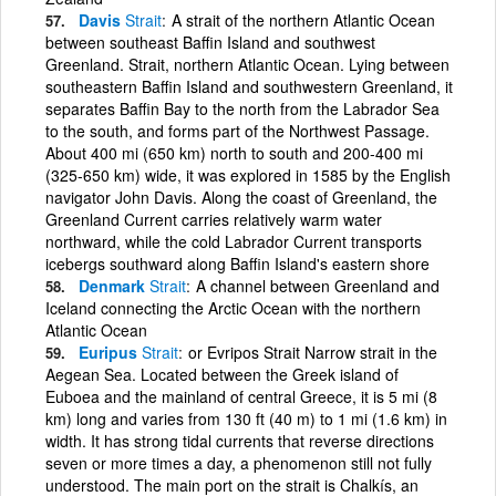
Davis
Strait
A strait of the northern Atlantic Ocean
between southeast Baffin Island and southwest
Greenland. Strait, northern Atlantic Ocean. Lying between
southeastern Baffin Island and southwestern Greenland, it
separates Baffin Bay to the north from the Labrador Sea
to the south, and forms part of the Northwest Passage.
About 400 mi (650 km) north to south and 200-400 mi
(325-650 km) wide, it was explored in 1585 by the English
navigator John Davis. Along the coast of Greenland, the
Greenland Current carries relatively warm water
northward, while the cold Labrador Current transports
icebergs southward along Baffin Island's eastern shore
Denmark
Strait
A channel between Greenland and
Iceland connecting the Arctic Ocean with the northern
Atlantic Ocean
Euripus
Strait
or Evripos Strait Narrow strait in the
Aegean Sea. Located between the Greek island of
Euboea and the mainland of central Greece, it is 5 mi (8
km) long and varies from 130 ft (40 m) to 1 mi (1.6 km) in
width. It has strong tidal currents that reverse directions
seven or more times a day, a phenomenon still not fully
understood. The main port on the strait is Chalkís, an