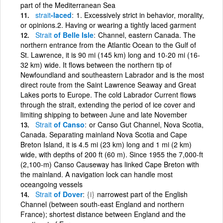
part of the Mediterranean Sea
strait
-laced
1. Excessively strict in behavior, morality,
or opinions.2. Having or wearing a tightly laced garment
Strait
of Belle Isle
Channel, eastern Canada. The
northern entrance from the Atlantic Ocean to the Gulf of
St. Lawrence, it is 90 mi (145 km) long and 10-20 mi (16-
32 km) wide. It flows between the northern tip of
Newfoundland and southeastern Labrador and is the most
direct route from the Saint Lawrence Seaway and Great
Lakes ports to Europe. The cold Labrador Current flows
through the strait, extending the period of ice cover and
limiting shipping to between June and late November
Strait
of Canso
or Canso Gut Channel, Nova Scotia,
Canada. Separating mainland Nova Scotia and Cape
Breton Island, it is 4.5 mi (23 km) long and 1 mi (2 km)
wide, with depths of 200 ft (60 m). Since 1955 the 7,000-ft
(2,100-m) Canso Causeway has linked Cape Breton with
the mainland. A navigation lock can handle most
oceangoing vessels
Strait
of Dover
{i}
narrowest part of the English
Channel (between south-east England and northern
France); shortest distance between England and the