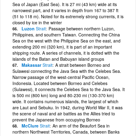
Sea of Japan (East Sea). It is 27 mi (43 km) wide at its
narrowest part, and it varies in depth from 167 to 387 ft
(51 to 118 m). Noted for its extremely strong currents, it is
closed by ice in the winter
Luzon
Strait
Passage between northern Luzon,
Philippines, and southern Taiwan. Connecting the China
Sea on the west with the Philippine Sea on the east, and
extending 200 mi (320 km), it is part of an important
shipping route. A series of channels, it is dotted with the
islands of the Batan and Babuyan island groups
Makassar
Strait
A strait between Borneo and
Sulawesi connecting the Java Sea with the Celebes Sea.
Narrow passage of the west-central Pacific Ocean,
Indonesia. Located between Borneo and Celebes
(Sulawesi), it connects the Celebes Sea to the Java Sea. It
is 500 mi (800 km) long and 80-230 mi (130-370 km)
wide. It contains numerous islands, the largest of which
are Laut and Sebuku. In 1942, during World War II, it was
the scene of naval and air battles as the Allies tried to
prevent the Japanese from occupying Borneo
McClure
Strait
An arm of the Beaufort Sea in
northern Northwest Territories, Canada, between Banks