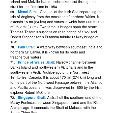
Island and Melville Island. Icebreakers cut through the
strait for the first time in 1954
Menai
Strait
Channel of the Irish Sea separating the
Isle of Anglesey from the mainland of northern Wales. It
extends 15 mi (24 km) and varies in width from 600 ft (180
m) to 2 mi (3 km). Two famous bridges span the strait:
Thomas Telford's suspension road bridge of 1827 and
Robert Stephenson's Britannia tubular railway bridge of
1849
Palk
Strait
A waterway between southeast India and
northern Sri Lanka. It is known for its reefs and
treacherous waters
Prince of Wales
Strait
Narrow channel between
Banks Island and northwestern Victoria Island in the
southwestern Arctic Archipelago of the Northwest
Territories, Canada. It is about 170 mi (274 km) long and
forms part of the Northwest Passage between the Atlantic
and Pacific oceans. It was discovered in 1850 by the Irish
explorer Robert McClure
Singapore
Strait
A strait off the southern end of the
Malay Peninsula between Singapore Island and the Riau
Archipelago. It connects the Strait of Malacca with the
South China Sea