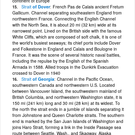
continent of Europe
Strait
of Dover
French Pas de Calais ancient Fretum
Gallicum. Channel separating southeastern England from
northwestern France. Connecting the English Channel
with the North Sea, it is about 20 mi (32 km) wide at its
narrowest point. Lined on the British side with the famous
White Cliffs, which are composed of soft chalk, it is one of
the world's busiest seaways; its chief ports include Dover
and Folkestone in England and Calais and Boulogne in
France. It was the scene of several historic naval battles,
including the repulse by the English of the Spanish
Armada in 1588. Allied troops in the Dunkirk Evacuation
crossed to Dover in 1940
Strait
of Georgia
Channel in the Pacific Ocean,
southwestern Canada and northwestern U.S. Located
between Vancouver Island, the southwestern mainland of
British Columbia, and northwestern Washington state, it is
150 mi (241 km) long and 30 mi (28 km) at its widest. To
the north the strait ends in a jumble of islands separating it
from Johnstone and Queen Charlotte straits. The southern
end is marked by the San Juan Islands of Washington and
joins Haro Strait, forming a link in the Inside Passage sea
route between Seattle, Wash., and Skagway, Alaska