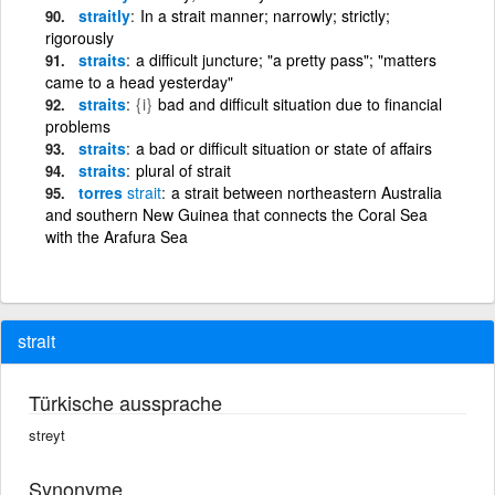
straitly
In a strait manner; narrowly; strictly;
rigorously
straits
a difficult juncture; "a pretty pass"; "matters
came to a head yesterday"
straits
{i}
bad and difficult situation due to financial
problems
straits
a bad or difficult situation or state of affairs
straits
plural of strait
torres
strait
a strait between northeastern Australia
and southern New Guinea that connects the Coral Sea
with the Arafura Sea
strait
Türkische aussprache
streyt
Synonyme