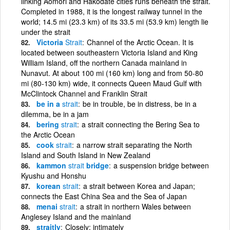
linking Aomori and Hakodate cities runs beneath the strait.
Completed in 1988, it is the longest railway tunnel in the
world; 14.5 mi (23.3 km) of its 33.5 mi (53.9 km) length lie
under the strait
Victoria
Strait
Channel of the Arctic Ocean. It is
located between southeastern Victoria Island and King
William Island, off the northern Canada mainland in
Nunavut. At about 100 mi (160 km) long and from 50-80
mi (80-130 km) wide, it connects Queen Maud Gulf with
McClintock Channel and Franklin Strait
be in a
strait
be in trouble, be in distress, be in a
dilemma, be in a jam
bering
strait
a strait connecting the Bering Sea to
the Arctic Ocean
cook
strait
a narrow strait separating the North
Island and South Island in New Zealand
kammon
strait
bridge
a suspension bridge between
Kyushu and Honshu
korean
strait
a strait between Korea and Japan;
connects the East China Sea and the Sea of Japan
menai
strait
a strait in northern Wales between
Anglesey Island and the mainland
straitly
Closely; intimately