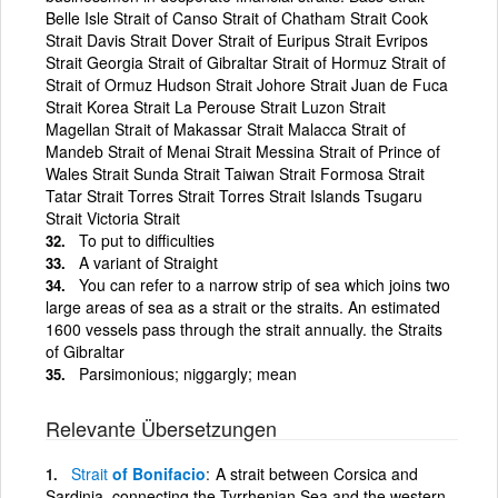
Belle Isle Strait of Canso Strait of Chatham Strait Cook
Strait Davis Strait Dover Strait of Euripus Strait Evripos
Strait Georgia Strait of Gibraltar Strait of Hormuz Strait of
Strait of Ormuz Hudson Strait Johore Strait Juan de Fuca
Strait Korea Strait La Perouse Strait Luzon Strait
Magellan Strait of Makassar Strait Malacca Strait of
Mandeb Strait of Menai Strait Messina Strait of Prince of
Wales Strait Sunda Strait Taiwan Strait Formosa Strait
Tatar Strait Torres Strait Torres Strait Islands Tsugaru
Strait Victoria Strait
To put to difficulties
A variant of Straight
You can refer to a narrow strip of sea which joins two
large areas of sea as a strait or the straits. An estimated
1600 vessels pass through the strait annually. the Straits
of Gibraltar
Parsimonious; niggargly; mean
Relevante Übersetzungen
Strait
of Bonifacio
A strait between Corsica and
Sardinia, connecting the Tyrrhenian Sea and the western