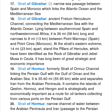
Strait
of Gibraltar
{i}
narrow sea passage between
Spain and Morocco which links the Atlantic Ocean and the
Mediterranean Sea
Strait
of Gibraltar
ancient Fretum Herculeum
Channel, connecting the Mediterranean Sea with the
Atlantic Ocean. Lying between southernmost Spain and
northwesternmost Africa, it is 36 mi (58 km) long and
narrows to 8 mi (13 km) between Point Marroquí (Spain)
and Point Cires (Morocco). At the strait's eastern extreme,
14 mi (23 km) apart, stand the Pillars of Hercules, which
have been identified as the Rock of Gibraltar and Jebel
Musa in Ceuta. It has long been of great strategic and
economic importance
Strait
of Hormuz
formerly Strait of Ormuz Channel
linking the Persian Gulf with the Gulf of Oman and the
Arabian Sea. It is 35-60 mi (55-95 km) wide and separates
Iran from the Arabian Peninsula. It contains the islands of
Qeshm, Hormoz, and Hengm and is strategically and
economically important as a route for oil tankers collecting
from various ports on the Persian Gulf
Strait
of Hormuz
narrow channel of water between
the Arabian Peninsula and Iran (passage to the Persian