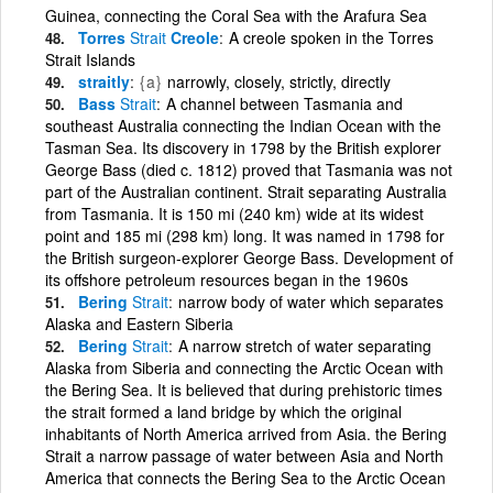
Guinea, connecting the Coral Sea with the Arafura Sea
Torres
Strait
Creole
A creole spoken in the Torres
Strait Islands
straitly
{a}
narrowly, closely, strictly, directly
Bass
Strait
A channel between Tasmania and
southeast Australia connecting the Indian Ocean with the
Tasman Sea. Its discovery in 1798 by the British explorer
George Bass (died c. 1812) proved that Tasmania was not
part of the Australian continent. Strait separating Australia
from Tasmania. It is 150 mi (240 km) wide at its widest
point and 185 mi (298 km) long. It was named in 1798 for
the British surgeon-explorer George Bass. Development of
its offshore petroleum resources began in the 1960s
Bering
Strait
narrow body of water which separates
Alaska and Eastern Siberia
Bering
Strait
A narrow stretch of water separating
Alaska from Siberia and connecting the Arctic Ocean with
the Bering Sea. It is believed that during prehistoric times
the strait formed a land bridge by which the original
inhabitants of North America arrived from Asia. the Bering
Strait a narrow passage of water between Asia and North
America that connects the Bering Sea to the Arctic Ocean