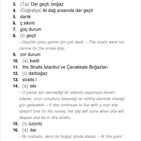
(Tıp)
Dar geçit, boğaz
(Coğrafya)
iki dağ arasında dar geçit
darlık
ç.sıkıntı
güç durum
{i}
geçit
-
Geçitler yolcu gemisi için çok dardı.
The straits were too
narrow for the cruise ship.
zor durum
{s}
kısıtlı
the Straits İstanbul ve Çanakkale Boğazları
{i}
darboğaz
straits i
{s}
sıkı
O parası için sevmediği bir adamla yaşamaya devam
ederse, onun umudunu keseceği ve müthiş sıkıntıda olacağı
-
gün gelecektir.
If she continues to live with a man she
doesn't love for his money, the day will come when she will
despair and be in dire straits.
{i}
üzüntü
{s}
dar
-
Bu noktada, deniz bir boğaz içinde daralır.
At this point