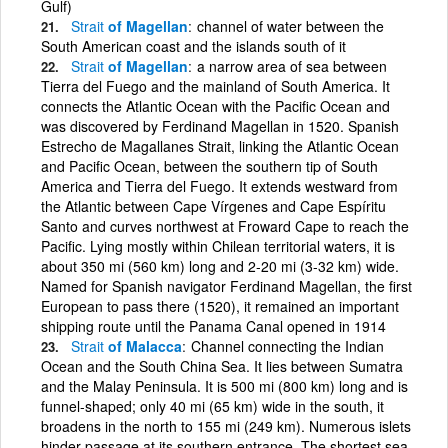
Gulf)
Strait
of Magellan
channel of water between the
South American coast and the islands south of it
Strait
of Magellan
a narrow area of sea between
Tierra del Fuego and the mainland of South America. It
connects the Atlantic Ocean with the Pacific Ocean and
was discovered by Ferdinand Magellan in 1520. Spanish
Estrecho de Magallanes Strait, linking the Atlantic Ocean
and Pacific Ocean, between the southern tip of South
America and Tierra del Fuego. It extends westward from
the Atlantic between Cape Vírgenes and Cape Espíritu
Santo and curves northwest at Froward Cape to reach the
Pacific. Lying mostly within Chilean territorial waters, it is
about 350 mi (560 km) long and 2-20 mi (3-32 km) wide.
Named for Spanish navigator Ferdinand Magellan, the first
European to pass there (1520), it remained an important
shipping route until the Panama Canal opened in 1914
Strait
of Malacca
Channel connecting the Indian
Ocean and the South China Sea. It lies between Sumatra
and the Malay Peninsula. It is 500 mi (800 km) long and is
funnel-shaped; only 40 mi (65 km) wide in the south, it
broadens in the north to 155 mi (249 km). Numerous islets
hinder passage at its southern entrance. The shortest sea