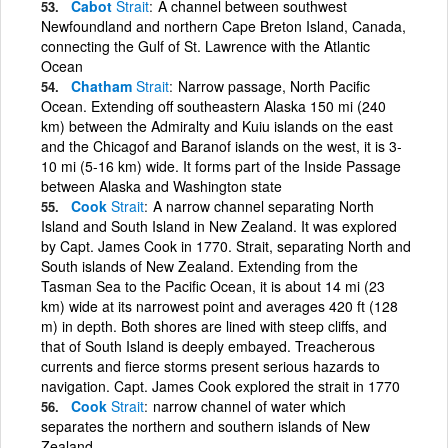
Cabot
Strait
A channel between southwest
Newfoundland and northern Cape Breton Island, Canada,
connecting the Gulf of St. Lawrence with the Atlantic
Ocean
Chatham
Strait
Narrow passage, North Pacific
Ocean. Extending off southeastern Alaska 150 mi (240
km) between the Admiralty and Kuiu islands on the east
and the Chicagof and Baranof islands on the west, it is 3-
10 mi (5-16 km) wide. It forms part of the Inside Passage
between Alaska and Washington state
Cook
Strait
A narrow channel separating North
Island and South Island in New Zealand. It was explored
by Capt. James Cook in 1770. Strait, separating North and
South islands of New Zealand. Extending from the
Tasman Sea to the Pacific Ocean, it is about 14 mi (23
km) wide at its narrowest point and averages 420 ft (128
m) in depth. Both shores are lined with steep cliffs, and
that of South Island is deeply embayed. Treacherous
currents and fierce storms present serious hazards to
navigation. Capt. James Cook explored the strait in 1770
Cook
Strait
narrow channel of water which
separates the northern and southern islands of New
Zealand