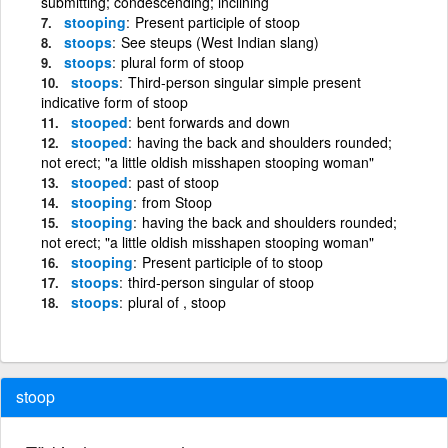
submitting; condescending; inclining
stooping
Present participle of stoop
stoops
See steups (West Indian slang)
stoops
plural form of stoop
stoops
Third-person singular simple present
indicative form of stoop
stooped
bent forwards and down
stooped
having the back and shoulders rounded;
not erect; "a little oldish misshapen stooping woman"
stooped
past of stoop
stooping
from Stoop
stooping
having the back and shoulders rounded;
not erect; "a little oldish misshapen stooping woman"
stooping
Present participle of to stoop
stoops
third-person singular of stoop
stoops
plural of , stoop
stoop