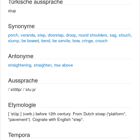
Türkische aussprache
stup
Synonyme
porch
,
veranda
,
step
,
doorstep
,
droop
,
round shoulders
,
sag
,
slouch
,
slump
,
be bowed
,
bend
,
be servile
,
bow
,
cringe
,
crouch
Antonyme
straightening
,
straighten
,
rise above
Aussprache
/ˈsto͞op/ /ˈstuːp/
Etymologie
[ 'stüp ] (verb.) before 12th century. From Dutch stoep (“platform",
"pavement”). Cognate with English "step".
Tempora