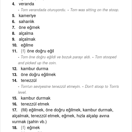
veranda
-
Tom verandada oturuyordu.
Tom was sitting on the stoop.
kameriye
sahanlık
öne eğmek
alçalma
alçalmak
eğilme
{f}
öne doğru eğil
-
Tom öne doğru eğildi ve bozuk parayı aldı.
Tom stooped
and picked up the coin.
kambur durma
öne doğru eğilmek
tenezzül
-
Tom'un seviyesine tenezzül etmeyin.
Don't stoop to Tom's
level.
kambur durmak
tenezzül etmek
(fiil) eğilmek, öne doğru eğilmek, kambur durmak,
alçalmak, tenezzül etmek, eğmek, hızla alçalıp avına
vurmak (şahin vb.)
{f}
eğmek