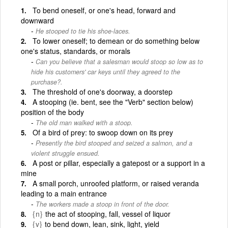
To bend oneself, or one's head, forward and
downward
He stooped to tie his shoe-laces.
To lower oneself; to demean or do something below
one's status, standards, or morals
Can you believe that a salesman would stoop so low as to
hide his customers' car keys until they agreed to the
purchase?.
The threshold of one's doorway, a doorstep
A stooping (ie. bent, see the "Verb" section below)
position of the body
The old man walked with a stoop.
Of a bird of prey: to swoop down on its prey
Presently the bird stooped and seized a salmon, and a
violent struggle ensued.
A post or pillar, especially a gatepost or a support in a
mine
A small porch, unroofed platform, or raised veranda
leading to a main entrance
The workers made a stoop in front of the door.
{n}
the act of stooping, fall, vessel of liquor
{v}
to bend down, lean, sink, light, yield