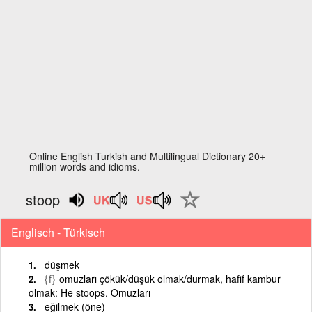
Online English Turkish and Multilingual Dictionary 20+
million words and idioms.
stoop
Englisch - Türkisch
düşmek
{f}
omuzları çökük/düşük olmak/durmak, hafif kambur
olmak: He stoops. Omuzları
eğilmek (öne)