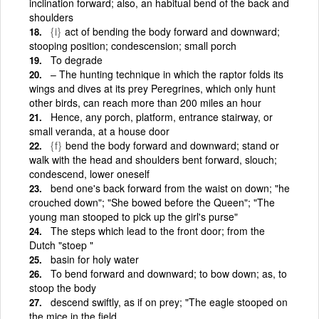
inclination forward; also, an habitual bend of the back and
shoulders
{i}
act of bending the body forward and downward;
stooping position; condescension; small porch
To degrade
– The hunting technique in which the raptor folds its
wings and dives at its prey Peregrines, which only hunt
other birds, can reach more than 200 miles an hour
Hence, any porch, platform, entrance stairway, or
small veranda, at a house door
{f}
bend the body forward and downward; stand or
walk with the head and shoulders bent forward, slouch;
condescend, lower oneself
bend one's back forward from the waist on down; "he
crouched down"; "She bowed before the Queen"; "The
young man stooped to pick up the girl's purse"
The steps which lead to the front door; from the
Dutch "stoep "
basin for holy water
To bend forward and downward; to bow down; as, to
stoop the body
descend swiftly, as if on prey; "The eagle stooped on
the mice in the field