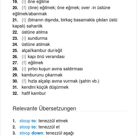
{i}
öne eğilme
{f}
(öne) eğilmek; öne eğmek; over -in üstüne
eğilmek/abanmak
{i}
(binanın dışında, birkaç basamakla çıkılan üstü
kapalı) sahanlık
üstüne atılma
{i}
sundurma
üstüne atılmak
alçal/kambur dur/eğil
{i}
kapı önü verandası
{f}
eğilmek
{i}
yırtıcı kuşun avına saldırması
kamburunu çıkarmak
{f}
hızla alçalıp avına vurmak (şahin vb.)
kendini küçük düşürmek
hafif kambur
Relevante Übersetzungen
stoop
to
tenezzül etmek
stoop
to
tenezzül et
stoop
down
tenezzül aşağı