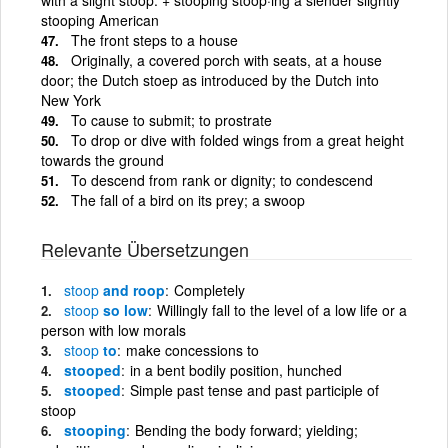
stooping American
The front steps to a house
Originally, a covered porch with seats, at a house
door; the Dutch stoep as introduced by the Dutch into
New York
To cause to submit; to prostrate
To drop or dive with folded wings from a great height
towards the ground
To descend from rank or dignity; to condescend
The fall of a bird on its prey; a swoop
Relevante Übersetzungen
stoop
and roop
Completely
stoop
so low
Willingly fall to the level of a low life or a
person with low morals
stoop
to
make concessions to
stooped
in a bent bodily position, hunched
stooped
Simple past tense and past participle of
stoop
stooping
Bending the body forward; yielding;