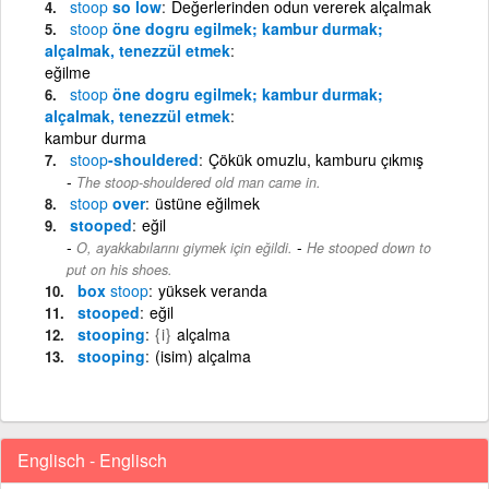
stoop
so low
Değerlerinden odun vererek alçalmak
stoop
öne dogru egilmek; kambur durmak;
alçalmak, tenezzül etmek
eğilme
stoop
öne dogru egilmek; kambur durmak;
alçalmak, tenezzül etmek
kambur durma
stoop
-shouldered
Çökük omuzlu, kamburu çıkmış
The stoop-shouldered old man came in.
stoop
over
üstüne eğilmek
stooped
eğil
-
O, ayakkabılarını giymek için eğildi.
He stooped down to
put on his shoes.
box
stoop
yüksek veranda
stooped
eğil
stooping
{i}
alçalma
stooping
(isim) alçalma
Englisch - Englisch