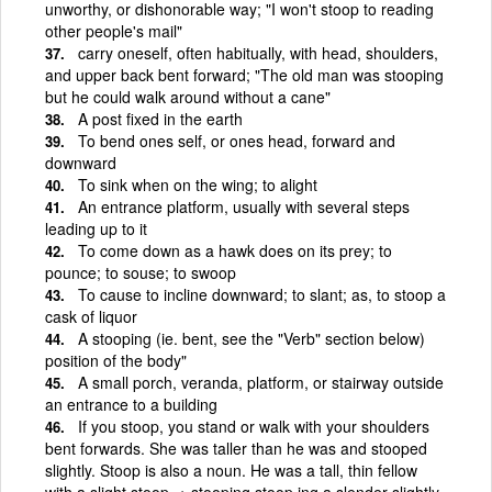
unworthy, or dishonorable way; "I won't stoop to reading
other people's mail"
carry oneself, often habitually, with head, shoulders,
and upper back bent forward; "The old man was stooping
but he could walk around without a cane"
A post fixed in the earth
To bend ones self, or ones head, forward and
downward
To sink when on the wing; to alight
An entrance platform, usually with several steps
leading up to it
To come down as a hawk does on its prey; to
pounce; to souse; to swoop
To cause to incline downward; to slant; as, to stoop a
cask of liquor
A stooping (ie. bent, see the "Verb" section below)
position of the body"
A small porch, veranda, platform, or stairway outside
an entrance to a building
If you stoop, you stand or walk with your shoulders
bent forwards. She was taller than he was and stooped
slightly. Stoop is also a noun. He was a tall, thin fellow
with a slight stoop. + stooping stoop·ing a slender slightly