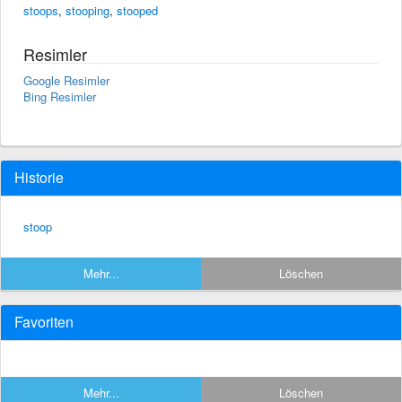
stoops
,
stooping
,
stooped
Resimler
Google Resimler
Bing Resimler
Historie
stoop
Mehr...
Löschen
Favoriten
Mehr...
Löschen