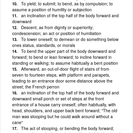
To yield; to submit; to bend, as by compulsion; to
assume a position of humility or subjection
an inclination of the top half of the body forward and
downward
Descent, as from dignity or superiority;
condescension; an act or position of humiliation
To lower oneself; to demean or do something below
ones status, standards, or morals
To bend the upper part of the body downward and
forward; to bend or lean forward; to incline forward in
standing or walking; to assume habitually a bent position
Afterward, an out-of-door flight of stairs of from
seven to fourteen steps, with platform and parapets,
leading to an entrance door some distance above the
street; the French perron
an inclination of the top half of the body forward and
downward small porch or set of steps at the front
entrance of a house carry oneself, often habitually, with
head, shoulders, and upper back bent forward; "The old
man was stooping but he could walk around without a
cane"
The act of stooping, or bending the body forward;