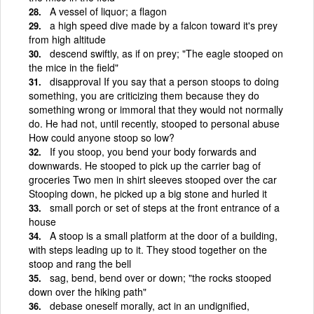
A vessel of liquor; a flagon
a high speed dive made by a falcon toward it's prey
from high altitude
descend swiftly, as if on prey; "The eagle stooped on
the mice in the field"
disapproval If you say that a person stoops to doing
something, you are criticizing them because they do
something wrong or immoral that they would not normally
do. He had not, until recently, stooped to personal abuse
How could anyone stoop so low?
If you stoop, you bend your body forwards and
downwards. He stooped to pick up the carrier bag of
groceries Two men in shirt sleeves stooped over the car
Stooping down, he picked up a big stone and hurled it
small porch or set of steps at the front entrance of a
house
A stoop is a small platform at the door of a building,
with steps leading up to it. They stood together on the
stoop and rang the bell
sag, bend, bend over or down; "the rocks stooped
down over the hiking path"
debase oneself morally, act in an undignified,