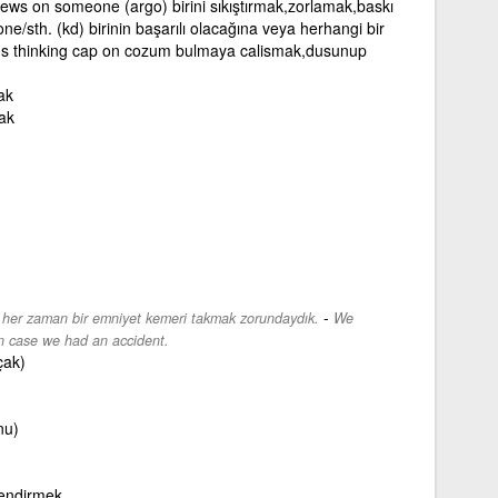
ews on someone (argo) birini sıkıştırmak,zorlamak,baskı
sth. (kd) birinin başarılı olacağına veya herhangi bir
's thinking cap on cozum bulmaya calismak,dusunup
ak
ak
-
z her zaman bir emniyet kemeri takmak zorundaydık.
We
in case we had an accident.
çak)
nu)
lendirmek