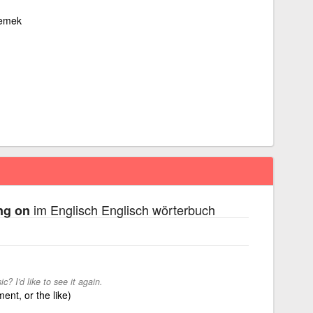
lemek
im Englisch Englisch wörterbuch
ng on
 I'd like to see it again.
ent, or the like)