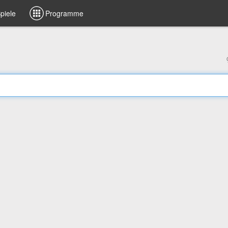
piele
Programme