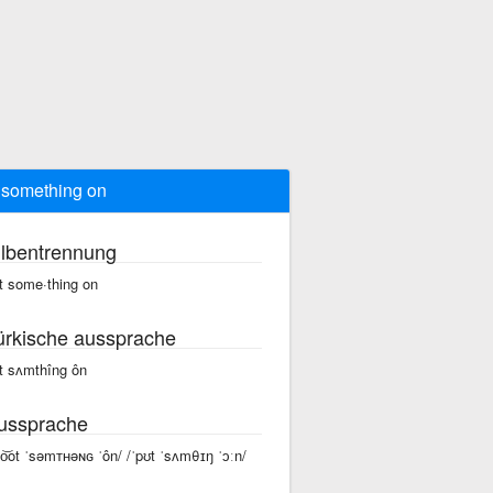
 something on
ilbentrennung
t some·thing on
ürkische aussprache
t sʌmthîng ôn
ussprache
po͝ot ˈsəmᴛʜəɴɢ ˈôn/ /ˈpʊt ˈsʌmθɪŋ ˈɔːn/