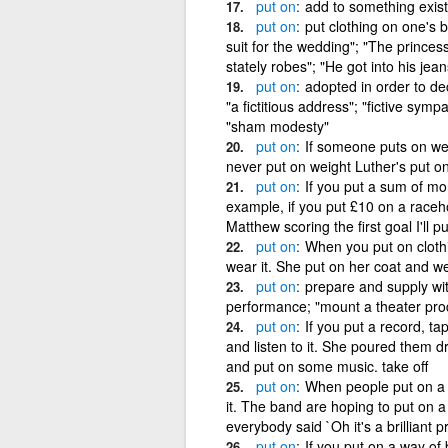
put
on
add to something exist
put
on
put clothing on one's 
suit for the wedding"; "The prince
stately robes"; "He got into his jean
put
on
adopted in order to d
"a fictitious address"; "fictive symp
"sham modesty"
put
on
If someone puts on wei
never put on weight Luther's put on
put
on
If you put a sum of mo
example, if you put £10 on a raceho
Matthew scoring the first goal I'll p
put
on
When you put on clothi
wear it. She put on her coat and wen
put
on
prepare and supply wi
performance; "mount a theater prod
put
on
If you put a record, ta
and listen to it. She poured them dr
and put on some music. take off
put
on
When people put on a s
it. The band are hoping to put on 
everybody said `Oh it's a brilliant p
put
on
If you put on a way of