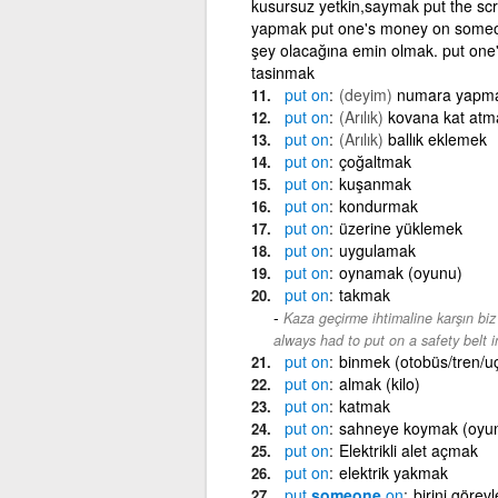
kusursuz yetkin,saymak put the scr
yapmak put one's money on someone/
şey olacağına emin olmak. put one
tasinmak
put
on
(deyim)
numara yapm
put
on
(Arılık)
kovana kat atm
put
on
(Arılık)
ballık eklemek
put
on
çoğaltmak
put
on
kuşanmak
put
on
kondurmak
put
on
üzerine yüklemek
put
on
uygulamak
put
on
oynamak (oyunu)
put
on
takmak
Kaza geçirme ihtimaline karşın bi
always had to put on a safety belt 
put
on
binmek (otobüs/tren/u
put
on
almak (kilo)
put
on
katmak
put
on
sahneye koymak (oyu
put
on
Elektrikli alet açmak
put
on
elektrik yakmak
put
someone
on
birini görev