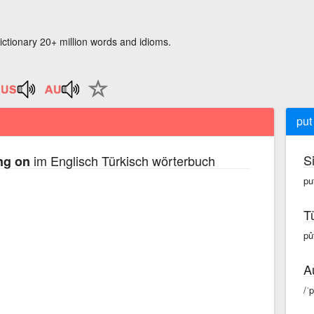
ictionary 20+ million words and idioms.
put
S
im Englisch Türkisch wörterbuch
ng on
pu
T
pû
A
/ˈ