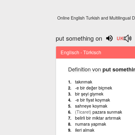
Online English Turkish and Multilingual D
put something on
Englisch - Türkisch
Definition von
put somethi
takınmak
-e bir değer biçmek
bir şeyi giymek
-e bir fiyat koymak
sahneye koymak
(Ticaret)
pazara sunmak
belirli bir miktar artırmak
numara yapmak
ileri almak