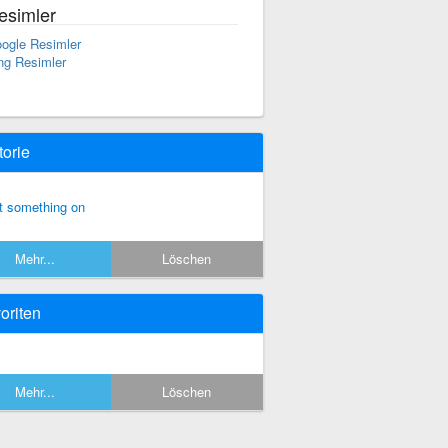
esimler
ogle Resimler
ng Resimler
torie
t something on
Mehr...
Löschen
oriten
Mehr...
Löschen