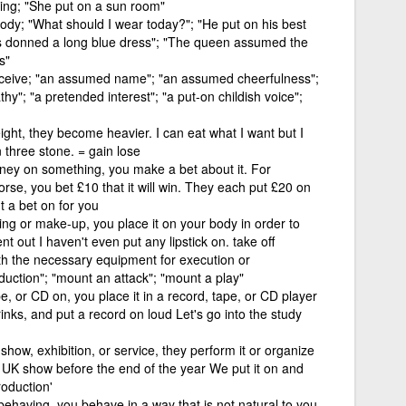
ing; "She put on a sun room"
body; "What should I wear today?"; "He put on his best
ss donned a long blue dress"; "The queen assumed the
s"
eceive; "an assumed name"; "an assumed cheerfulness";
athy"; "a pretended interest"; "a put-on childish voice";
ght, they become heavier. I can eat what I want but I
 three stone. = gain lose
ney on something, you make a bet about it. For
rse, you bet £10 that it will win. They each put £20 on
ut a bet on for you
ng or make-up, you place it on your body in order to
t out I haven't even put any lipstick on. take off
th the necessary equipment for execution or
uction"; "mount an attack"; "mount a play"
pe, or CD on, you place it in a record, tape, or CD player
inks, and put a record on loud Let's go into the study
how, exhibition, or service, they perform it or organize
a UK show before the end of the year We put it on and
roduction'
 behaving, you behave in a way that is not natural to you