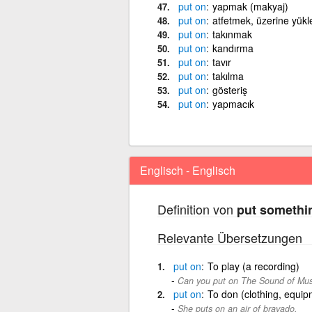
put
on
yapmak (makyaj)
put
on
atfetmek, üzerine yük
put
on
takınmak
put
on
kandırma
put
on
tavır
put
on
takılma
put
on
gösteriş
put
on
yapmacık
Englisch - Englisch
Definition von
put somethi
Relevante Übersetzungen
put
on
To play (a recording)
Can you put on The Sound of Music?
put
on
To don (clothing, equipm
She puts on an air of bravado.