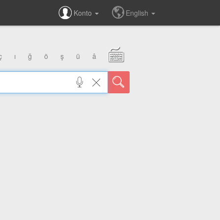
Konto
English
ç
ı
ğ
ö
ş
ü
â