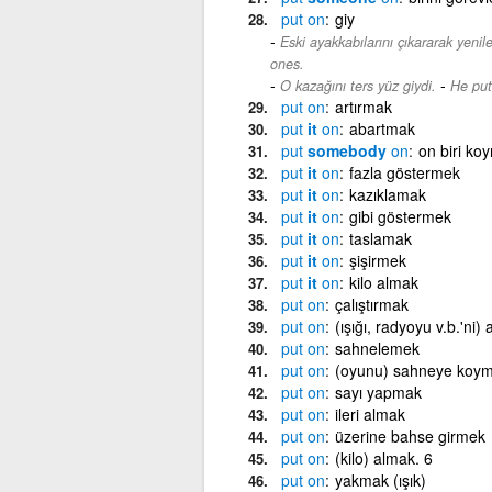
put
on
giy
Eski ayakkabılarını çıkararak yeniler
ones.
-
O kazağını ters yüz giydi.
He put
put
on
artırmak
put
it
on
abartmak
put
somebody
on
on biri ko
put
it
on
fazla göstermek
put
it
on
kazıklamak
put
it
on
gibi göstermek
put
it
on
taslamak
put
it
on
şişirmek
put
it
on
kilo almak
put
on
çalıştırmak
put
on
(ışığı, radyoyu v.b.'ni)
put
on
sahnelemek
put
on
(oyunu) sahneye koym
put
on
sayı yapmak
put
on
ileri almak
put
on
üzerine bahse girmek
put
on
(kilo) almak. 6
put
on
yakmak (ışık)