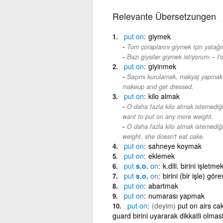
Relevante Übersetzungen
put
on
giymek
Tom çoraplarını giymek için yatağı
-
Bazı giysiler giymek istiyorum.
I'
put
on
giyinmek
Saçımı kurulamak, makyaj yapmak
makeup and get dressed.
put
on
kilo almak
O daha fazla kilo almak istemediğ
want to put on any more weight.
O daha fazla kilo almak istemediği
weight, she doesn't eat cake.
put
on
sahneye koymak
put
on
eklemek
put
s.o.
on
k.dili. birini işle
put
s.o.
on
birini (bir işle) gö
put
on
abartmak
put
on
numarası yapmak
put
on
(deyim)
put on airs ca
guard birini uyararak dikkatli olma