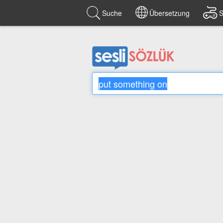
Suche
Übersetzung
S