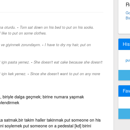
R
Go
Bi
-
na oturdu.
Tom sat down on his bed to put on his socks.
d like to put on some clothes.
His
-
 ve giyinmek zorundayım.
I have to dry my hair, put on
pu
-
i için pasta yemez.
She doesn't eat cake because she doesn't
-
 için kek yemez.
Since she doesn't want to put on any more
Fav
tmek, biriyle dalga geçmek; birine numara yapmak
revlendirmek
ka satmak,bir takim haller takinmak put someone on his
sini soylemek put someone on a pedestal [kd] birini