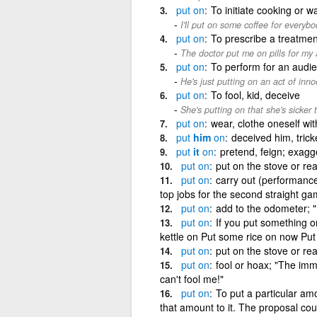
put
on
To initiate cooking or w
I'll put on some coffee for everybo
put
on
To prescribe a treatmen
The doctor put me on pills for my a
put
on
To perform for an audi
He's just putting on an act of inno
put
on
To fool, kid, deceive
She's putting on that she's sicker t
put
on
wear, clothe oneself wit
put
him
on
deceived him, trick
put
it
on
pretend, feign; exagg
put
on
put on the stove or rea
put
on
carry out (performances
top jobs for the second straight ga
put
on
add to the odometer; "
put
on
If you put something o
kettle on Put some rice on now Put
put
on
put on the stove or rea
put
on
fool or hoax; "The im
can't fool me!"
put
on
To put a particular am
that amount to it. The proposal coul