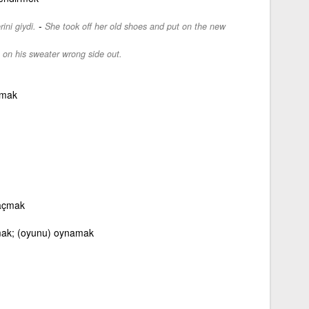
-
ini giydi.
She took off her old shoes and put on the new
 on his sweater wrong side out.
ymak
 açmak
ak; (oyunu) oynamak