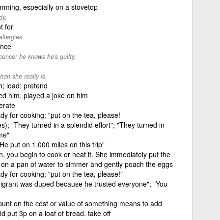
arming, especially on a stovetop
dy.
t for
llergies.
ence
cence: he knows he's guilty.
han she really is.
h; load; pretend
ed him, played a joke on him
erate
dy for cooking; "put on the tea, please!
); "They turned in a splendid effort"; "They turned in
me"
He put on 1,000 miles on this trip"
n, you begin to cook or heat it. She immediately put the
 on a pan of water to simmer and gently poach the eggs
dy for cooking; "put on the tea, please!"
migrant was duped because he trusted everyone"; "You
ount on the cost or value of something means to add
d put 3p on a loaf of bread. take off