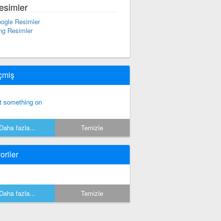
esimler
ogle Resimler
ng Resimler
çmiş
t something on
Daha fazla...
Temizle
oriler
Daha fazla...
Temizle