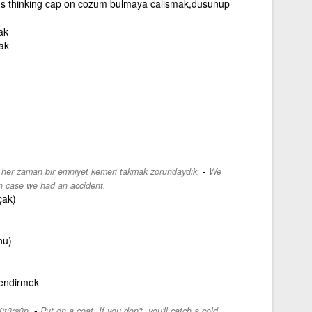
's thinking cap on cozum bulmaya calismak,dusunup
ak
ak
-
z her zaman bir emniyet kemeri takmak zorundaydık.
We
in case we had an accident.
çak)
nu)
lendirmek
-
ütürsün.
Put on a coat. If you don't, you'll catch a cold.