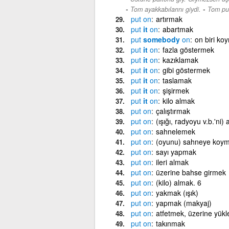
-
Tom ayakkabılarını giydi.
Tom put
put
on
artırmak
put
it
on
abartmak
put
somebody
on
on biri ko
put
it
on
fazla göstermek
put
it
on
kazıklamak
put
it
on
gibi göstermek
put
it
on
taslamak
put
it
on
şişirmek
put
it
on
kilo almak
put
on
çalıştırmak
put
on
(ışığı, radyoyu v.b.'ni)
put
on
sahnelemek
put
on
(oyunu) sahneye koym
put
on
sayı yapmak
put
on
ileri almak
put
on
üzerine bahse girmek
put
on
(kilo) almak. 6
put
on
yakmak (ışık)
put
on
yapmak (makyaj)
put
on
atfetmek, üzerine yük
put
on
takınmak