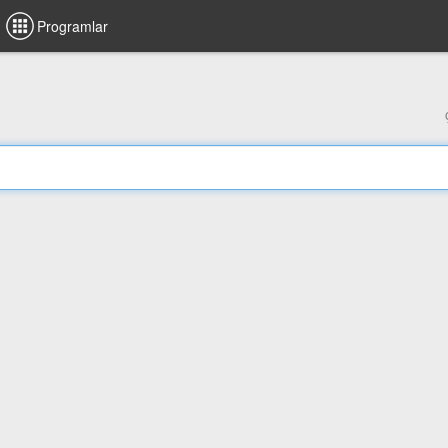
Programlar