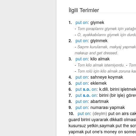
İlgili Terimler
put
on
giymek
Tom çoraplarını giymek için yatağı
O, ayakkabılarını giymek için durd
put
on
giyinmek
Saçımı kurulamak, makyaj yapmak
makeup and get dressed.
put
on
kilo almak
-
Tom kilo almak istemiyordu.
Tom 
Tom rolü için kilo almak zoruna kal
put
on
sahneye koymak
put
on
eklemek
put
s.o.
on
k.dili. birini işle
put
s.o.
on
birini (bir işle) gö
put
on
abartmak
put
on
numarası yapmak
put
on
(deyim)
put on airs ca
guard birini uyararak dikkatli olma
kusursuz yetkin,saymak put the scr
yapmak put one's money on someone/