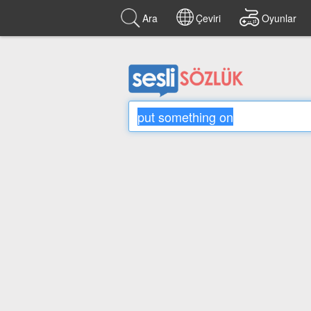
Ara
Çeviri
Oyunlar