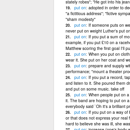
stately robes"; "He got into his jean
put
on
adopted in order to d
"a fictitious address"; "fictive symp
"sham modesty"
put
on
If someone puts on wei
never put on weight Luther's put on
put
on
If you put a sum of mo
example, if you put £10 on a raceho
Matthew scoring the first goal I'll p
put
on
When you put on clothi
wear it. She put on her coat and wen
put
on
prepare and supply wi
performance; "mount a theater prod
put
on
If you put a record, ta
and listen to it. She poured them dr
and put on some music. take off
put
on
When people put on a s
it. The band are hoping to put on 
everybody said `Oh it's a brilliant p
put
on
If you put on a way of
or that does not express your real 
hard to believe she was ill, she was
put
on
increase (one's body 