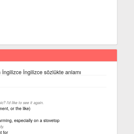
 İngilizce İngilizce sözlükte anlamı
 I'd like to see it again.
ent, or the like)
arming, especially on a stovetop
dy.
t for