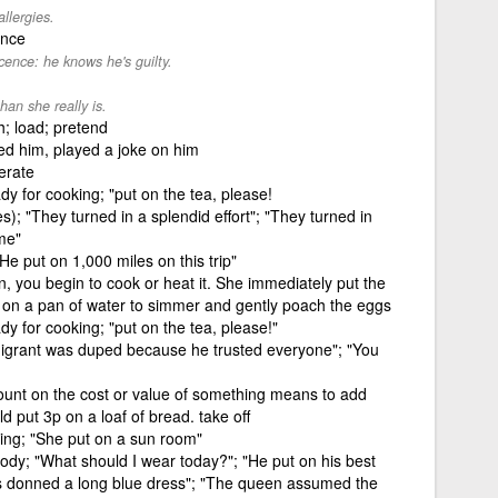
llergies.
ence
cence: he knows he's guilty.
han she really is.
h; load; pretend
ed him, played a joke on him
erate
dy for cooking; "put on the tea, please!
); "They turned in a splendid effort"; "They turned in
me"
He put on 1,000 miles on this trip"
n, you begin to cook or heat it. She immediately put the
 on a pan of water to simmer and gently poach the eggs
dy for cooking; "put on the tea, please!"
migrant was duped because he trusted everyone"; "You
ount on the cost or value of something means to add
d put 3p on a loaf of bread. take off
ing; "She put on a sun room"
body; "What should I wear today?"; "He put on his best
ss donned a long blue dress"; "The queen assumed the