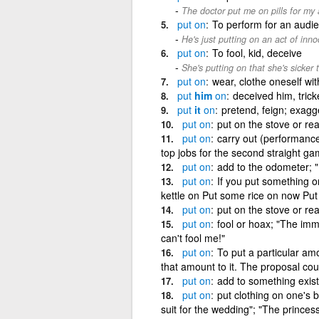
The doctor put me on pills for my a
put
on
To perform for an audi
He's just putting on an act of inno
put
on
To fool, kid, deceive
She's putting on that she's sicker t
put
on
wear, clothe oneself wit
put
him
on
deceived him, trick
put
it
on
pretend, feign; exagg
put
on
put on the stove or rea
put
on
carry out (performances
top jobs for the second straight ga
put
on
add to the odometer; "
put
on
If you put something o
kettle on Put some rice on now Put
put
on
put on the stove or rea
put
on
fool or hoax; "The im
can't fool me!"
put
on
To put a particular am
that amount to it. The proposal coul
put
on
add to something exist
put
on
put clothing on one's 
suit for the wedding"; "The prince