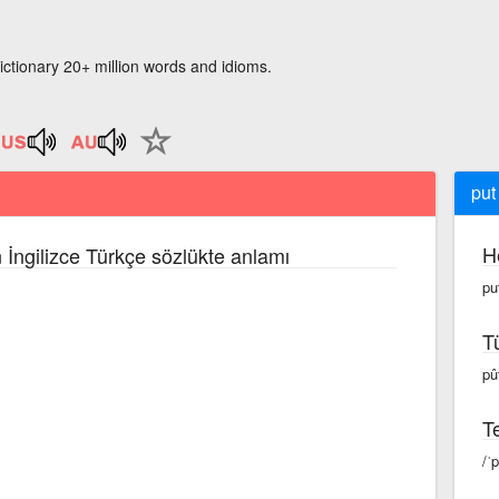
ictionary 20+ million words and idioms.
put
H
 İngilizce Türkçe sözlükte anlamı
pu
T
pû
Te
/ˈ