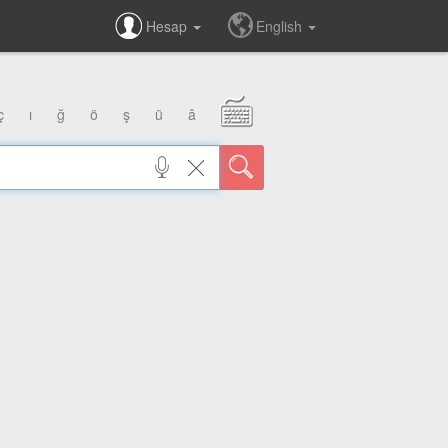
Hesap
English
ç
ı
ğ
ö
ş
ü
â