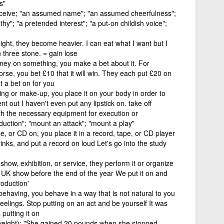
s"
eceive; "an assumed name"; "an assumed cheerfulness";
athy"; "a pretended interest"; "a put-on childish voice";
ght, they become heavier. I can eat what I want but I
 three stone. = gain lose
ney on something, you make a bet about it. For
rse, you bet £10 that it will win. They each put £20 on
ut a bet on for you
ng or make-up, you place it on your body in order to
t out I haven't even put any lipstick on. take off
th the necessary equipment for execution or
uction"; "mount an attack"; "mount a play"
pe, or CD on, you place it in a record, tape, or CD player
inks, and put a record on loud Let's go into the study
how, exhibition, or service, they perform it or organize
a UK show before the end of the year We put it on and
roduction'
 behaving, you behave in a way that is not natural to you
feelings. Stop putting on an act and be yourself It was
 putting it on
weight); "She gained 20 pounds when she stopped