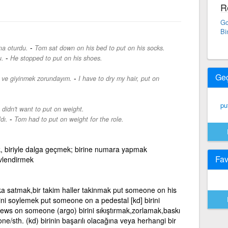
R
Go
Bi
-
na oturdu.
Tom sat down on his bed to put on his socks.
-
u.
He stopped to put on his shoes.
Ge
-
 ve giyinmek zorundayım.
I have to dry my hair, put on
pu
didn't want to put on weight.
-
dı.
Tom had to put on weight for the role.
tmek, biriyle dalga geçmek; birine numara yapmak
Fav
revlendirmek
ka satmak,bir takim haller takinmak put someone on his
sini soylemek put someone on a pedestal [kd] birini
ews on someone (argo) birini sıkıştırmak,zorlamak,baskı
sth. (kd) birinin başarılı olacağına veya herhangi bir