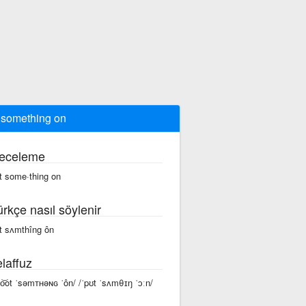
 something on
eceleme
t some·thing on
ürkçe nasıl söylenir
t sʌmthîng ôn
laffuz
po͝ot ˈsəmᴛʜəɴɢ ˈôn/ /ˈpʊt ˈsʌmθɪŋ ˈɔːn/