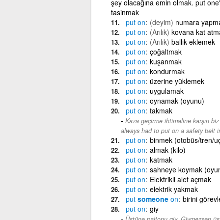
şey olacağına emin olmak. put one
tasinmak
put
on
(deyim)
numara yapm
put
on
(Arılık)
kovana kat atm
put
on
(Arılık)
ballık eklemek
put
on
çoğaltmak
put
on
kuşanmak
put
on
kondurmak
put
on
üzerine yüklemek
put
on
uygulamak
put
on
oynamak (oyunu)
put
on
takmak
Kaza geçirme ihtimaline karşın bi
always had to put on a safety belt 
put
on
binmek (otobüs/tren/u
put
on
almak (kilo)
put
on
katmak
put
on
sahneye koymak (oyu
put
on
Elektrikli alet açmak
put
on
elektrik yakmak
put
someone
on
birini görev
put
on
giy
Üstüne paltonu giy. Giymezsen üş