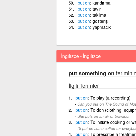
put
on
kandırma
put
on
tavır
put
on
takılma
put
on
gösteriş
put
on
yapmacık
İngilizce - İngilizce
teriminin
put something on
İlgili Terimler
put
on
To play (a recording)
Can you put on The Sound of Music?
put
on
To don (clothing, equipm
She puts on an air of bravado.
put
on
To initiate cooking or w
I'll put on some coffee for everybo
put
on
To prescribe a treatmen