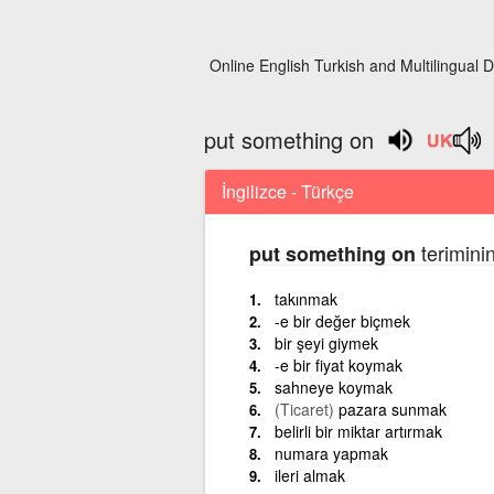
Online English Turkish and Multilingual D
put something on
İngilizce - Türkçe
teriminin
put something on
takınmak
-e bir değer biçmek
bir şeyi giymek
-e bir fiyat koymak
sahneye koymak
(Ticaret)
pazara sunmak
belirli bir miktar artırmak
numara yapmak
ileri almak