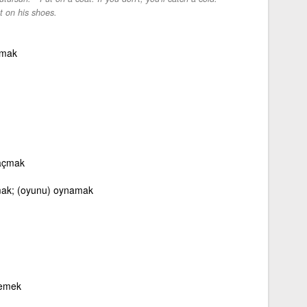
 on his shoes.
ymak
 açmak
ak; (oyunu) oynamak
lemek