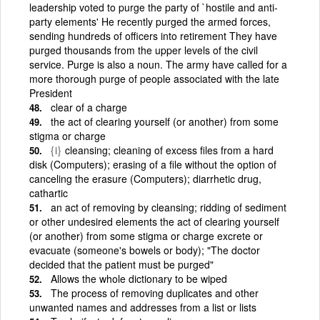
leadership voted to purge the party of `hostile and anti-
party elements' He recently purged the armed forces,
sending hundreds of officers into retirement They have
purged thousands from the upper levels of the civil
service. Purge is also a noun. The army have called for a
more thorough purge of people associated with the late
President
clear of a charge
the act of clearing yourself (or another) from some
stigma or charge
{i}
cleansing; cleaning of excess files from a hard
disk (Computers); erasing of a file without the option of
canceling the erasure (Computers); diarrhetic drug,
cathartic
an act of removing by cleansing; ridding of sediment
or other undesired elements the act of clearing yourself
(or another) from some stigma or charge excrete or
evacuate (someone's bowels or body); "The doctor
decided that the patient must be purged"
Allows the whole dictionary to be wiped
The process of removing duplicates and other
unwanted names and addresses from a list or lists