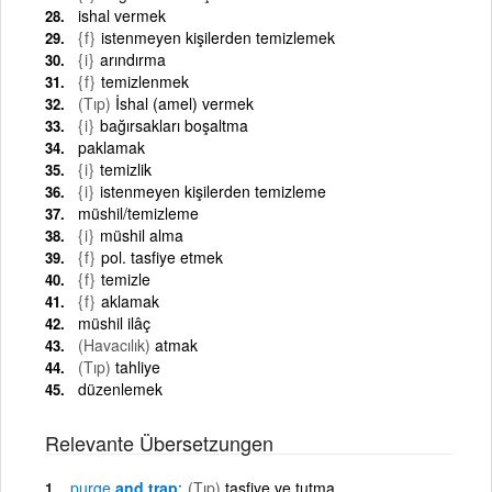
ishal vermek
{f}
istenmeyen kişilerden temizlemek
{i}
arındırma
{f}
temizlenmek
(Tıp)
İshal (amel) vermek
{i}
bağırsakları boşaltma
paklamak
{i}
temizlik
{i}
istenmeyen kişilerden temizleme
müshil/temizleme
{i}
müshil alma
{f}
pol. tasfiye etmek
{f}
temizle
{f}
aklamak
müshil ilâç
(Havacılık)
atmak
(Tıp)
tahliye
düzenlemek
Relevante Übersetzungen
purge
and trap
(Tıp)
tasfiye ve tutma