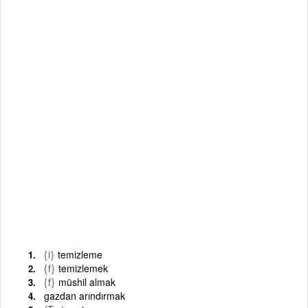
{i}
temizleme
{f}
temizlemek
{f}
müshil almak
gazdan arındırmak