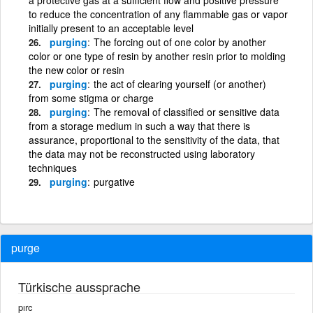
to reduce the concentration of any flammable gas or vapor
initially present to an acceptable level
purging
The forcing out of one color by another
color or one type of resin by another resin prior to molding
the new color or resin
purging
the act of clearing yourself (or another)
from some stigma or charge
purging
The removal of classified or sensitive data
from a storage medium in such a way that there is
assurance, proportional to the sensitivity of the data, that
the data may not be reconstructed using laboratory
techniques
purging
purgative
purge
Türkische aussprache
pırc