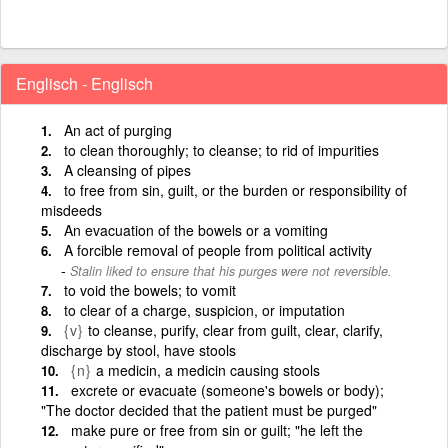
Englisch - Englisch
An act of purging
to clean thoroughly; to cleanse; to rid of impurities
A cleansing of pipes
to free from sin, guilt, or the burden or responsibility of
misdeeds
An evacuation of the bowels or a vomiting
A forcible removal of people from political activity
Stalin liked to ensure that his purges were not reversible.
to void the bowels; to vomit
to clear of a charge, suspicion, or imputation
{v}
to cleanse, purify, clear from guilt, clear, clarify,
discharge by stool, have stools
{n}
a medicin, a medicin causing stools
excrete or evacuate (someone's bowels or body);
"The doctor decided that the patient must be purged"
make pure or free from sin or guilt; "he left the