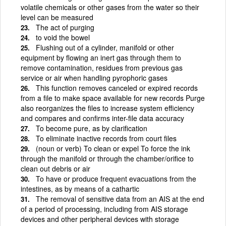
volatile chemicals or other gases from the water so their
level can be measured
The act of purging
to void the bowel
Flushing out of a cylinder, manifold or other
equipment by flowing an inert gas through them to
remove contamination, residues from previous gas
service or air when handling pyrophoric gases
This function removes canceled or expired records
from a file to make space available for new records Purge
also reorganizes the files to increase system efficiency
and compares and confirms inter-file data accuracy
To become pure, as by clarification
To eliminate inactive records from court files
(noun or verb) To clean or expel To force the ink
through the manifold or through the chamber/orifice to
clean out debris or air
To have or produce frequent evacuations from the
intestines, as by means of a cathartic
The removal of sensitive data from an AIS at the end
of a period of processing, including from AIS storage
devices and other peripheral devices with storage