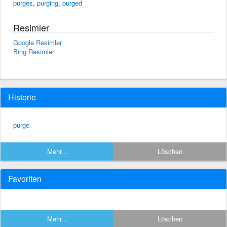
purges
,
purging
,
purged
Resimler
Google Resimler
Bing Resimler
Historie
purge
Mehr...
Löschen
Favoriten
Mehr...
Löschen