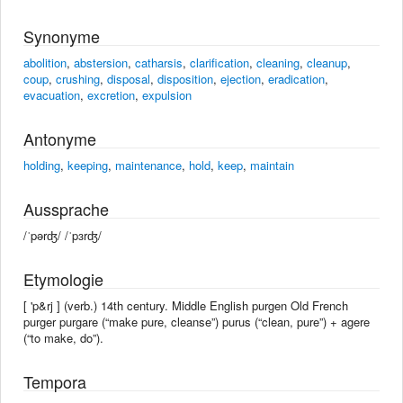
Synonyme
abolition
,
abstersion
,
catharsis
,
clarification
,
cleaning
,
cleanup
,
coup
,
crushing
,
disposal
,
disposition
,
ejection
,
eradication
,
evacuation
,
excretion
,
expulsion
Antonyme
holding
,
keeping
,
maintenance
,
hold
,
keep
,
maintain
Aussprache
/ˈpərʤ/ /ˈpɜrʤ/
Etymologie
[ 'p&rj ] (verb.) 14th century. Middle English purgen Old French
purger purgare (“make pure, cleanse”) purus (“clean, pure”) + agere
(“to make, do”).
Tempora