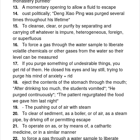
monastery purified"
A momentary opening to allow a fluid to escape
oust politically; "Deng Xiao Ping was purged several
times throughout his lifetime"
To cleanse, clear, or purify by separating and
carrying off whatever is impure, heterogeneous, foreign,
or superfluous
To force a gas through the water sample to liberate
volatile chemicals or other gases from the water so their
level can be measured
If you purge something of undesirable things, you
get rid of them. He closed his eyes and lay still, trying to
purge his mind of anxiety = rid
eject the contents of the stomach through the mouth;
"After drinking too much, the students vomited"; "He
purged continuously"; "The patient regurgitated the food
we gave him last night"
- The pushing out of air with steam
To clear of sediment, as a boiler, or of air, as a steam
pipe, by driving off or permitting escape
To operate on as, or by means of, a cathartic
medicine, or in a similar manner
to force a gas through a water sample to liberate