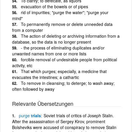
To clarify; to defecate, as liquors
evacuation of the bowels or of pipes
rid of impurities; "purge the water"; "purge your
mind"
To permanently remove or delete unneeded data
from a computer
The action of deleting or archiving information from a
database, so the data is no longer present
- the process of eliminating duplicates and/or
unwanted names from one or more lists
forcible removal of undesirable people from political
activity, etc
That which purges; especially, a medicine that
evacuates the intestines; a cathartic
To remove in cleansing; to deterge; to wash away;
often followed by away
Relevante Übersetzungen
purge
trials
Soviet trials of critics of Joseph Stalin.
After the assassination of Sergey Kirov, prominent
Bolsheviks were accused of conspiracy to remove Stalin