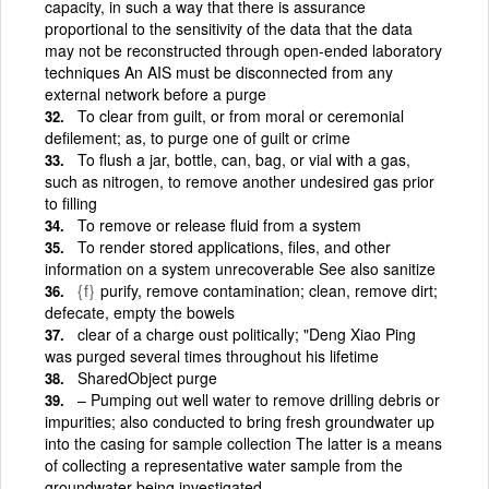
capacity, in such a way that there is assurance
proportional to the sensitivity of the data that the data
may not be reconstructed through open-ended laboratory
techniques An AIS must be disconnected from any
external network before a purge
To clear from guilt, or from moral or ceremonial
defilement; as, to purge one of guilt or crime
To flush a jar, bottle, can, bag, or vial with a gas,
such as nitrogen, to remove another undesired gas prior
to filling
To remove or release fluid from a system
To render stored applications, files, and other
information on a system unrecoverable See also sanitize
{f}
purify, remove contamination; clean, remove dirt;
defecate, empty the bowels
clear of a charge oust politically; "Deng Xiao Ping
was purged several times throughout his lifetime
SharedObject purge
– Pumping out well water to remove drilling debris or
impurities; also conducted to bring fresh groundwater up
into the casing for sample collection The latter is a means
of collecting a representative water sample from the
groundwater being investigated