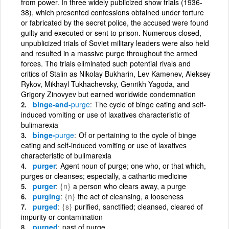
from power. In three widely publicized show trials (1936-
38), which presented confessions obtained under torture
or fabricated by the secret police, the accused were found
guilty and executed or sent to prison. Numerous closed,
unpublicized trials of Soviet military leaders were also held
and resulted in a massive purge throughout the armed
forces. The trials eliminated such potential rivals and
critics of Stalin as Nikolay Bukharin, Lev Kamenev, Aleksey
Rykov, Mikhayl Tukhachevsky, Genrikh Yagoda, and
Grigory Zinovyev but earned worldwide condemnation
binge-and-
purge
The cycle of binge eating and self-
induced vomiting or use of laxatives characteristic of
bulimarexia
binge-
purge
Of or pertaining to the cycle of binge
eating and self-induced vomiting or use of laxatives
characteristic of bulimarexia
purger
Agent noun of purge; one who, or that which,
purges or cleanses; especially, a cathartic medicine
purger
{n}
a person who clears away, a purge
purging
{n}
the act of cleansing, a looseness
purged
{s}
purified, sanctified; cleansed, cleared of
impurity or contamination
purged
past of purge