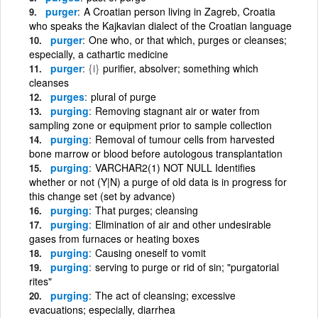
purger
A Croatian person living in Zagreb, Croatia
who speaks the Kajkavian dialect of the Croatian language
purger
One who, or that which, purges or cleanses;
especially, a cathartic medicine
purger
{i}
purifier, absolver; something which
cleanses
purges
plural of purge
purging
Removing stagnant air or water from
sampling zone or equipment prior to sample collection
purging
Removal of tumour cells from harvested
bone marrow or blood before autologous transplantation
purging
VARCHAR2(1) NOT NULL Identifies
whether or not (Y|N) a purge of old data is in progress for
this change set (set by advance)
purging
That purges; cleansing
purging
Elimination of air and other undesirable
gases from furnaces or heating boxes
purging
Causing oneself to vomit
purging
serving to purge or rid of sin; "purgatorial
rites"
purging
The act of cleansing; excessive
evacuations; especially, diarrhea