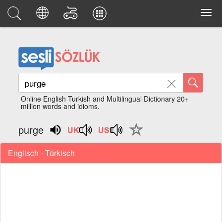
Online English Turkish and Multilingual Dictionary 20+
million words and idioms.
purge
Englisch - Türkisch