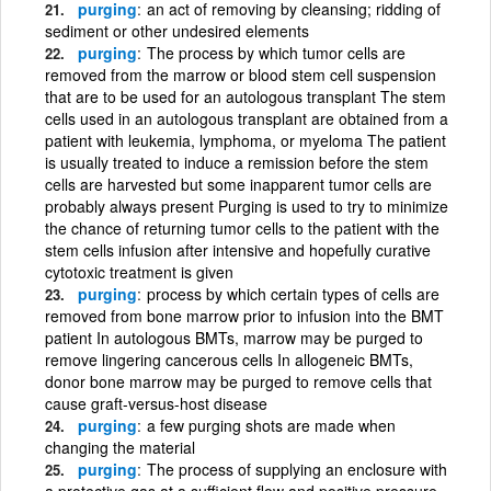
purging
an act of removing by cleansing; ridding of
sediment or other undesired elements
purging
The process by which tumor cells are
removed from the marrow or blood stem cell suspension
that are to be used for an autologous transplant The stem
cells used in an autologous transplant are obtained from a
patient with leukemia, lymphoma, or myeloma The patient
is usually treated to induce a remission before the stem
cells are harvested but some inapparent tumor cells are
probably always present Purging is used to try to minimize
the chance of returning tumor cells to the patient with the
stem cells infusion after intensive and hopefully curative
cytotoxic treatment is given
purging
process by which certain types of cells are
removed from bone marrow prior to infusion into the BMT
patient In autologous BMTs, marrow may be purged to
remove lingering cancerous cells In allogeneic BMTs,
donor bone marrow may be purged to remove cells that
cause graft-versus-host disease
purging
a few purging shots are made when
changing the material
purging
The process of supplying an enclosure with
a protective gas at a sufficient flow and positive pressure