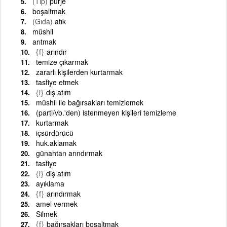
(Tıp)
purje
boşaltmak
(Gıda)
atık
müshil
arıtmak
{f}
arındır
temize çıkarmak
zararlı kişilerden kurtarmak
tasfiye etmek
{i}
dış atım
müshil ile bağırsakları temizlemek
(parti/vb.'den) istenmeyen kişileri temizleme
kurtarmak
içsürdürücü
huk.aklamak
günahtan arındırmak
tasfiye
{i}
diş atım
ayıklama
{f}
arındırmak
amel vermek
Silmek
{f}
bağırsakları boşaltmak