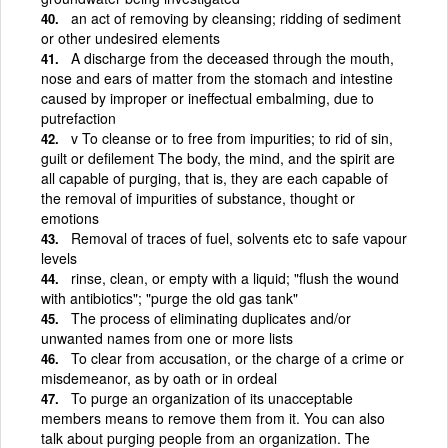
an act of removing by cleansing; ridding of sediment
or other undesired elements
A discharge from the deceased through the mouth,
nose and ears of matter from the stomach and intestine
caused by improper or ineffectual embalming, due to
putrefaction
v To cleanse or to free from impurities; to rid of sin,
guilt or defilement The body, the mind, and the spirit are
all capable of purging, that is, they are each capable of
the removal of impurities of substance, thought or
emotions
Removal of traces of fuel, solvents etc to safe vapour
levels
rinse, clean, or empty with a liquid; "flush the wound
with antibiotics"; "purge the old gas tank"
The process of eliminating duplicates and/or
unwanted names from one or more lists
To clear from accusation, or the charge of a crime or
misdemeanor, as by oath or in ordeal
To purge an organization of its unacceptable
members means to remove them from it. You can also
talk about purging people from an organization. The