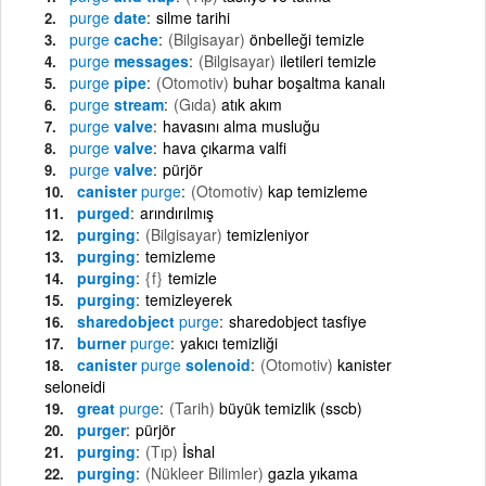
purge
date
silme tarihi
purge
cache
(Bilgisayar)
önbelleği temizle
purge
messages
(Bilgisayar)
iletileri temizle
purge
pipe
(Otomotiv)
buhar boşaltma kanalı
purge
stream
(Gıda)
atık akım
purge
valve
havasını alma musluğu
purge
valve
hava çıkarma valfi
purge
valve
pürjör
canister
purge
(Otomotiv)
kap temizleme
purged
arındırılmış
purging
(Bilgisayar)
temizleniyor
purging
temizleme
purging
{f}
temizle
purging
temizleyerek
sharedobject
purge
sharedobject tasfiye
burner
purge
yakıcı temizliği
canister
purge
solenoid
(Otomotiv)
kanister
seloneidi
great
purge
(Tarih)
büyük temizlik (sscb)
purger
pürjör
purging
(Tıp)
İshal
purging
(Nükleer Bilimler)
gazla yıkama