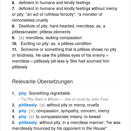
deficient in humane and kindly feelings
deficient in humane and kindly feelings without mercy
or pity; "an act of ruthless ferocity"; "a monster of
remorseless cruelty
Destitute of pity; hard-hearted; merciless; as, a
pitilessmaster; pitiless elements
{s}
merciless, lacking compassion
Exciting no pity; as, a pitiless condition
Someone or something that is pitiless shows no pity
or kindness. He saw the pitiless eyes of his enemy =
merciless + pitilessly piti·less·ly She had scorned him
pitilessly
Relevante Übersetzungen
pity
Something regrettable
'Tis Pity She's a Whore — title of novel by John Ford.
pitilessly
{a}
without pity or mercy, cruelly
pity
{n}
compassion, sympathy, concern, mercy
pity
{v}
to compassionate misery, to bewail
pitilessly
without pity; in a merciless manner; "he was
mercilessly trounced by his opponent in the House"