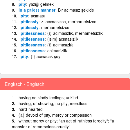
pity
yazığı gelmek
in a
pitiless
manner
Bir acımasız şekilde
pity
acıması
pitilessly
z. acımasızca, merhametsizce
pitilessly
merhametsizce
pitilessness
{i}
acımasızlık, merhametsizlik
pitilessness
(isim) acımasızlık
pitilessness
{i}
acımasızlık
pitilessness
acimasizlik
pity
{i}
acınacak şey
Englisch - Englisch
having no kindly feelings; unkind
having, or showing, no pity; merciless
hard-hearted
{a}
devoid of pity, mercy or compassion
without mercy or pity; "an act of ruthless ferocity"; "a
monster of remorseless cruelty"