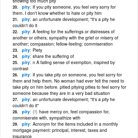
showing too much pity
pity
If you pity someone, you feel very sorry for
them. I don't know whether to hate or pity him
pity
an unfortunate development; "it's a pity he
couldn't do it
pity
A feeling for the sufferings or distresses of
another or others; sympathy with the grief or misery of
another; compassion; fellow-feeling; commiseration
pity
Piety
pity
share the suffering of
pity
n A failing sense of exemption, inspired by
contrast
pity
If you take pity on someone, you feel sorry for
them and help them. No woman had ever felt the need to
take pity on him before. pitied pitying pities to feel sorry for
someone because they are in a very bad situation
pity
an unfortunate development; "it's a pity he
couldn't do it"
pity
{f}
have mercy on, feel compassion for,
commiserate with, sympathize with
pity
Acronym for the items included in a monthly
mortgage payment: principal, interest, taxes and
insurance