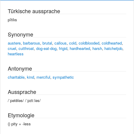
Türkische aussprache
pîtilıs
Synonyme
austere
,
barbarous
,
brutal
,
callous
,
cold
,
coldblooded
,
coldhearted
,
cruel
,
cutthroat
,
dog-eat-dog
,
frigid
,
hardhearted
,
harsh
,
hatchetjob
,
heartless
Antonyme
charitable
,
kind
,
merciful
,
sympathetic
Aussprache
/ˈpətēləs/ /ˈpɪtiːləs/
Etymologie
() pity +‎ -less