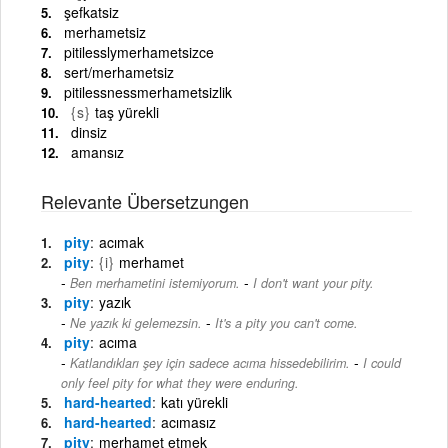
şefkatsiz
merhametsiz
pitilesslymerhametsizce
sert/merhametsiz
pitilessnessmerhametsizlik
{s}
taş yürekli
dinsiz
amansız
Relevante Übersetzungen
pity
acımak
pity
{i}
merhamet
-
Ben merhametini istemiyorum.
I don't want your pity.
pity
yazık
-
Ne yazık ki gelemezsin.
It's a pity you can't come.
pity
acıma
-
Katlandıkları şey için sadece acıma hissedebilirim.
I could
only feel pity for what they were enduring.
hard-hearted
katı yürekli
hard-hearted
acımasız
pity
merhamet etmek