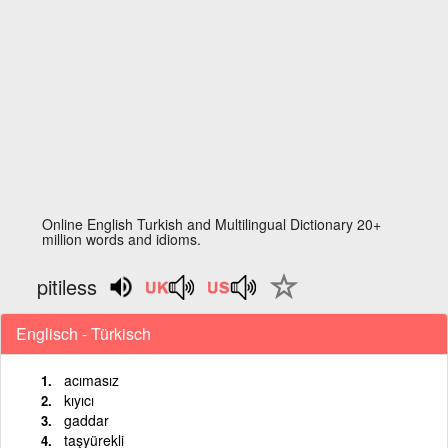
Online English Turkish and Multilingual Dictionary 20+
million words and idioms.
pitiless
Englisch - Türkisch
acımasız
kıyıcı
gaddar
taşyürekli