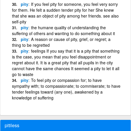
pity
If you feel pity for someone, you feel very sorry
for them. He felt a sudden tender pity for her She knew
that she was an object of pity among her friends. see also
self-pity
pity
the humane quality of understanding the
suffering of others and wanting to do something about it
pity
A reason or cause of pity, grief, or regret; a
thing to be regretted
pity
feelings If you say that it is a pity that something
is the case, you mean that you feel disappointment or
regret about it. It is a great pity that all pupils in the city
cannot have the same chances It seemed a pity to let it all
go to waste
pity
To feel pity or compassion for; to have
sympathy with; to compassionate; to commiserate; to have
tender feelings toward (any one), awakened by a
knowledge of suffering
pitiless