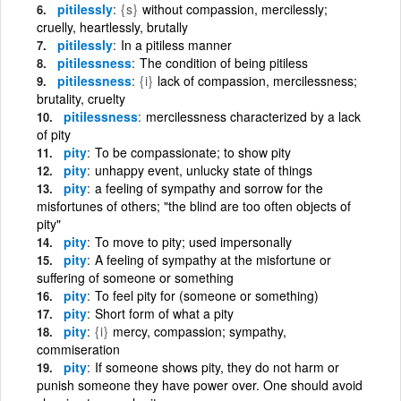
pitilessly
{s}
without compassion, mercilessly;
cruelly, heartlessly, brutally
pitilessly
In a pitiless manner
pitilessness
The condition of being pitiless
pitilessness
{i}
lack of compassion, mercilessness;
brutality, cruelty
pitilessness
mercilessness characterized by a lack
of pity
pity
To be compassionate; to show pity
pity
unhappy event, unlucky state of things
pity
a feeling of sympathy and sorrow for the
misfortunes of others; "the blind are too often objects of
pity"
pity
To move to pity; used impersonally
pity
A feeling of sympathy at the misfortune or
suffering of someone or something
pity
To feel pity for (someone or something)
pity
Short form of what a pity
pity
{i}
mercy, compassion; sympathy,
commiseration
pity
If someone shows pity, they do not harm or
punish someone they have power over. One should avoid