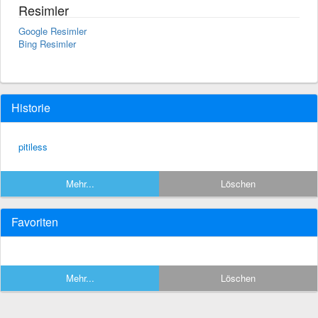
Resimler
Google Resimler
Bing Resimler
Historie
pitiless
Mehr...
Löschen
Favoriten
Mehr...
Löschen