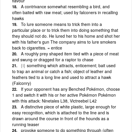
flavour
A contrivance somewhat resembling a bird, and
often baited with raw meat; used by falconers in recalling
hawks
To lure someone means to trick them into a
particular place or to trick them into doing something that
they should not do. He lured her to his home and shot her
with his father's gun The company aims to lure smokers
back to cigarettes. = entice
A roughly prey shaped item tied with a piece of meat
and swung or dragged for a raptor to chase
{i}
something which attracts, enticement; bait used
to trap an animal or catch a fish; object of leather and
feathers tied to a long line and used to attract a hawk
(Falconry)
If your opponent has any Benched Pokémon, choose
1 and switch it with his or her active Pokémon Pokémon
with this attack: Ninetales L38, Victreebel L42
A distinctive piece of white plastic, large enough for
easy recognition, which is attached to the line and is
drawn around the course in front of the hounds as a
running teaser
provoke someone to do something through (often