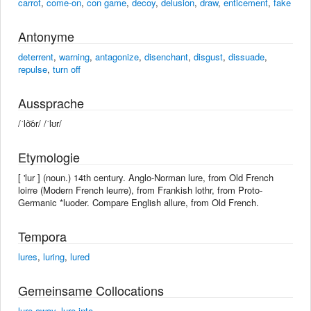
carrot
,
come-on
,
con game
,
decoy
,
delusion
,
draw
,
enticement
,
fake
Antonyme
deterrent
,
warning
,
antagonize
,
disenchant
,
disgust
,
dissuade
,
repulse
,
turn off
Aussprache
/ˈlo͝or/ /ˈlʊr/
Etymologie
[ 'lur ] (noun.) 14th century. Anglo-Norman lure, from Old French
loirre (Modern French leurre), from Frankish lothr, from Proto-
Germanic *luoder. Compare English allure, from Old French.
Tempora
lures
,
luring
,
lured
Gemeinsame Collocations
lure away
,
lure into