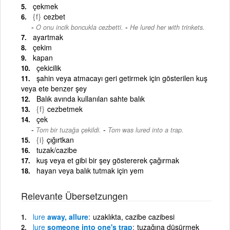
çekmek
{f}
cezbet
-
O onu incik boncukla cezbetti.
He lured her with trinkets.
ayartmak
çekim
kapan
çekicilik
şahin veya atmacayı geri getirmek için gösterilen kuş
veya ete benzer şey
Balık avında kullanılan sahte balık
{f}
cezbetmek
çek
-
Tom bir tuzağa çekildi.
Tom was lured into a trap.
{i}
çığırtkan
tuzak/cazibe
kuş veya et gibi bir şey göstererek çağırmak
hayan veya balık tutmak için yem
Relevante Übersetzungen
lure
away, allure
uzaklıkta, cazibe cazibesi
lure
someone into one's trap
tuzağına düşürmek