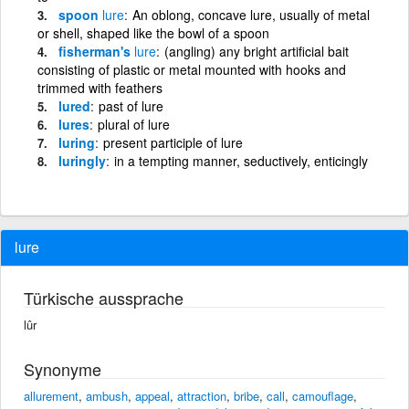
spoon
lure
An oblong, concave lure, usually of metal
or shell, shaped like the bowl of a spoon
fisherman's
lure
(angling) any bright artificial bait
consisting of plastic or metal mounted with hooks and
trimmed with feathers
lured
past of lure
lures
plural of lure
luring
present participle of lure
luringly
in a tempting manner, seductively, enticingly
lure
Türkische aussprache
lûr
Synonyme
allurement
,
ambush
,
appeal
,
attraction
,
bribe
,
call
,
camouflage
,