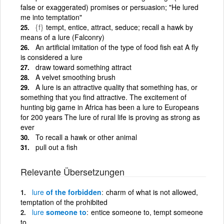
false or exaggerated) promises or persuasion; "He lured
me into temptation"
{f}
tempt, entice, attract, seduce; recall a hawk by
means of a lure (Falconry)
An artificial imitation of the type of food fish eat A fly
is considered a lure
draw toward something attract
A velvet smoothing brush
A lure is an attractive quality that something has, or
something that you find attractive. The excitement of
hunting big game in Africa has been a lure to Europeans
for 200 years The lure of rural life is proving as strong as
ever
To recall a hawk or other animal
pull out a fish
Relevante Übersetzungen
lure
of the forbidden
charm of what is not allowed,
temptation of the prohibited
lure
someone to
entice someone to, tempt someone
to