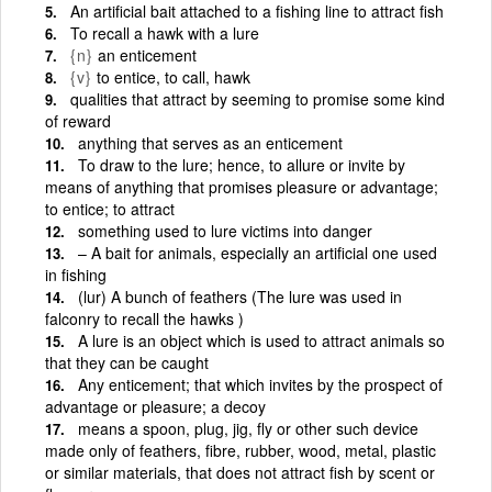
An artificial bait attached to a fishing line to attract fish
To recall a hawk with a lure
{n}
an enticement
{v}
to entice, to call, hawk
qualities that attract by seeming to promise some kind
of reward
anything that serves as an enticement
To draw to the lure; hence, to allure or invite by
means of anything that promises pleasure or advantage;
to entice; to attract
something used to lure victims into danger
– A bait for animals, especially an artificial one used
in fishing
(lur) A bunch of feathers (The lure was used in
falconry to recall the hawks )
A lure is an object which is used to attract animals so
that they can be caught
Any enticement; that which invites by the prospect of
advantage or pleasure; a decoy
means a spoon, plug, jig, fly or other such device
made only of feathers, fibre, rubber, wood, metal, plastic
or similar materials, that does not attract fish by scent or