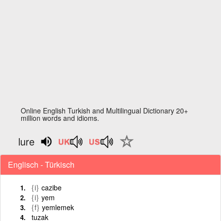
Online English Turkish and Multilingual Dictionary 20+
million words and idioms.
lure
Englisch - Türkisch
{i}
cazibe
{i}
yem
{f}
yemlemek
tuzak