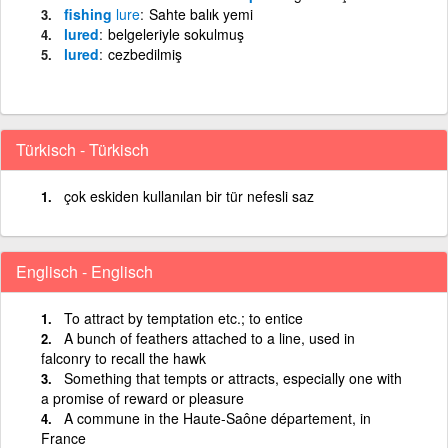
fishing
lure
Sahte balık yemi
lured
belgeleriyle sokulmuş
lured
cezbedilmiş
Türkisch - Türkisch
çok eskiden kullanılan bir tür nefesli saz
Englisch - Englisch
To attract by temptation etc.; to entice
A bunch of feathers attached to a line, used in
falconry to recall the hawk
Something that tempts or attracts, especially one with
a promise of reward or pleasure
A commune in the Haute-Saône département, in
France