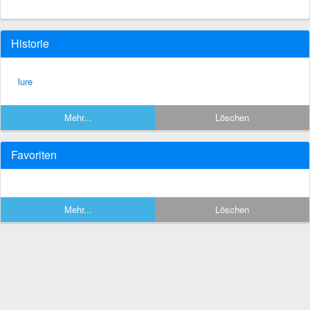
Historie
lure
Mehr...
Löschen
Favoriten
Mehr...
Löschen