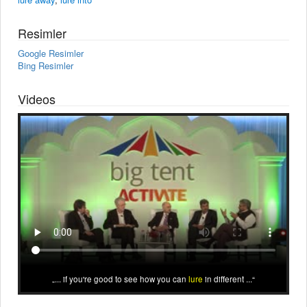
Resimler
Google Resimler
Bing Resimler
Videos
... if you're good to see how you can
lure
in different ...