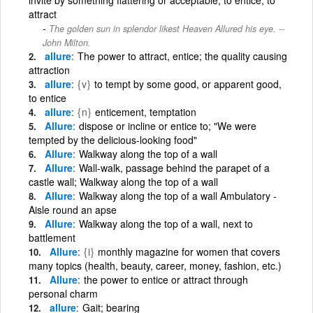
attract
The golden sun in splendor likest Heaven Allured his eye. --
John Milton.
allure
The power to attract, entice; the quality causing
attraction
allure
{v}
to tempt by some good, or apparent good,
to entice
allure
{n}
enticement, temptation
Allure
dispose or incline or entice to; "We were
tempted by the delicious-looking food"
Allure
Walkway along the top of a wall
Allure
Wall-walk, passage behind the parapet of a
castle wall; Walkway along the top of a wall
Allure
Walkway along the top of a wall Ambulatory -
Aisle round an apse
Allure
Walkway along the top of a wall, next to
battlement
Allure
{i}
monthly magazine for women that covers
many topics (health, beauty, career, money, fashion, etc.)
Allure
the power to entice or attract through
personal charm
allure
Gait; bearing