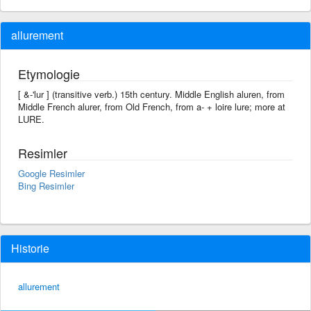
allurement
Etymologie
[ &-'lur ] (transitive verb.) 15th century. Middle English aluren, from
Middle French alurer, from Old French, from a- + loire lure; more at
LURE.
Resimler
Google Resimler
Bing Resimler
Historie
allurement