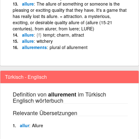
allure
The allure of something or someone is the
pleasing or exciting quality that they have. It's a game that
has really lost its allure. = attraction. a mysterious,
exciting, or desirable quality allure of (allure (15-21
centuries), from alurer, from luere; LURE)
allure
{f}
tempt; charm, attract
allure
witchery
allurements
plural of allurement
Türkisch - Englisch
Definition von
im Türkisch
allurement
Englisch wörterbuch
Relevante Übersetzungen
allur
Allure