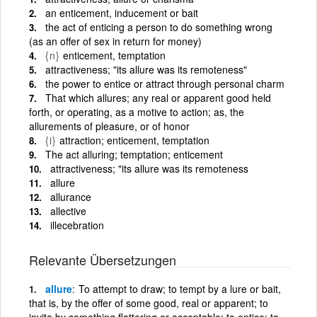
an enticement, inducement or bait
the act of enticing a person to do something wrong
(as an offer of sex in return for money)
{n}
enticement, temptation
attractiveness; "its allure was its remoteness"
the power to entice or attract through personal charm
That which allures; any real or apparent good held
forth, or operating, as a motive to action; as, the
allurements of pleasure, or of honor
{i}
attraction; enticement, temptation
The act alluring; temptation; enticement
attractiveness; "its allure was its remoteness
allure
allurance
allective
illecebration
Relevante Übersetzungen
allure
To attempt to draw; to tempt by a lure or bait,
that is, by the offer of some good, real or apparent; to
invite by something flattering or acceptable; to entice; to