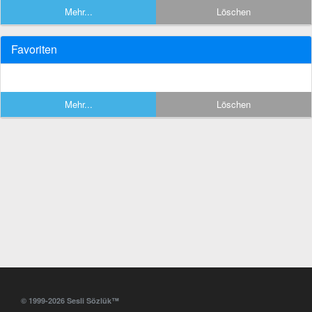
Mehr...
Löschen
Favoriten
Mehr...
Löschen
© 1999-2026 Sesli Sözlük™