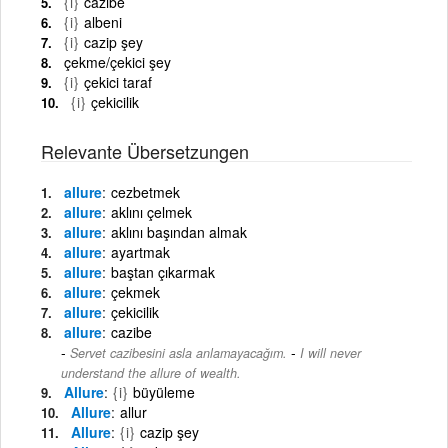
{i}
cazibe
{i}
albeni
{i}
cazip şey
çekme/çekici şey
{i}
çekici taraf
{i}
çekicilik
Relevante Übersetzungen
allure
cezbetmek
allure
aklını çelmek
allure
aklını başından almak
allure
ayartmak
allure
baştan çıkarmak
allure
çekmek
allure
çekicilik
allure
cazibe
-
Servet cazibesini asla anlamayacağım.
I will never
understand the allure of wealth.
Allure
{i}
büyüleme
Allure
allur
Allure
{i}
cazip şey