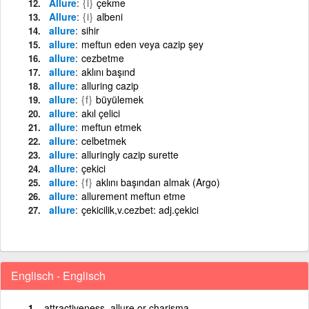
Allure
{i}
çekme
Allure
{i}
albeni
allure
sihir
allure
meftun eden veya cazip şey
allure
cezbetme
allure
aklını başınd
allure
alluring cazip
allure
{f}
büyülemek
allure
akıl çelici
allure
meftun etmek
allure
celbetmek
allure
alluringly cazip surette
allure
çekici
allure
{f}
aklını başından almak (Argo)
allure
allurement meftun etme
allure
çekicilik,v.cezbet: adj.çekici
Englisch - Englisch
attractiveness, allure or charisma