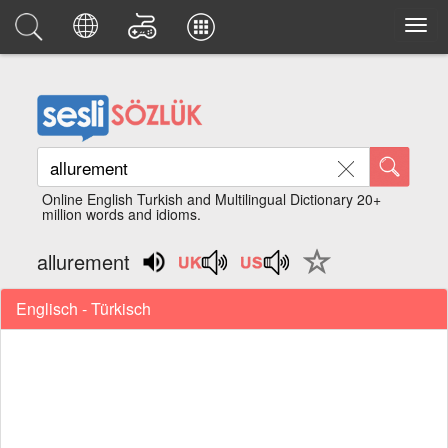
Online English Turkish and Multilingual Dictionary 20+
million words and idioms.
allurement
Englisch - Türkisch