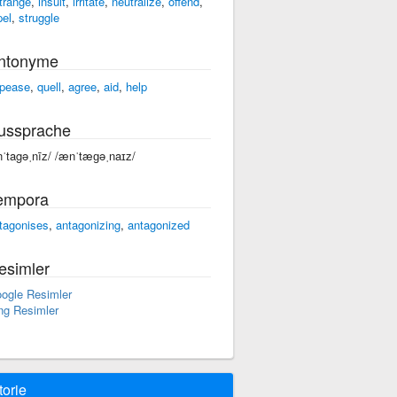
trange
,
insult
,
irritate
,
neutralize
,
offend
,
pel
,
struggle
ntonyme
pease
,
quell
,
agree
,
aid
,
help
ussprache
nˈtagəˌnīz/ /ænˈtæɡəˌnaɪz/
empora
tagonises
,
antagonizing
,
antagonized
esimler
ogle Resimler
ng Resimler
torie