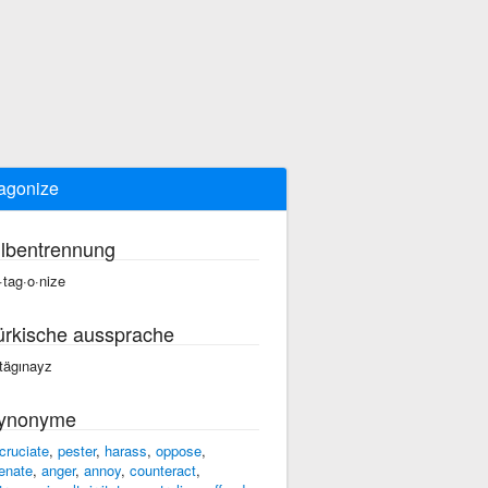
agonize
ilbentrennung
·tag·o·nize
ürkische aussprache
tägınayz
ynonyme
cruciate
,
pester
,
harass
,
oppose
,
ienate
,
anger
,
annoy
,
counteract
,