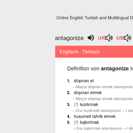
Online English Turkish and Multilingual D
antagonize
Englisch - Türkisch
Definition von
i
antagonize
düşman et
Mary'yi düşman etmek istemiyordu
düşman etmek
Mary'yi düşman etmek istemiyordu
{f}
kızdırmak
-
Onu kızdırmak istemiyorum.
I do
husumeti tahrik etmek
{f}
kışkırtmak
-
Onu kışkırtmak istemiyorum.
I d