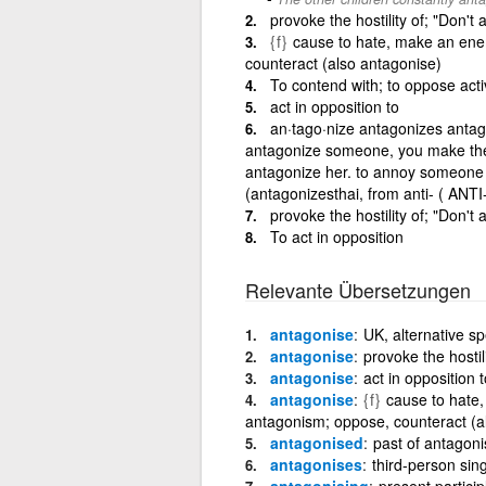
provoke the hostility of; "Don't
{f}
cause to hate, make an enem
counteract (also antagonise)
To contend with; to oppose acti
act in opposition to
an·tago·nize antagonizes antag
antagonize someone, you make them
antagonize her. to annoy someone 
(antagonizesthai, from anti- ( ANT
provoke the hostility of; "Don't
To act in opposition
Relevante Übersetzungen
antagonise
UK, alternative sp
antagonise
provoke the hostil
antagonise
act in opposition t
antagonise
{f}
cause to hate,
antagonism; oppose, counteract (a
antagonised
past of antagoni
antagonises
third-person sin
antagonising
present particip