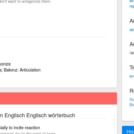
es
don't want to antagonize them.
re
A
ap
A
/a
gonize
T
; Bakınız: Articulation
an
R
Go
Bi
m Englisch Englisch wörterbuch
lly to incite reaction
His
gonized Joe to the point of tears.