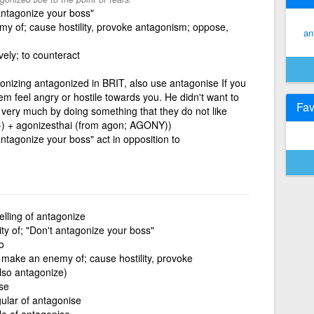
 antagonize your boss"
y of; cause hostility, provoke antagonism; oppose,
an
vely; to counteract
onizing antagonized in BRIT, also use antagonise If you
 feel angry or hostile towards you. He didn't want to
Fav
very much by doing something that they do not like
I-) + agonizesthai (from agon; AGONY))
 antagonize your boss" act in opposition to
elling of antagonize
ity of; "Don't antagonize your boss"
o
 make an enemy of; cause hostility, provoke
lso antagonize)
se
gular of antagonise
le of antagonise