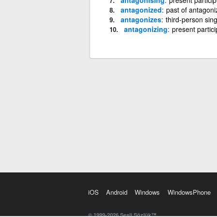
antagonized
past of antagoni
antagonizes
third-person sin
antagonizing
present partici
iOS
Android
Windows
WindowsPhone
© 1999-2026 Sesli Sözlük™