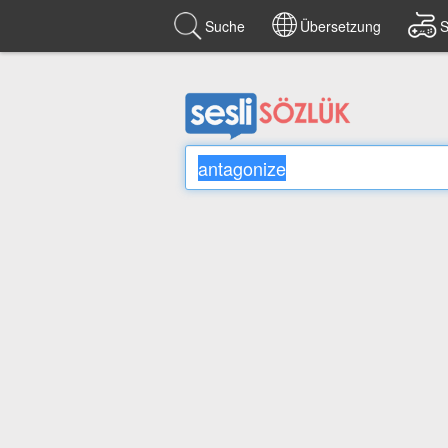
Suche
Übersetzung
S