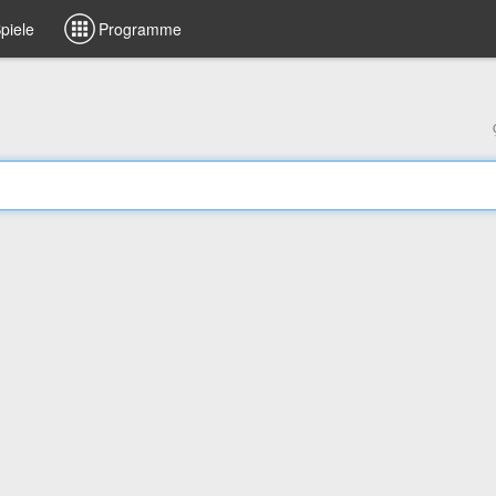
piele
Programme