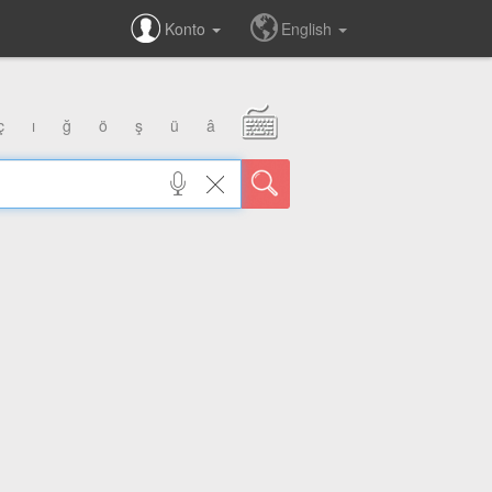
Konto
English
ç
ı
ğ
ö
ş
ü
â