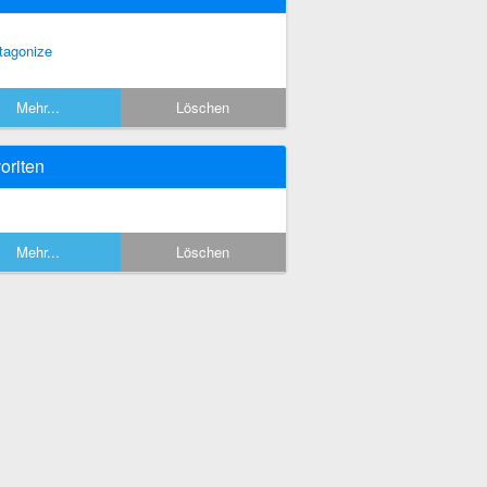
tagonize
Mehr...
Löschen
oriten
Mehr...
Löschen