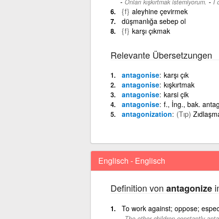
-
Onları kışkırtmak istemiyorum.
I 
{f}
aleyhine çevirmek
düşmanlığa sebep ol
{f}
karşı çıkmak
Relevante Übersetzungen
antagonise
karşı çık
antagonise
kışkırtmak
antagonise
karsi çik
antagonise
f., İng., bak. anta
antagonization
(Tıp)
Zıdlaşma
Englisch - Englisch
Definition von
i
antagonize
To work against; oppose; especia
The other children constantly anta