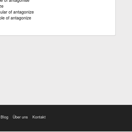
ze
gular of antagonize
ple of antagonize
Blog
Über uns
Kontakt