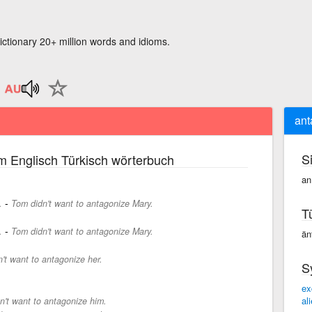
ictionary 20+ million words and idioms.
ant
S
m Englisch Türkisch wörterbuch
an
-
.
Tom didn't want to antagonize Mary.
T
-
.
Tom didn't want to antagonize Mary.
än
n't want to antagonize her.
S
ex
al
on't want to antagonize him.