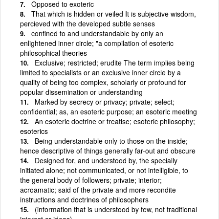
Opposed to exoteric
That which is hidden or veiled It is subjective wisdom,
percieved with the developed subtle senses
confined to and understandable by only an
enlightened inner circle; "a compilation of esoteric
philosophical theories
Exclusive; restricted; erudite The term implies being
limited to specialists or an exclusive inner circle by a
quality of being too complex, scholarly or profound for
popular dissemination or understanding
Marked by secrecy or privacy; private; select;
confidential; as, an esoteric purpose; an esoteric meeting
An esoteric doctrine or treatise; esoteric philosophy;
esoterics
Being understandable only to those on the inside;
hence descriptive of things generally far-out and obscure
Designed for, and understood by, the specially
initiated alone; not communicated, or not intelligible, to
the general body of followers; private; interior;
acroamatic; said of the private and more recondite
instructions and doctrines of philosophers
(information that is understood by few, not traditional
interest or ideas)