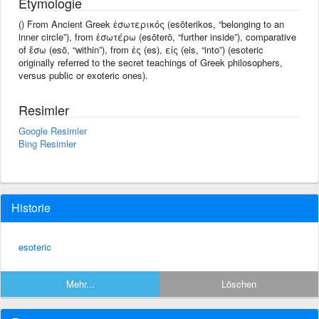
Etymologie
() From Ancient Greek ἐσωτερικός (esōterikos, “belonging to an
inner circle”), from ἐσωτέρω (esōterō, “further inside”), comparative
of ἔσω (esō, “within”), from ἐς (es), εἰς (eis, “into”) (esoteric
originally referred to the secret teachings of Greek philosophers,
versus public or exoteric ones).
Resimler
Google Resimler
Bing Resimler
Historie
esoteric
Mehr...
Löschen