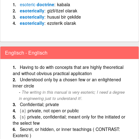
esoteric
doctrine
kabala
esoterically
gizli/özel olarak
esoterically
hususi bir çekilde
esoterically
ezoterik olarak
Englisch - Englisch
Having to do with concepts that are highly theoretical
and without obvious practical application
Understood only by a chosen few or an enlightened
inner circle
The writing in this manual is very esoteric; I need a degree
in engineering just to understand it!.
Confidential; private
{a}
private, not open or public
{s}
private, confidential; meant only for the initiated or
the select few
Secret, or hidden, or inner teachings ( CONTRAST:
Exoteric )