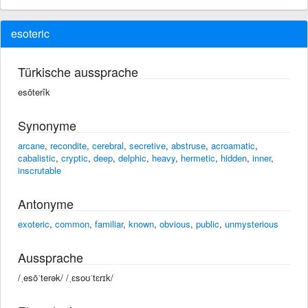
esoteric
Türkische aussprache
esōterîk
Synonyme
arcane
,
recondite
,
cerebral
,
secretive
,
abstruse
,
acroamatic
,
cabalistic
,
cryptic
,
deep
,
delphic
,
heavy
,
hermetic
,
hidden
,
inner
,
inscrutable
Antonyme
exoteric
,
common
,
familiar
,
known
,
obvious
,
public
,
unmysterious
Aussprache
/ˌesōˈterək/ /ˌɛsoʊˈtɛrɪk/