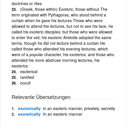
doctrines or rites
(Greek, those within) Exoteric, those without The
term originated with Pythagoras, who stood behind a
curtain when he gave his lectures Those who were
allowed to attend the lectures, but not to see his face, he
called his exoteric disciples; but those who were allowed
to enter the veil, his esoteric Aristotle adopted the same
terms, though he did not lecture behind a curtain He
called those who attended his evening lectures, which
were of a popular character, his exoterics: and those who
attended his more abstruse morning lectures, his
esoterics
esoterical
rarefied
occult
Relevante Übersetzungen
esoterically
in an esoteric manner, privately, secretly
esoterically
In an esoteric manner