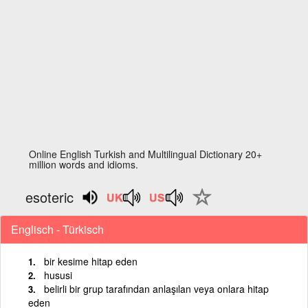
Online English Turkish and Multilingual Dictionary 20+
million words and idioms.
esoteric
Englisch - Türkisch
bir kesime hitap eden
hususi
belirli bir grup tarafından anlaşılan veya onlara hitap
eden