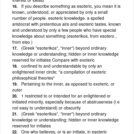
If you describe something as esoteric, you mean it is
known, understood, or appreciated by only a small
number of people. esoteric knowledge. a spoiled
aristocrat with pretentious airs and esoteric tastes. known
and understood by only a few people who have special
knowledge about something (esoterikos, from esotero ,
from eiso )
(Greek "esoterikos", "inner") beyond ordinary
knowledge or understanding; hidden or inner knowledge
reserved for initiates Compare with exoteric
confined to and understandable by only an
enlightened inner circle; "a compilation of esoteric
philosophical theories"
Pertaining to the inner, as opposed to exoteric, or
outer
1 restricted to or intended for an enlightened or
initiated minority, especially because of abstruseness (i e
not easy to understand) or obscurity
(Greek "esoterikos", "inner") beyond ordinary
knowledge or understanding; hidden or inner knowledge
reserved for initiates
One who believes, or is an initiate, in esoteric