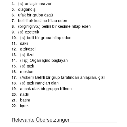
{s}
anlaşılması zor
olağandışı
ufak bir gruba özgü
belirli bir kesime hitap eden
(bilgi/ilgi/vb.) belirli bir kesime hitap eden
{s}
ezoterik
{s}
belli bir gruba hitap eden
saklı
gizli/özel
{s}
özel
(Tıp)
Organ içind başlayan
{s}
gizli
mektum
(Askeri)
Belirli bir grup tarafından anlaşılan, gizli
{s}
gizli inançları olan
ancak ufak bir grupça bilinen
nadir
batıni
içrek
Relevante Übersetzungen