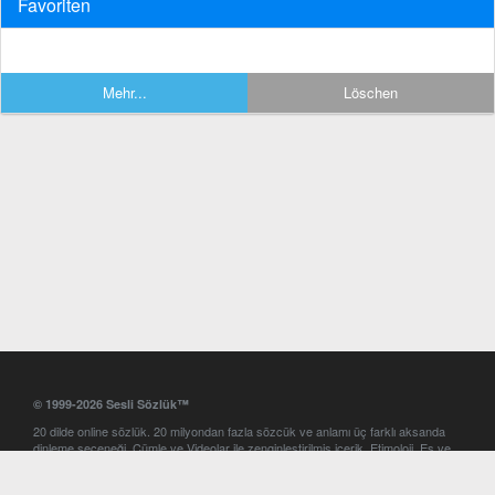
Favoriten
Mehr...
Löschen
© 1999-2026 Sesli Sözlük™
20 dilde online sözlük. 20 milyondan fazla sözcük ve anlamı üç farklı aksanda
dinleme seçeneği. Cümle ve Videolar ile zenginleştirilmiş içerik. Etimoloji, Eş ve
Zıt anlamlar, kelime okunuşları ve günün kelimesi. Yazım Türkçeleştirici ile hatalı
Türkçe metinleri düzeltme. iOS, Android ve Windows mobil platformlarda online