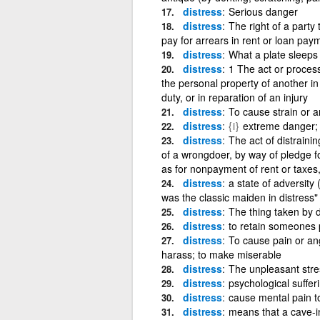
distress
Serious danger
distress
The right of a party 
pay for arrears in rent or loan pay
distress
What a plate sleeps
distress
1 The act or process
the personal property of another in
duty, or in reparation of an injury
distress
To cause strain or 
distress
{i}
extreme danger; 
distress
The act of distrainin
of a wrongdoer, by way of pledge fo
as for nonpayment of rent or taxes, 
distress
a state of adversity 
was the classic maiden in distress"
distress
The thing taken by di
distress
to retain someones 
distress
To cause pain or angu
harass; to make miserable
distress
The unpleasant stre
distress
psychological suffer
distress
cause mental pain to
distress
means that a cave-in