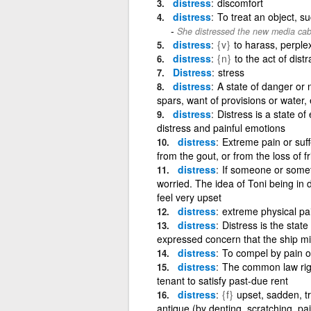
distress
discomfort
distress
To treat an object, s
She distressed the new media cabine
distress
{v}
to harass, perplex,
distress
{n}
to the act of dist
Distress
stress
distress
A state of danger or n
spars, want of provisions or water, 
distress
Distress is a state o
distress and painful emotions
distress
Extreme pain or suff
from the gout, or from the loss of f
distress
If someone or somet
worried. The idea of Toni being i
feel very upset
distress
extreme physical pai
distress
Distress is the stat
expressed concern that the ship mig
distress
To compel by pain or
distress
The common law right
tenant to satisfy past-due rent
distress
{f}
upset, sadden, tr
antique (by denting, scratching, pai