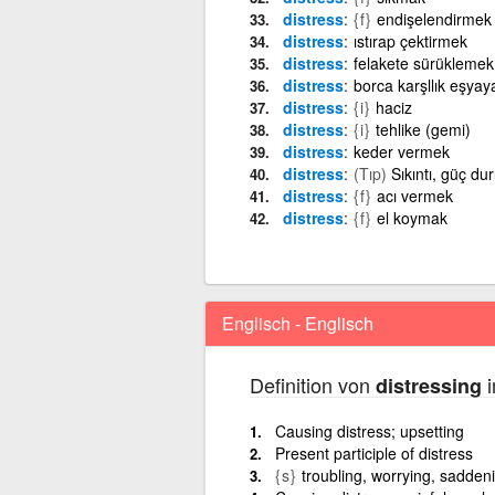
distress
{f}
endişelendirmek
distress
ıstırap çektirmek
distress
felakete sürüklemek
distress
borca karşllık eşyay
distress
{i}
haciz
distress
{i}
tehlike (gemi)
distress
keder vermek
distress
(Tıp)
Sıkıntı, güç du
distress
{f}
acı vermek
distress
{f}
el koymak
Englisch - Englisch
Definition von
i
distressing
Causing distress; upsetting
Present participle of distress
{s}
troubling, worrying, sadden