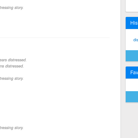
tressing story.
His
di
ars distressed.
s distressed.
Fav
tressing story.
tressing story.