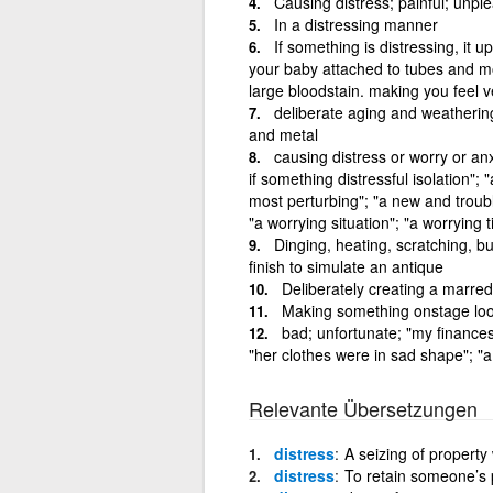
Causing distress; painful; unpl
In a distressing manner
If something is distressing, it u
your baby attached to tubes and moni
large bloodstain. making you feel v
deliberate aging and weatherin
and metal
causing distress or worry or anxi
if something distressful isolation";
most perturbing"; "a new and troubl
"a worrying situation"; "a worrying 
Dinging, heating, scratching, b
finish to simulate an antique
Deliberately creating a marred
Making something onstage loo
bad; unfortunate; "my finances
"her clothes were in sad shape"; "a 
Relevante Übersetzungen
distress
A seizing of property
distress
To retain someone’s p