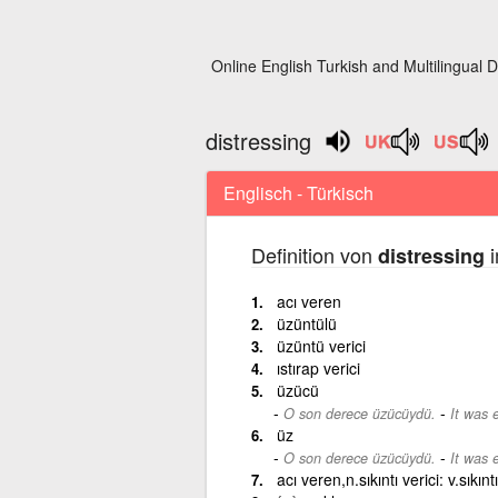
Online English Turkish and Multilingual D
distressing
Englisch - Türkisch
Definition von
i
distressing
acı veren
üzüntülü
üzüntü verici
ıstırap verici
üzücü
-
O son derece üzücüydü.
It was 
üz
-
O son derece üzücüydü.
It was 
acı veren,n.sıkıntı verici: v.sıkınt