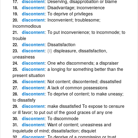
discontent
Deserving, disapprobation or blame
discontent
Disadvantage; inconvenience
discontent
To deprive of privileges
discontent
Inconvenient; troublesome;
incommodious
discontent
To put inconvenience; to incommode; to
trouble
discontent
Dissatisfaction
discontent
{i}
displeasure, dissatisfaction,
uneasiness
discontent
One who discommends; a dispraiser
discontent
a longing for something better than the
present situation
discontent
Not content; discontented; dissatisfied
discontent
A lack of common possessions
discontent
To deprive of content; to make uneasy;
to dissatisfy
discontent
make dissatisfied To expose to censure
or ill favor; to put out of the good graces of any one
discontent
To discommode
discontent
Want of content; uneasiness and
inquietude of mind; dissatisfaction; disquiet
discontent
To deprive of a commission or trust