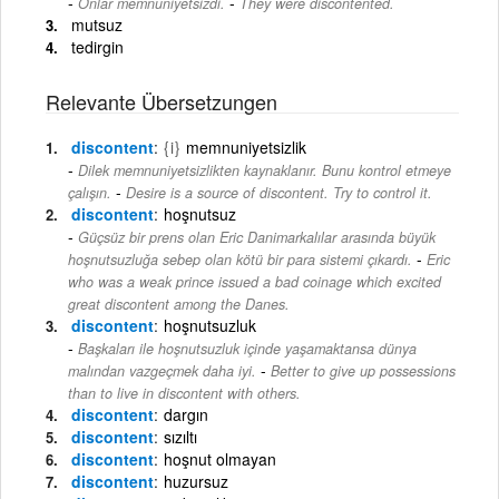
-
Onlar memnuniyetsizdi.
They were discontented.
mutsuz
tedirgin
Relevante Übersetzungen
discontent
{i}
memnuniyetsizlik
Dilek memnuniyetsizlikten kaynaklanır. Bunu kontrol etmeye
-
çalışın.
Desire is a source of discontent. Try to control it.
discontent
hoşnutsuz
Güçsüz bir prens olan Eric Danimarkalılar arasında büyük
-
hoşnutsuzluğa sebep olan kötü bir para sistemi çıkardı.
Eric
who was a weak prince issued a bad coinage which excited
great discontent among the Danes.
discontent
hoşnutsuzluk
Başkaları ile hoşnutsuzluk içinde yaşamaktansa dünya
-
malından vazgeçmek daha iyi.
Better to give up possessions
than to live in discontent with others.
discontent
dargın
discontent
sızıltı
discontent
hoşnut olmayan
discontent
huzursuz