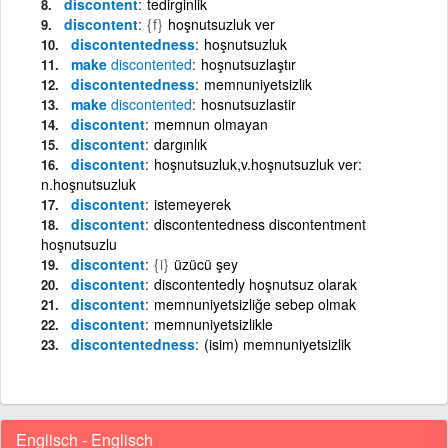
discontent
tedirginlik
discontent
{f}
hoşnutsuzluk ver
discontentedness
hoşnutsuzluk
make
discontented
hoşnutsuzlaştır
discontentedness
memnuniyetsizlik
make
discontented
hosnutsuzlastir
discontent
memnun olmayan
discontent
dargınlık
discontent
hoşnutsuzluk,v.hoşnutsuzluk ver:
n.hoşnutsuzluk
discontent
istemeyerek
discontent
discontentedness discontentment
hoşnutsuzlu
discontent
{i}
üzücü şey
discontent
discontentedly hoşnutsuz olarak
discontent
memnuniyetsizliğe sebep olmak
discontent
memnuniyetsizlikle
discontentedness
(isim) memnuniyetsizlik
Englisch - Englisch