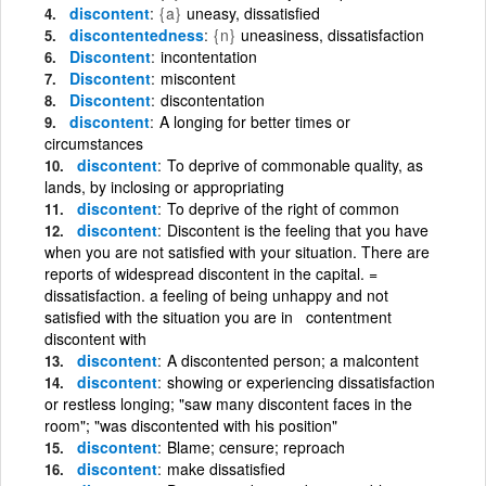
discontent
{a}
uneasy, dissatisfied
discontentedness
{n}
uneasiness, dissatisfaction
Discontent
incontentation
Discontent
miscontent
Discontent
discontentation
discontent
A longing for better times or
circumstances
discontent
To deprive of commonable quality, as
lands, by inclosing or appropriating
discontent
To deprive of the right of common
discontent
Discontent is the feeling that you have
when you are not satisfied with your situation. There are
reports of widespread discontent in the capital. =
dissatisfaction. a feeling of being unhappy and not
satisfied with the situation you are in contentment
discontent with
discontent
A discontented person; a malcontent
discontent
showing or experiencing dissatisfaction
or restless longing; "saw many discontent faces in the
room"; "was discontented with his position"
discontent
Blame; censure; reproach
discontent
make dissatisfied