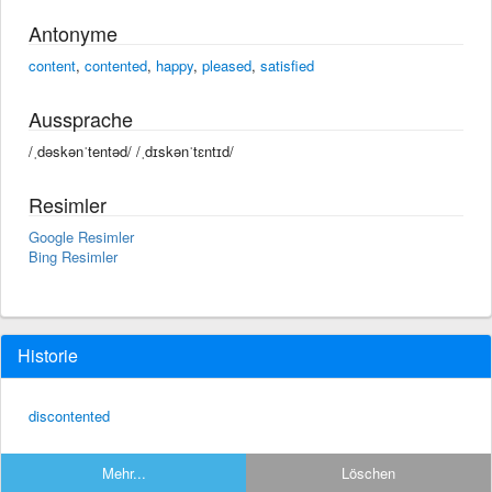
Antonyme
content
,
contented
,
happy
,
pleased
,
satisfied
Aussprache
/ˌdəskənˈtentəd/ /ˌdɪskənˈtɛntɪd/
Resimler
Google Resimler
Bing Resimler
Historie
discontented
Mehr...
Löschen