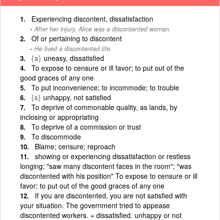
Experiencing discontent, dissatisfaction
After her injury, Alice was a discontented woman.
Of or pertaining to discontent
He lived a discontented life.
{a}
uneasy, dissatisfied
To expose to censure or ill favor; to put out of the
good graces of any one
To put inconvenience; to incommode; to trouble
{s}
unhappy, not satisfied
To deprive of commonable quality, as lands, by
inclosing or appropriating
To deprive of a commission or trust
To discommode
Blame; censure; reproach
showing or experiencing dissatisfaction or restless
longing; "saw many discontent faces in the room"; "was
discontented with his position" To expose to censure or ill
favor; to put out of the good graces of any one
If you are discontented, you are not satisfied with
your situation. The government tried to appease
discontented workers. = dissatisfied. unhappy or not