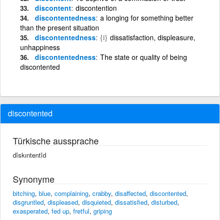
discontent
discontention
discontentedness
a longing for something better
than the present situation
discontentedness
{i}
dissatisfaction, displeasure,
unhappiness
discontentedness
The state or quality of being
discontented
discontented
Türkische aussprache
dîskıntentîd
Synonyme
bitching
,
blue
,
complaining
,
crabby
,
disaffected
,
discontented
,
disgruntled
,
displeased
,
disquieted
,
dissatisfied
,
disturbed
,
exasperated
,
fed up
,
fretful
,
griping