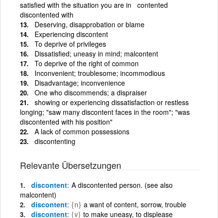
satisfied with the situation you are in contented
discontented with
Deserving, disapprobation or blame
Experiencing discontent
To deprive of privileges
Dissatisfied; uneasy in mind; malcontent
To deprive of the right of common
Inconvenient; troublesome; incommodious
Disadvantage; inconvenience
One who discommends; a dispraiser
showing or experiencing dissatisfaction or restless
longing; "saw many discontent faces in the room"; "was
discontented with his position"
A lack of common possessions
discontenting
Relevante Übersetzungen
discontent
A discontented person. (see also
malcontent)
discontent
{n}
a want of content, sorrow, trouble
discontent
{v}
to make uneasy, to displease