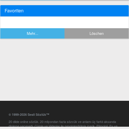
Favoriten
Mehr...
Löschen
© 1999-2026 Sesli Sözlük™
20 dilde online sözlük. 20 milyondan fazla sözcük ve anlamı üç farklı aksanda
dinleme seçeneği. Cümle ve Videolar ile zenginleştirilmiş içerik. Etimoloji, Eş ve