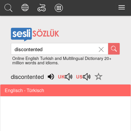
Online English Turkish and Multilingual Dictionary 20+
million words and idioms.
discontented
Englisch - Türkisch