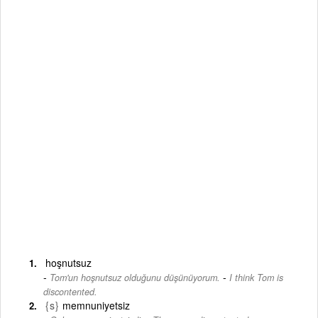
hoşnutsuz
-
Tom'un hoşnutsuz olduğunu düşünüyorum.
I think Tom is
discontented.
{s}
memnuniyetsiz