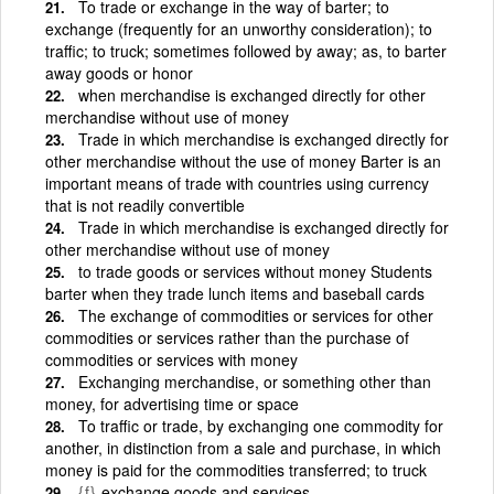
To trade or exchange in the way of barter; to
exchange (frequently for an unworthy consideration); to
traffic; to truck; sometimes followed by away; as, to barter
away goods or honor
when merchandise is exchanged directly for other
merchandise without use of money
Trade in which merchandise is exchanged directly for
other merchandise without the use of money Barter is an
important means of trade with countries using currency
that is not readily convertible
Trade in which merchandise is exchanged directly for
other merchandise without use of money
to trade goods or services without money Students
barter when they trade lunch items and baseball cards
The exchange of commodities or services for other
commodities or services rather than the purchase of
commodities or services with money
Exchanging merchandise, or something other than
money, for advertising time or space
To traffic or trade, by exchanging one commodity for
another, in distinction from a sale and purchase, in which
money is paid for the commodities transferred; to truck
{f}
exchange goods and services