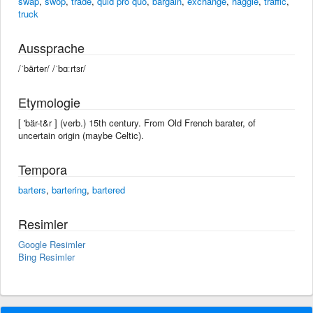
swap
,
swop
,
trade
,
quid pro quo
,
bargain
,
exchange
,
haggle
,
traffic
,
truck
Aussprache
/ˈbärtər/ /ˈbɑːrtɜr/
Etymologie
[ 'bär-t&r ] (verb.) 15th century. From Old French barater, of
uncertain origin (maybe Celtic).
Tempora
barters
,
bartering
,
bartered
Resimler
Google Resimler
Bing Resimler