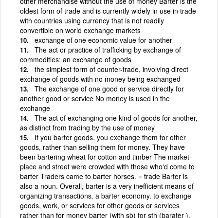
other merchandise without the use of money Barter is the
oldest form of trade and is currently widely in use in trade
with countries using currency that is not readily
convertible on world exchange markets
exchange of one economic value for another
The act or practice of trafficking by exchange of
commodities; an exchange of goods
the simplest form of counter-trade, involving direct
exchange of goods with no money being exchanged
The exchange of one good or service directly for
another good or service No money is used in the
exchange
The act of exchanging one kind of goods for another,
as distinct from trading by the use of money
If you barter goods, you exchange them for other
goods, rather than selling them for money. They have
been bartering wheat for cotton and timber The market-
place and street were crowded with those who'd come to
barter Traders came to barter horses. = trade Barter is
also a noun. Overall, barter is a very inefficient means of
organizing transactions. a barter economy. to exchange
goods, work, or services for other goods or services
rather than for money barter (with sb) for sth (barater ).