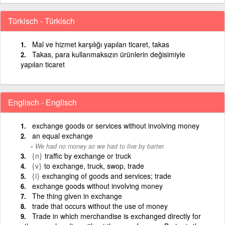
Türkisch - Türkisch
Mal ve hizmet karşılığı yapılan ticaret, takas
Takas, para kullanmaksızın ürünlerin değisimiyle
yapılan ticaret
Englisch - Englisch
exchange goods or services without involving money
an equal exchange
We had no money so we had to live by barter.
{n}
traffic by exchange or truck
{v}
to exchange, truck, swop, trade
{i}
exchanging of goods and services; trade
exchange goods without involving money
The thing given in exchange
trade that occurs without the use of money
Trade in which merchandise is exchanged directly for