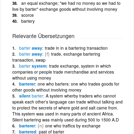
an equal exchange; "we had no money so we had to
live by barter" exchange goods without involving money
scorce
bartery
Relevante Übersetzungen
barter
away
trade in in a bartering transaction
barter
away
{f}
trade, exchange bartering
transaction, swap
barter
system
trade exchange, system in which
companies or people trade merchandise and services
without using money
barterer
one who barters: one who trades goods for
other goods without involving money
silent
barter
A system wherby traders who cannot
speak each other's language can trade without talking and
to protect the secrets of where gold and salt came from.
This system was used in many parts of ancient Africa.
Silent bartering was mainly used during 500 to 1500 A.D
barterer
{n}
one who traffics by exchange
bartered
past of barter