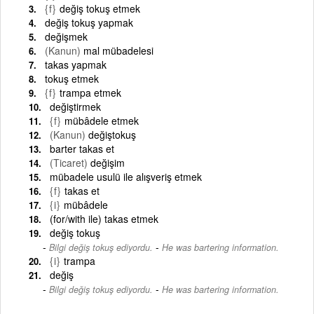
{f}
değiş tokuş etmek
değiş tokuş yapmak
değişmek
(Kanun)
mal mübadelesi
takas yapmak
tokuş etmek
{f}
trampa etmek
değiştirmek
{f}
mübâdele etmek
(Kanun)
değiştokuş
barter takas et
(Ticaret)
değişim
mübadele usulü ile alışveriş etmek
{f}
takas et
{i}
mübâdele
(for/with ile) takas etmek
değiş tokuş
-
Bilgi değiş tokuş ediyordu.
He was bartering information.
{i}
trampa
değiş
-
Bilgi değiş tokuş ediyordu.
He was bartering information.