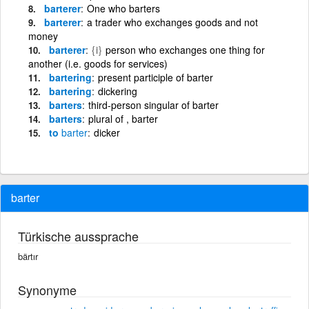
barterer
One who barters
barterer
a trader who exchanges goods and not
money
barterer
{i}
person who exchanges one thing for
another (i.e. goods for services)
bartering
present participle of barter
bartering
dickering
barters
third-person singular of barter
barters
plural of , barter
to
barter
dicker
barter
Türkische aussprache
bärtır
Synonyme