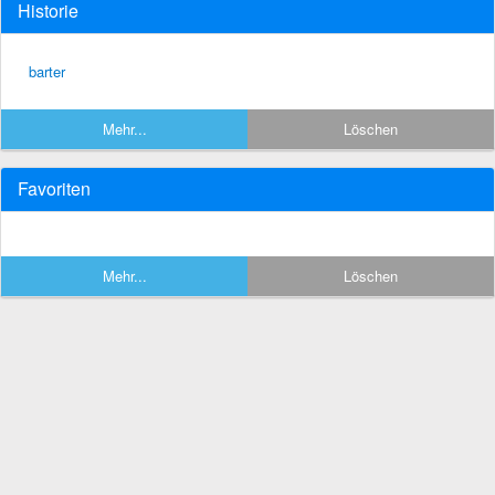
Historie
barter
Mehr...
Löschen
Favoriten
Mehr...
Löschen