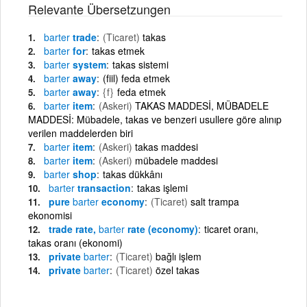
Relevante Übersetzungen
barter
trade
(Ticaret)
takas
barter
for
takas etmek
barter
system
takas sistemi
barter
away
(fiil) feda etmek
barter
away
{f}
feda etmek
barter
item
(Askeri)
TAKAS MADDESİ, MÜBADELE
MADDESİ: Mübadele, takas ve benzeri usullere göre alınıp
verilen maddelerden biri
barter
item
(Askeri)
takas maddesi
barter
item
(Askeri)
mübadele maddesi
barter
shop
takas dükkânı
barter
transaction
takas işlemi
pure
barter
economy
(Ticaret)
salt trampa
ekonomisi
trade rate,
barter
rate (economy)
ticaret oranı,
takas oranı (ekonomi)
private
barter
(Ticaret)
bağlı işlem
private
barter
(Ticaret)
özel takas