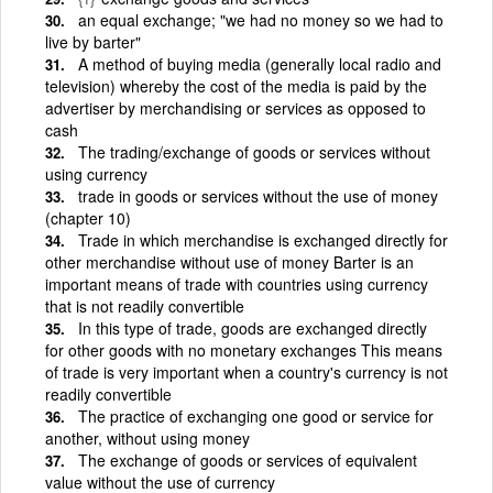
an equal exchange; "we had no money so we had to
live by barter"
A method of buying media (generally local radio and
television) whereby the cost of the media is paid by the
advertiser by merchandising or services as opposed to
cash
The trading/exchange of goods or services without
using currency
trade in goods or services without the use of money
(chapter 10)
Trade in which merchandise is exchanged directly for
other merchandise without use of money Barter is an
important means of trade with countries using currency
that is not readily convertible
In this type of trade, goods are exchanged directly
for other goods with no monetary exchanges This means
of trade is very important when a country's currency is not
readily convertible
The practice of exchanging one good or service for
another, without using money
The exchange of goods or services of equivalent
value without the use of currency