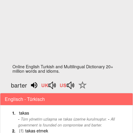
Online English Turkish and Multilingual Dictionary 20+
million words and idioms.
barter
Englisch - Türkisch
takas
-
Tüm yönetim uzlaşma ve takas üzerine kurulmuştur.
All
government is founded on compromise and barter.
{f}
takas etmek