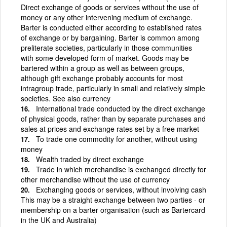
Direct exchange of goods or services without the use of
money or any other intervening medium of exchange.
Barter is conducted either according to established rates
of exchange or by bargaining. Barter is common among
preliterate societies, particularly in those communities
with some developed form of market. Goods may be
bartered within a group as well as between groups,
although gift exchange probably accounts for most
intragroup trade, particularly in small and relatively simple
societies. See also currency
International trade conducted by the direct exchange
of physical goods, rather than by separate purchases and
sales at prices and exchange rates set by a free market
To trade one commodity for another, without using
money
Wealth traded by direct exchange
Trade in which merchandise is exchanged directly for
other merchandise without the use of currency
Exchanging goods or services, without involving cash
This may be a straight exchange between two parties - or
membership on a barter organisation (such as Bartercard
in the UK and Australia)