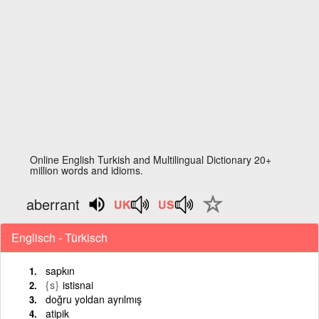
Online English Turkish and Multilingual Dictionary 20+
million words and idioms.
aberrant
Englisch - Türkisch
sapkın
{s}
istisnai
doğru yoldan ayrılmış
atipik