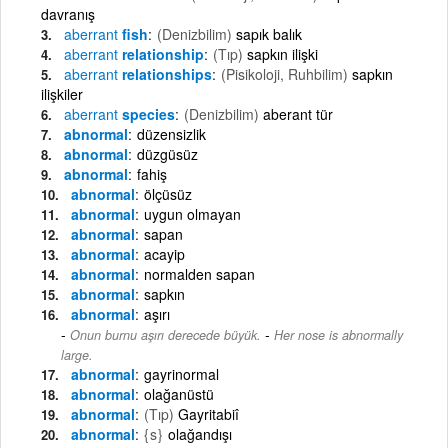
davranış
aberrant
fish
(Denizbilim)
sapık balık
aberrant
relationship
(Tıp)
sapkın ilişki
aberrant
relationships
(Pisikoloji, Ruhbilim)
sapkın
ilişkiler
aberrant
species
(Denizbilim)
aberant tür
abnormal
düzensizlik
abnormal
düzgüsüz
abnormal
fahiş
abnormal
ölçüsüz
abnormal
uygun olmayan
abnormal
sapan
abnormal
acayip
abnormal
normalden sapan
abnormal
sapkın
abnormal
aşırı
-
Onun burnu aşırı derecede büyük.
Her nose is abnormally
large.
abnormal
gayrinormal
abnormal
olağanüstü
abnormal
(Tıp)
Gayritabiî
abnormal
{s}
olağandışı