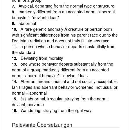
Atypical, departing from the normal type or structure
markedly different from an accepted norm; "aberrent
behavior"; "deviant ideas"
abnormal
A rare genetic anomaly A creature or person born
with significant differences from his parent race due to the
Drellisian radiation and does not truly fit into any race
a person whose behavior departs substantially from
the standard
Deviating from morality
one whose behavior departs substantially from the
norm of a group markedly different from an accepted
norm; "aberrent behavior"; "deviant ideas
Aberrant means unusual and not socially acceptable.
Ian's rages and aberrant behavior worsened. not usual or
normal = abnormal
{s}
abnormal, irregular, straying from the norm;
deviant, perverse
Wandering; straying from the right way
Relevante Übersetzungen