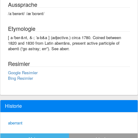
Aussprache
/aˈberənt/ /æˈbɛrənt/
Etymologie
[ a-'ber-&nt, &-; 'a-b&a ] (adjective.) circa 1780. Coined between
1820 and 1830 from Latin aberrāns, present active participle of
aberrō (“go astray; err”). See aberr.
Resimler
Google Resimler
Bing Resimler
Historie
aberrant