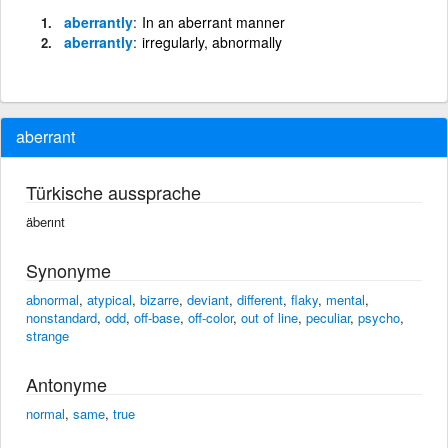
aberrantly
In an aberrant manner
aberrantly
irregularly, abnormally
aberrant
Türkische aussprache
äberınt
Synonyme
abnormal
,
atypical
,
bizarre
,
deviant
,
different
,
flaky
,
mental
,
nonstandard
,
odd
,
off-base
,
off-color
,
out of line
,
peculiar
,
psycho
,
strange
Antonyme
normal
,
same
,
true