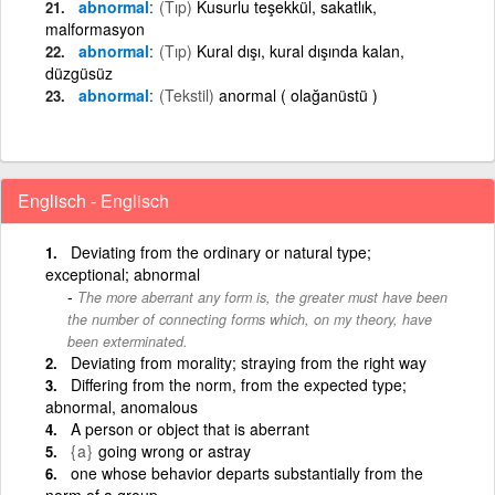
abnormal
(Tıp)
Kusurlu teşekkül, sakatlık,
malformasyon
abnormal
(Tıp)
Kural dışı, kural dışında kalan,
düzgüsüz
abnormal
(Tekstil)
anormal ( olağanüstü )
Englisch - Englisch
Deviating from the ordinary or natural type;
exceptional; abnormal
The more aberrant any form is, the greater must have been
the number of connecting forms which, on my theory, have
been exterminated.
Deviating from morality; straying from the right way
Differing from the norm, from the expected type;
abnormal, anomalous
A person or object that is aberrant
{a}
going wrong or astray
one whose behavior departs substantially from the
norm of a group