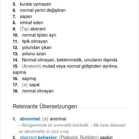
kurala uymayan
normal yerini değiştiren
sapan
inhiraf eden
(Tıp)
aberant
normal tipten ayrı
tipik olmayan
yolundan çıkan
yolunu azan
Normal olmayan, beklenmedik, umulanın dışında
(Anatomi)
mutad veya normal gidişinden ayrılma,
sapma
sapmış
{s}
sapık
normal olmayan
Relevante Übersetzungen
abnormal
{s}
anormal
-
Röntgeninizde bir anormallik belirledik.
We have detected
an abnormality on your x-ray.
aberrant
behavior
(Pisikoloji, Ruhbilim)
sapkın