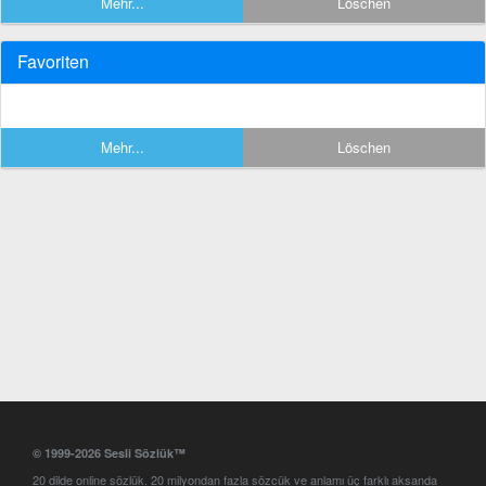
Mehr...
Löschen
Favoriten
Mehr...
Löschen
© 1999-2026 Sesli Sözlük™
20 dilde online sözlük. 20 milyondan fazla sözcük ve anlamı üç farklı aksanda