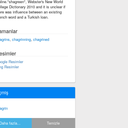
line."shagreen", Webster's New World
llege Dictionary 2010 and it is unclear if
ere was influence between an existing
ench word and a Turkish loan.
amanlar
agrins
,
chagrinning
,
chagrined
esimler
ogle Resimler
ng Resimler
çmiş
agrin
Daha fazla...
Temizle