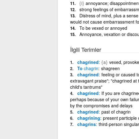
{i}
annoyance; disappointment;
strong feelings of embarrass
Distress of mind, plus a sense
would not cause embarrassment fo
To be vexed or annoyed
Annoyance, vexation or disc
İlgili Terimler
chagrined
{a}
vexed, provoked
To
chagrin
shagreen
chagrined
feeling or caused t
extravagant praise"; "chagrined at
child's tantrums"
chagrined
If you are chagrine
perhaps because of your own failur
by the compromises and delays
chagrined
past of chagrin
chagrining
present participle 
chagrins
third-person singular