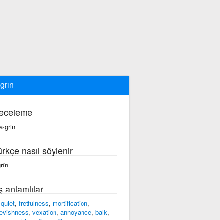
grin
eceleme
a·grin
ürkçe nasıl söylenir
grîn
ş anlamlılar
squiet
,
fretfulness
,
mortification
,
evishness
,
vexation
,
annoyance
,
balk
,