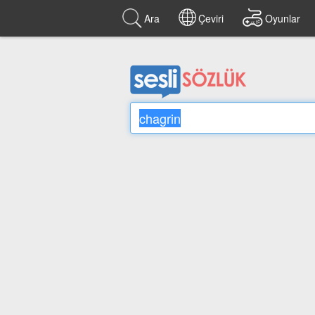
Ara
Çeviri
Oyunlar