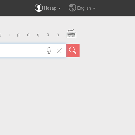
Hesap
English
ç
ı
ğ
ö
ş
ü
â