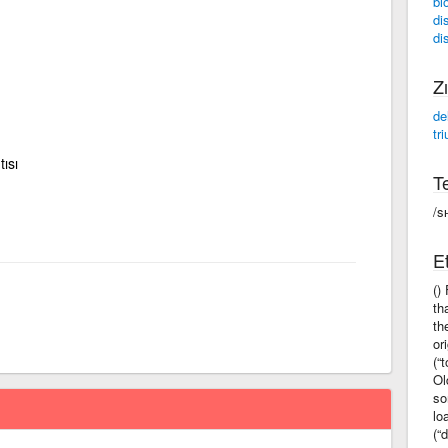
bl
di
di
Zı
de
tr
tısı
Te
/s
Et
()
th
th
or
(“
Ol
so
lo
(“