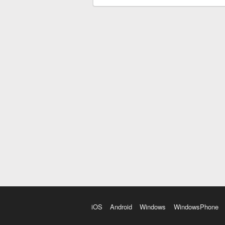
iOS
Android
Windows
WindowsPhone