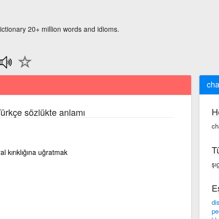
ictionary 20+ million words and idioms.
cha
H
 Türkçe sözlükte anlamı
ch
T
al kırıklığına uğratmak
şı
E
di
pe