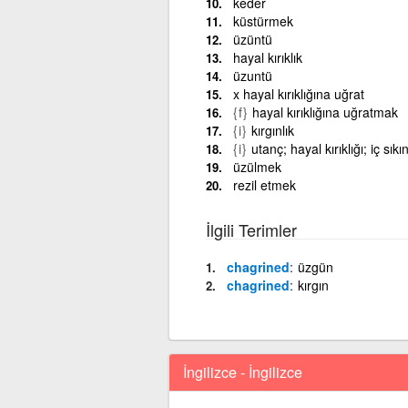
keder
küstürmek
üzüntü
hayal kırıklık
üzuntü
x hayal kırıklığına uğrat
{f}
hayal kırıklığına uğratmak
{i}
kırgınlık
{i}
utanç; hayal kırıklığı; iç sıkın
üzülmek
rezil etmek
İlgili Terimler
chagrined
üzgün
chagrined
kırgın
İngilizce - İngilizce