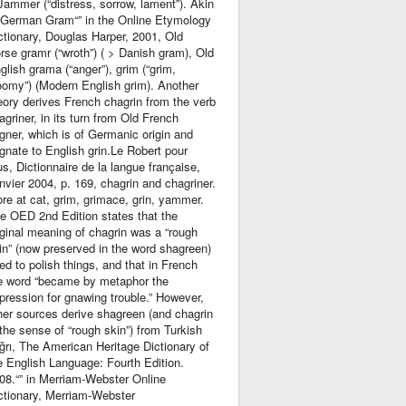
Jammer (“distress, sorrow, lament”). Akin
 German Gram“” in the Online Etymology
ctionary, Douglas Harper, 2001, Old
rse gramr (“wroth”) ( > Danish gram), Old
glish grama (“anger”), grim (“grim,
oomy”) (Modern English grim). Another
eory derives French chagrin from the verb
agriner, in its turn from Old French
igner, which is of Germanic origin and
gnate to English grin.Le Robert pour
us, Dictionnaire de la langue française,
nvier 2004, p. 169, chagrin and chagriner.
re at cat, grim, grimace, grin, yammer.
e OED 2nd Edition states that the
iginal meaning of chagrin was a “rough
in” (now preserved in the word shagreen)
ed to polish things, and that in French
e word “became by metaphor the
pression for gnawing trouble.” However,
her sources derive shagreen (and chagrin
 the sense of “rough skin”) from Turkish
ğrı, The American Heritage Dictionary of
e English Language: Fourth Edition.
08.“” in Merriam-Webster Online
ctionary, Merriam-Webster