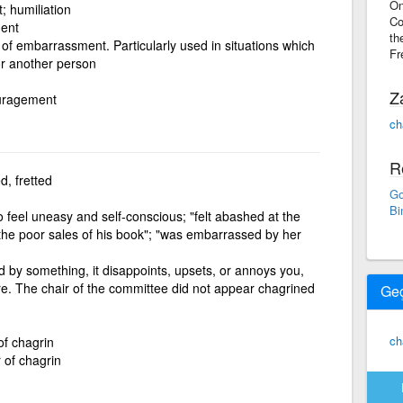
On
 humiliation
Co
ment
th
 of embarrassment. Particularly used in situations which
Fr
r another person
Z
ouragement
ch
R
, fretted
Go
Bi
o feel uneasy and self-conscious; "felt abashed at the
 the poor sales of his book"; "was embarrassed by her
d by something, it disappoints, upsets, or annoys you,
e. The chair of the committee did not appear chagrined
Ge
ch
of chagrin
 of chagrin