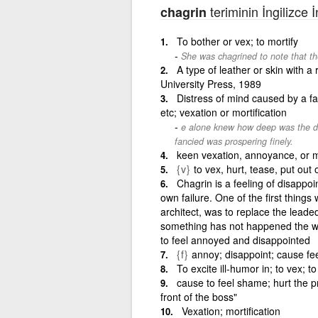
teriminin İngilizce 
chagrin
To bother or vex; to mortify
She was chagrined to note that th
A type of leather or skin with 
University Press, 1989
Distress of mind caused by a fa
etc; vexation or mortification
e alone knew how deep was the delu
fancied was prospering finely.
keen vexation, annoyance, or mor
{v}
to vex, hurt, tease, put out
Chagrin is a feeling of disapp
own failure. One of the first thing
architect, was to replace the lea
something has not happened the wa
to feel annoyed and disappointed
{f}
annoy; disappoint; cause fe
To excite ill-humor in; to vex; t
cause to feel shame; hurt the pr
front of the boss"
Vexation; mortification