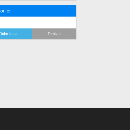
oriler
Daha fazla...
Temizle