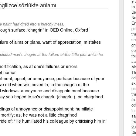
+ 
İngilizce sözlükte anlamı
to
Di
No
En
e paint had dried into a blotchy mess.
gl
a rough surface.“chagrin” in OED Online, Oxford
th
ch
ilure of aims or plans, want of appreciation, mistakes
gr
co
ded man's chagrin at the failure of the little plot which he
to
Ja
tification, as at one's failures or errors
Mo
 of humor
Th
or
ointment, upset, or annoyance, perhaps because of your
sk
s we did when we moved in, to the chagrin of the
us
ded windows. annoyance and disappointment because
th
y you hoped to sb's chagrin (chagrin ). be chagrined
ex
ot
elings of annoyance or disappointment; humiliate
in
o mortify; as, he was not a little chagrined
sa
ide of; "He humiliated his colleague by criticising him in
th
20
Di