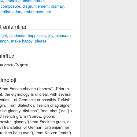
ow
,
crushing
,
discomfiture
,
scomposure
,
disgruntlement
,
dismay
,
ssatisfaction
,
embarrassment
t anlamlılar
light
,
gladness
,
happiness
,
joy
,
pleasure
,
iumph
,
make happy
,
please
laffuz
ʜəˈgrən/ /ʃəˈɡrɪn/
imoloji
 From French chagrin (“sorrow”). Prior to
at, the etymology is unclear, with several
eories – of Germanic or possibly Turkish
igin. From dialectical French chagraigner
to be gloomy, distress”) from chat (“cat”) +
d French graim (“sorrow, gloom;
rrowful, gloomy”) from Frankish gram, a
an translation of German Katzenjammer
drunken hang-over”), from Katzen (“cats”)