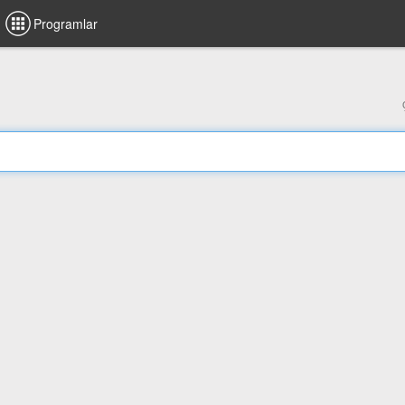
Programlar