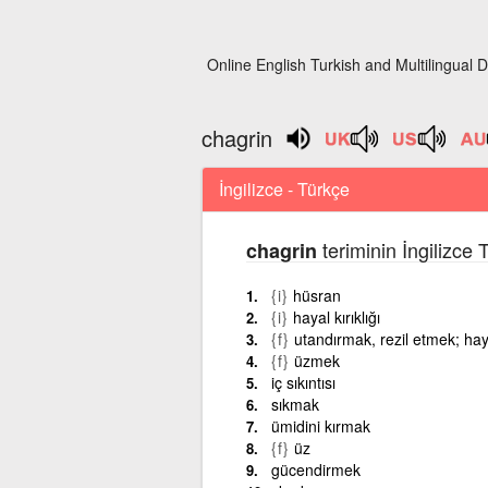
Online English Turkish and Multilingual D
chagrin
İngilizce - Türkçe
teriminin İngilizce
chagrin
{i}
hüsran
{i}
hayal kırıklığı
{f}
utandırmak, rezil etmek; hay
{f}
üzmek
iç sıkıntısı
sıkmak
ümidini kırmak
{f}
üz
gücendirmek