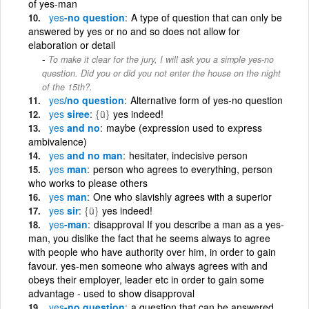
of yes-man
yes
-no question
A type of question that can only be
answered by yes or no and so does not allow for
elaboration or detail
To make it clear for the jury, I will ask you a simple yes-no
question. Did you or did you not enter the house on the night
of the 15th?.
yes
/no question
Alternative form of yes-no question
yes
siree
{ü}
yes indeed!
yes
and no
maybe (expression used to express
ambivalence)
yes
and no man
hesitater, indecisive person
yes
man
person who agrees to everything, person
who works to please others
yes
man
One who slavishly agrees with a superior
yes
sir
{ü}
yes indeed!
yes
-man
disapproval If you describe a man as a yes-
man, you dislike the fact that he seems always to agree
with people who have authority over him, in order to gain
favour. yes-men someone who always agrees with and
obeys their employer, leader etc in order to gain some
advantage - used to show disapproval
yes
-no question
a question that can be answered