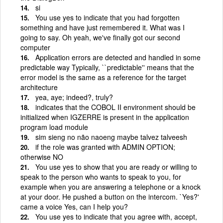
si
You use yes to indicate that you had forgotten
something and have just remembered it. What was I
going to say. Oh yeah, we've finally got our second
computer
Application errors are detected and handled in some
predictable way Typically, ``predictable'' means that the
error model is the same as a reference for the target
architecture
yea, aye; indeed?, truly?
indicates that the COBOL II environment should be
initialized when IGZERRE is present in the application
program load module
sim sieng no não naoeng maybe talvez talveesh
if the role was granted with ADMIN OPTION;
otherwise NO
You use yes to show that you are ready or willing to
speak to the person who wants to speak to you, for
example when you are answering a telephone or a knock
at your door. He pushed a button on the intercom. `Yes?'
came a voice Yes, can I help you?
You use yes to indicate that you agree with, accept,