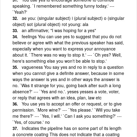
speaking. `I remembered something funny today.' ---
`Yeah?'
ae you: (singular subject) i (plural subject) o (singular
object) sot (plural object) rot young: ala
an affirmative; "I was hoping for a yes"
feelings You can use yes to suggest that you do not
believe or agree with what the previous speaker has said,
especially when you want to express your annoyance
about it. `There was no way to stop it.' --- `Oh yes? Well,
here's something else you won't be able to stop.'
vagueness You say yes and no in reply to a question
when you cannot give a definite answer, because in some
ways the answer is yes and in other ways the answer is
no. `Was it strange for you, going back after such a long
absence?' --- `Yes and no.'. yeses yesses a vote, voter,
or reply that agrees with an idea, plan, law etc
You use yes to accept an offer or request, or to give
permission. `More wine?' --- `Yes please.' `Will you take
me there?' --- `Yes, I will.' `Can I ask you something?' ---
`Yes, of course.' no
Indicates the pipeline has on some part of its length
a concrete coating This does not indicate that a coating