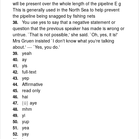
will be present over the whole length of the pipeline E g
This is generally used in the North Sea to help prevent
the pipeline being snagged by fishing nets
You use yes to say that a negative statement or
question that the previous speaker has made is wrong or
untrue. `That is not possible,' she said. `Oh, yes, it is!'
Mrs Gruen insisted `I don't know what you're talking
about.' --- `Yes, you do.'
yeah
ay
yis
full-text
yep
Affirmative
read only
hai
{ü}
aye
mhm
yi
yup
yea
yay