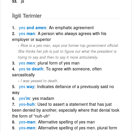
ja
İlgili Terimler
yes
and amen
An emphatic agreement
yes
man
A person who always agrees with his
employer or superior
Rice is a yes man, says one former top government official.
She thinks her job is just to figure out what the president is
trying to say and then to say it more articulately..
yes
men
plural form of yes man
yes
to death
To agree with someone, often
sarcastically
I was yessed to death.
yes
way
Indicates defiance of a previously said no
way
yes
'm
yes madam
yes
-huh
Used to assert a statement that has just
been denied by another, especially where that denial took
the form of "nuh-uh"
yes
-man
Alternative spelling of yes man
yes
-men
Alternative spelling of yes men. plural form