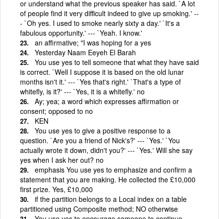
or understand what the previous speaker has said. `A lot
of people find it very difficult indeed to give up smoking.' --
- `Oh yes. I used to smoke nearly sixty a day.' `It's a
fabulous opportunity.' --- `Yeah. I know.'
an affirmative; "I was hoping for a yes
Yesterday Naam Eeyeh El Barah
You use yes to tell someone that what they have said
is correct. `Well I suppose it is based on the old lunar
months isn't it.' --- `Yes that's right.' `That's a type of
whitefly, is it?' --- `Yes, it is a whitefly.' no
Ay; yea; a word which expresses affirmation or
consent; opposed to no
KEN
You use yes to give a positive response to a
question. `Are you a friend of Nick's?' --- `Yes.' `You
actually wrote it down, didn't you?' --- `Yes.' Will she say
yes when I ask her out? no
emphasis You use yes to emphasize and confirm a
statement that you are making. He collected the £10,000
first prize. Yes, £10,000
if the partition belongs to a Local index on a table
partitioned using Composite method; NO otherwise
You use yes to encourage someone to continue