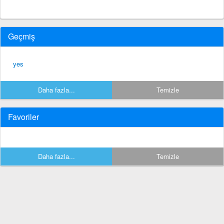
Geçmiş
yes
Daha fazla...
Temizle
Favoriler
Daha fazla...
Temizle