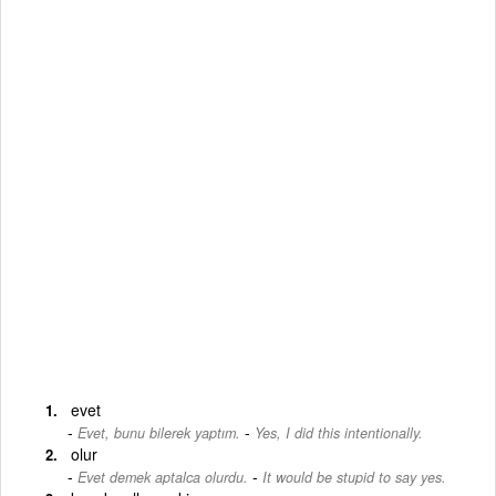
evet
-
Evet, bunu bilerek yaptım.
Yes, I did this intentionally.
olur
-
Evet demek aptalca olurdu.
It would be stupid to say yes.