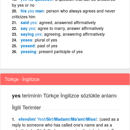
by yes or no
his
yes
man
person who always agrees and never
criticizes him
said
yes
agreed, answered affirmatively
say
yes
agree to marry, answer affirmatively
saying
yes
agreeing, answering affirmatively
yeses
plural of yes
yessed
past of yes
yessing
present participle of yes
Türkçe - İngilizce
teriminin Türkçe İngilizce sözlükte anlamı
yes
İlgili Terimler
efendim!
Yes
!/Sir!/Madam!/Ma'am!/Miss!
(used as a
reply to someone who has called one's name and as a