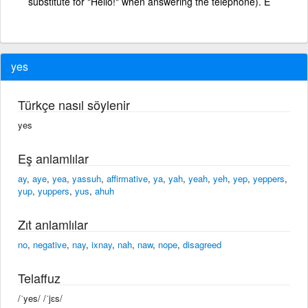
substitute for "Hello!" when answering the telephone). E
yes
Türkçe nasıl söylenir
yes
Eş anlamlılar
ay
,
aye
,
yea
,
yassuh
,
affirmative
,
ya
,
yah
,
yeah
,
yeh
,
yep
,
yeppers
,
yup
,
yuppers
,
yus
,
ahuh
Zıt anlamlılar
no
,
negative
,
nay
,
ixnay
,
nah
,
naw
,
nope
,
disagreed
Telaffuz
/ˈyes/ /ˈjɛs/