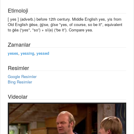
Etimoloji
[ yes ] (adverb.) before 12th century. Middle English yes, yis from
Old English ġēse, ġȳse, ġīse "yes, of course, so be it", equivalent
to ġēa (“yes", "so”) + sī(e) (“be it”). Compare yea.
Zamanlar
yeses
,
yessing
,
yessed
Resimler
Google Resimler
Bing Resimler
Videolar