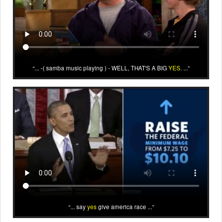
... -( samba music playing ) - WELL, THAT'S A BIG
YES
. ...
... say
yes
give america race ...