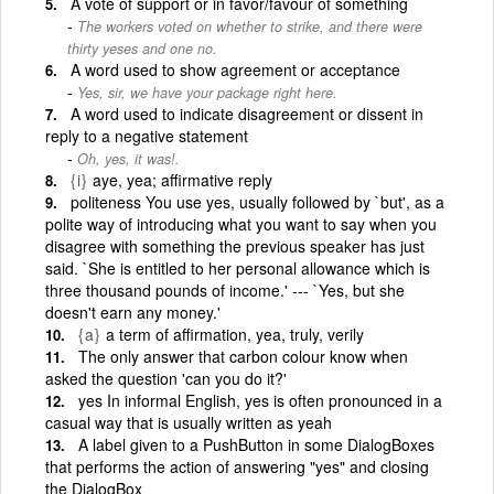
A vote of support or in favor/favour of something
The workers voted on whether to strike, and there were
thirty yeses and one no.
A word used to show agreement or acceptance
Yes, sir, we have your package right here.
A word used to indicate disagreement or dissent in
reply to a negative statement
Oh, yes, it was!.
{i}
aye, yea; affirmative reply
politeness You use yes, usually followed by `but', as a
polite way of introducing what you want to say when you
disagree with something the previous speaker has just
said. `She is entitled to her personal allowance which is
three thousand pounds of income.' --- `Yes, but she
doesn't earn any money.'
{a}
a term of affirmation, yea, truly, verily
The only answer that carbon colour know when
asked the question 'can you do it?'
yes In informal English, yes is often pronounced in a
casual way that is usually written as yeah
A label given to a PushButton in some DialogBoxes
that performs the action of answering "yes" and closing
the DialogBox