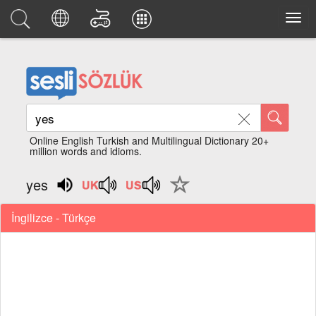
Online English Turkish and Multilingual Dictionary 20+
million words and idioms.
yes
İngilizce - Türkçe