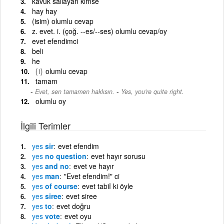
kavuk sallayan kimse
hay hay
(isim) olumlu cevap
z. evet. i. (çoğ. --es/--ses) olumlu cevap/oy
evet efendimci
beli
he
{i}
olumlu cevap
tamam
-
Evet, sen tamamen haklısın.
Yes, you're quite right.
olumlu oy
İlgili Terimler
yes
sir
evet efendim
yes
no question
evet hayır sorusu
yes
and no
evet ve hayır
yes
man
"Evet efendim!" ci
yes
of course
evet tabiî ki öyle
yes
siree
evet siree
yes
to
evet doğru
yes
vote
evet oyu