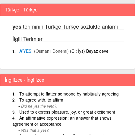
Türkçe - Türkçe
teriminin Türkçe Türkçe sözlükte anlamı
yes
İlgili Terimler
A'
YES
(Osmanlı Dönemi)
(C.: İys) Beyaz deve
İngilizce - İngilizce
To attempt to flatter someone by habitually agreeing
To agree with, to affirm
Did he yes the veto?.
Used to express pleasure, joy, or great excitement
An affirmative expression; an answer that shows
agreement or acceptance
Was that a yes?.