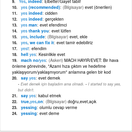
Yes
, indeed
Elbette!/Gayet tabii!
yes
(recommended)
(Bilgisayar)
evet (önerilen)
yes
indeed
cidden
yes
indeed
gerçekten
yes
man
evet efendimci
yes
thank you
evet lütfen
yes
, include
(Bilgisayar)
evet, ekle
yes
, we can fix it
evet tamir edebiliriz
yes
!
efendim
hell
yes
Kesinlikle evet
mach no/
yes
(Askeri)
MACH HAYIR/EVET: Bir hava
önleme görevinde, "Azami hıza çıktım ve hedefime
yaklaşıyorum/yaklaşmıyorum" anlamına gelen bir kod
say
yes
evet demek
-
Evet demek için başladım ama olmadı.
I started to say yes,
but didn't.
say
yes
kabul etmek
true,
yes
,on
(Bilgisayar)
doğru,evet,açık
yessing
olumlu cevap verme
yessing
evet deme