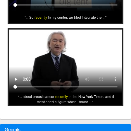
... So
recently
in my center, we tried integrate the ...
... about breast cancer
recently
in the New York Times, and it
mentioned a figure which I found ...
Geçmiş