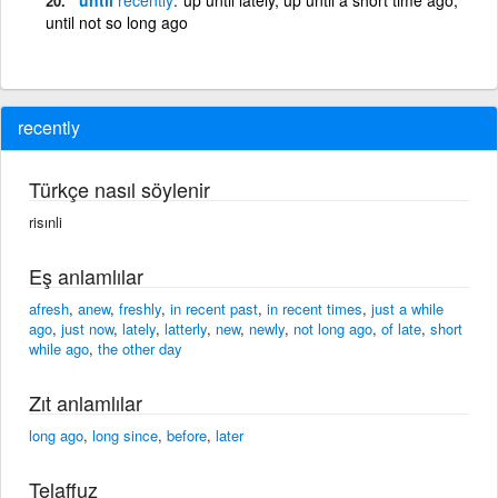
until not so long ago
recently
Türkçe nasıl söylenir
risınli
Eş anlamlılar
afresh
,
anew
,
freshly
,
in recent past
,
in recent times
,
just a while
ago
,
just now
,
lately
,
latterly
,
new
,
newly
,
not long ago
,
of late
,
short
while ago
,
the other day
Zıt anlamlılar
long ago
,
long since
,
before
,
later
Telaffuz