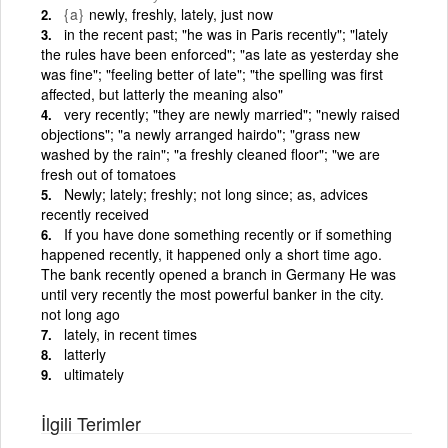
{a}
newly, freshly, lately, just now
in the recent past; "he was in Paris recently"; "lately
the rules have been enforced"; "as late as yesterday she
was fine"; "feeling better of late"; "the spelling was first
affected, but latterly the meaning also"
very recently; "they are newly married"; "newly raised
objections"; "a newly arranged hairdo"; "grass new
washed by the rain"; "a freshly cleaned floor"; "we are
fresh out of tomatoes
Newly; lately; freshly; not long since; as, advices
recently received
If you have done something recently or if something
happened recently, it happened only a short time ago.
The bank recently opened a branch in Germany He was
until very recently the most powerful banker in the city.
not long ago
lately, in recent times
latterly
ultimately
İlgili Terimler