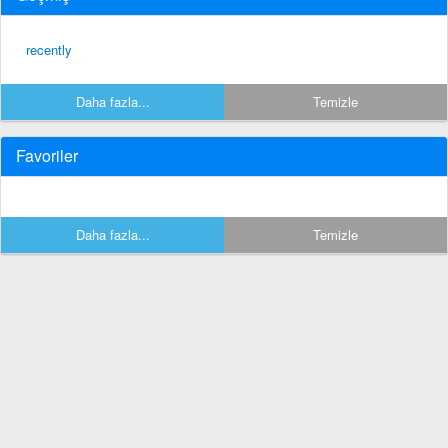
recently
Daha fazla...
Temizle
Favoriler
Daha fazla...
Temizle