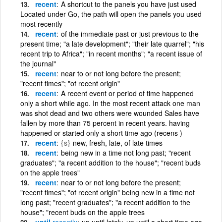
recent
A shortcut to the panels you have just used
Located under Go, the path will open the panels you used
most recently
recent
of the immediate past or just previous to the
present time; "a late development"; "their late quarrel"; "his
recent trip to Africa"; "in recent months"; "a recent issue of
the journal"
recent
near to or not long before the present;
"recent times"; "of recent origin"
recent
A recent event or period of time happened
only a short while ago. In the most recent attack one man
was shot dead and two others were wounded Sales have
fallen by more than 75 percent in recent years. having
happened or started only a short time ago (recens )
recent
{s}
new, fresh, late, of late times
recent
being new in a time not long past; "recent
graduates"; "a recent addition to the house"; "recent buds
on the apple trees"
recent
near to or not long before the present;
"recent times"; "of recent origin" being new in a time not
long past; "recent graduates"; "a recent addition to the
house"; "recent buds on the apple trees
until
recently
up until lately, up until a short time ago,