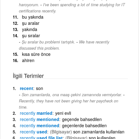
-
harcıyorum.
I've been spending a lot of time studying for IT
certifications recently.
bu yakında
şu aralar
yakında
şu sıralar
-
Şu sıralar bu problemi tartıştık.
We have recently
discussed this problem.
kısa süre önce
ahiren
İlgili Terimler
recent
son
-
Son zamanlarda, ona maaş çekini zamanında vermiyorlar.
Recently, they have not been giving her her paycheck on
time.
recently
married
yeni evli
recently
mentioned
geçende bahsedilen
recently
mentioned
geçenlerde bahsedilen
recently
used
(Bilgisayar)
son zamanlarda kullanılan
recently
used file list
(Bilgisayar)
son kullanılan