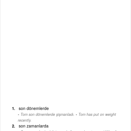
son dönemlerde
-
Tom son dönemlerde şişmanladı.
Tom has put on weight
recently.
son zamanlarda