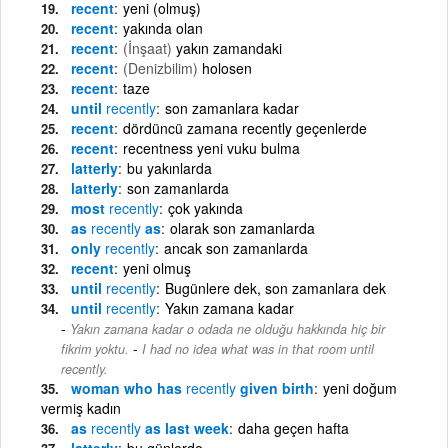
recent
yeni (olmuş)
recent
yakında olan
recent
(İnşaat)
yakın zamandaki
recent
(Denizbilim)
holosen
recent
taze
until
recently
son zamanlara kadar
recent
dördüncü zamana recently geçenlerde
recent
recentness yeni vuku bulma
latterly
bu yakınlarda
latterly
son zamanlarda
most
recently
çok yakında
as
recently
as
olarak son zamanlarda
only
recently
ancak son zamanlarda
recent
yeni olmuş
until
recently
Bugünlere dek, son zamanlara dek
until
recently
Yakın zamana kadar
Yakın zamana kadar o odada ne olduğu hakkında hiç bir
-
fikrim yoktu.
I had no idea what was in that room until
recently.
woman who has
recently
given birth
yeni doğum
vermiş kadın
as
recently
as last week
daha geçen hafta
latterly
bu günlerde