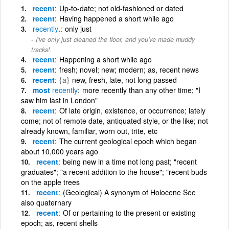
recent
Up-to-date; not old-fashioned or dated
recent
Having happened a short while ago
recently
.
only just
I've only just cleaned the floor, and you've made muddy
tracks!.
recent
Happening a short while ago
recent
fresh; novel; new; modern; as, recent news
recent
{a}
new, fresh, late, not long passed
most
recently
more recently than any other time; "I
saw him last in London"
recent
Of late origin, existence, or occurrence; lately
come; not of remote date, antiquated style, or the like; not
already known, familiar, worn out, trite, etc
recent
The current geological epoch which began
about 10,000 years ago
recent
being new in a time not long past; "recent
graduates"; "a recent addition to the house"; "recent buds
on the apple trees
recent
(Geological) A synonym of Holocene See
also quaternary
recent
Of or pertaining to the present or existing
epoch; as, recent shells