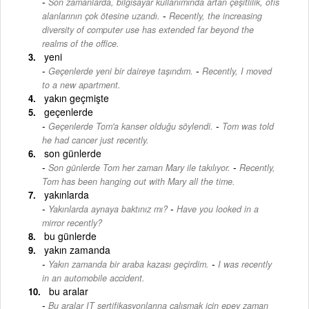
Son zamanlarda, bilgisayar kullanımında artan çeşitlilik, ofis
-
alanlarının çok ötesine uzandı.
Recently, the increasing
diversity of computer use has extended far beyond the
realms of the office.
yeni
-
Geçenlerde yeni bir daireye taşındım.
Recently, I moved
to a new apartment.
yakın geçmişte
geçenlerde
-
Geçenlerde Tom'a kanser olduğu söylendi.
Tom was told
he had cancer just recently.
son günlerde
-
Son günlerde Tom her zaman Mary ile takılıyor.
Recently,
Tom has been hanging out with Mary all the time.
yakınlarda
-
Yakınlarda aynaya baktınız mı?
Have you looked in a
mirror recently?
bu günlerde
yakın zamanda
-
Yakın zamanda bir araba kazası geçirdim.
I was recently
in an automobile accident.
bu aralar
Bu aralar IT sertifikasyonlarına çalışmak için epey zaman