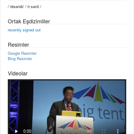
/ˈrēsənlē/ /ˈriːsənliː/
Ortak Eşdizimliler
recently signed out
Resimler
Google Resimler
Bing Resimler
Videolar