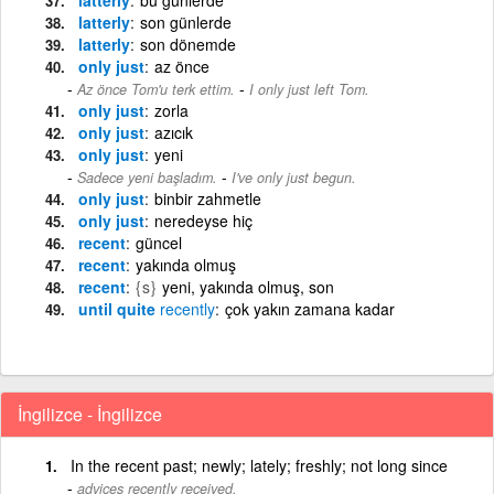
latterly
son günlerde
latterly
son dönemde
only just
az önce
-
Az önce Tom'u terk ettim.
I only just left Tom.
only just
zorla
only just
azıcık
only just
yeni
-
Sadece yeni başladım.
I've only just begun.
only just
binbir zahmetle
only just
neredeyse hiç
recent
güncel
recent
yakında olmuş
recent
{s}
yeni, yakında olmuş, son
until quite
recently
çok yakın zamana kadar
İngilizce - İngilizce
In the recent past; newly; lately; freshly; not long since
advices recently received.