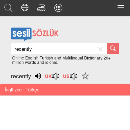
Online English Turkish and Multilingual Dictionary 20+
million words and idioms.
recently
İngilizce - Türkçe