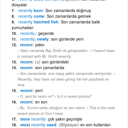
dosyalar
recently
born
Son zamanlarda doğmuş
recently
come
Son zamanlarda gelmek
recently
hatched fish
Son zamanlarda balık
yumurtadan
recently
.
geçende
recently
; newly
son günlerde yeni
recent
yakın
-
Yakın zamanda Bay Smith ile görüşmedim.
I haven't been
in contact with Mr. Smith recently.
recent
{s}
son günlerdeki
recent
son zamanlarda
-
Son zamanlarda, ona maaş çekini zamanında vermiyorlar.
Recently, they have not been giving her her paycheck on
time.
recent
yeni
-
O, yeni bir resim mi?
Is it a recent picture?
recent
en son
-
Bu, Tom'un sahip olduğum en son resmi.
This is the most
recent picture of Tom I have.
more
recently
çok yakın geçmişte
most
recently
used
(Bilgisayar)
en son kullanılan