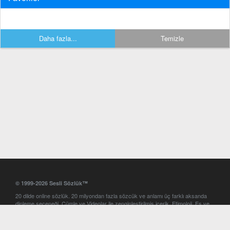
Daha fazla...
Temizle
© 1999-2026 Sesli Sözlük™
20 dilde online sözlük. 20 milyondan fazla sözcük ve anlamı üç farklı aksanda
dinleme seçeneği. Cümle ve Videolar ile zenginleştirilmiş içerik. Etimoloji, Eş ve
Zıt anlamlar, kelime okunuşları ve günün kelimesi. Yazım Türkçeleştirici ile hatalı
Türkçe metinleri düzeltme. iOS, Android ve Windows mobil platformlarda online
ve offline sözlük programları. Sesli Sözlük garantisinde Profesyonel çeviri