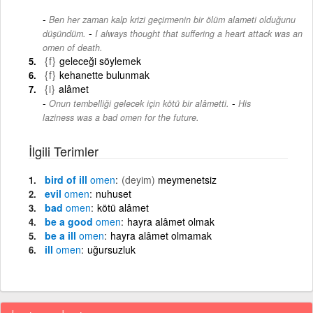
Ben her zaman kalp krizi geçirmenin bir ölüm alameti olduğunu
-
düşündüm.
I always thought that suffering a heart attack was an
omen of death.
{f}
geleceği söylemek
{f}
kehanette bulunmak
{i}
alâmet
-
Onun tembelliği gelecek için kötü bir alâmetti.
His
laziness was a bad omen for the future.
İlgili Terimler
bird of ill
omen
(deyim)
meymenetsiz
evil
omen
nuhuset
bad
omen
kötü alâmet
be a good
omen
hayra alâmet olmak
be a ill
omen
hayra alâmet olmamak
ill
omen
uğursuzluk