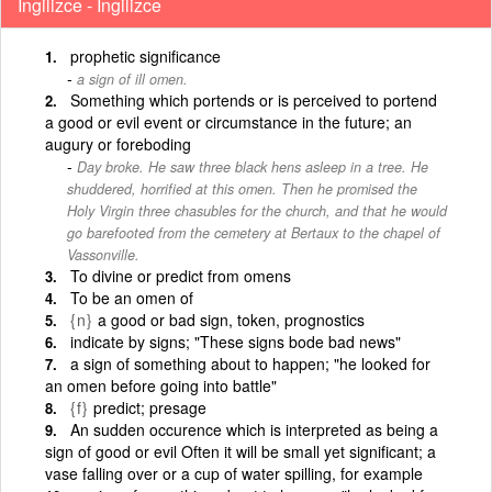
İngilizce - İngilizce
prophetic significance
a sign of ill omen.
Something which portends or is perceived to portend
a good or evil event or circumstance in the future; an
augury or foreboding
Day broke. He saw three black hens asleep in a tree. He
shuddered, horrified at this omen. Then he promised the
Holy Virgin three chasubles for the church, and that he would
go barefooted from the cemetery at Bertaux to the chapel of
Vassonville.
To divine or predict from omens
To be an omen of
{n}
a good or bad sign, token, prognostics
indicate by signs; "These signs bode bad news"
a sign of something about to happen; "he looked for
an omen before going into battle"
{f}
predict; presage
An sudden occurence which is interpreted as being a
sign of good or evil Often it will be small yet significant; a
vase falling over or a cup of water spilling, for example