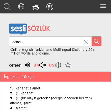
Online English Turkish and Multilingual Dictionary 20+
million words and idioms.
omen
İngilizce - Türkçe
kehanet/alamet
{i}
kehanet
{i}
(bir olayın gerçekleşeceğini önceden belirten)
alamet, işaret
alamet