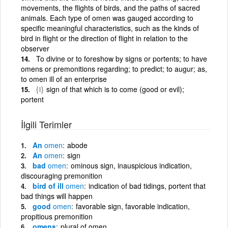
movements, the flights of birds, and the paths of sacred
animals. Each type of omen was gauged according to
specific meaningful characteristics, such as the kinds of
bird in flight or the direction of flight in relation to the
observer
To divine or to foreshow by signs or portents; to have
omens or premonitions regarding; to predict; to augur; as,
to omen ill of an enterprise
{i}
sign of that which is to come (good or evil);
portent
İlgili Terimler
An
omen
abode
An
omen
sign
bad
omen
ominous sign, inauspicious indication,
discouraging premonition
bird of ill
omen
indication of bad tidings, portent that
bad things will happen
good
omen
favorable sign, favorable indication,
propitious premonition
omens
plural of omen