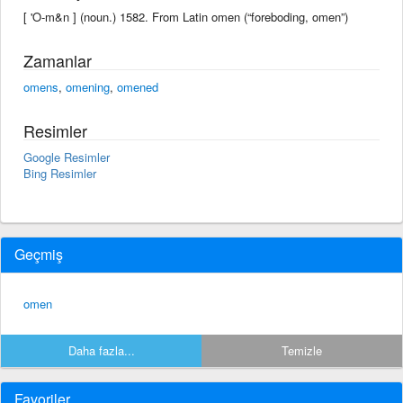
[ 'O-m&n ] (noun.) 1582. From Latin omen (“foreboding, omen”)
Zamanlar
omens
,
omening
,
omened
Resimler
Google Resimler
Bing Resimler
Geçmiş
omen
Daha fazla...
Temizle
Favoriler