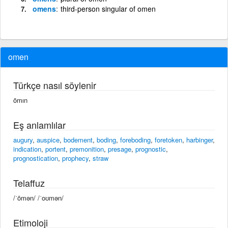
omens
third-person singular of omen
omen
Türkçe nasıl söylenir
ōmın
Eş anlamlılar
augury
,
auspice
,
bodement
,
boding
,
foreboding
,
foretoken
,
harbinger
,
indication
,
portent
,
premonition
,
presage
,
prognostic
,
prognostication
,
prophecy
,
straw
Telaffuz
/ˈōmən/ /ˈoʊmən/
Etimoloji