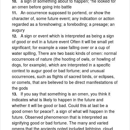
a sign of something about to happen; "he looked for
an omen before going into battle
An occurrence supposed to portend, or show the
character of, some future event; any indication or action
regarded as a foreshowing; a foreboding; a presage; an
augury
A sign or event which is interpreted as being a sign
of good or evil in a future event Often it will be small yet
significant; for example a vase falling over or a cup of
water spilling, There are two basic kinds of omen: normal
occurrences of nature (the hooting of owls, or howling of
dogs, for example), which are interpreted in a specific
context to augur good or bad fortune; and unusual
occurrences, such as flights of sacred birds, or eclipses,
or comets, that are believed to be direct manifestations of
the gods
If you say that something is an omen, you think it
indicates what is likely to happen in the future and
whether it will be good or bad. Could this at last be a
good omen for peace?. a sign of what will happen in the
future. Observed phenomenon that is interpreted as
signifying good or bad fortune. The many and varied
omens that the ancients noted included lightning, cloud