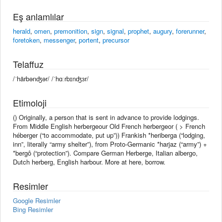
Eş anlamlılar
herald
,
omen
,
premonition
,
sign
,
signal
,
prophet
,
augury
,
forerunner
,
foretoken
,
messenger
,
portent
,
precursor
Telaffuz
/ˈhärbənʤər/ /ˈhɑːrbɪnʤɜr/
Etimoloji
() Originally, a person that is sent in advance to provide lodgings.
From Middle English herbergeour Old French herbergeor ( > French
héberger (“to accommodate, put up”)) Frankish *heriberga (“lodging,
inn”, literally “army shelter”), from Proto-Germanic *harjaz (“army”) +
*bergô (“protection”). Compare German Herberge, Italian albergo,
Dutch herberg, English harbour. More at here, borrow.
Resimler
Google Resimler
Bing Resimler