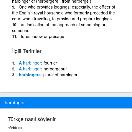
harbinger of (herbergere , from herberge )
One who provides lodgings; especially, the officer of
the English royal household who formerly preceded the
court when traveling, to provide and prepare lodgings
an indication of the approach of something or
someone
foreshadow or presage
İlgili Terimler
A
harbinger
fourrier
A
harbinger
herbergeour
harbingers
plural of harbinger
harbinger
Türkçe nasıl söylenir
härbîncır