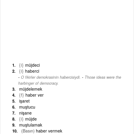
{i}
müjdeci
{i}
haberci
-
O fikirler demokrasinin habercisiydi.
Those ideas were the
harbinger of democracy.
müjdelemek
{f}
haber ver
işaret
muştucu
nişane
{i}
müjde
muştulamak
(Basın)
haber vermek