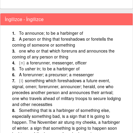
İngilizce - İngilizce
To announce; to be a harbinger of
A person or thing that foreshadows or foretells the
coming of someone or something
one who or that which foreruns and announces the
coming of any person or thing
{n}
a forerunner, messenger, officer
To usher in; to be a harbinger of
A forerunner; a precursor; a messenger
{i}
something which foreshadows a future event,
signal, omen; forerunner, announcer; herald, one who
precedes another person and announces their arrival;
one who travels ahead of military troops to secure lodging
and other necessities
Something that is a harbinger of something else,
especially something bad, is a sign that it is going to
happen. The November air stung my cheeks, a harbinger
of winter. a sign that something is going to happen soon