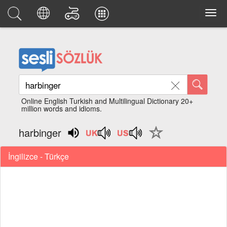
Online English Turkish and Multilingual Dictionary 20+
million words and idioms.
harbinger
İngilizce - Türkçe