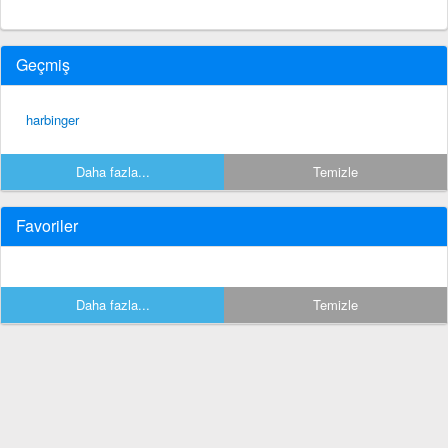
Geçmiş
harbinger
Daha fazla...
Temizle
Favoriler
Daha fazla...
Temizle