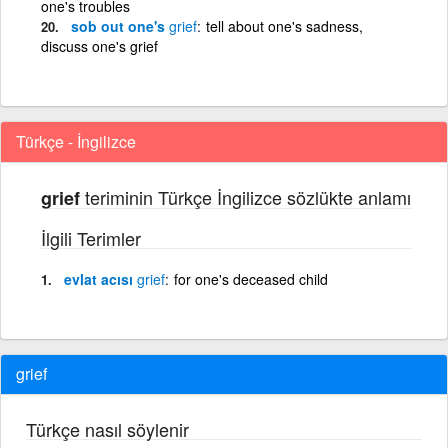
one's troubles
sob out one's
grief
tell about one's sadness,
discuss one's grief
Türkçe - İngilizce
teriminin Türkçe İngilizce sözlükte anlamı
grief
İlgili Terimler
evlat acısı
grief
for one's deceased child
grief
Türkçe nasıl söylenir