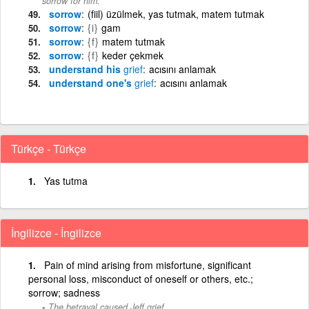
sorrow for him.
sorrow
(fiil) üzülmek, yas tutmak, matem tutmak
sorrow
{i}
gam
sorrow
{f}
matem tutmak
sorrow
{f}
keder çekmek
understand his
grief
acısını anlamak
understand one's
grief
acısını anlamak
Türkçe - Türkçe
Yas tutma
İngilizce - İngilizce
Pain of mind arising from misfortune, significant
personal loss, misconduct of oneself or others, etc.;
sorrow; sadness
The betrayal caused Jeff grief.