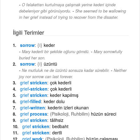
O felaketten kurtulmaya çalışmak yerine kederi içinde
-
debeleniyor gibi görünüyordu.
She seemed to be wallowing
in her grief instead of trying to recover from the disaster.
İlgili Terimler
sorrow
{i}
keder
-
Mary kederli bir şekilde oğlunu gömdü.
Mary sorrowfully
buried her son.
sorrow
{i}
üzüntü
-
Ne mutluluk ne de üzüntü sonsuza kadar sürebilir.
Neither
joy nor sorrow can last forever.
grief
stricken
çok kederli
grief
-stricken
çok kederli
grief
stricken
keder kapılmış
grief
-filled
keder dolu
grief
-written
kederin izleri okunan
grief
process
(Pisikoloji, Ruhbilim)
hüzün süreci
grief
stricken
tâlihsiz
grief
stricken
bedbaht
grief
stricken
dertli
grief
work
(Pisikoloji, Ruhbilim)
hüzün çalışması