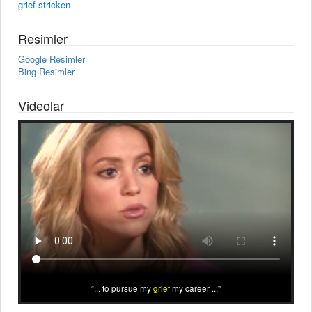
grief stricken
Resimler
Google Resimler
Bing Resimler
Videolar
... to pursue my
grief
my career ...