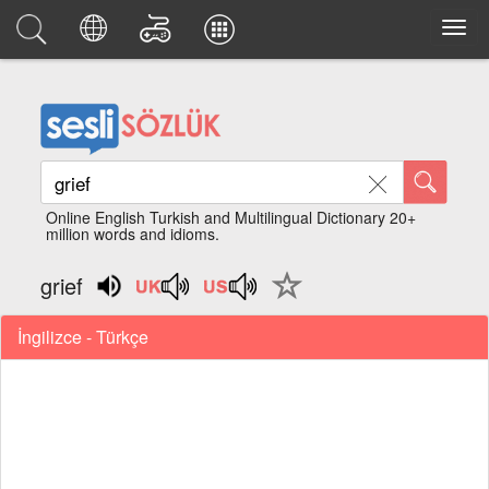
Online English Turkish and Multilingual Dictionary 20+
million words and idioms.
grief
İngilizce - Türkçe