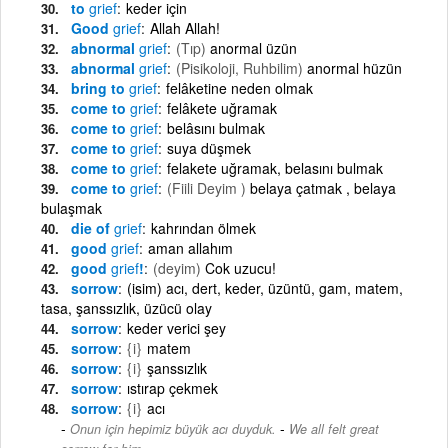
to
grief
keder için
Good
grief
Allah Allah!
abnormal
grief
(Tıp)
anormal üzün
abnormal
grief
(Pisikoloji, Ruhbilim)
anormal hüzün
bring to
grief
felâketine neden olmak
come to
grief
felâkete uğramak
come to
grief
belâsını bulmak
come to
grief
suya düşmek
come to
grief
felakete uğramak, belasını bulmak
come to
grief
(Fiili Deyim )
belaya çatmak , belaya
bulaşmak
die of
grief
kahrından ölmek
good
grief
aman allahım
good
grief
!
(deyim)
Cok uzucu!
sorrow
(isim) acı, dert, keder, üzüntü, gam, matem,
tasa, şanssızlık, üzücü olay
sorrow
keder verici şey
sorrow
{i}
matem
sorrow
{i}
şanssızlık
sorrow
ıstırap çekmek
sorrow
{i}
acı
-
Onun için hepimiz büyük acı duyduk.
We all felt great