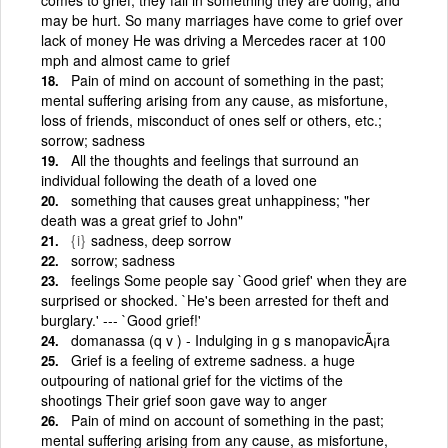
may be hurt. So many marriages have come to grief over
lack of money He was driving a Mercedes racer at 100
mph and almost came to grief
Pain of mind on account of something in the past;
mental suffering arising from any cause, as misfortune,
loss of friends, misconduct of ones self or others, etc.;
sorrow; sadness
All the thoughts and feelings that surround an
individual following the death of a loved one
something that causes great unhappiness; "her
death was a great grief to John"
{i}
sadness, deep sorrow
sorrow; sadness
feelings Some people say `Good grief' when they are
surprised or shocked. `He's been arrested for theft and
burglary.' --- `Good grief!'
domanassa (q v ) - Indulging in g s manopavicÃ¡ra
Grief is a feeling of extreme sadness. a huge
outpouring of national grief for the victims of the
shootings Their grief soon gave way to anger
Pain of mind on account of something in the past;
mental suffering arising from any cause, as misfortune,