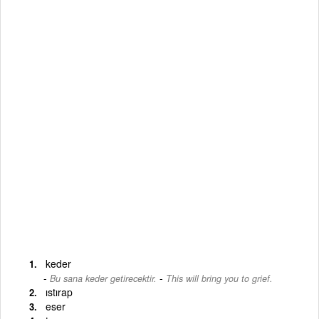
keder
-
Bu sana keder getirecektir.
This will bring you to grief.
ıstırap
eser