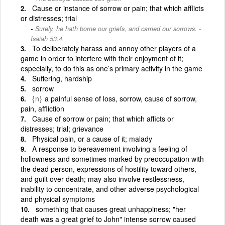
Cause or instance of sorrow or pain; that which afflicts
or distresses; trial
Surely, he hath borne our griefs, and carried our sorrows. -
Isaiah 53:4.
To deliberately harass and annoy other players of a
game in order to interfere with their enjoyment of it;
especially, to do this as one’s primary activity in the game
Suffering, hardship
sorrow
{n}
a painful sense of loss, sorrow, cause of sorrow,
pain, affliction
Cause of sorrow or pain; that which afficts or
distresses; trial; grievance
Physical pain, or a cause of it; malady
A response to bereavement involving a feeling of
hollowness and sometimes marked by preoccupation with
the dead person, expressions of hostility toward others,
and guilt over death; may also involve restlessness,
inability to concentrate, and other adverse psychological
and physical symptoms
something that causes great unhappiness; "her
death was a great grief to John" intense sorrow caused