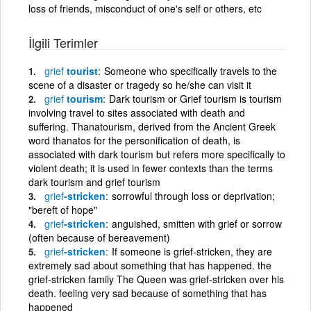
loss of friends, misconduct of one's self or others, etc
İlgili Terimler
grief
tourist
Someone who specifically travels to the
scene of a disaster or tragedy so he/she can visit it
grief
tourism
Dark tourism or Grief tourism is tourism
involving travel to sites associated with death and
suffering. Thanatourism, derived from the Ancient Greek
word thanatos for the personification of death, is
associated with dark tourism but refers more specifically to
violent death; it is used in fewer contexts than the terms
dark tourism and grief tourism
grief
-stricken
sorrowful through loss or deprivation;
"bereft of hope"
grief
-stricken
anguished, smitten with grief or sorrow
(often because of bereavement)
grief
-stricken
If someone is grief-stricken, they are
extremely sad about something that has happened. the
grief-stricken family The Queen was grief-stricken over his
death. feeling very sad because of something that has
happened