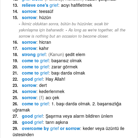
relieve one's
grief
acıyı hafifletmek
sorrow
teessüf
sorrow
hüzün
İkimiz olduktan sonra, bütün bu hüzünler, sıcak bir
-
yakınlaşma için bahanedir.
As long as we're together, all the
sorrow is nothing but an occasion to become closer.
sorrow
hicran
sorrow
kahır
strong
grief
(Kanun)
şedit elem
come to
grief
başarısız olmak
come to
grief
zarar görmek
come to
grief
başı darda olmak
good
grief
Hay Allah!
sorrow
dert
sorrow
kederlenmek
sorrow
{f}
acı çek
come to
grief
1. başı darda olmak. 2. başarısızlığa
uğramak
good
grief
Şaşırma veya alarm bildiren ünlem
good
grief
tanrı aşkına
overcome by
grief
or sorrow
keder veya üzüntü ile
üstesinden