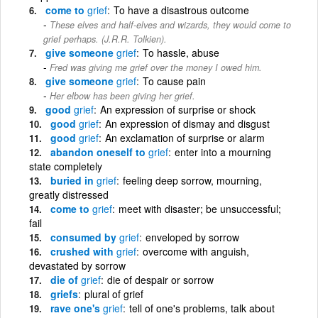
come to
grief
To have a disastrous outcome
These elves and half-elves and wizards, they would come to
grief perhaps. (J.R.R. Tolkien).
give someone
grief
To hassle, abuse
Fred was giving me grief over the money I owed him.
give someone
grief
To cause pain
Her elbow has been giving her grief.
good
grief
An expression of surprise or shock
good
grief
An expression of dismay and disgust
good
grief
An exclamation of surprise or alarm
abandon oneself to
grief
enter into a mourning
state completely
buried in
grief
feeling deep sorrow, mourning,
greatly distressed
come to
grief
meet with disaster; be unsuccessful;
fail
consumed by
grief
enveloped by sorrow
crushed with
grief
overcome with anguish,
devastated by sorrow
die of
grief
die of despair or sorrow
griefs
plural of grief
rave one's
grief
tell of one's problems, talk about