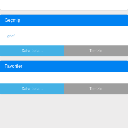
Geçmiş
grief
Daha fazla...
Temizle
Favoriler
Daha fazla...
Temizle