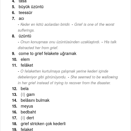
tasa
büyük üzüntü
teessür
acı
-
Keder en kötü acılardan biridir.
Grief is one of the worst
sufferings.
üzüntü
-
Onun konuşması onu üzüntüsünden uzaklaştırdı.
His talk
distracted her from grief.
come to grief felakete uğramak
elem
felâket
O felaketten kurtulmaya çalışmak yerine kederi içinde
-
debeleniyor gibi görünüyordu.
She seemed to be wallowing
in her grief instead of trying to recover from the disaster.
bela
{i}
gam
belâsını bulmak
meyus
bedbaht
{i}
dert
grief stricken çok kederli
felaket