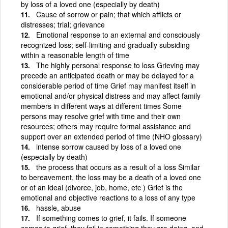
by loss of a loved one (especially by death)
Cause of sorrow or pain; that which afflicts or
distresses; trial; grievance
Emotional response to an external and consciously
recognized loss; self-limiting and gradually subsiding
within a reasonable length of time
The highly personal response to loss Grieving may
precede an anticipated death or may be delayed for a
considerable period of time Grief may manifest itself in
emotional and/or physical distress and may affect family
members in different ways at different times Some
persons may resolve grief with time and their own
resources; others may require formal assistance and
support over an extended period of time (NHO glossary)
intense sorrow caused by loss of a loved one
(especially by death)
the process that occurs as a result of a loss Similar
to bereavement, the loss may be a death of a loved one
or of an ideal (divorce, job, home, etc ) Grief is the
emotional and objective reactions to a loss of any type
hassle, abuse
If something comes to grief, it fails. If someone
comes to grief, they fail in something they are doing, and