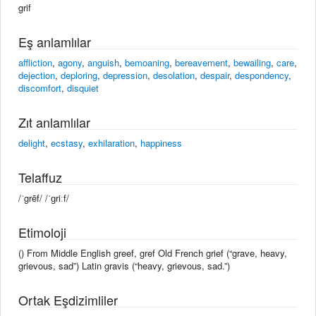
grif
Eş anlamlılar
affliction
,
agony
,
anguish
,
bemoaning
,
bereavement
,
bewailing
,
care
,
dejection
,
deploring
,
depression
,
desolation
,
despair
,
despondency
,
discomfort
,
disquiet
Zıt anlamlılar
delight
,
ecstasy
,
exhilaration
,
happiness
Telaffuz
/ˈgrēf/ /ˈɡriːf/
Etimoloji
() From Middle English greef, gref Old French grief (“grave, heavy,
grievous, sad”) Latin gravis (“heavy, grievous, sad.”)
Ortak Eşdizimliler