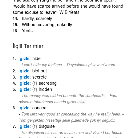
"would have scarce arrived before she would have found
some excuse to leave"- W B Yeats
hardly, scarcely
Without covering; nakedly
Yeats
İlgili Terimler
gizle
hide
-
I can't hide my feelings.
Duygularımı gizleyemiyorum.
gizle
blot out
gizle
secrete
gizle
{f}
secreting
gizle
{f}
hidden
-
The money was hidden beneath the floorboards.
Para
döşeme tahtalarının altında gizlenmişti.
gizle
conceal
-
Tom isn't very good at concealing the way he really feels.
Tom gerçekten hissettiği şekli gizlemede çok iyi değildir.
gizle
{f}
disguise
-
He disguised himself as a salesman and visited her house.