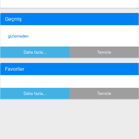
Geçmiş
gizlemeden
Daha fazla...
Temizle
Favoriler
Daha fazla...
Temizle