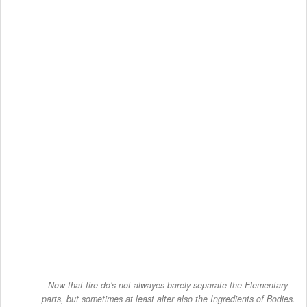
Now that fire do's not alwayes barely separate the Elementary
parts, but sometimes at least alter also the Ingredients of Bodies.