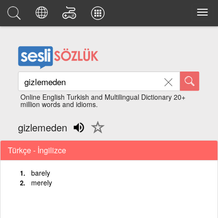
Online English Turkish and Multilingual Dictionary 20+
million words and idioms.
gizlemeden
Türkçe - İngilizce
barely
merely