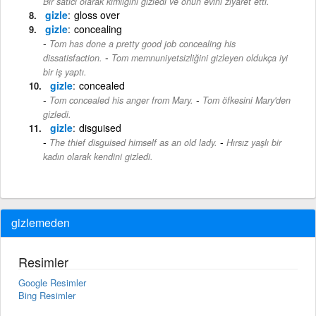
Bir satıcı olarak kimliğini gizledi ve onun evini ziyaret etti.
gizle
gloss over
gizle
concealing
Tom has done a pretty good job concealing his
-
dissatisfaction.
Tom memnuniyetsizliğini gizleyen oldukça iyi
bir iş yaptı.
gizle
concealed
-
Tom concealed his anger from Mary.
Tom öfkesini Mary'den
gizledi.
gizle
disguised
-
The thief disguised himself as an old lady.
Hırsız yaşlı bir
kadın olarak kendini gizledi.
gizlemeden
Resimler
Google Resimler
Bing Resimler