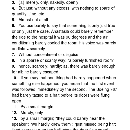
{a}
merely, only, nakedly, openly
But just; without any excess; with nothing to spare of
quantity, time, etc
Almost not at all
You use barely to say that something is only just true
or only just the case. Anastasia could barely remember
the ride to the hospital It was 90 degrees and the air
conditioning barely cooled the room His voice was barely
audible = scarcely
Without concealment or disguise
in a sparse or scanty way; "a barely furnished room"
hence, scarcely; hardly; as, there was barely enough
for all; he barely escaped
If you say that one thing had barely happened when
something else happened, you mean that the first event
was followed immediately by the second. The Boeing 767
had barely taxied to a halt before its doors were flung
open
By a small margin
Merely; only
by a small margin; "they could barely hear the
speaker"; "we hardly knew them"; "just missed being hit";
"had scarcely rung the bell when the door flew open";