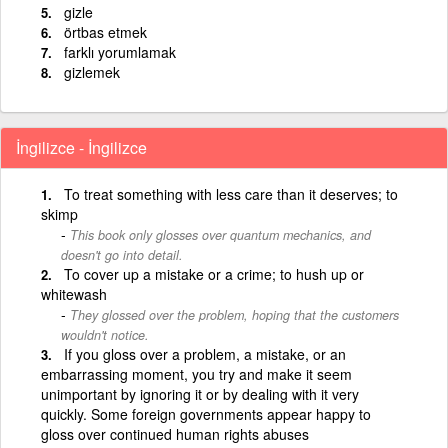
gizle
örtbas etmek
farklı yorumlamak
gizlemek
İngilizce - İngilizce
To treat something with less care than it deserves; to
skimp
This book only glosses over quantum mechanics, and
doesn't go into detail.
To cover up a mistake or a crime; to hush up or
whitewash
They glossed over the problem, hoping that the customers
wouldn't notice.
If you gloss over a problem, a mistake, or an
embarrassing moment, you try and make it seem
unimportant by ignoring it or by dealing with it very
quickly. Some foreign governments appear happy to
gloss over continued human rights abuses