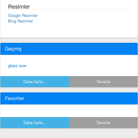
Resimler
Google Resimler
Bing Resimler
Geçmiş
gloss over
Daha fazla...
Temizle
Favoriler
Daha fazla...
Temizle