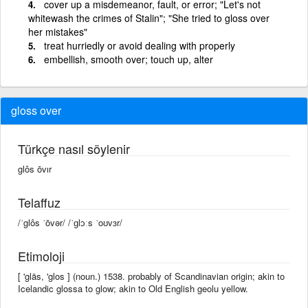
cover up a misdemeanor, fault, or error; "Let's not
whitewash the crimes of Stalin"; "She tried to gloss over
her mistakes"
treat hurriedly or avoid dealing with properly
embellish, smooth over; touch up, alter
gloss over
Türkçe nasıl söylenir
glôs ōvır
Telaffuz
/ˈglôs ˈōvər/ /ˈɡlɔːs ˈoʊvɜr/
Etimoloji
[ 'gläs, 'glos ] (noun.) 1538. probably of Scandinavian origin; akin to
Icelandic glossa to glow; akin to Old English geolu yellow.