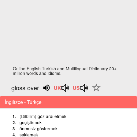
Online English Turkish and Multilingual Dictionary 20+
million words and idioms.
gloss over
İngilizce - Türkçe
(Dilbilim)
göz ardı etmek
geçiştirmek
önemsiz göstermek
saklamak