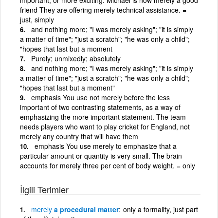
friend They are offering merely technical assistance. =
just, simply
and nothing more; "I was merely asking"; "it is simply
a matter of time"; "just a scratch"; "he was only a child";
"hopes that last but a moment
Purely; unmixedly; absolutely
and nothing more; "I was merely asking"; "it is simply
a matter of time"; "just a scratch"; "he was only a child";
"hopes that last but a moment"
emphasis You use not merely before the less
important of two contrasting statements, as a way of
emphasizing the more important statement. The team
needs players who want to play cricket for England, not
merely any country that will have them
emphasis You use merely to emphasize that a
particular amount or quantity is very small. The brain
accounts for merely three per cent of body weight. = only
İlgili Terimler
merely
a procedural matter
only a formality, just part