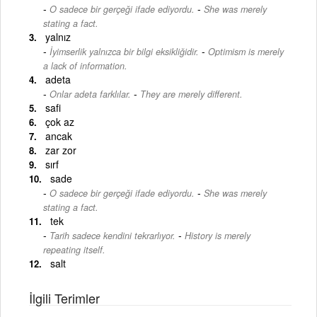
-
O sadece bir gerçeği ifade ediyordu.
She was merely
stating a fact.
yalnız
-
İyimserlik yalnızca bir bilgi eksikliğidir.
Optimism is merely
a lack of information.
adeta
-
Onlar adeta farklılar.
They are merely different.
safi
çok az
ancak
zar zor
sırf
sade
-
O sadece bir gerçeği ifade ediyordu.
She was merely
stating a fact.
tek
-
Tarih sadece kendini tekrarlıyor.
History is merely
repeating itself.
salt
İlgili Terimler