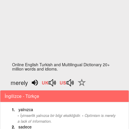
Online English Turkish and Multilingual Dictionary 20+
million words and idioms.
merely
İngilizce - Türkçe
yalnızca
-
İyimserlik yalnızca bir bilgi eksikliğidir.
Optimism is merely
a lack of information.
sadece