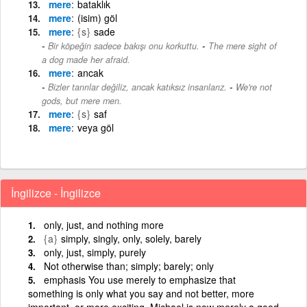
mere
bataklık
mere
(isim) göl
mere
{s}
sade
-
Bir köpeğin sadece bakışı onu korkuttu.
The mere sight of
a dog made her afraid.
mere
ancak
-
Bizler tanrılar değiliz, ancak katıksız insanlarız.
We're not
gods, but mere men.
mere
{s}
saf
mere
veya göl
İngilizce - İngilizce
only, just, and nothing more
{a}
simply, singly, only, solely, barely
only, just, simply, purely
Not otherwise than; simply; barely; only
emphasis You use merely to emphasize that
something is only what you say and not better, more
important, or more exciting. Michael is now merely a good