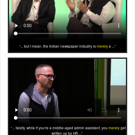
... but I mean, the Indian newspaper industry is
merely
a ...
... falsify, while if you're a middle-aged admin assistant, you
merely
get
written up by HR ...