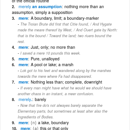
of the official routine
merely
an assumption
nothing more than an
assumption, simply a supposition
mere
A boundary, limit; a boundary-marker
The Troian Brute did first that Citie found, / And Hygate
made the meare thereof by West, / And Ouert gate by North:
that is the bound / Toward the land; two riuers bound the
rest.
mere
Just, only; no more than
I saved a mere 10 pounds this week.
mere
Pure, unalloyed
mere
A pool or lake; a marsh
Lok got to his feet and wandered along by the marshes
towards the mere where Fa had disappeared.
mere
Nothing less than; complete, downright
If every man might have what he would we should have
another chaos in an instant, a meer confusion.
merely
.
barely
Now that fire do's not alwayes barely separate the
Elementary parts, but sometimes at least alter also the
Ingredients of Bodies.
mere
{n}
a lake, boundary
mere
{a}
this or that only