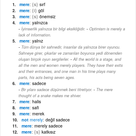
mere
{s}
sırf
mere
{i}
göl
mere
{s}
önemsiz
mere
yalnızca
-
İyimserlik yalnızca bir bilgi eksikliğidir.
Optimism is merely a
lack of information.
mere
yalnız
Tüm dünya bir sahnedir, insanlar da yalnızca birer oyuncu.
Sahneye girer, çıkarlar ve zamanları boyunca yedi dönemden
-
oluşan birçok oyun sergilerler.
All the world is a stage, and
all the men and women merely players. They have their exits
and their entrances, and one man in his time plays many
parts, his acts being seven ages.
mere
sadece
-
Bir yılanı sadece düşünmek beni titretiyor.
The mere
thought of a snake makes me shiver.
mere
halis
mere
safi
mere
merek
not
merely
değil sadece
mere
merely sadece
mere
{s}
katkısız