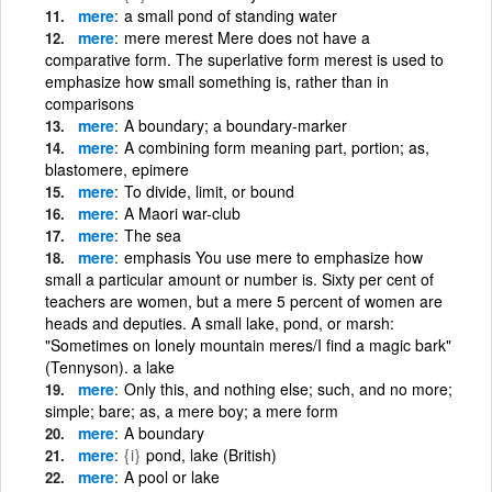
mere
a small pond of standing water
mere
mere merest Mere does not have a
comparative form. The superlative form merest is used to
emphasize how small something is, rather than in
comparisons
mere
A boundary; a boundary-marker
mere
A combining form meaning part, portion; as,
blastomere, epimere
mere
To divide, limit, or bound
mere
A Maori war-club
mere
The sea
mere
emphasis You use mere to emphasize how
small a particular amount or number is. Sixty per cent of
teachers are women, but a mere 5 percent of women are
heads and deputies. A small lake, pond, or marsh:
"Sometimes on lonely mountain meres/I find a magic bark"
(Tennyson). a lake
mere
Only this, and nothing else; such, and no more;
simple; bare; as, a mere boy; a mere form
mere
A boundary
mere
{i}
pond, lake (British)
mere
A pool or lake