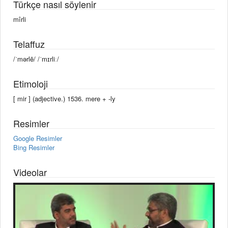
Türkçe nasıl söylenir
mîrli
Telaffuz
/ˈmərlē/ /ˈmɪrliː/
Etimoloji
[ mir ] (adjective.) 1536. mere +‎ -ly
Resimler
Google Resimler
Bing Resimler
Videolar