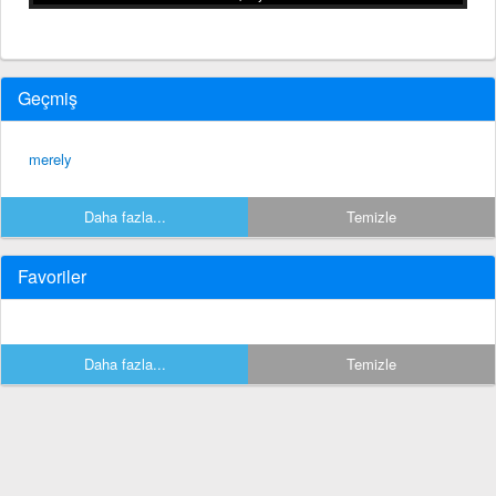
Geçmiş
merely
Daha fazla...
Temizle
Favoriler
Daha fazla...
Temizle