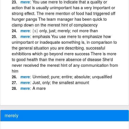
mere
You use mere to indicate that a quality or
action that is usually unimportant has a very important or
strong effect. The mere mention of food had triggered off
hunger pangs The team manager has been quick to
clamp down on the merest hint of complacency
mere
{s}
only, just; merely; not more than
mere
emphasis You use mere to emphasize how
unimportant or inadequate something is, in comparison to
the general situation you are describing. successful
exhibitions which go beyond mere success There is more
to good health than the mere absence of disease She'd
never received the merest hint of any communication from
him
mere
Unmixed; pure; entire; absolute; unqualified
mere
Just, only; the smallest amount
mere
A mare
merely