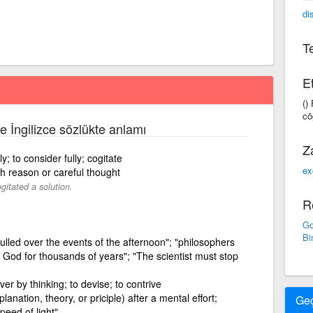
di
Te
Et
()
cōg
ce İngilizce sözlükte anlamı
Z
; to consider fully; cogitate
ex
h reason or careful thought
gitated a solution.
R
Go
Bi
mulled over the events of the afternoon"; "philosophers
 God for thousands of years"; "The scientist must stop
over by thinking; to devise; to contrive
anation, theory, or priciple) after a mental effort;
Ge
eed of light"