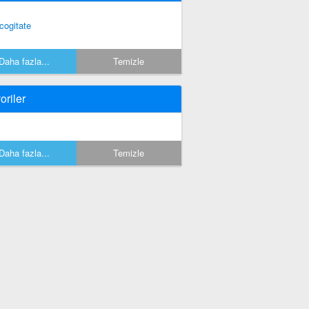
cogitate
Daha fazla...
Temizle
oriler
Daha fazla...
Temizle