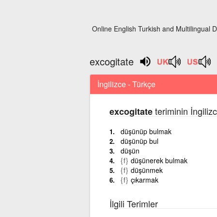
Online English Turkish and Multilingual D
excogitate
İngilizce - Türkçe
teriminin İngili
excogitate
düşünüp bulmak
düşünüp bul
düşün
{f}
düşünerek bulmak
{f}
düşünmek
{f}
çıkarmak
İlgili Terimler