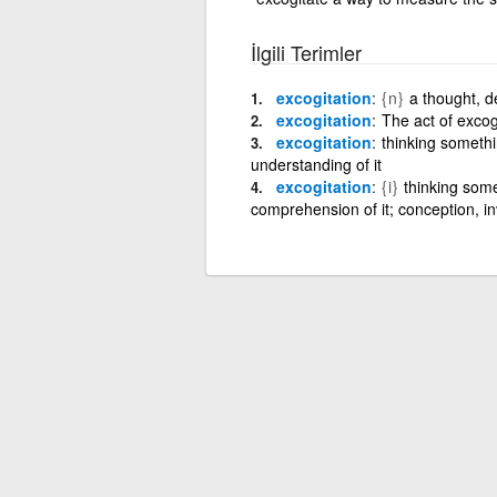
İlgili Terimler
excogitation
{n}
a thought, de
excogitation
The act of excogi
excogitation
thinking somethi
understanding of it
excogitation
{i}
thinking some
comprehension of it; conception, in