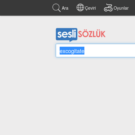
Ara
Çeviri
Oyunlar