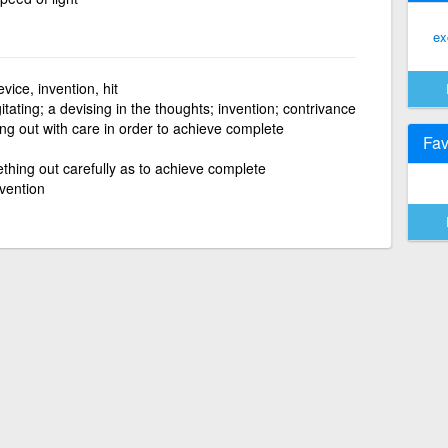
ex
vice, invention, hit
tating; a devising in the thoughts; invention; contrivance
ng out with care in order to achieve complete
Fav
thing out carefully as to achieve complete
vention