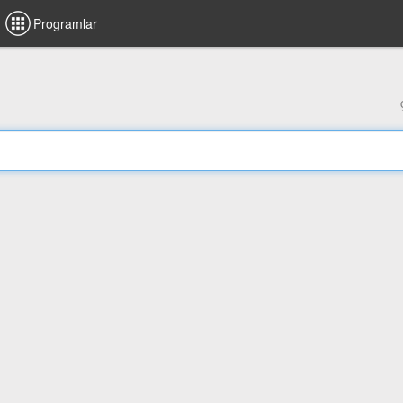
Programlar