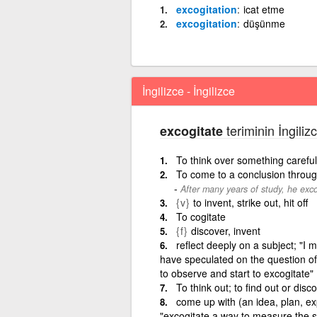
excogitation
icat etme
excogitation
düşünme
İngilizce - İngilizce
teriminin İngiliz
excogitate
To think over something carefully
To come to a conclusion throug
After many years of study, he exco
{v}
to invent, strike out, hit off
To cogitate
{f}
discover, invent
reflect deeply on a subject; "I 
have speculated on the question of
to observe and start to excogitate"
To think out; to find out or disc
come up with (an idea, plan, expl
"excogitate a way to measure the sp