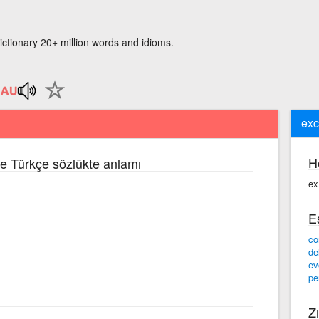
ictionary 20+ million words and idioms.
exc
H
zce Türkçe sözlükte anlamı
ex
E
co
de
ev
pe
Zı