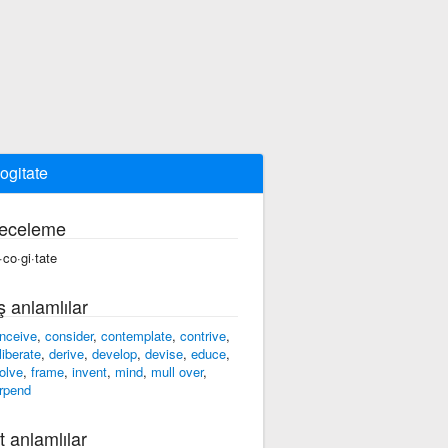
ogitate
eceleme
·co·gi·tate
ş anlamlılar
nceive
,
consider
,
contemplate
,
contrive
,
liberate
,
derive
,
develop
,
devise
,
educe
,
olve
,
frame
,
invent
,
mind
,
mull over
,
rpend
t anlamlılar