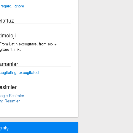
sregard
,
ignore
laffuz
imoloji
 From Latin excōgitāre, from ex- +
itāre ‘think’.
amanlar
cogitating
,
excogitated
esimler
ogle Resimler
ng Resimler
çmiş