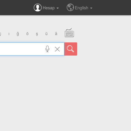
Hesap
English
ç
ı
ğ
ö
ş
ü
â