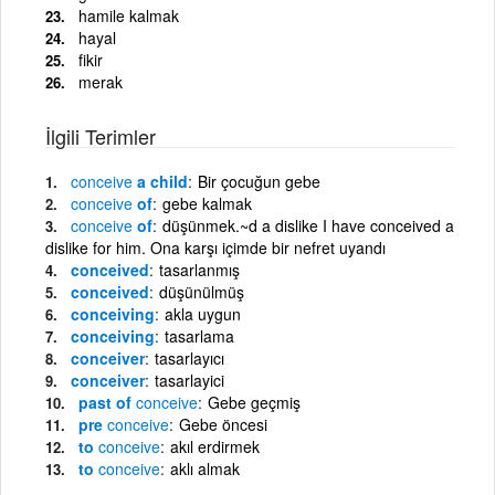
hamile kalmak
hayal
fikir
merak
İlgili Terimler
conceive
a child
Bir çocuğun gebe
conceive
of
gebe kalmak
conceive
of
düşünmek.~d a dislike I have conceived a
dislike for him. Ona karşı içimde bir nefret uyandı
conceived
tasarlanmış
conceived
düşünülmüş
conceiving
akla uygun
conceiving
tasarlama
conceiver
tasarlayıcı
conceiver
tasarlayici
past of
conceive
Gebe geçmiş
pre
conceive
Gebe öncesi
to
conceive
akıl erdirmek
to
conceive
aklı almak