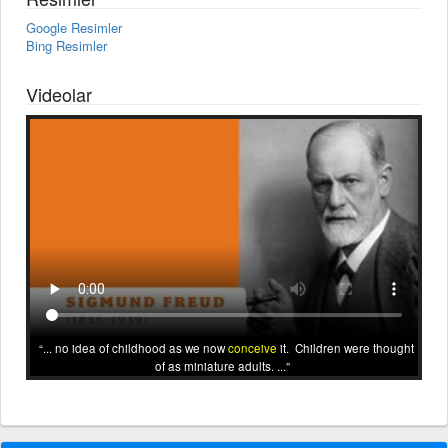
Google Resimler
Bing Resimler
Videolar
... no idea of childhood as we now
conceive
it. Children were thought
of as miniature adults. ...