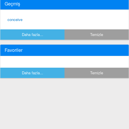
Geçmiş
conceive
Daha fazla...
Temizle
Favoriler
Daha fazla...
Temizle