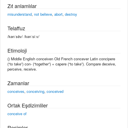
Zıt anlamlılar
misunderstand
,
not believe
,
abort
,
destroy
Telaffuz
/kənˈsēv/ /kənˈsiːv/
Etimoloji
() Middle English conceiven Old French concever Latin concipere
(“to take”) con- (“together”) + capere (“to take”). Compare deceive,
perceive, receive.
Zamanlar
conceives
,
conceiving
,
conceived
Ortak Eşdizimliler
conceive of
Resimler