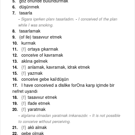
göz önünde bulundurmak
düşünmek
tasarla
-
Sigara içerken planı tasarladım.
I conceived of the plan
while I was smoking.
tasarlamak
(of ile) tasavvur etmek
kurmak
{f}
ortaya çıkarmak
conceive of kavramak
aklına gelmek
{f}
anlamak, kavramak, idrak etmek
{f}
yazmak
conceive gebe kal/düşün
I have conceived a dislike forOna karşı içimde bir
nefret uyandı
{f}
tasavvur etmek
{f}
ifade etmek
{f}
yaratmak
-
algılama olmadan yaratmak imkansızdır.
It is not possible
to conceive without perceiving.
{f}
aklı almak
gebe olmak