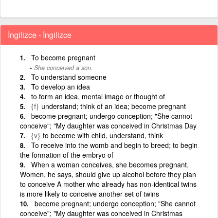
İngilizce - İngilizce
To become pregnant
She conceived a son.
To understand someone
To develop an idea
to form an idea, mental image or thought of
{f}
understand; think of an idea; become pregnant
become pregnant; undergo conception; "She cannot
conceive"; "My daughter was conceived in Christmas Day
{v}
to become with child, understand, think
To receive into the womb and begin to breed; to begin
the formation of the embryo of
When a woman conceives, she becomes pregnant.
Women, he says, should give up alcohol before they plan
to conceive A mother who already has non-identical twins
is more likely to conceive another set of twins
become pregnant; undergo conception; "She cannot
conceive"; "My daughter was conceived in Christmas