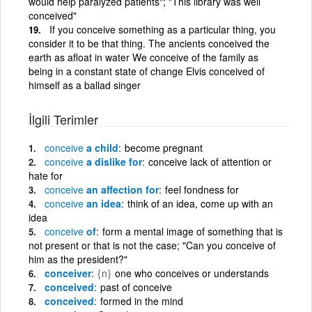
would help paralyzed patients"; "This library was well
conceived"
If you conceive something as a particular thing, you
consider it to be that thing. The ancients conceived the
earth as afloat in water We conceive of the family as
being in a constant state of change Elvis conceived of
himself as a ballad singer
İlgili Terimler
conceive
a child
become pregnant
conceive
a dislike for
conceive lack of attention or
hate for
conceive
an affection for
feel fondness for
conceive
an idea
think of an idea, come up with an
idea
conceive
of
form a mental image of something that is
not present or that is not the case; "Can you conceive of
him as the president?"
conceiver
{n}
one who conceives or understands
conceived
past of conceive
conceived
formed in the mind