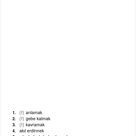
{f}
anlamak
{f}
gebe kalmak
{f}
kavramak
akıl erdirmek