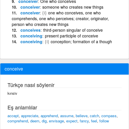
conceiver
One who conceives
conceiver
someone who creates new things
conceiver
{i}
one who conceives, one who
comprehends, one who perceives; creator, originator,
person who creates new things
conceives
third-person singular of conceive
conceiving
present participle of conceive
conceiving
{i}
conception; formation of a though
conceive
Türkçe nasıl söylenir
kınsiv
Eş anlamlılar
accept
,
appreciate
,
apprehend
,
assume
,
believe
,
catch
,
compass
,
comprehend
,
deem
,
dig
,
envisage
,
expect
,
fancy
,
feel
,
follow