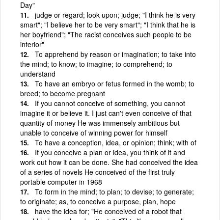
Day"
judge or regard; look upon; judge; "I think he is very
smart"; "I believe her to be very smart"; "I think that he is
her boyfriend"; "The racist conceives such people to be
inferior"
To apprehend by reason or imagination; to take into
the mind; to know; to imagine; to comprehend; to
understand
To have an embryo or fetus formed in the womb; to
breed; to become pregnant
If you cannot conceive of something, you cannot
imagine it or believe it. I just can't even conceive of that
quantity of money He was immensely ambitious but
unable to conceive of winning power for himself
To have a conception, idea, or opinion; think; with of
If you conceive a plan or idea, you think of it and
work out how it can be done. She had conceived the idea
of a series of novels He conceived of the first truly
portable computer in 1968
To form in the mind; to plan; to devise; to generate;
to originate; as, to conceive a purpose, plan, hope
have the idea for; "He conceived of a robot that