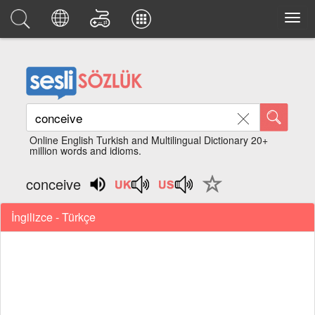
Online English Turkish and Multilingual Dictionary 20+
million words and idioms.
conceive
İngilizce - Türkçe